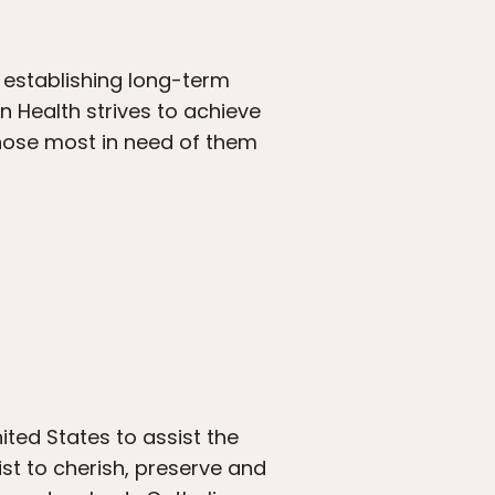
y establishing long-term
In Health strives to achieve
those most in need of them
ited States to assist the
st to cherish, preserve and