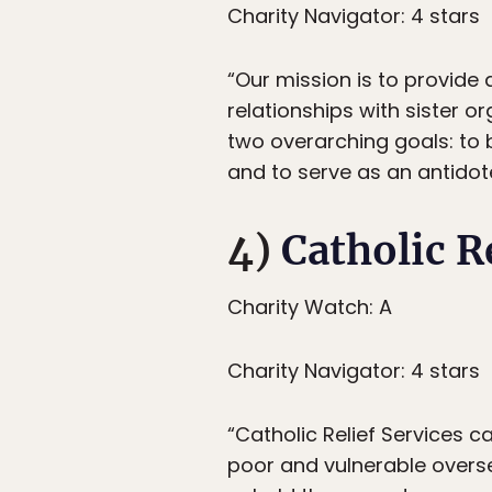
Charity Navigator: 4 stars
“Our mission is to provide 
relationships with sister o
two overarching goals: to 
and to serve as an antidote
4)
Catholic R
Charity Watch: A
Charity Navigator: 4 stars
“Catholic Relief Services c
poor and vulnerable overse