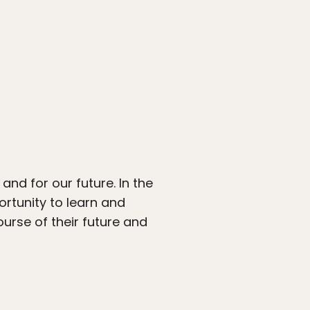
and for our future. In the
ortunity to learn and
urse of their future and