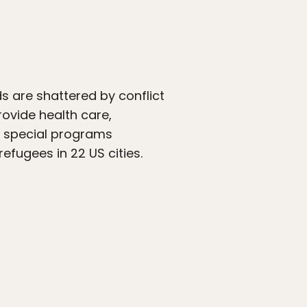
s are shattered by conflict
rovide health care,
th special programs
efugees in 22 US cities.