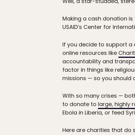
Well, a star-studded, stere
Making a cash donation is 
USAID’s Center for Internat
If you decide to support a c
online resources like
Chari
accountability and transp
factor in things like religi
missions — so you should ch
With so many crises — bot
to donate to
large, highly 
Ebola in Liberia, or feed S
Here are charities that do