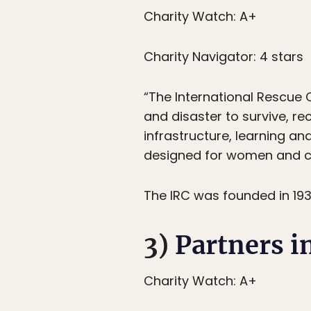
Charity Watch: A+
Charity Navigator: 4 stars
“The International Rescue 
and disaster to survive, re
infrastructure, learning a
designed for women and chil
The IRC was founded in 1933
3)
Partners i
Charity Watch: A+