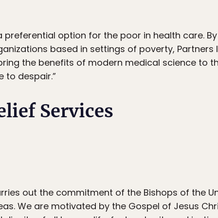
a preferential option for the poor in health care. B
rganizations based in settings of poverty, Partners 
bring the benefits of modern medical science to 
 to despair.”
elief Services
arries out the commitment of the Bishops of the Un
as. We are motivated by the Gospel of Jesus Chri