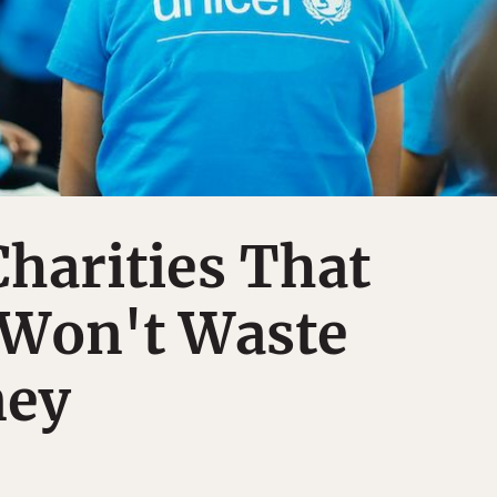
Charities That
 Won't Waste
ney