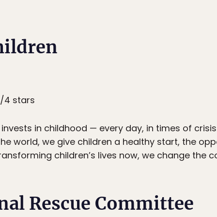
hildren
4/4 stars
invests in childhood — every day, in times of crisis 
e world, we give children a healthy start, the opp
ransforming children’s lives now, we change the co
onal Rescue Committee