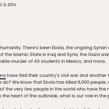
C 9, 2014
humanity. There’s been Ebola, the ongoing Syrian civ
 of the Islamic State in Iraq and Syria, the Gaza w
ble murder of 43 students in Mexico, and more.
ans
have fled their country’s civil war and another 6
 do? We know that Ebola has killed 6,000 people, 
e of the very few people in the world who have the
 the heart of the outbreak, what is our role in the 