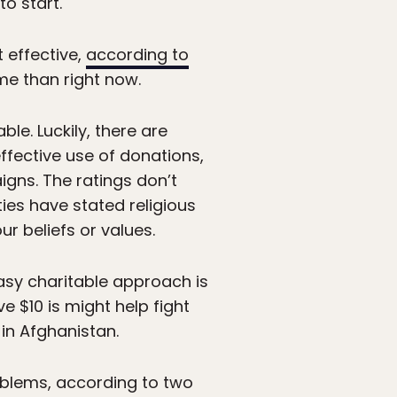
o start.
 effective,
according to
ime than right now.
ble. Luckily, there are
effective use of donations,
gns. The ratings don’t
ties have stated religious
r beliefs or values.
sy charitable approach is
e $10 is might help fight
 in Afghanistan.
roblems, according to two