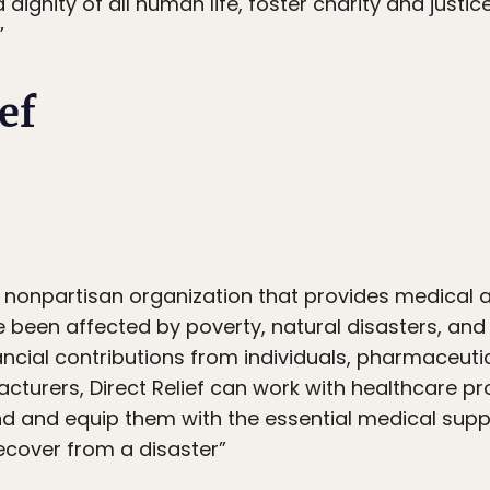
dignity of all human life, foster charity and just
”
ef
it, nonpartisan organization that provides medical
been affected by poverty, natural disasters, and c
ncial contributions from individuals, pharmaceut
turers, Direct Relief can work with healthcare pr
nd and equip them with the essential medical supp
ecover from a disaster”