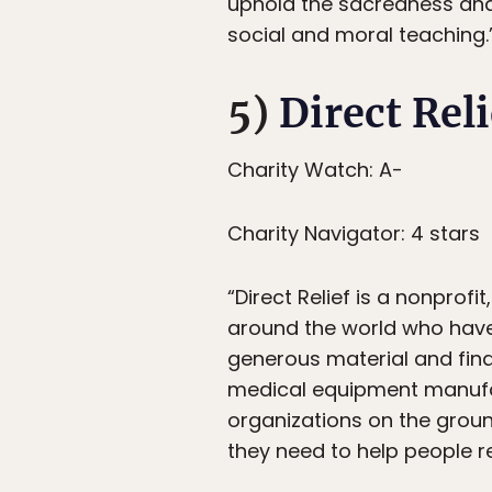
uphold the sacredness and 
social and moral teaching.
5)
Direct Reli
Charity Watch: A-
Charity Navigator: 4 stars
“Direct Relief is a nonprof
around the world who have 
generous material and fina
medical equipment manufac
organizations on the grou
they need to help people r