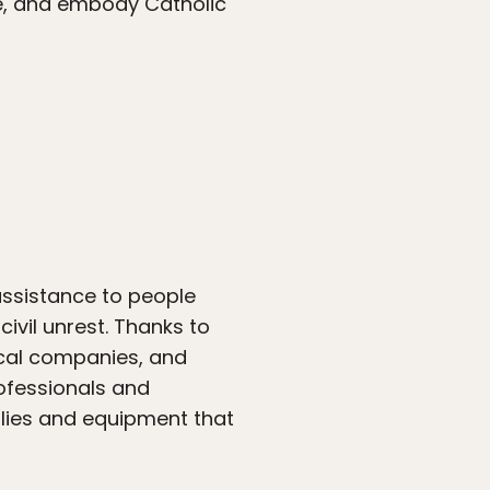
ice, and embody Catholic
 assistance to people
ivil unrest. Thanks to
ical companies, and
ofessionals and
lies and equipment that