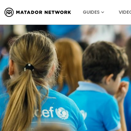
GUIDES
VIDE