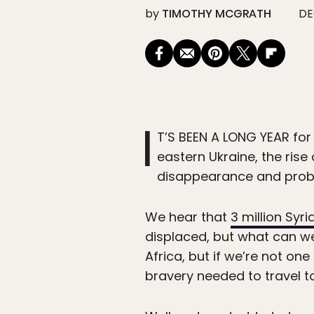
by
TIMOTHY MCGRATH
DE
I
T’S BEEN A LONG YEAR for 
eastern Ukraine, the rise
disappearance and proba
We hear that
3 million Syri
displaced, but what can we
Africa, but if we’re not on
bravery needed to travel to