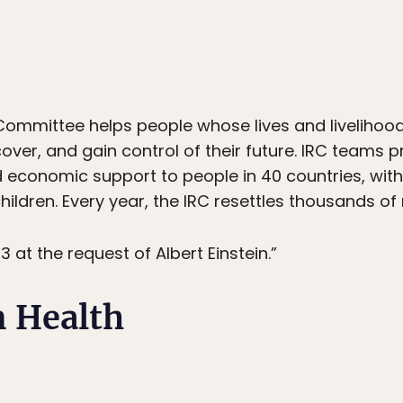
Committee helps people whose lives and livelihood
cover, and gain control of their future. IRC teams p
nd economic support to people in 40 countries, wi
dren. Every year, the IRC resettles thousands of r
 at the request of Albert Einstein.”
n Health