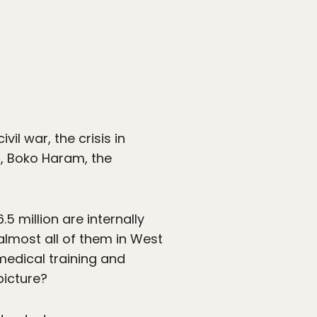
il war, the crisis in
ar, Boko Haram, the
.5 million are internally
almost all of them in West
 medical training and
picture?