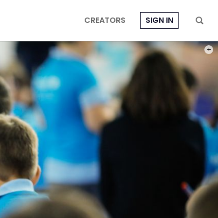
CREATORS
SIGN IN
PHOT