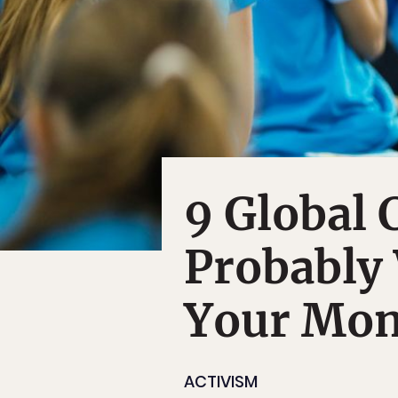
9 Global 
Probably
Your Mo
ACTIVISM