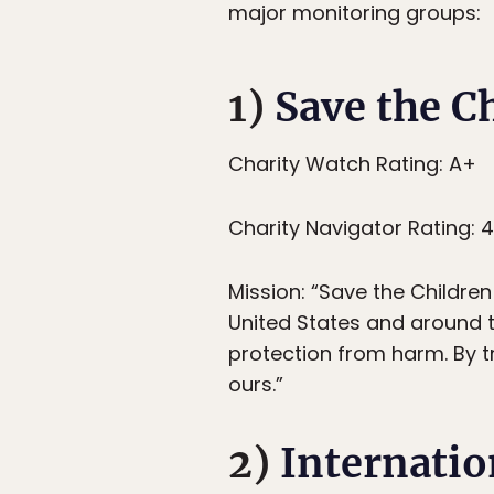
major monitoring groups:
1)
Save the C
Charity Watch Rating: A+
Charity Navigator Rating: 
Mission: “Save the Children 
United States and around th
protection from harm. By t
ours.”
2)
Internati