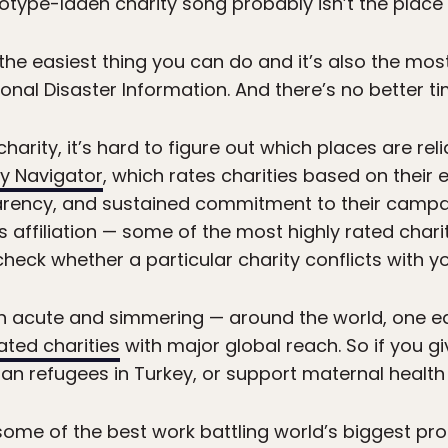
otype-laden charity song probably isn’t the place t
the easiest thing you can do and it’s also the most
ional Disaster Information. And there’s no better t
harity, it’s hard to figure out which places are relia
ty Navigator
, which rates charities based on their 
arency, and sustained commitment to their campai
ous affiliation — some of the most highly rated chari
eck whether a particular charity conflicts with you
h acute and simmering — around the world, one ea
rated charities
with major global reach. So if you giv
yrian refugees in Turkey, or support maternal health
 some of the best work battling world’s biggest p