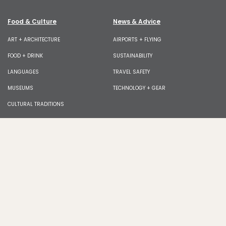
Food & Culture
News & Advice
ART + ARCHITECTURE
AIRPORTS + FLYING
FOOD + DRINK
SUSTAINABILITY
LANGUAGES
TRAVEL SAFETY
MUSEUMS
TECHNOLOGY + GEAR
CULTURAL TRADITIONS
Join our newsletter for exclusive features, tips,
giveaways!