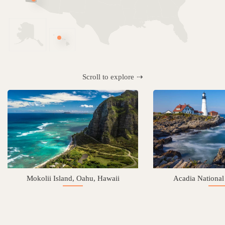
Scroll to explore
Mokolii Island, Oahu, Hawaii
Acadia National