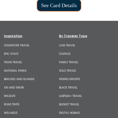
See Card Details
Inspiration
By Traveler Type
ADVENTURE TRAVEL
LUXE TRAVEL
EPIC STAYS
COUPLES
TRAIN TRAVEL
FAMILY TRAVEL
NATIONAL PARKS
SOLO TRAVEL
BEACHES AND ISLANDS
FRIEND GROUPS
SKI AND SNOW
BLACK TRAVEL
WILDLIFE
LGBTQIA+ TRAVEL
ROAD TRIPS
BUDGET TRAVEL
WELLNESS
DIGITAL NOMAD