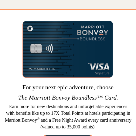
For your next epic adventure, choose
The
Marriott Bonvoy
Boundless™ Card.
Earn more for new destinations and unforgettable experiences
with benefits like up to 17X Total Points at hotels participating in
®
Marriott Bonvoy
and a Free Night Award every card anniversary
(valued up to 35,000 points).