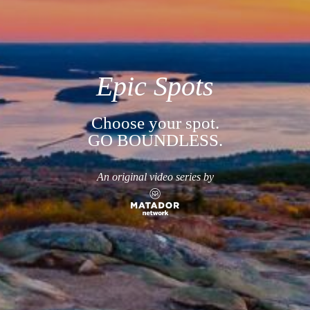
Epic Spots
Choose your spot.
GO BOUNDLESS.
An original video series by