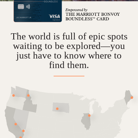
The world is full of epic spots
waiting to be explored—
you
just have to know where to
find them.