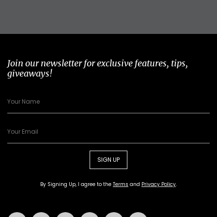
Join our newsletter for exclusive features, tips,
giveaways!
SIGN UP
By Signing Up, I agree to the
Terms
and
Privacy Policy
.