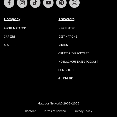
Facebook
Instagram
Tiktok
Youtube
Pinterest
Twitter
Company
Travelers
ABOUT MATADOR
NEWSLETTER
CAREERS
DESTINATIONS
ADVERTISE
VIDEOS
CREATOR: THE PODCAST
NO BLACKOUT DATES PODCAST
CONTRIBUTE
GUIDEGEEK
Matador Network© 2006-2026
Contact
Terms of Service
Privacy Policy