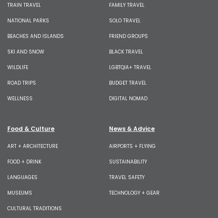
TRAIN TRAVEL
FAMILY TRAVEL
NATIONAL PARKS
SOLO TRAVEL
BEACHES AND ISLANDS
FRIEND GROUPS
SKI AND SNOW
BLACK TRAVEL
WILDLIFE
LGBTQIA+ TRAVEL
ROAD TRIPS
BUDGET TRAVEL
WELLNESS
DIGITAL NOMAD
Food & Culture
News & Advice
ART + ARCHITECTURE
AIRPORTS + FLYING
FOOD + DRINK
SUSTAINABILITY
LANGUAGES
TRAVEL SAFETY
MUSEUMS
TECHNOLOGY + GEAR
CULTURAL TRADITIONS