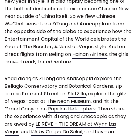
new year in style, it is also rapidly becoming one of
the hottest destinations to experience Chinese New
Year outside of China itself. So we flew Chinese
WeChat sensations ZiTong and Anacoppla in from
the opposite side of the globe to experience how the
Entertainment Capital of the World celebrates the
Year of The Rooster, #NonstopVegas style. And on
direct flights from Beijing on
Hainan Airlines
, the girls
arrived ready for adventure.
Read along as ZiTong and Anacoppla explore the
Bellagio Conservatory and Botanical Gardens
, zip
across Fremont Street on
SlotZilla
, explore the glitz
of Vegas-past at
The Neon Museum
, and hit the
Grand Canyon on
Papillon Helicopters
. Then share
the experience with ZiTong and Anacoppla as they
are awed by
LE RÊVE – THE DREAM at Wynn Las
Vegas
and
KÀ by Cirque Du Soleil
, and have an