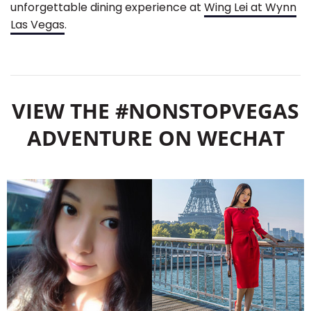
unforgettable dining experience at
Wing Lei at Wynn
Las Vegas
.
VIEW THE #NONSTOPVEGAS
ADVENTURE ON WECHAT