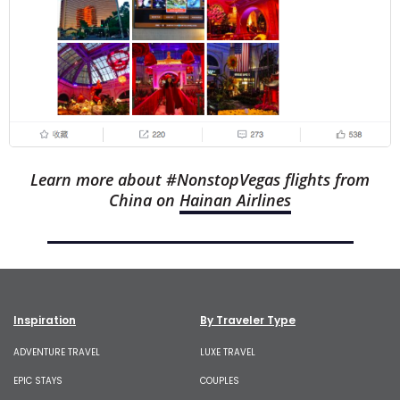
Learn more about #NonstopVegas flights from
China on
Hainan Airlines
See other Las Vegas Influencer Experiences
Inspiration
By Traveler Type
ADVENTURE TRAVEL
LUXE TRAVEL
EPIC STAYS
COUPLES