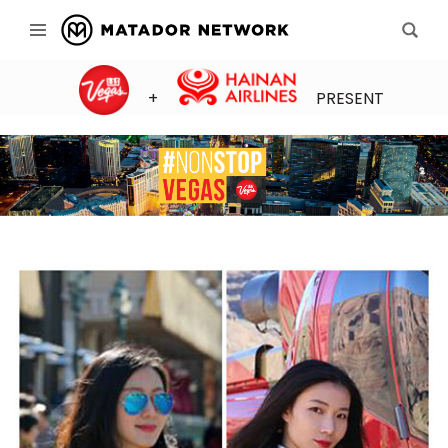
+
PRESENT