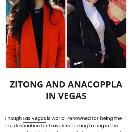
ZITONG AND ANACOPPLA
IN VEGAS
Though
Las Vegas
is world-renowned for being the
top destination for travelers looking to ring in the