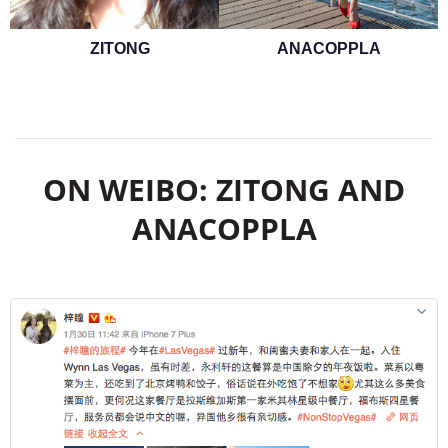
ZITONG
ANACOPPLA
ON WEIBO: ZITONG AND
ANACOPPLA