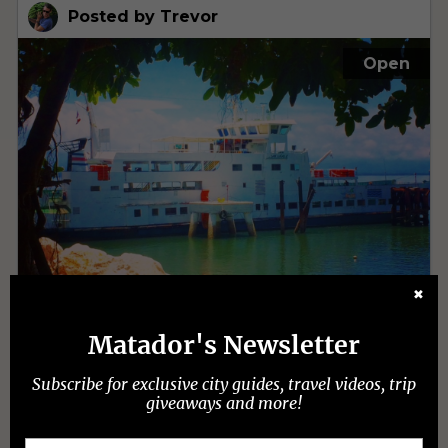
✖
Matador's Newsletter
Subscribe for exclusive city guides, travel videos, trip
giveaways and more!