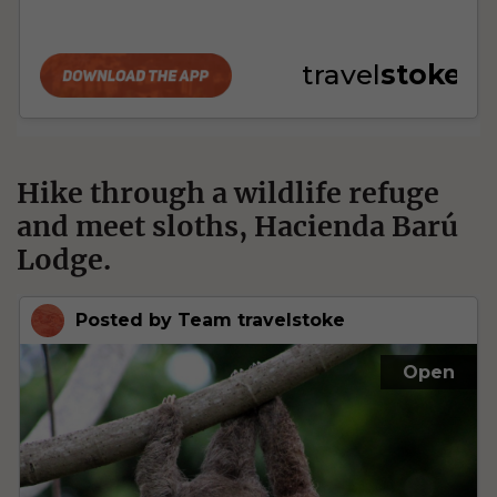
Hike through a wildlife refuge
and meet sloths, Hacienda Barú
Lodge.