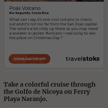
Take a colorful cruise through
the Golfo de Nicoya on Ferry
Playa Naranjo.