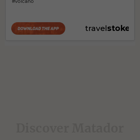
Discover Matador