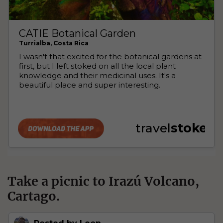
Take a picnic to Irazú Volcano,
Cartago.