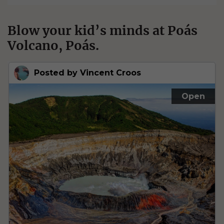
Blow your kid’s minds at Poás
Volcano, Poás.