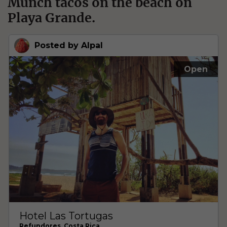
Munch tacos on the beach on
Playa Grande.