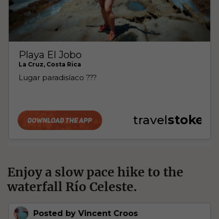
Enjoy a slow pace hike to the
waterfall Río Celeste.