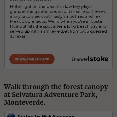
Walk through the forest canopy
at Selvatura Adventure Park,
Monteverde.