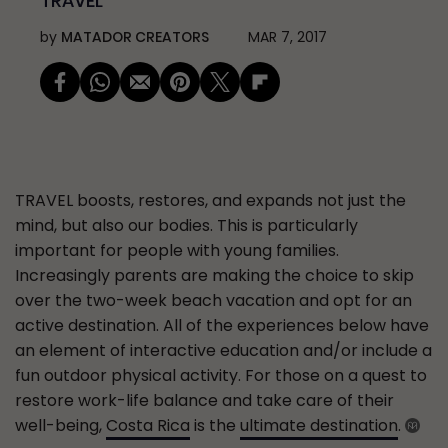
TRAVEL
by
MATADOR CREATORS
MAR 7, 2017
TRAVEL
boosts, restores, and expands not just the
mind, but also our bodies. This is particularly
important for people with young families.
Increasingly parents are making the choice to skip
over the two-week beach vacation and opt for an
active destination. All of the experiences below have
an element of interactive education and/or include a
fun outdoor physical activity. For those on a quest to
restore work-life balance and take care of their
well-being,
Costa Rica
is the
ultimate destination
.