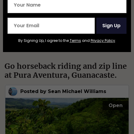
Sign Up
By Signing Up, I agree to the
Terms
and
Privacy Policy
.
Go horseback riding and zip line
at Pura Aventura, Guanacaste.