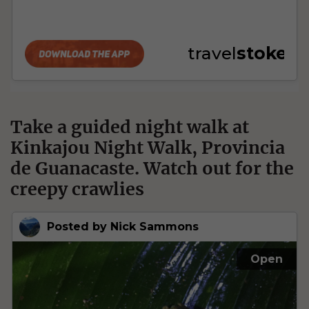
Take a guided night walk at
Kinkajou Night Walk, Provincia
de Guanacaste. Watch out for the
creepy crawlies