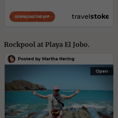
Rockpool at Playa El Jobo.