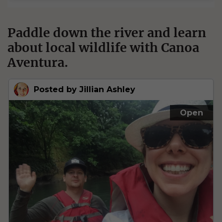
Paddle down the river and learn
about local wildlife with Canoa
Aventura.