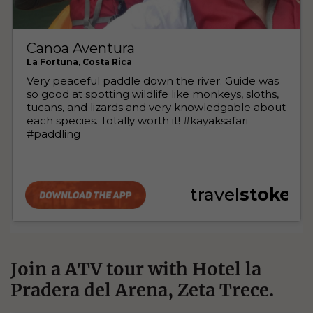
Join a ATV tour with Hotel la
Pradera del Arena, Zeta Trece.