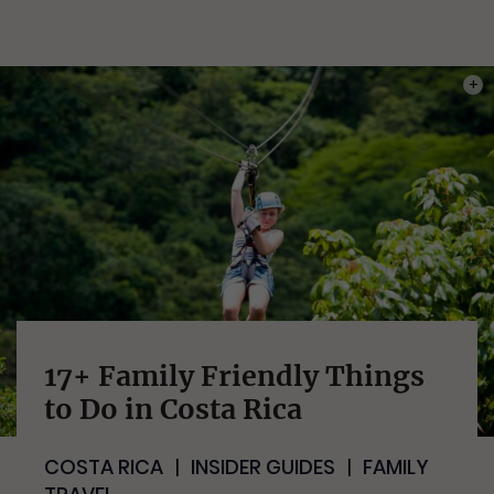
PHOT
17+ Family Friendly Things
to Do in Costa Rica
COSTA RICA
INSIDER GUIDES
FAMILY