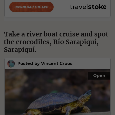
Take a river boat cruise and spot
the crocodiles, Río Sarapiquí,
Sarapiquí.