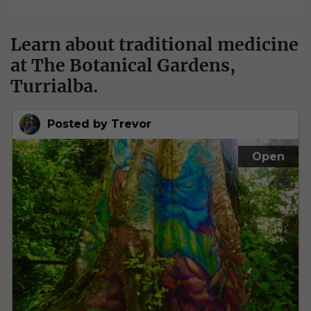
Learn about traditional medicine
at The Botanical Gardens,
Turrialba.