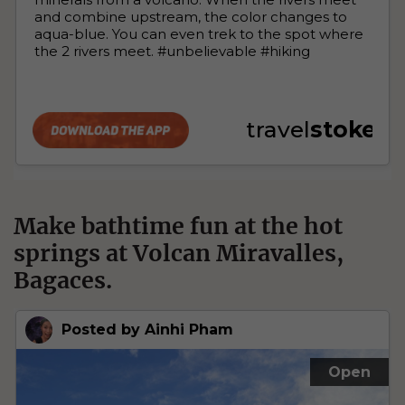
Make bathtime fun at the hot
springs at Volcan Miravalles,
Bagaces.