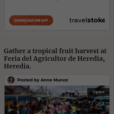
Gather a tropical fruit harvest at
Feria del Agricultor de Heredia,
Heredia.