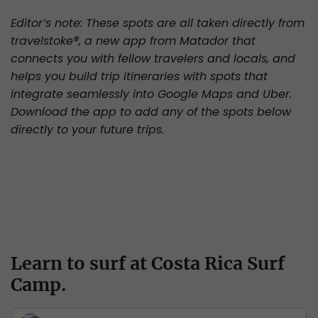
Editor’s note: These spots are all taken directly from
travelstoke®, a new app from Matador that
connects you with fellow travelers and locals, and
helps you build trip itineraries with spots that
integrate seamlessly into Google Maps and Uber.
Download the app to add any of the spots below
directly to your future trips.
Learn to surf at Costa Rica Surf
Camp.