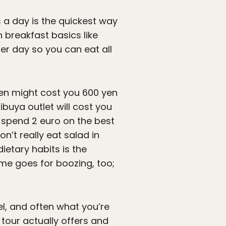
s a day is the quickest way
n breakfast basics like
per day so you can eat all
men might cost you 600 yen
buya outlet will cost you
n spend 2 euro on the best
t really eat salad in
ietary habits is the
ame goes for boozing, too;
l, and often what you’re
 tour actually offers and