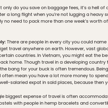
t only do you save on baggage fees, it’s a hell of a
ter a long flight when you’re not lugging a heavy s
lly no need to pack more than one week’s worth of
ly:
There are people in every city you could name l
dget travel anywhere on earth. However, vast glob
n certain countries. In Vietnam, you might eat the be
back home. Though travel in a developing country
 the bang for your buck is often tremendous. Bein
ill often mean you have a lot more money to spend
ell-salaried expat in said places, because then you
le biggest expense of travel is often accommoda
hostels with people in hemp bracelets and converti