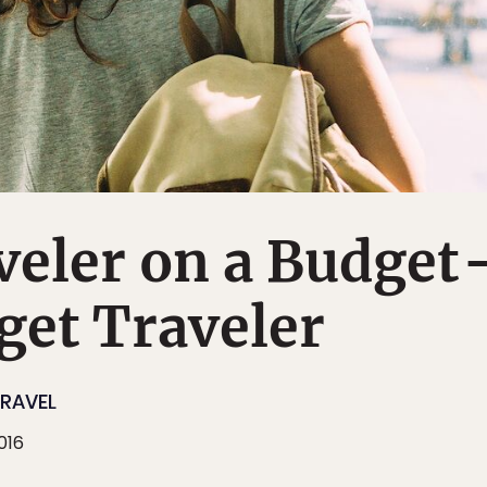
veler on a Budget
get Traveler
RAVEL
016