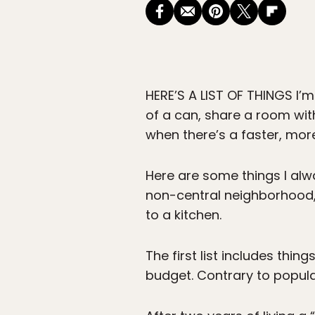
HERE’S A LIST OF THINGS
I’m
of a can, share a room wit
when there’s a faster, mor
Here are some things I alwa
non-central neighborhood, 
to a kitchen.
The first list includes th
budget. Contrary to popular