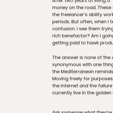
After two years of living a
money on the road. These d
the freelancer’s ability wo
periods. But often, when I 
confusion. I see them trying
rich benefactor? Am I goin
getting paid to hawk produ
The answer is none of the 
synonymous with one thing:
the Mediterranean reminds
Moving freely for purposes 
the internet and the failure
currently live in the golde
Ask someone what they’re lo