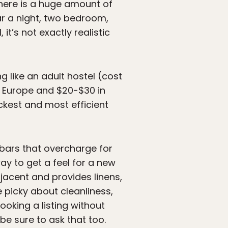
there is a huge amount of
lar a night, two bedroom,
 it’s not exactly realistic
g like an adult hostel (cost
in Europe and $20-$30 in
uickest and most efficient
(bars that overcharge for
ay to get a feel for a new
djacent and provides linens,
e picky about cleanliness,
ooking a listing without
be sure to ask that too.