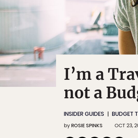
I’m a Tra
not a Bud
INSIDER GUIDES
BUDGET T
by
ROSIE SPINKS
OCT 23, 2