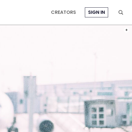
CREATORS
SIGN IN
PHOT