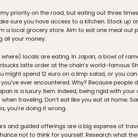
s my priority on the road, but eating out three time
 make sure you have access to a kitchen. Stock up o
om a local grocery store. Aim to eat one meal out 
g all your money.
 where) locals are eating. In Japan, a bowl of ra
arbucks latte order at the chain’s world-famous Shi
ou might spend 12 euro on a limp salad, or you ca
ou’ve ever encountered. Why? Because people don’
pan is a luxury item. Indeed, being rigid with your d
when traveling. Don’t eat like you eat at home. S
ia, you’re doing it wrong.
rs and guided offerings are a big expense of trave
chance not to think for yourself. Research what the