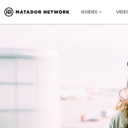
GUIDES
VIDE