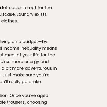
 lot easier to opt for the
uitcase. Laundry exists
 clothes.
iving on a budget — by
al income inequality means
st meal of your life for the
 takes more energy and
g a bit more adventurous in
. Just make sure you’re
’ll really go broke.
tion. Once you’ve aged
ble trousers, choosing