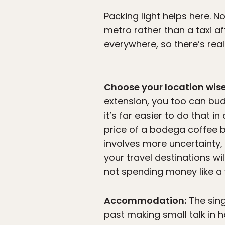
Packing light helps here. No
metro rather than a taxi af
everywhere, so there’s rea
Choose your location wise
extension, you too can bu
it’s far easier to do that i
price of a bodega coffee 
involves more uncertainty,
your travel destinations w
not spending money like a w
Accommodation:
The sing
past making small talk in 