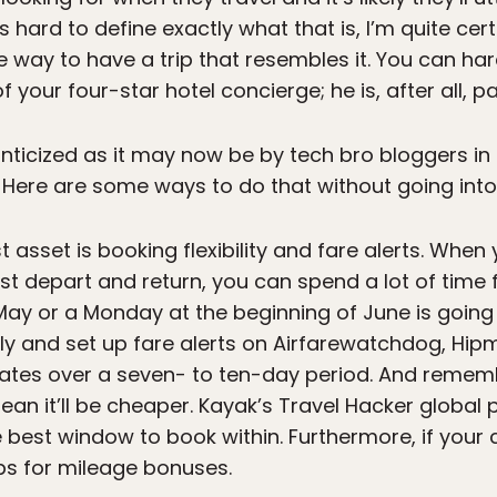
t’s hard to define exactly what that is, I’m quite ce
e way to have a trip that resembles it. You can har
 your four-star hotel concierge; he is, after all, pai
ticized as it may now be by tech bro bloggers in Ba
r. Here are some ways to do that without going into
asset is booking flexibility and fare alerts. When 
 depart and return, you can spend a lot of time fi
y or a Monday at the beginning of June is going t
arly and set up fare alerts on Airfarewatchdog, Hi
uates over a seven- to ten-day period. And rememb
n it’ll be cheaper. Kayak’s Travel Hacker global p
 best window to book within. Furthermore, if your c
ps for mileage bonuses.