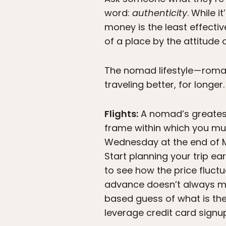
word:
authenticity
. While i
money is the least effectiv
of a place by the attitude of
The nomad lifestyle — roman
traveling better, for longe
Flights:
A nomad’s greatest 
frame within which you must
Wednesday at the end of Ma
Start planning your trip e
to see how the price fluct
advance doesn’t always mea
based guess of what is the
leverage credit card signu