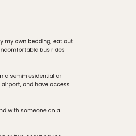
rry my own bedding, eat out
 uncomfortable bus rides
in a semi-residential or
e airport, and have access
econd with someone on a