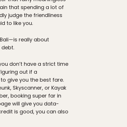
rtain that spending a lot of
dly judge the friendliness
d to like you.
li — is really about
 debt.
you don’t have a strict time
guring out if a
o give you the best fare.
pmunk, Skyscanner, or Kayak
er, booking super far in
age will give you data-
redit is good, you can also