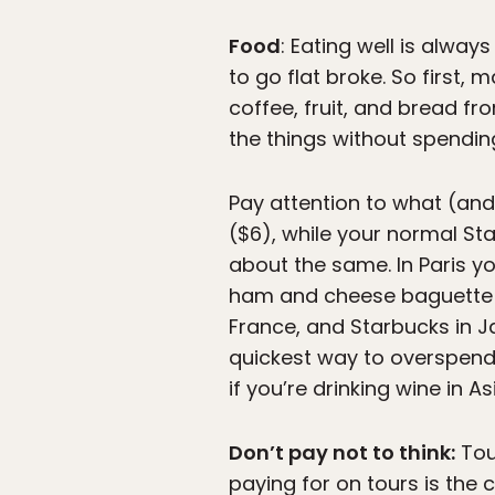
Food
: Eating well is alway
to go flat broke. So first,
coffee, fruit, and bread fr
the things without spendin
Pay attention to what (and
($6), while your normal St
about the same. In Paris y
ham and cheese baguette y
France, and Starbucks in Ja
quickest way to overspend 
if you’re drinking wine in As
Don’t pay not to think:
Tou
paying for on tours is the 