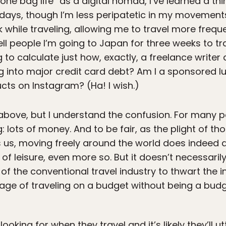
 “one bag life” as a digital nomad, I’ve learned a t
ays, though I’m less peripatetic in my movements, 
rk while traveling, allowing me to travel more frequ
tell people I’m going to Japan for three weeks to tr
 to calculate just how, exactly, a freelance writer 
g into major credit card debt? Am I a sponsored lux
cts on Instagram? (Ha! I wish.)
above, but I understand the confusion. For many pe
 lots of money. And to be fair, as the plight of th
 us, moving freely around the world does indeed 
of leisure, even more so. But it doesn’t necessaril
 of the conventional travel industry to thwart the in
n age of traveling on a budget without being a budg
oking for when they travel and it’s likely they’ll ut