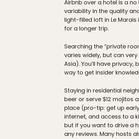
Airbnb over a hotel is a no
variability in the quality a
light-filled loft in Le Marai
for a longer trip.
Searching the “private room
varies widely, but can very
Asia). You’ll have privacy, 
way to get insider knowle
Staying in residential nei
beer or serve $12 mojitos a
place (pro-tip: get up earl
internet, and access to a k
but if you want to drive a h
any reviews. Many hosts als