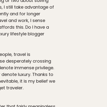
hing or two about saving
I still take advantage of
ently and for longer
avel and work, I sense
affords this. Do I have a
ury lifestyle blogger
ople, travel is
ose desperately crossing
denote immense privilege.
y denote luxury. Thanks to
evitable, it is my belief we
et traveler.
ter that fairly meaningless