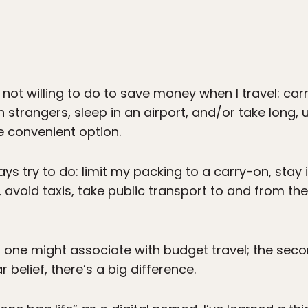
 not willing to do to save money when I travel: ca
h strangers, sleep in an airport, and/or take long,
e convenient option.
ys try to do: limit my packing to a carry-on, stay 
avoid taxis, take public transport to and from th
ings one might associate with budget travel; the s
 belief, there’s a big difference.