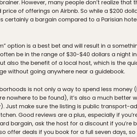
 brainer. However, many people don’t realize that 
nd price of offerings on Airbnb. So while a $200 dol
s is certainly a bargain compared to a Parisian hotel,
” option is a best bet and will result in a somethin
 often be in the range of $30-$40 dollars a night 
but also the benefit of a local host, which is the q
dge without going anywhere near a guidebook.
ghborhoods is not only a way to spend less money 
re nowhere to be found), it’s also a much better w
y). Just make sure the listing is public transport-a
itchen. Good reviews are a plus, especially if you’r
ard bargain, ask the host for a discount if you’re b
o offer deals if you book for a full seven days, so 