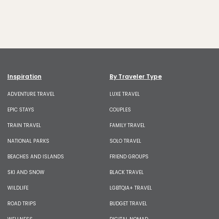
Inspiration
By Traveler Type
ADVENTURE TRAVEL
LUXE TRAVEL
EPIC STAYS
COUPLES
TRAIN TRAVEL
FAMILY TRAVEL
NATIONAL PARKS
SOLO TRAVEL
BEACHES AND ISLANDS
FRIEND GROUPS
SKI AND SNOW
BLACK TRAVEL
WILDLIFE
LGBTQIA+ TRAVEL
ROAD TRIPS
BUDGET TRAVEL