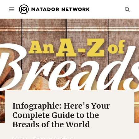
Infographic: Here's Your
Complete Guide to the
Breads of the World