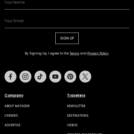
SIGN UP
By Signing Up, I agree to the
Terms
and
Privacy Policy
.
Facebook
Instagram
Tiktok
Youtube
Pinterest
Twitter
Company
Travelers
ABOUT MATADOR
NEWSLETTER
CAREERS
DESTINATIONS
ADVERTISE
VIDEOS