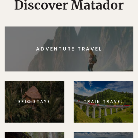
Discover Matador
ADVENTURE TRAVEL
EPIC STAYS
TRAIN TRAVEL