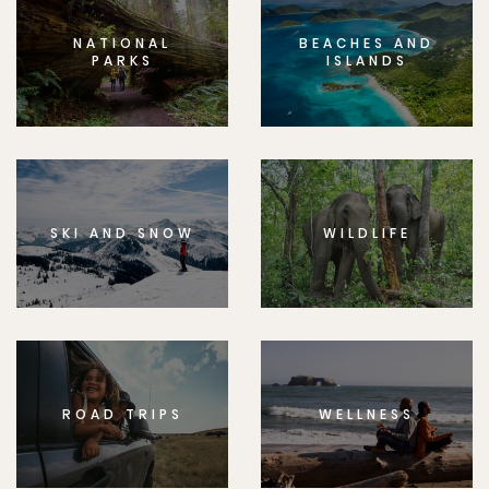
NATIONAL
BEACHES AND
PARKS
ISLANDS
SKI AND SNOW
WILDLIFE
ROAD TRIPS
WELLNESS