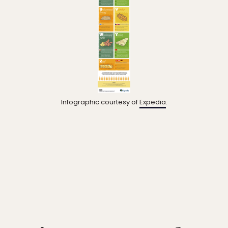
Infographic courtesy of
Expedia
.