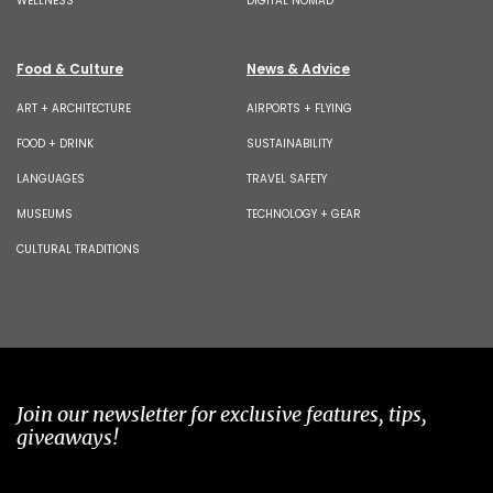
WELLNESS
DIGITAL NOMAD
Food & Culture
News & Advice
ART + ARCHITECTURE
AIRPORTS + FLYING
FOOD + DRINK
SUSTAINABILITY
LANGUAGES
TRAVEL SAFETY
MUSEUMS
TECHNOLOGY + GEAR
CULTURAL TRADITIONS
Join our newsletter for exclusive features, tips,
giveaways!