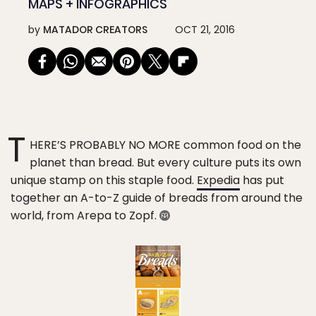
MAPS + INFOGRAPHICS
by
MATADOR CREATORS
OCT 21, 2016
T
HERE’S PROBABLY NO MORE common food on the
planet than bread. But every culture puts its own
unique stamp on this staple food.
Expedia
has put
together an A-to-Z guide of breads from around the
world, from Arepa to Zopf.