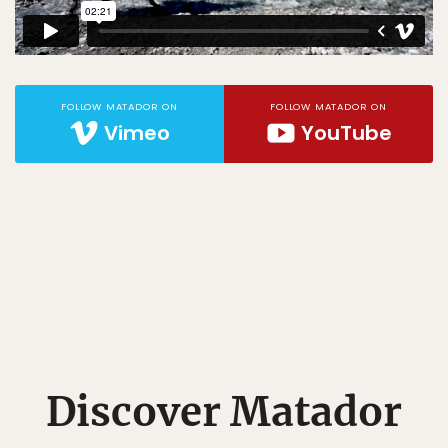
FOLLOW MATADOR ON
FOLLOW MATADOR ON
Vimeo
YouTube
Discover Matador