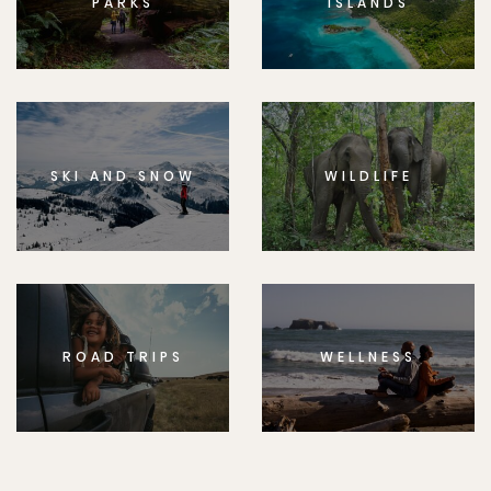
PARKS
ISLANDS
SKI AND SNOW
WILDLIFE
ROAD TRIPS
WELLNESS