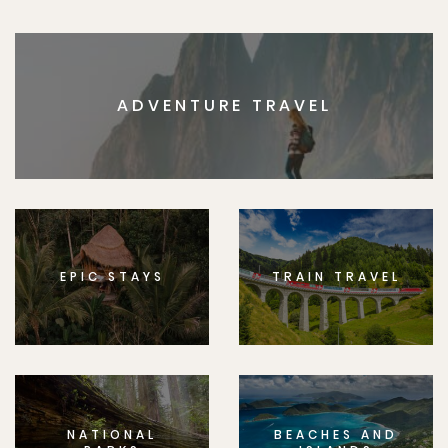
ADVENTURE TRAVEL
EPIC STAYS
TRAIN TRAVEL
NATIONAL
BEACHES AND