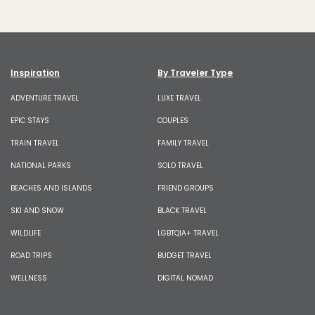
Inspiration
By Traveler Type
ADVENTURE TRAVEL
LUXE TRAVEL
EPIC STAYS
COUPLES
TRAIN TRAVEL
FAMILY TRAVEL
NATIONAL PARKS
SOLO TRAVEL
BEACHES AND ISLANDS
FRIEND GROUPS
SKI AND SNOW
BLACK TRAVEL
WILDLIFE
LGBTQIA+ TRAVEL
ROAD TRIPS
BUDGET TRAVEL
WELLNESS
DIGITAL NOMAD