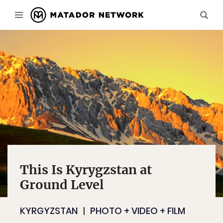
This Is Kyrygzstan at
Ground Level
KYRGYZSTAN
PHOTO + VIDEO + FILM