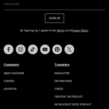
SIGN UP
By Signing Up, I agree to the
Terms
and
Privacy Policy
.
Facebook
Instagram
Tiktok
Youtube
Pinterest
Twitter
Company
Travelers
ABOUT MATADOR
NEWSLETTER
CAREERS
DESTINATIONS
ADVERTISE
VIDEOS
CREATOR: THE PODCAST
NO BLACKOUT DATES PODCAST