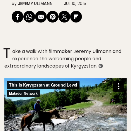
by
JEREMY ULLMANN
JUL 10, 2015
T
ake a walk with filmmaker Jeremy Ullmann and
experience the welcoming people and
extraordinary landscapes of Kyrgyzstan.