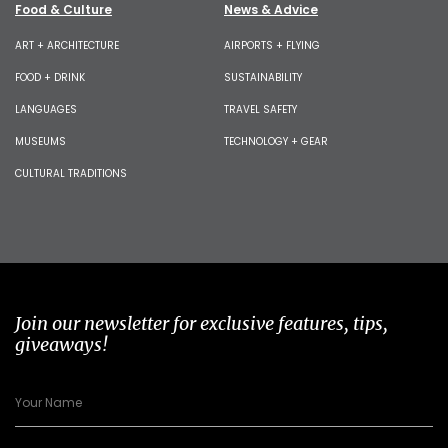
Food & Culture
News & Advice
ART + ARCHITECTURE
AIRPORTS + FLYING
FOOD + DRINK
SUSTAINABILITY
LANGUAGES
TRAVEL SAFETY
MUSEUMS
TECHNOLOGY + GEAR
CULTURAL TRADITIONS
Join our newsletter for exclusive features, tips,
giveaways!