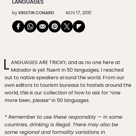
LANGUAGES
by
KRISTIN CONARD
NOV 17, 2010
L
ANGUAGES ARE TRICKY, and as no one here at
Matador is yet fluent in 50 languages, I reached
out to native speakers around the world. From our
own editors to tourism bureaus to hostels around the
world, this is our collection of how to ask for “one
more beer, please” in 50 languages.
* Remember to use these responsibly — in some
countries, drinking is illegal. There may also be
some regional and formality variations in