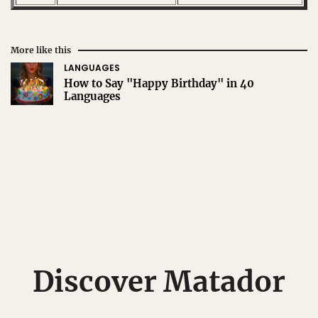
More like this
LANGUAGES
How to Say "Happy Birthday" in 40
Languages
Discover Matador