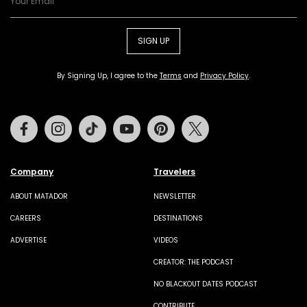
SIGN UP
By Signing Up, I agree to the
Terms
and
Privacy Policy
.
Facebook
Instagram
Tiktok
Youtube
Pinterest
Twitter
Company
Travelers
ABOUT MATADOR
NEWSLETTER
CAREERS
DESTINATIONS
ADVERTISE
VIDEOS
CREATOR: THE PODCAST
NO BLACKOUT DATES PODCAST
CONTRIBUTE