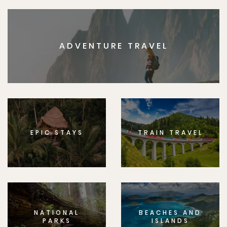
ADVENTURE TRAVEL
EPIC STAYS
TRAIN TRAVEL
NATIONAL
BEACHES AND
PARKS
ISLANDS