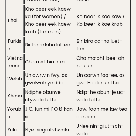
Kho beer eek kaew
ka (for women) /
Ko beer ik kae kaw /
Thai
Kho beer eek kaew
Ko beer ik kae krab
krab (for men)
Turkis
Bir bira da-ha luet-
Bir bira daha lütfen
h
fen
Vietna
Cho mo’oht bee-ah
Cho một bia nữa
mese
neu’uh
Un cwrw’n fwy, os
Un corwn foo-ee, os
Welsh
gwelwch yn dda
gwel-ookh un tha
Ndiphe obunye
Ndip-he obun-je uc-
Xhosa
utywala futhi
wala futhi
Yorub
J Ọ, fun mi l’ Ọ tí kan
Jaw, foon me law tea
a
si
con see
JNee nin-gi ut-sch-
Zulu
Nye ningi utshwala
wala