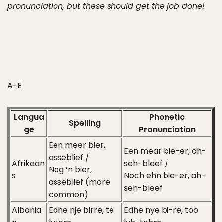
pronunciation, but these should get the job done!
A-E
Langua
Phonetic
Spelling
ge
Pronunciation
Een meer bier,
Een mear bie-er, ah-
asseblief /
Afrikaan
seh-bleef /
Nog ‘n bier,
s
Noch ehn bie-er, ah-
asseblief (more
seh-bleef
common)
Albania
Edhe një birrë, të
Edhe nye bi-re, too