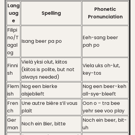
Lang
Phonetic
uag
Spelling
Pronunciation
e
Filipi
no/T
Eeh-sang beer
Isang beer pa po
agal
pah po
og
Vielä yksi olut, kiitos
Finni
Viela uks oh-lut,
(kiitos is polite, but not
sh
key-tos
always needed)
Flem
Nog een bierke
Nog een beer-keh
ish
alsjeblieft
all-sye-bleeft
Fren
Une autre bière s’il vous
Oon o – tra bee
ch
plaît
yehr see voo play
Ger
Noch ein beer, bit-
Noch ein Bier, bitte
man
uh