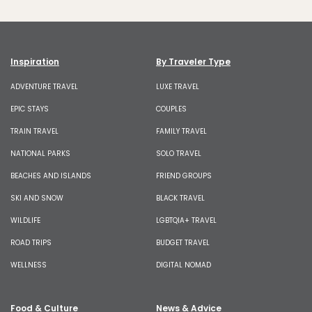
Inspiration
By Traveler Type
ADVENTURE TRAVEL
LUXE TRAVEL
EPIC STAYS
COUPLES
TRAIN TRAVEL
FAMILY TRAVEL
NATIONAL PARKS
SOLO TRAVEL
BEACHES AND ISLANDS
FRIEND GROUPS
SKI AND SNOW
BLACK TRAVEL
WILDLIFE
LGBTQIA+ TRAVEL
ROAD TRIPS
BUDGET TRAVEL
WELLNESS
DIGITAL NOMAD
Food & Culture
News & Advice