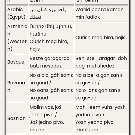
n
lutem
luh-tehm
Arabic
واحد بيرة كمان من
Wahid beera kaman
(Egypt)
فضلك
min fadlak
Armenia
Ուրիջ մեկ պիրա,
n
հաձիս
Ourish meg bira, hajis
(Wester
Ourish meg bira,
n)
hajis
Beste garagardo
Beh-ste –aragar-doh
Basque
bat, mesedez
bag, mehshedez
No a bia, gäh san’s
No a be-a gah san s-
Bavaria
so guad /
so gu-ad /
n
No oans, gäh san’s
No o-ans gah san s-
so guad
so gu-ad
Molim vas, još
Moh-leem vuhs, yosh
jedno pivo /
yedno pivo /
Bosnian
Još jedno pivo,
Yosh yedno pivo,
molim
mohleem