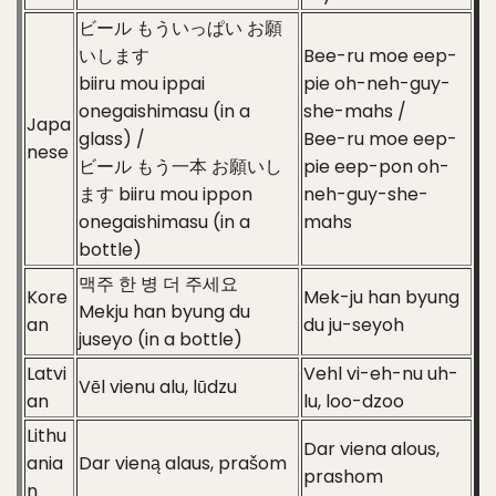
ビール もういっぱい お願
いします
Bee-ru moe eep-
biiru mou ippai
pie oh-neh-guy-
onegaishimasu (in a
she-mahs /
Japa
glass) /
Bee-ru moe eep-
nese
ビール もう一本 お願いし
pie eep-pon oh-
ます biiru mou ippon
neh-guy-she-
onegaishimasu (in a
mahs
bottle)
맥주 한 병 더 주세요
Kore
Mek-ju han byung
Mekju han byung du
an
du ju-seyoh
juseyo (in a bottle)
Latvi
Vehl vi-eh-nu uh-
Vēl vienu alu, lūdzu
an
lu, loo-dzoo
Lithu
Dar viena alous,
ania
Dar vieną alaus, prašom
prashom
n