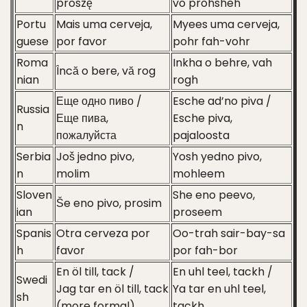
proszę
vo prohsheh
Portu
Mais uma cerveja,
Myees uma cerveja,
guese
por favor
pohr fah-vohr
Roma
Inkha o behre, vah
Încă o bere, vă rog
nian
rogh
Еще одно пиво /
Esche ad’no piva /
Russia
Еще пива,
Esche piva,
n
пожалуйста
pajaloosta
Serbia
Još jedno pivo,
Yosh yedno pivo,
n
molim
mohleem
Sloven
She eno peevo,
Še eno pivo, prosim
ian
proseem
Spanis
Otra cerveza por
Oo-trah sair-bay-sa
h
favor
por fah-bor
En öl till, tack /
En uhl teel, tackh /
Swedi
Jag tar en öl till, tack
Ya tar en uhl teel,
sh
(more formal)
tackh