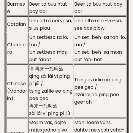
Burmes
Beer ta buu htut
Beer ta buu htut pay
e
pay bar
bar
Una altra cervesa,
Una altra ser-ve-sa,
Catalan
si us plau
see oos plow
Un setbesa ta’lo,
Un set-beh-sa tah-lo,
Chamor
fan /
fan /
ro
Un setbesa mas,
Un set-beh-sa moss,
put fabot
put fah-bot
请 再来一瓶啤酒
qǐng zài lái yī píng
Tsing dzai lie ee ping
Chinese
pí jiǔ /
pee geo /
(Mandar
tsing zai lie ee ping
Dzai lai ee ping pee
in)
pee geo
gee-oh
再来一瓶啤酒
zài lái yī píng pí jiǔ
Molim vas, dajte
Moh-leem vuhs,
mi jos jedno pivo
duhte me yosh yehd-