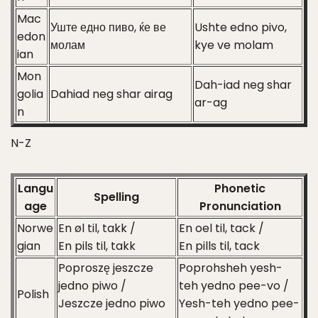
Mac
Уште едно пиво, ќе ве
Ushte edno pivo,
edon
молам
kye ve molam
ian
Mon
Dah-iad neg shar
golia
Dahiad neg shar airag
ar-ag
n
N-Z
Langu
Phonetic
Spelling
age
Pronunciation
Norwe
En øl til, takk /
En oel til, tack /
gian
En pils til, takk
En pills til, tack
Poproszę jeszcze
Poprohsheh yesh-
jedno piwo /
teh yedno pee-vo /
Polish
Jeszcze jedno piwo
Yesh-teh yedno pee-