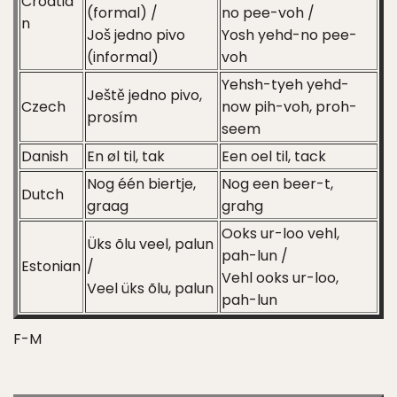
Croatia
(formal) /
no pee-voh /
n
Još jedno pivo
Yosh yehd-no pee-
(informal)
voh
Yehsh-tyeh yehd-
Ještě jedno pivo,
Czech
now pih-voh, proh-
prosím
seem
Danish
En øl til, tak
Een oel til, tack
Nog één biertje,
Nog een beer-t,
Dutch
graag
grahg
Ooks ur-loo vehl,
Üks õlu veel, palun
pah-lun /
Estonian
/
Vehl ooks ur-loo,
Veel üks õlu, palun
pah-lun
F-M