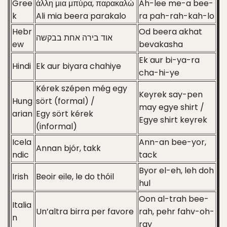
Gree
άλλη μια μπύρα, παρακαλώ
Ah-lee me-a bee-
k
Ali mia beera parakalo
ra pah-rah-kah-lo
Hebr
Od beera akhat
אוד בירה אחת בבקשה
ew
bevakasha
Ek aur bi-ya-ra
Hindi
Ek aur biyara chahiye
cha-hi-ye
Kérek szépen még egy
Keyrek say-pen
Hung
sört (formal) /
may egye shirt /
arian
Egy sört kérek
Egye shirt keyrek
(informal)
Icela
Ann-an bee-yor,
Annan bjór, takk
ndic
tack
Byor el-eh, leh doh
Irish
Beoir eile, le do thóil
hul
Oon al-trah bee-
Italia
Un’altra birra per favore
rah, pehr fahv-oh-
n
ray