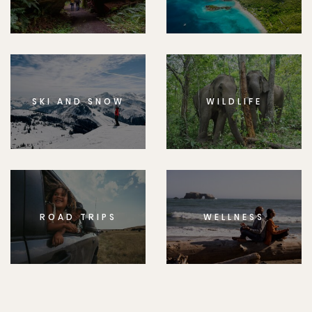
SKI AND SNOW
WILDLIFE
ROAD TRIPS
WELLNESS