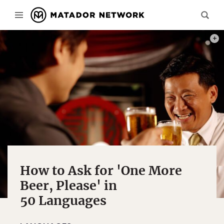
PHOT
How to Ask for 'One More
Beer, Please' in
50 Languages