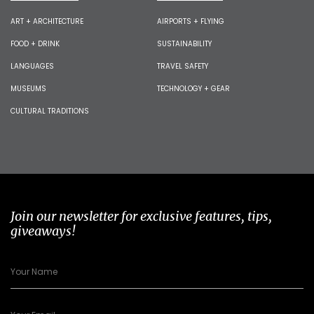
ART + ARCHITECTURE
AIRPORTS + FLYING
FOOD + DRINK
SUSTAINABILITY
LANGUAGES
TRAVEL SAFETY
MUSEUMS
TECHNOLOGY + GEAR
CULTURAL TRADITIONS
Join our newsletter for exclusive features, tips,
giveaways!