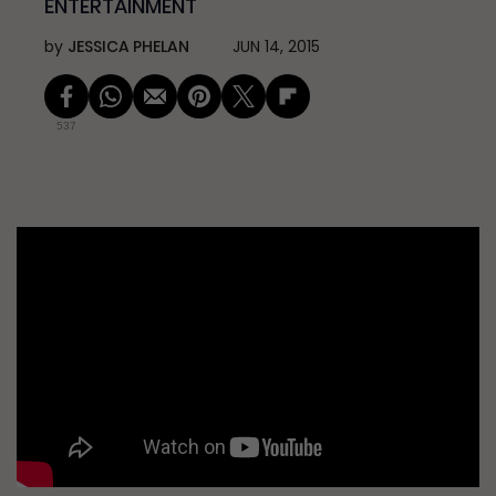
ENTERTAINMENT
by
JESSICA PHELAN
JUN 14, 2015
537