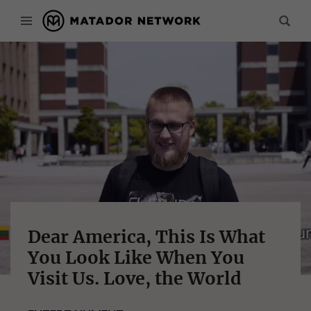
Dear America, This Is What
You Look Like When You
Visit Us. Love, the World