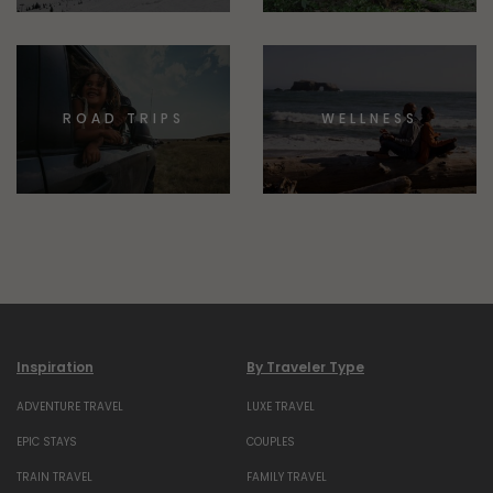
ROAD TRIPS
WELLNESS
Inspiration
By Traveler Type
ADVENTURE TRAVEL
LUXE TRAVEL
EPIC STAYS
COUPLES
TRAIN TRAVEL
FAMILY TRAVEL