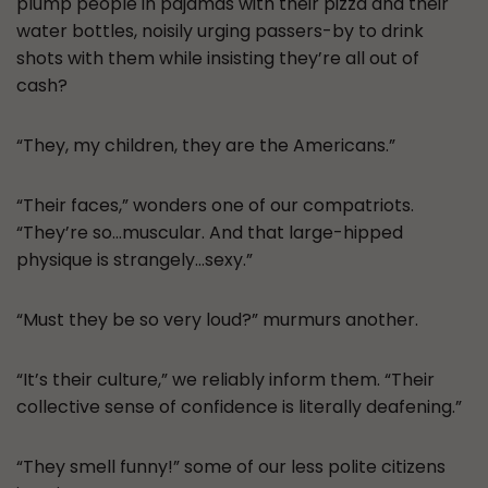
plump people in pajamas with their pizza and their
water bottles, noisily urging passers-by to drink
shots with them while insisting they’re all out of
cash?
“They, my children, they are the Americans.”
“Their faces,” wonders one of our compatriots.
“They’re so…muscular. And that large-hipped
physique is strangely…sexy.”
“Must they be so very loud?” murmurs another.
“It’s their culture,” we reliably inform them. “Their
collective sense of confidence is literally deafening.”
“They smell funny!” some of our less polite citizens