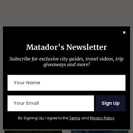
✖
Matador's Newsletter
Discover Matador
Subscribe for exclusive city guides, travel videos, trip
giveaways and more!
ADVENTURE TRAVEL
Sign Up
By Signing Up, I agree to the
Terms
and
Privacy Policy
.