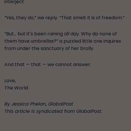
interject.
“Yes, they do,” we reply. “That smell: it is of freedom.”
“But… but it’s been raining all day. Why do none of
them have umbrellas?” a puzzled little one inquires
from under the sanctuary of her brolly.
And that — that — we cannot answer.
Love,
The World
By Jessica Phelan, GlobalPost
This article is syndicated from GlobalPost.