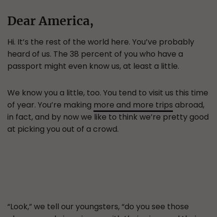
Dear America,
Hi. It’s the rest of the world here. You’ve probably
heard of us. The 38 percent of you who have a
passport might even know us, at least a little.
We know you a little, too. You tend to visit us this time
of year. You’re making
more and more trips
abroad,
in fact, and by now we like to think we’re pretty good
at picking you out of a crowd.
“Look,” we tell our youngsters, “do you see those