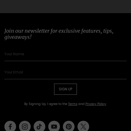
Join our newsletter for exclusive features, tips,
giveaways!
SIGN UP
By Signing Up, I agree to the
Terms
and
Privacy Policy
.
Facebook
Instagram
Tiktok
Youtube
Pinterest
Twitter