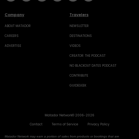
Company
Travelers
ABOUT MATADOR
NEWSLETTER
CAREERS
DESTINATIONS
ADVERTISE
VIDEOS
CREATOR: THE PODCAST
NO BLACKOUT DATES PODCAST
CONTRIBUTE
GUIDEGEEK
Matador Network© 2006-2026
Contact
Terms of Service
Privacy Policy
Matador Network may earn a portion of sales from products or bookings that are