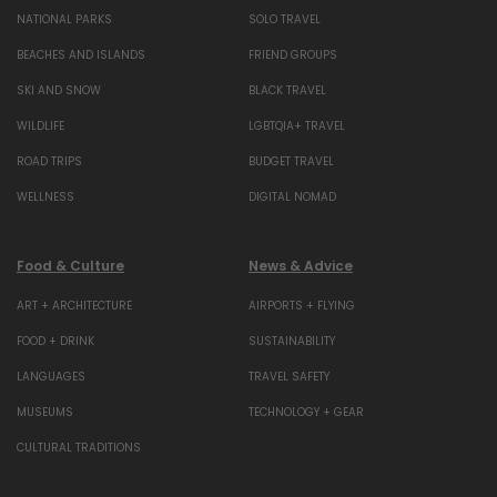
NATIONAL PARKS
SOLO TRAVEL
BEACHES AND ISLANDS
FRIEND GROUPS
SKI AND SNOW
BLACK TRAVEL
WILDLIFE
LGBTQIA+ TRAVEL
ROAD TRIPS
BUDGET TRAVEL
WELLNESS
DIGITAL NOMAD
Food & Culture
News & Advice
ART + ARCHITECTURE
AIRPORTS + FLYING
FOOD + DRINK
SUSTAINABILITY
LANGUAGES
TRAVEL SAFETY
MUSEUMS
TECHNOLOGY + GEAR
CULTURAL TRADITIONS