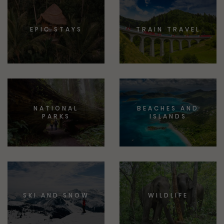
EPIC STAYS
TRAIN TRAVEL
NATIONAL
BEACHES AND
PARKS
ISLANDS
SKI AND SNOW
WILDLIFE