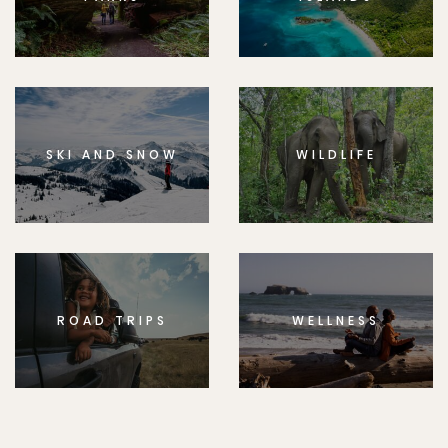
SKI AND SNOW
WILDLIFE
ROAD TRIPS
WELLNESS