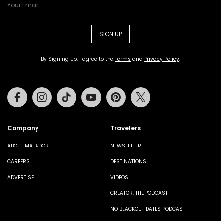
SIGN UP
By Signing Up, I agree to the
Terms
and
Privacy Policy
.
Facebook
Instagram
Tiktok
Youtube
Pinterest
Twitter
Company
Travelers
ABOUT MATADOR
NEWSLETTER
CAREERS
DESTINATIONS
ADVERTISE
VIDEOS
CREATOR: THE PODCAST
NO BLACKOUT DATES PODCAST