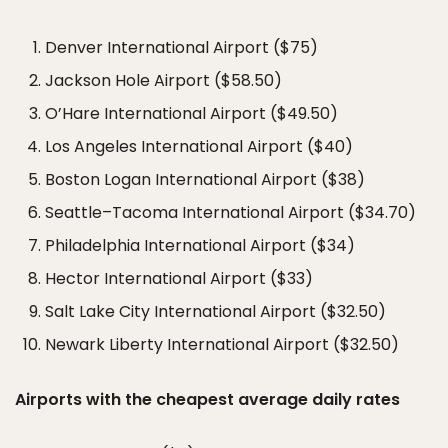
Denver International Airport ($75)
Jackson Hole Airport ($58.50)
O’Hare International Airport ($49.50)
Los Angeles International Airport ($40)
Boston Logan International Airport ($38)
Seattle–Tacoma International Airport ($34.70)
Philadelphia International Airport ($34)
Hector International Airport ($33)
Salt Lake City International Airport ($32.50)
Newark Liberty International Airport ($32.50)
Airports with the cheapest average daily rates