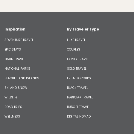
Inspiration
By Traveler Type
ADVENTURE TRAVEL
LUXE TRAVEL
EPIC STAYS
COUPLES
TRAIN TRAVEL
FAMILY TRAVEL
NATIONAL PARKS
SOLO TRAVEL
BEACHES AND ISLANDS
FRIEND GROUPS
SKI AND SNOW
BLACK TRAVEL
WILDLIFE
LGBTQIA+ TRAVEL
ROAD TRIPS
BUDGET TRAVEL
WELLNESS
DIGITAL NOMAD