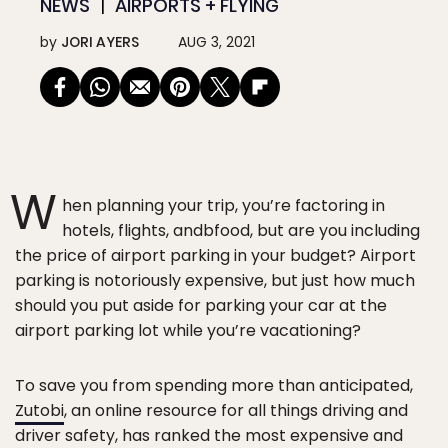
NEWS
AIRPORTS + FLYING
by
JORI AYERS
AUG 3, 2021
W
hen planning your trip, you’re factoring in
hotels, flights, andbfood, but are you including
the price of airport parking in your budget? Airport
parking is notoriously expensive, but just how much
should you put aside for parking your car at the
airport parking lot while you’re vacationing?
To save you from spending more than anticipated,
Zutobi
, an online resource for all things driving and
driver safety, has ranked the most expensive and