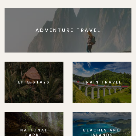
ADVENTURE TRAVEL
EPIC STAYS
TRAIN TRAVEL
NATIONAL
BEACHES AND
PARKS
ISLANDS