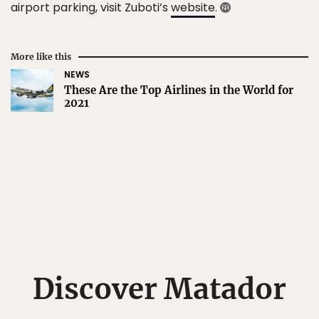
airport parking, visit Zuboti’s
website
.
More like this
NEWS
These Are the Top Airlines in the World for
2021
Discover Matador