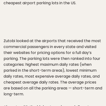
cheapest airport parking lots in the US.
Zutobi looked at the airports that received the most
commercial passengers in every state and visited
their websites for pricing options for a full day’s
parking. The parking lots were then ranked into four
categories: highest maximum daily rates (when
parked in the short-term areas), lowest minimum
daily rates, most expensive average daily rates, and
cheapest average daily rates. The average prices
are based on all the parking areas — short-term and
long-term.