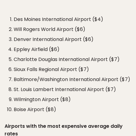
Des Moines International Airport ($4)
Will Rogers World Airport ($6)
Denver International Airport ($6)
Eppley Airfield ($6)
Charlotte Douglas International Airport ($7)
Sioux Falls Regional Airport ($7)
Baltimore/Washington International Airport ($7)
St. Louis Lambert International Airport ($7)
Wilmington Airport ($8)
Boise Airport ($8)
Airports with the most expensive average daily
rates