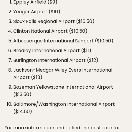
Eppley Airfield ($9)
Yeager Airport ($10)
Sioux Falls Regional Airport ($10.50)
Clinton National Airport ($10.50)
Albuquerque International Sunport ($10.50)
Bradley International Airport ($11)
Burlington International Airport ($12)
Jackson–Medgar Wiley Evers International
Airport ($13)
Bozeman Yellowstone International Airport
($13.50)
Baltimore/Washington International Airport
($14.50)
For more information and to find the best rate for