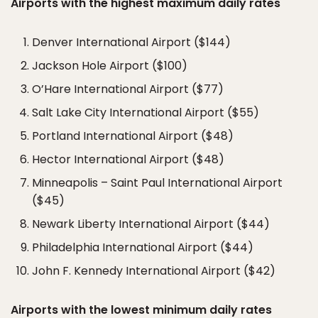
Airports with the highest maximum daily rates
Denver International Airport ($144)
Jackson Hole Airport ($100)
O’Hare International Airport ($77)
Salt Lake City International Airport ($55)
Portland International Airport ($48)
Hector International Airport ($48)
Minneapolis – Saint Paul International Airport
($45)
Newark Liberty International Airport ($44)
Philadelphia International Airport ($44)
John F. Kennedy International Airport ($42)
Airports with the lowest minimum daily rates