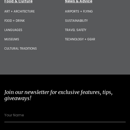
Food & Culture
News & Advice
ART + ARCHITECTURE
AIRPORTS + FLYING
FOOD + DRINK
SUSTAINABILITY
LANGUAGES
TRAVEL SAFETY
MUSEUMS
TECHNOLOGY + GEAR
CULTURAL TRADITIONS
Join our newsletter for exclusive features, tips,
giveaways!