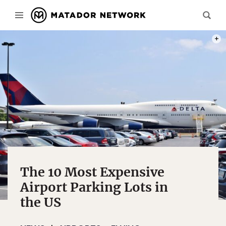
PHOT
The 10 Most Expensive
Airport Parking Lots in
the US