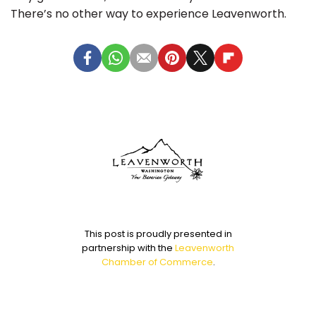
There’s no other way to experience Leavenworth.
This post is proudly presented in
partnership with the
Leavenworth
Chamber of Commerce
.