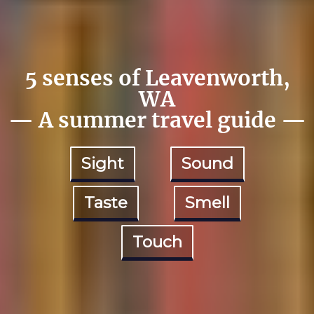
5 senses of Leavenworth,
WA
— A summer travel guide —
Sight
Sound
Taste
Smell
Touch