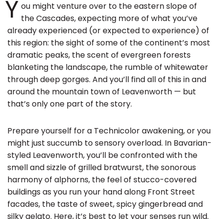
Y
ou might venture over to the eastern slope of
the Cascades, expecting more of what you’ve
already experienced (or expected to experience) of
this region: the sight of some of the continent’s most
dramatic peaks, the scent of evergreen forests
blanketing the landscape, the rumble of whitewater
through deep gorges. And you’ll find all of this in and
around the mountain town of Leavenworth — but
that’s only one part of the story.
Prepare yourself for a Technicolor awakening, or you
might just succumb to sensory overload. In Bavarian-
styled Leavenworth, you’ll be confronted with the
smell and sizzle of grilled bratwurst, the sonorous
harmony of alphorns, the feel of stucco-covered
buildings as you run your hand along Front Street
facades, the taste of sweet, spicy gingerbread and
silky gelato. Here, it’s best to let your senses run wild.