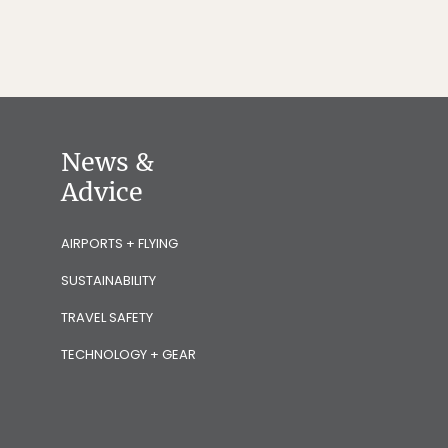
News &
Advice
AIRPORTS + FLYING
SUSTAINABILITY
TRAVEL SAFETY
TECHNOLOGY + GEAR