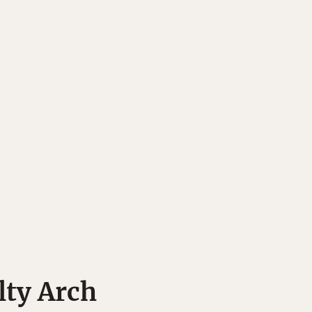
lty Arch