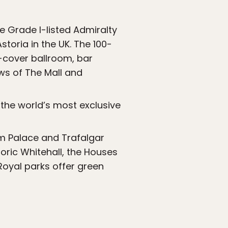
e Grade I-listed Admiralty
toria in the UK. The 100-
-cover ballroom, bar
ews of The Mall and
 the world’s most exclusive
am Palace and Trafalgar
oric Whitehall, the Houses
Royal parks offer green