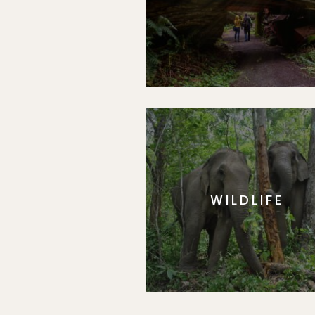
WILDLIFE