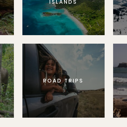
ISLANDS
ROAD TRIPS