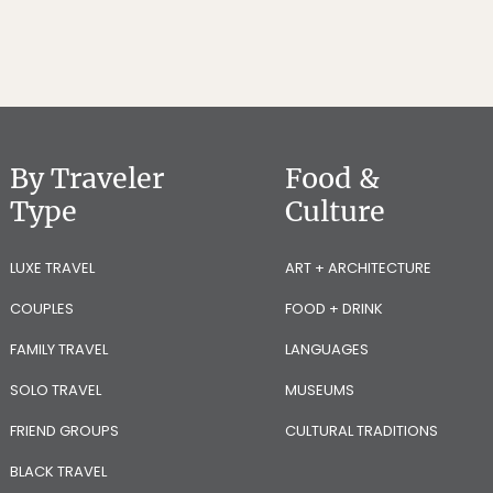
By Traveler
Food &
Type
Culture
LUXE TRAVEL
ART + ARCHITECTURE
COUPLES
FOOD + DRINK
FAMILY TRAVEL
LANGUAGES
SOLO TRAVEL
MUSEUMS
FRIEND GROUPS
CULTURAL TRADITIONS
BLACK TRAVEL