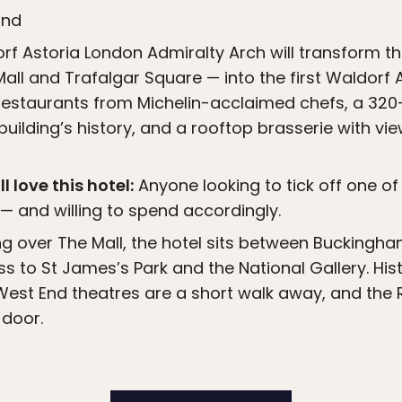
and
f Astoria London Admiralty Arch will transform th
ll and Trafalgar Square — into the first Waldorf As
 restaurants from Michelin-acclaimed chefs, a 320
building’s history, and a rooftop brasserie with vi
l love this hotel:
Anyone looking to tick off one of
— and willing to spend accordingly.
g over The Mall, the hotel sits between Buckingh
s to St James’s Park and the National Gallery. Hist
West End theatres are a short walk away, and the 
 door.