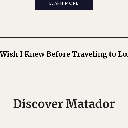
LEARN MORE
 Wish I Knew Before Traveling to L
Discover Matador