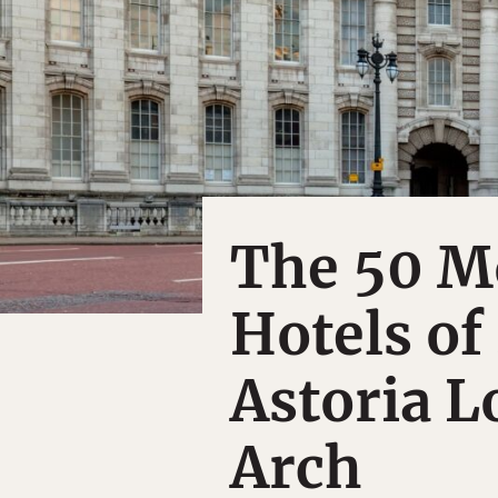
The 50 M
Hotels of
Astoria 
Arch