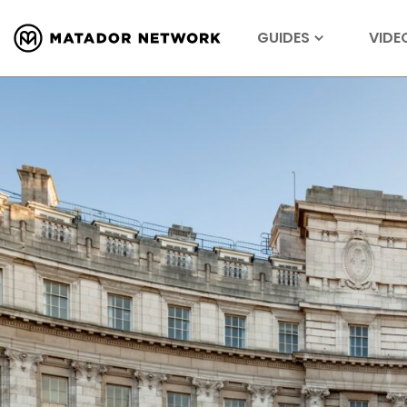
GUIDES
VIDE