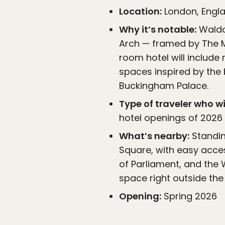
Location:
London, Engl
Why it’s notable:
Waldor
Arch — framed by The Ma
room hotel will include
spaces inspired by the 
Buckingham Palace.
Type of traveler who wil
hotel openings of 2026 
What’s nearby:
Standin
Square, with easy acces
of Parliament, and the 
space right outside the
Opening:
Spring 2026