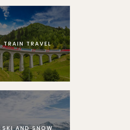
TRAIN TRAVEL
SKI AND SNOW