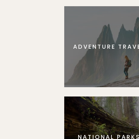
ADVENTURE TRAV
NATIONAL PARK