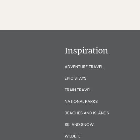
Inspiration
ADVENTURE TRAVEL
EPIC STAYS
TRAIN TRAVEL
NATIONAL PARKS
BEACHES AND ISLANDS
SKI AND SNOW
WILDLIFE