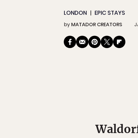
LONDON
EPIC STAYS
by
MATADOR CREATORS
J
Waldorf