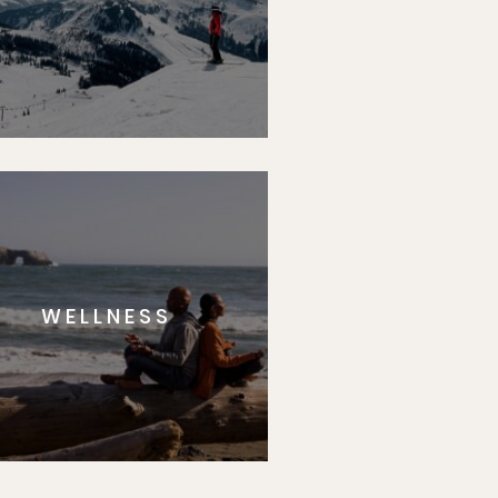
WELLNESS