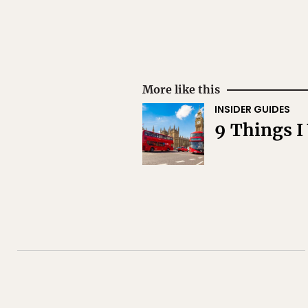
More like this
INSIDER GUIDES
9 Things I