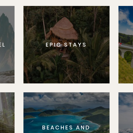
EL
EPIC STAYS
BEACHES AND
S