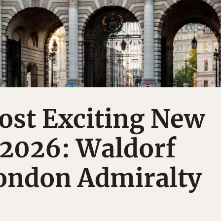
ost Exciting New
 2026: Waldorf
London Admiralty