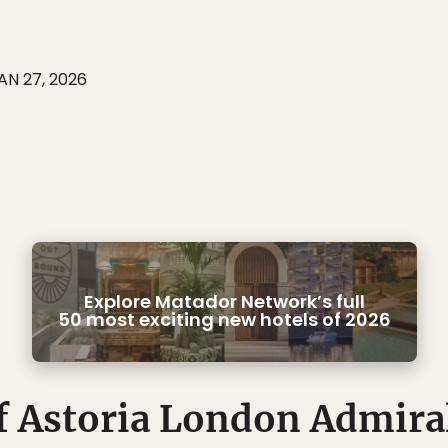
AN 27, 2026
Explore Matador Network’s full
50 most exciting new hotels of 2026
 Astoria London Admira