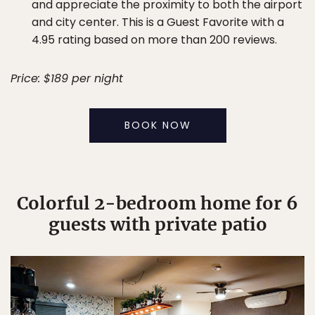
and appreciate the proximity to both the airport
and city center. This is a Guest Favorite with a
4.95 rating based on more than 200 reviews.
Price: $189 per night
BOOK NOW
Colorful 2-bedroom home for 6
guests with private patio