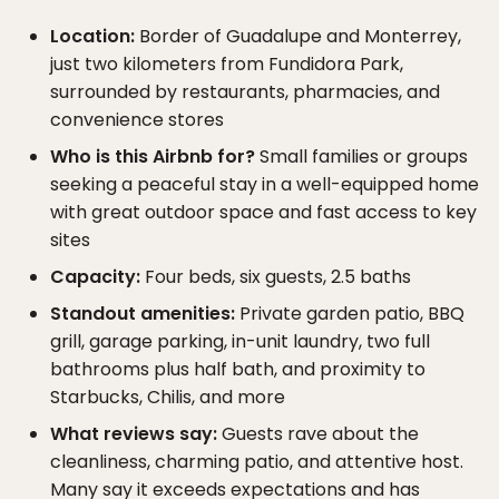
Location:
Border of Guadalupe and Monterrey,
just two kilometers from Fundidora Park,
surrounded by restaurants, pharmacies, and
convenience stores
Who is this Airbnb for?
Small families or groups
seeking a peaceful stay in a well-equipped home
with great outdoor space and fast access to key
sites
Capacity:
Four beds, six guests, 2.5 baths
Standout amenities:
Private garden patio, BBQ
grill, garage parking, in-unit laundry, two full
bathrooms plus half bath, and proximity to
Starbucks, Chilis, and more
What reviews say:
Guests rave about the
cleanliness, charming patio, and attentive host.
Many say it exceeds expectations and has