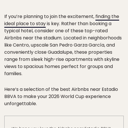
If you’re planning to join the excitement,
finding the
ideal place to stay
is key. Rather than booking a
typical hotel, consider one of these top-rated
Airbnbs near the stadium. Located in neighborhoods
like Centro, upscale San Pedro Garza García, and
conveniently close Guadalupe, these properties
range from sleek high-rise apartments with skyline
views to spacious homes perfect for groups and
families.
Here’s a selection of the best Airbnbs near Estadio
BBVA to make your 2026 World Cup experience
unforgettable.