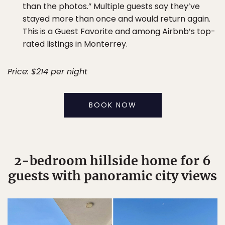
than the photos.” Multiple guests say they’ve
stayed more than once and would return again.
This is a Guest Favorite and among Airbnb’s top-
rated listings in Monterrey.
Price: $214 per night
BOOK NOW
2-bedroom hillside home for 6
guests with panoramic city views