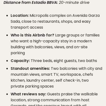
Distance from Estadio BBVA:
20-minute drive
Location:
Micropolis complex on Avenida Garza
Sada, close to restaurants, shops, and easy
transport access
Who is this Airbnb for?
Large groups or families
who want a high-capacity stay in a modern
building with balconies, views, and on-site
parking
Capacity:
Three beds, eight guests, two baths
Standout amenities:
Two balconies with city and
mountain views, smart TV, workspace, chefs
kitchen, laundry center, self check-in, two
private parking spaces
What reviews say:
Guests praise the walkable
location, strong communication from host
Gerardo, and the spacious layout with all