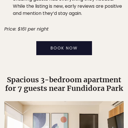
While the listing is new, early reviews are positive
and mention they’d stay again.
Price: $161 per night
BOOK NOW
Spacious 3-bedroom apartment
for 7 guests near Fundidora Park