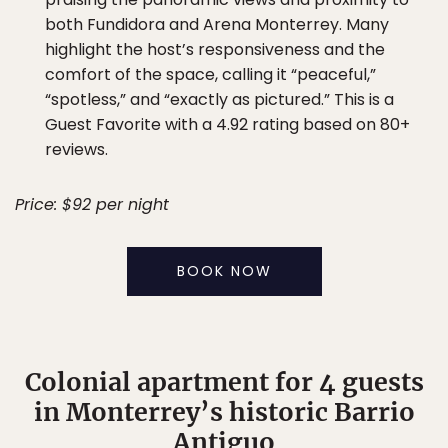
both Fundidora and Arena Monterrey. Many
highlight the host’s responsiveness and the
comfort of the space, calling it “peaceful,”
“spotless,” and “exactly as pictured.” This is a
Guest Favorite with a 4.92 rating based on 80+
reviews.
Price: $92 per night
BOOK NOW
Colonial apartment for 4 guests
in Monterrey’s historic Barrio
Antiguo