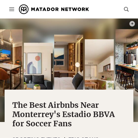
PHOT
The Best Airbnbs Near
Monterrey's Estadio BBVA
for Soccer Fans