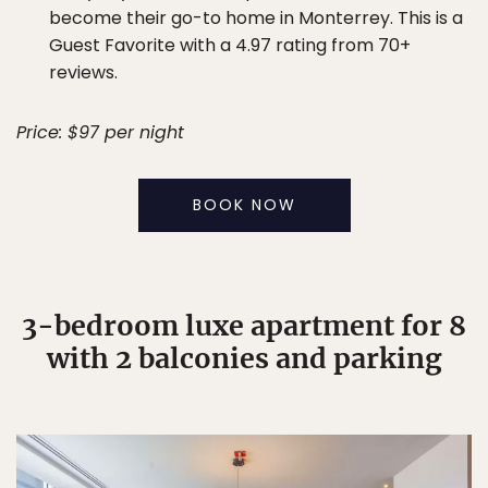
become their go-to home in Monterrey. This is a
Guest Favorite with a 4.97 rating from 70+
reviews.
Price: $97 per night
BOOK NOW
3-bedroom luxe apartment for 8
with 2 balconies and parking