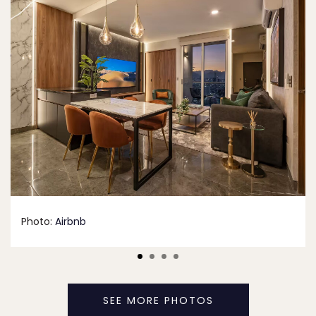
Photo:
Airbnb
SEE MORE PHOTOS