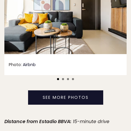
Photo:
Airbnb
SEE MORE PHOTOS
Distance from Estadio BBVA:
15-minute drive