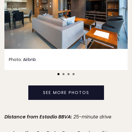
Photo:
Airbnb
SEE MORE PHOTOS
Distance from Estadio BBVA:
25-minute drive