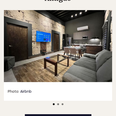
Photo:
Airbnb