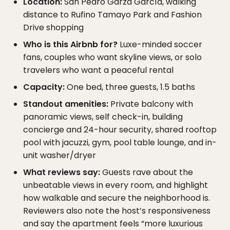
Location:
San Pedro Garza García, walking
distance to Rufino Tamayo Park and Fashion
Drive shopping
Who is this Airbnb for?
Luxe-minded soccer
fans, couples who want skyline views, or solo
travelers who want a peaceful rental
Capacity:
One bed, three guests, 1.5 baths
Standout amenities:
Private balcony with
panoramic views, self check-in, building
concierge and 24-hour security, shared rooftop
pool with jacuzzi, gym, pool table lounge, and in-
unit washer/dryer
What reviews say:
Guests rave about the
unbeatable views in every room, and highlight
how walkable and secure the neighborhood is.
Reviewers also note the host’s responsiveness
and say the apartment feels “more luxurious