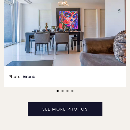
Photo:
Airbnb
SEE MORE PHOTOS