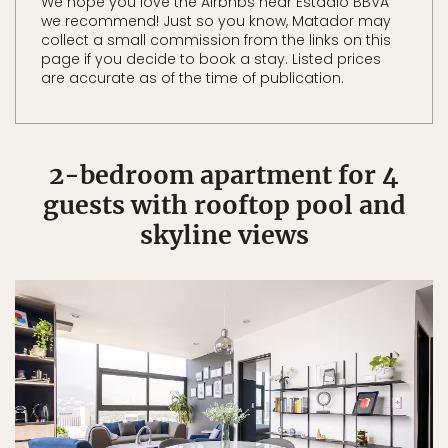
We hope you love the Airbnbs near Estadio BBVA
we recommend! Just so you know, Matador may
collect a small commission from the links on this
page if you decide to book a stay. Listed prices
are accurate as of the time of publication.
2-bedroom apartment for 4
guests with rooftop pool and
skyline views