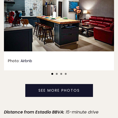
Photo:
Airbnb
SEE MORE PHOTOS
Distance from Estadio BBVA:
15-minute drive