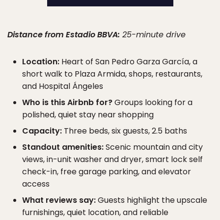
Distance from Estadio BBVA:
25-minute drive
Location:
Heart of San Pedro Garza García, a
short walk to Plaza Armida, shops, restaurants,
and Hospital Ángeles
Who is this Airbnb for?
Groups looking for a
polished, quiet stay near shopping
Capacity:
Three beds, six guests, 2.5 baths
Standout amenities:
Scenic mountain and city
views, in-unit washer and dryer, smart lock self
check-in, free garage parking, and elevator
access
What reviews say:
Guests highlight the upscale
furnishings, quiet location, and reliable