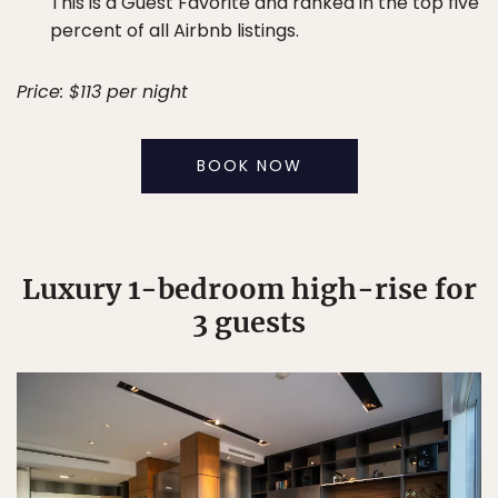
This is a Guest Favorite and ranked in the top five
percent of all Airbnb listings.
Price: $113 per night
BOOK NOW
Luxury 1-bedroom high-rise for
3 guests