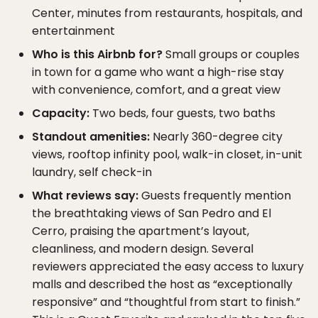
Center, minutes from restaurants, hospitals, and
entertainment
Who is this Airbnb for?
Small groups or couples
in town for a game who want a high-rise stay
with convenience, comfort, and a great view
Capacity:
Two beds, four guests, two baths
Standout amenities:
Nearly 360-degree city
views, rooftop infinity pool, walk-in closet, in-unit
laundry, self check-in
What reviews say:
Guests frequently mention
the breathtaking views of San Pedro and El
Cerro, praising the apartment’s layout,
cleanliness, and modern design. Several
reviewers appreciated the easy access to luxury
malls and described the host as “exceptionally
responsive” and “thoughtful from start to finish.”