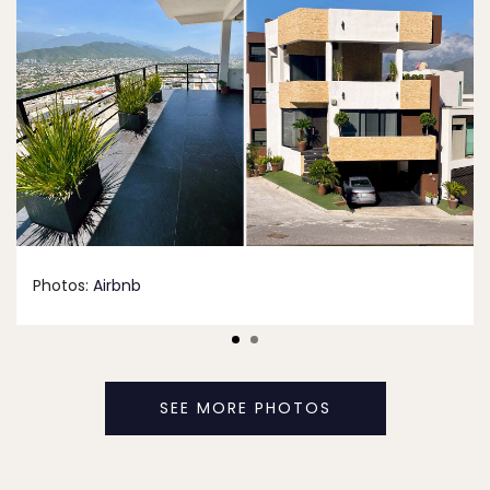
Photos:
Airbnb
SEE MORE PHOTOS