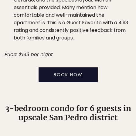
essentials provided. Many mention how
comfortable and well-maintained the
apartment is. This is a Guest Favorite with a 4.93
rating and consistently positive feedback from
both families and groups.
Price: $143 per night
BOOK NOW
3-bedroom condo for 6 guests in
upscale San Pedro district