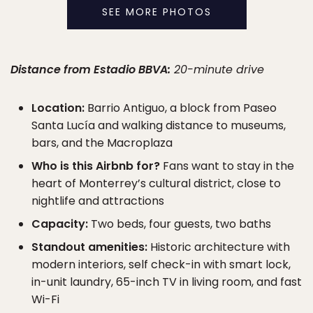
SEE MORE PHOTOS
Distance from Estadio BBVA:
20-minute drive
Location:
Barrio Antiguo, a block from Paseo
Santa Lucía and walking distance to museums,
bars, and the Macroplaza
Who is this Airbnb for?
Fans want to stay in the
heart of Monterrey’s cultural district, close to
nightlife and attractions
Capacity:
Two beds, four guests, two baths
Standout amenities:
Historic architecture with
modern interiors, self check-in with smart lock,
in-unit laundry, 65-inch TV in living room, and fast
Wi-Fi