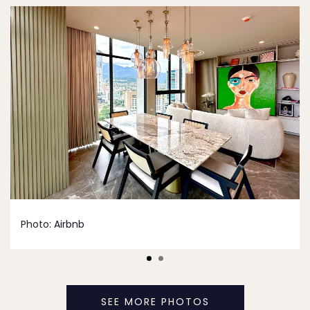
Photo:
Airbnb
SEE MORE PHOTOS