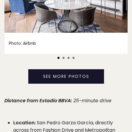
Photo:
Airbnb
SEE MORE PHOTOS
Distance from Estadio BBVA:
25-minute drive
Location:
San Pedro Garza García, directly
across from Fashion Drive and Metropolitan