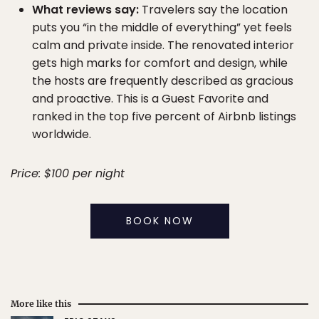
What reviews say:
Travelers say the location
puts you “in the middle of everything” yet feels
calm and private inside. The renovated interior
gets high marks for comfort and design, while
the hosts are frequently described as gracious
and proactive. This is a Guest Favorite and
ranked in the top five percent of Airbnb listings
worldwide.
Price: $100 per night
BOOK NOW
More like this