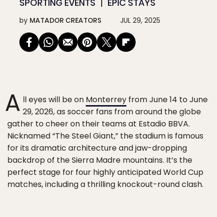
SPORTING EVENTS
EPIC STAYS
by
MATADOR CREATORS
JUL 29, 2025
A
ll eyes will be on
Monterrey
from June 14 to June
29, 2026, as soccer fans from around the globe
gather to cheer on their teams at Estadio BBVA.
Nicknamed “The Steel Giant,” the stadium is famous
for its dramatic architecture and jaw-dropping
backdrop of the Sierra Madre mountains. It’s the
perfect stage for four highly anticipated World Cup
matches, including a thrilling knockout-round clash.