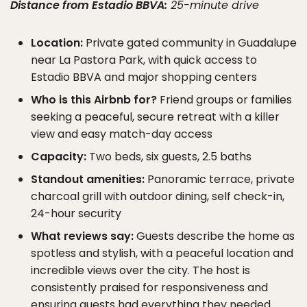
Distance from Estadio BBVA:
25-minute drive
Location:
Private gated community in Guadalupe
near La Pastora Park, with quick access to
Estadio BBVA and major shopping centers
Who is this Airbnb for?
Friend groups or families
seeking a peaceful, secure retreat with a killer
view and easy match-day access
Capacity:
Two beds, six guests, 2.5 baths
Standout amenities:
Panoramic terrace, private
charcoal grill with outdoor dining, self check-in,
24-hour security
What reviews say:
Guests describe the home as
spotless and stylish, with a peaceful location and
incredible views over the city. The host is
consistently praised for responsiveness and
ensuring guests had everything they needed.