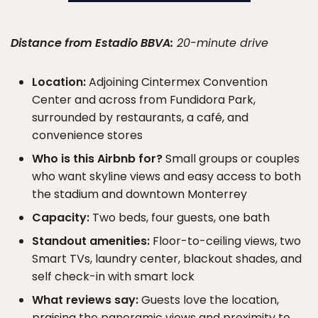
Distance from Estadio BBVA:
20-minute drive
Location:
Adjoining Cintermex Convention
Center and across from Fundidora Park,
surrounded by restaurants, a café, and
convenience stores
Who is this Airbnb for?
Small groups or couples
who want skyline views and easy access to both
the stadium and downtown Monterrey
Capacity:
Two beds, four guests, one bath
Standout amenities:
Floor-to-ceiling views, two
Smart TVs, laundry center, blackout shades, and
self check-in with smart lock
What reviews say:
Guests love the location,
praising the panoramic views and proximity to