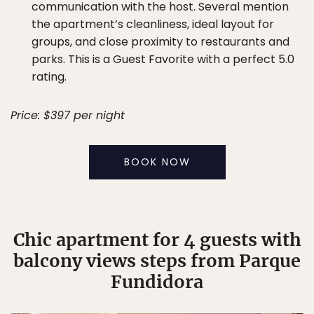
communication with the host. Several mention
the apartment’s cleanliness, ideal layout for
groups, and close proximity to restaurants and
parks. This is a Guest Favorite with a perfect 5.0
rating.
Price: $397 per night
BOOK NOW
Chic apartment for 4 guests with
balcony views steps from Parque
Fundidora