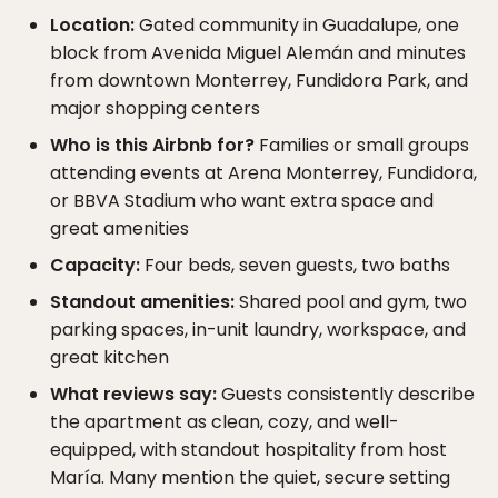
Location:
Gated community in Guadalupe, one
block from Avenida Miguel Alemán and minutes
from downtown Monterrey, Fundidora Park, and
major shopping centers
Who is this Airbnb for?
Families or small groups
attending events at Arena Monterrey, Fundidora,
or BBVA Stadium who want extra space and
great amenities
Capacity:
Four beds, seven guests, two baths
Standout amenities:
Shared pool and gym, two
parking spaces, in-unit laundry, workspace, and
great kitchen
What reviews say:
Guests consistently describe
the apartment as clean, cozy, and well-
equipped, with standout hospitality from host
María. Many mention the quiet, secure setting