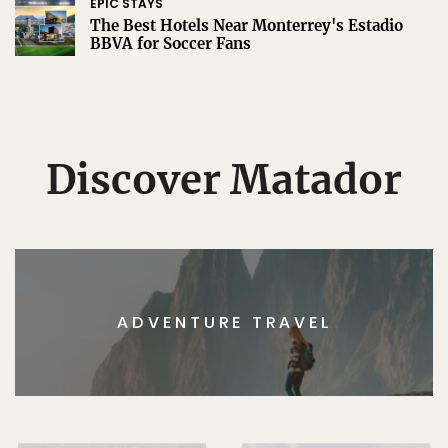
EPIC STAYS
The Best Hotels Near Monterrey's Estadio
BBVA for Soccer Fans
Discover Matador
ADVENTURE TRAVEL