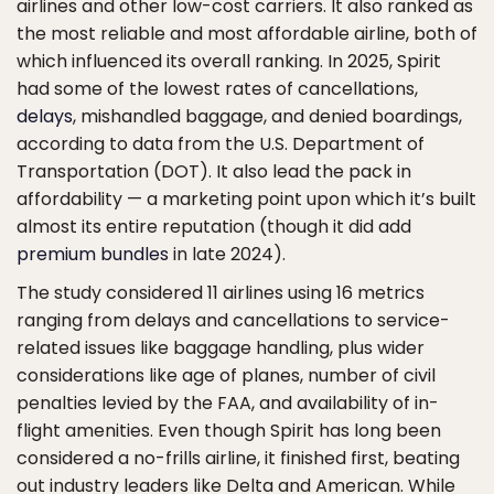
airlines and other low-cost carriers. It also ranked as
the most reliable and most affordable airline, both of
which influenced its overall ranking. In 2025, Spirit
had some of the lowest rates of cancellations,
delays
, mishandled baggage, and denied boardings,
according to data from the U.S. Department of
Transportation (DOT). It also lead the pack in
affordability — a marketing point upon which it’s built
almost its entire reputation (though it did add
premium bundles
in late 2024).
The study considered 11 airlines using 16 metrics
ranging from delays and cancellations to service-
related issues like baggage handling, plus wider
considerations like age of planes, number of civil
penalties levied by the FAA, and availability of in-
flight amenities. Even though Spirit has long been
considered a no-frills airline, it finished first, beating
out industry leaders like Delta and American. While