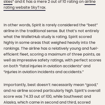
skies
” and it has a mere 2 out of 10 rating on
airline
rating website SkyTrax
.
In other words, Spirit is rarely considered the “best”
airline in the traditional sense. But that’s not entirely
what the WalletHub study is rating. Spirit scored
highly in some areas that weighed heavily into the
rankings. The airline has a relatively young and fuel-
efficient fleet, scoring a maximum of three points, as
well as impressive safety ratings, with perfect scores
on both “fatal injuries in aviation accidents” and
“injuries in aviation incidents and accidents.”
Importantly, best doesn’t necessarily mean “good,”
and no airline scored particularly high. Spirit’s overall
score was 74.33 out of 100, while Southwest and
Alaska, which came in second and third, scored