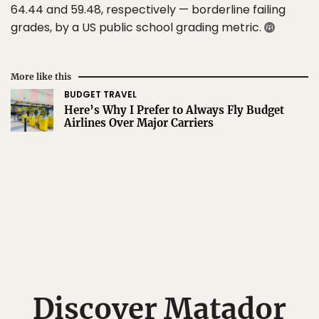
64.44 and 59.48, respectively — borderline failing
grades, by a US public school grading metric.
More like this
BUDGET TRAVEL
Here’s Why I Prefer to Always Fly Budget
Airlines Over Major Carriers
Discover Matador