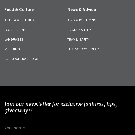
Food & Culture
News & Advice
ART + ARCHITECTURE
AIRPORTS + FLYING
FOOD + DRINK
SUSTAINABILITY
LANGUAGES
TRAVEL SAFETY
MUSEUMS
TECHNOLOGY + GEAR
CULTURAL TRADITIONS
Join our newsletter for exclusive features, tips,
giveaways!