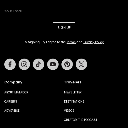
SIGN UP
By Signing Up, I agree to the
Terms
and
Privacy Policy
.
Facebook
Instagram
Tiktok
Youtube
Pinterest
Twitter
Company
Travelers
ABOUT MATADOR
NEWSLETTER
CAREERS
DESTINATIONS
ADVERTISE
VIDEOS
CREATOR: THE PODCAST