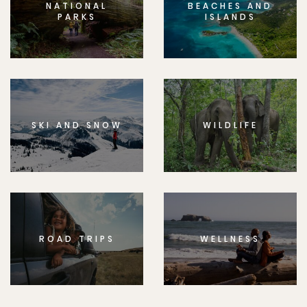
NATIONAL
BEACHES AND
PARKS
ISLANDS
SKI AND SNOW
WILDLIFE
ROAD TRIPS
WELLNESS