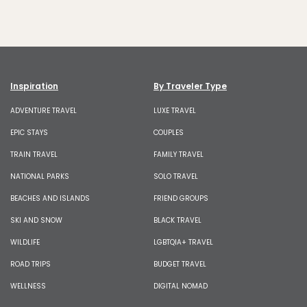
Inspiration
By Traveler Type
ADVENTURE TRAVEL
LUXE TRAVEL
EPIC STAYS
COUPLES
TRAIN TRAVEL
FAMILY TRAVEL
NATIONAL PARKS
SOLO TRAVEL
BEACHES AND ISLANDS
FRIEND GROUPS
SKI AND SNOW
BLACK TRAVEL
WILDLIFE
LGBTQIA+ TRAVEL
ROAD TRIPS
BUDGET TRAVEL
WELLNESS
DIGITAL NOMAD