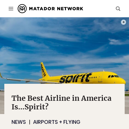
PHOT
The Best Airline in America
Is…Spirit?
NEWS
AIRPORTS + FLYING