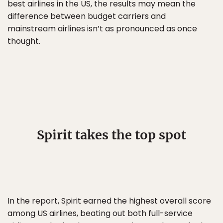
best airlines in the US, the results may mean the
difference between budget carriers and
mainstream airlines isn’t as pronounced as once
thought.
Spirit takes the top spot
In the report, Spirit earned the highest overall score
among US airlines, beating out both full-service