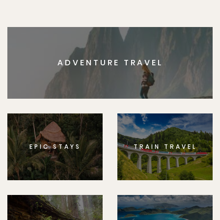
ADVENTURE TRAVEL
EPIC STAYS
TRAIN TRAVEL