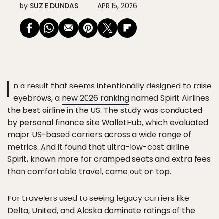
by
SUZIE DUNDAS
APR 15, 2026
I
n a result that seems intentionally designed to raise
eyebrows, a
new 2026 ranking
named Spirit Airlines
the best airline in the US. The study was conducted
by personal finance site WalletHub, which evaluated
major US-based carriers across a wide range of
metrics. And it found that ultra-low-cost airline
Spirit, known more for cramped seats and extra fees
than comfortable travel, came out on top.
For travelers used to seeing legacy carriers like
Delta, United, and Alaska dominate ratings of the