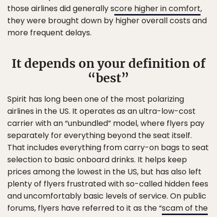
those airlines did generally s
core higher in comfort
,
they were brought down by higher overall costs and
more frequent delays.
It depends on your definition of
“best”
Spirit has long been one of the most polarizing
airlines in the US. It operates as an ultra-low-cost
carrier with an “unbundled” model, where flyers pay
separately for everything beyond the seat itself.
That includes everything from carry-on bags to seat
selection to basic onboard drinks. It helps keep
prices among the lowest in the US, but has also left
plenty of flyers frustrated with so-called hidden fees
and uncomfortably basic levels of service. On public
forums, flyers have referred to it as the “
scam of the