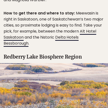
How to get there and where to stay:
Meewasin is
right in Saskatoon, one of Saskatchewan’s two major
cities, so proximate lodging is easy to find. Take your
pick, for example, between the modern
Alt Hotel
Saskatoon
and the historic
Delta Hotels
Bessborough
.
Redberry Lake Biosphere Region