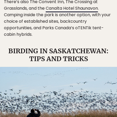
There’s also The Convent Inn, The Crossing at
Grasslands, and the
Canalta Hotel Shaunavon
.
Camping inside the park is another option, with your
choice of established sites, backcountry
opportunities, and Parks Canada’s oTENTik tent-
cabin hybrids.
BIRDING IN SASKATCHEWAN:
TIPS AND TRICKS