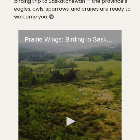
birding trip to Saskatchewan — the province’s
eagles, owls, sparrows, and cranes are ready to
welcome you.