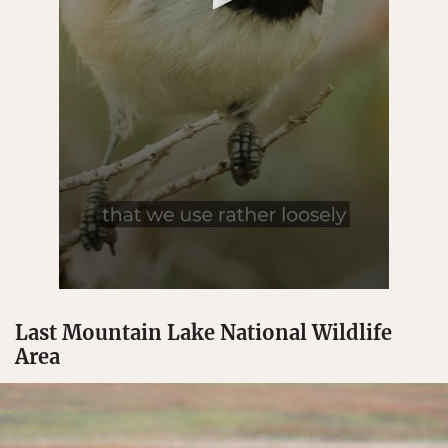
Last Mountain Lake National Wildlife
Area