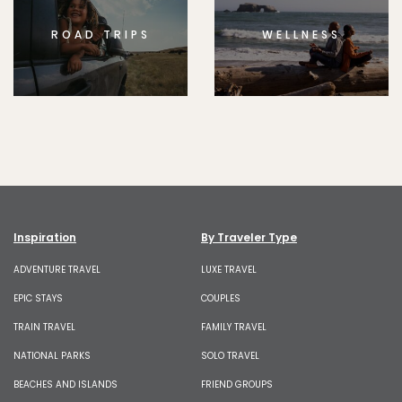
ROAD TRIPS
WELLNESS
Inspiration
By Traveler Type
ADVENTURE TRAVEL
LUXE TRAVEL
EPIC STAYS
COUPLES
TRAIN TRAVEL
FAMILY TRAVEL
NATIONAL PARKS
SOLO TRAVEL
BEACHES AND ISLANDS
FRIEND GROUPS