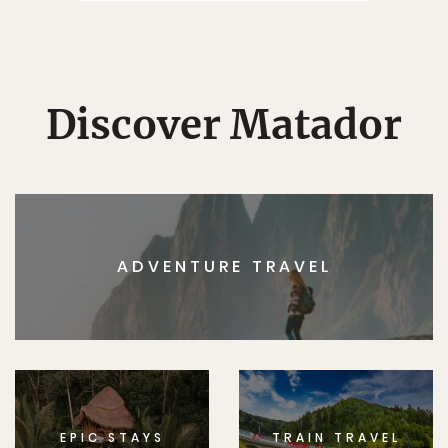
Discover Matador
ADVENTURE TRAVEL
EPIC STAYS
TRAIN TRAVEL