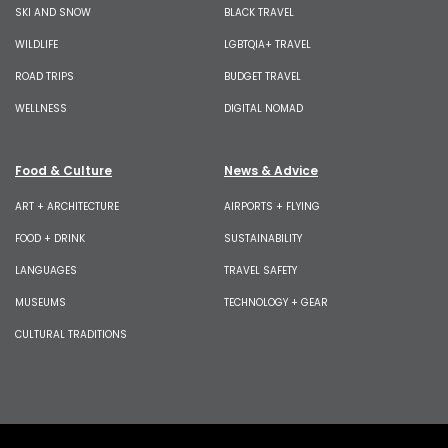
SKI AND SNOW
BLACK TRAVEL
WILDLIFE
LGBTQIA+ TRAVEL
ROAD TRIPS
BUDGET TRAVEL
WELLNESS
DIGITAL NOMAD
Food & Culture
News & Advice
ART + ARCHITECTURE
AIRPORTS + FLYING
FOOD + DRINK
SUSTAINABILITY
LANGUAGES
TRAVEL SAFETY
MUSEUMS
TECHNOLOGY + GEAR
CULTURAL TRADITIONS