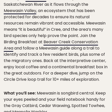
Saskatchewan River as it flows through the
Meewasin Valley
, an ecosystem that has been
protected for decades to ensure its natural
resources remain vibrant and accessible. Meewasin
means “it is beautiful” in Cree, and the area’s many
bird species only help prove the point. Join the
Birding Breakfast at
Beaver Creek Conservation
Area
and follow a Meewasin guide along a trail to
identify and track a few resident birds, plus some of
the migratory ones. Back at the interpretive center,
enjoy local coffee and a continental breakfast box in
the great outdoors. For a deeper dive, jump on the
Circle Drive loop trail for 10+ miles of exploration.
What you’ll see:
Meewasin is songbird central. Keep
your eyes peeled and your field notebook handy for
the Gray Catbird, Cedar Waxwing, Spotted Towhee,
and Magnolia Warbler.