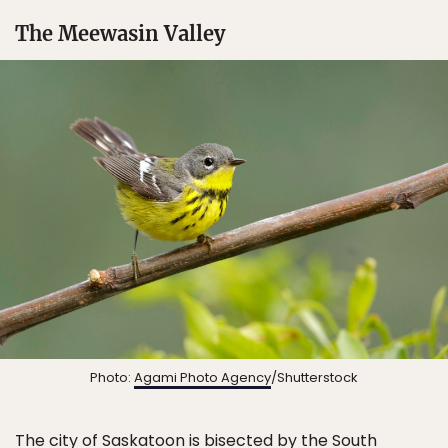
The Meewasin Valley
Photo:
Agami Photo Agency
/Shutterstock
The city of
Saskatoon
is bisected by the South