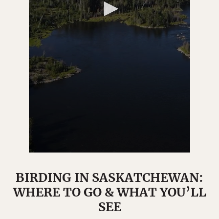
BIRDING IN SASKATCHEWAN:
WHERE TO GO & WHAT YOU’LL
SEE