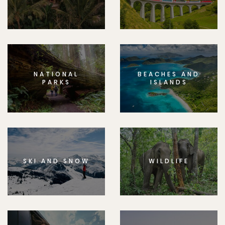
NATIONAL
BEACHES AND
PARKS
ISLANDS
SKI AND SNOW
WILDLIFE