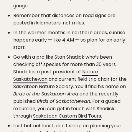
gauge.
Remember that distances on road signs are
posted in kilometers, not miles.
In the warmer months in northern areas, sunrise
happens early — like 4 AM — so plan for an early
start.
Go with a pro like Stan Shadick who’s been
checking off species for more than 30 years.
Shadick is a past president of
Nature
Saskatchewan
and current field trip chair for the
Saskatoon Nature Society. You’ll find his name on
Birds of the Saskatoon Area
and the recently
published
Birds of Saskatchewan
. For a guided
excursion, you can get in touch with Shadick
through
Saskatoon Custom Bird Tours
.
Last but not least, don’t sleep on planning your