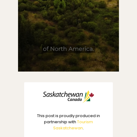
This post is proudly produced in
partnership with
Tourism
Saskatchewan
.