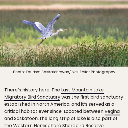
Photo: Tourism Saskatchewan/ Neil Zeller Photography
There’s history here. The
Last Mountain Lake
Migratory Bird Sanctuary
was the first bird sanctuary
established in North America, and it’s served as a
critical habitat ever since. Located between
Regina
and Saskatoon, the long strip of lake is also part of
the Western Hemisphere Shorebird Reserve