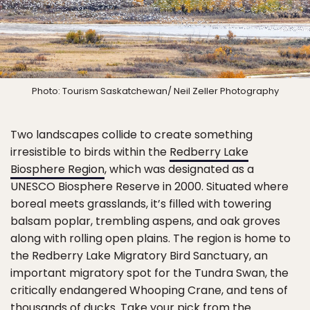
Photo: Tourism Saskatchewan/ Neil Zeller Photography
Two landscapes collide to create something
irresistible to birds within the
Redberry Lake
Biosphere Region
, which was designated as a
UNESCO Biosphere Reserve in 2000. Situated where
boreal meets grasslands, it’s filled with towering
balsam poplar, trembling aspens, and oak groves
along with rolling open plains. The region is home to
the Redberry Lake Migratory Bird Sanctuary, an
important migratory spot for the Tundra Swan, the
critically endangered Whooping Crane, and tens of
thousands of ducks. Take your pick from the