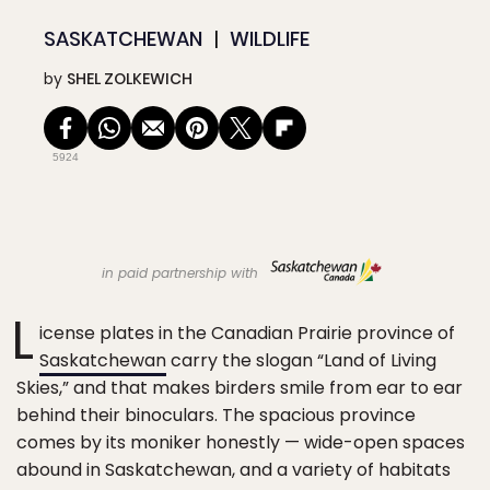
SASKATCHEWAN
WILDLIFE
by
SHEL ZOLKEWICH
5924
in paid partnership with
L
icense plates in the Canadian Prairie province of
Saskatchewan
carry the slogan “Land of Living
Skies,” and that makes birders smile from ear to ear
behind their binoculars. The spacious province
comes by its moniker honestly — wide-open spaces
abound in Saskatchewan, and a variety of habitats