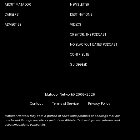
ABOUT MATADOR
NEWSLETTER
CAREERS
DESTINATIONS
ADVERTISE
VIDEOS
CREATOR: THE PODCAST
NO BLACKOUT DATES PODCAST
CONTRIBUTE
GUIDEGEEK
Matador Network© 2006-2026
Contact
Terms of Service
Privacy Policy
Matador Network may earn a portion of sales from products or bookings that are
purchased through our site as part of our Affiliate Partnerships with retailers and
accommodations companies.