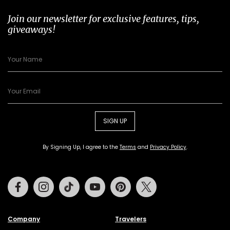
Join our newsletter for exclusive features, tips,
giveaways!
SIGN UP
By Signing Up, I agree to the
Terms
and
Privacy Policy
.
Facebook
Instagram
Tiktok
Youtube
Pinterest
Twitter
Company
Travelers