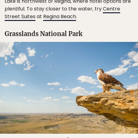
Lake is northwest of Regina, where hotel options are
plentiful. To stay closer to the water, try
Centre
Street Suites
at
Regina Beach
.
Grasslands National Park