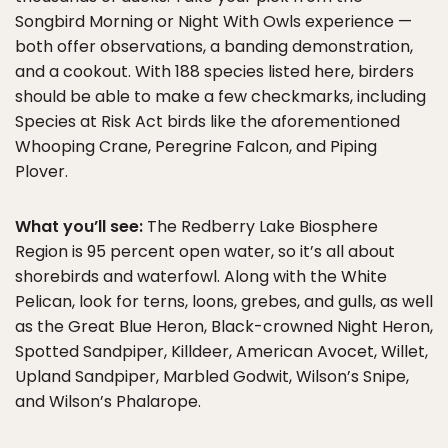
Songbird Morning or Night With Owls experience —
both offer observations, a banding demonstration,
and a cookout. With 188 species listed here, birders
should be able to make a few checkmarks, including
Species at Risk Act birds like the aforementioned
Whooping Crane, Peregrine Falcon, and Piping
Plover.
What you’ll see:
The Redberry Lake Biosphere
Region is 95 percent open water, so it’s all about
shorebirds and waterfowl. Along with the White
Pelican, look for terns, loons, grebes, and gulls, as well
as the Great Blue Heron, Black-crowned Night Heron,
Spotted Sandpiper, Killdeer, American Avocet, Willet,
Upland Sandpiper, Marbled Godwit, Wilson’s Snipe,
and Wilson’s Phalarope.