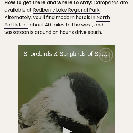
How to get there and where to stay:
Campsites are
available at
Redberry Lake Regional Park
.
Alternately, you’ll find modern hotels in
North
Battleford
about 40 miles to the west, and
Saskatoon is around an hour’s drive south.