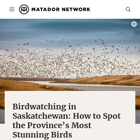
PHOT
Birdwatching in
Saskatchewan: How to Spot
the Province’s Most
Stunning Birds