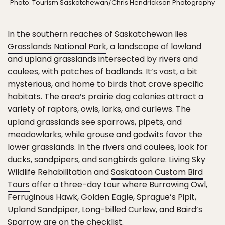
Photo: Tourism Saskatchewan/Chris Hendrickson Photography
In the southern reaches of Saskatchewan lies
Grasslands National Park
, a landscape of lowland
and upland grasslands intersected by rivers and
coulees, with patches of badlands. It’s vast, a bit
mysterious, and home to birds that crave specific
habitats. The area’s prairie dog colonies attract a
variety of raptors, owls, larks, and curlews. The
upland grasslands see sparrows, pipets, and
meadowlarks, while grouse and godwits favor the
lower grasslands. In the rivers and coulees, look for
ducks, sandpipers, and songbirds galore. Living Sky
Wildlife Rehabilitation and
Saskatoon Custom Bird
Tours
offer a three-day tour where Burrowing Owl,
Ferruginous Hawk, Golden Eagle, Sprague’s Pipit,
Upland Sandpiper, Long-billed Curlew, and Baird’s
Sparrow are on the checklist.