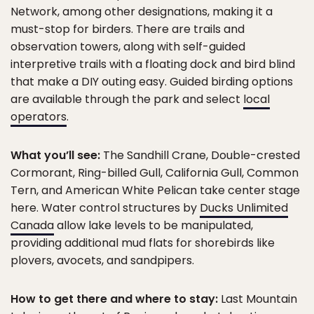
Network, among other designations, making it a
must-stop for birders. There are trails and
observation towers, along with self-guided
interpretive trails with a floating dock and bird blind
that make a DIY outing easy. Guided birding options
are available through the park and select
local
operators
.
What you’ll see:
The Sandhill Crane, Double-crested
Cormorant, Ring-billed Gull, California Gull, Common
Tern, and American White Pelican take center stage
here. Water control structures by
Ducks Unlimited
Canada
allow lake levels to be manipulated,
providing additional mud flats for shorebirds like
plovers, avocets, and sandpipers.
How to get there and where to stay:
Last Mountain