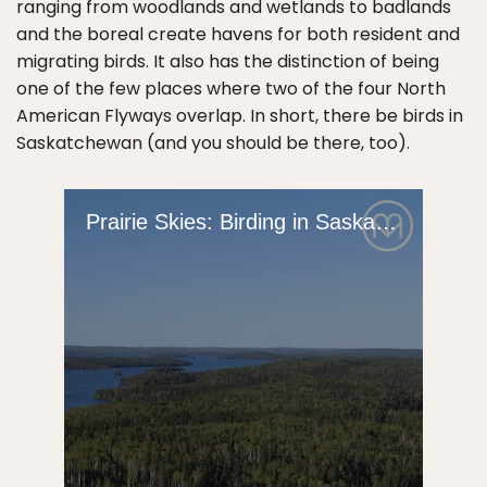
ranging from woodlands and wetlands to badlands
and the boreal create havens for both resident and
migrating birds. It also has the distinction of being
one of the few places where two of the four North
American Flyways overlap. In short, there be birds in
Saskatchewan (and you should be there, too).