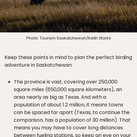
Photo: Tourism Saskatchewan/Keith Starks
Keep these points in mind to plan the perfect birding
adventure in Saskatchewan:
The province is vast, covering over 250,000
square miles (650,000 square kilometers), an
area nearly as big as Texas. And with a
population of about 1.2 million, it means towns
can be spaced far apart (Texas, to continue the
comparison, has a population of 30 million). That
means you may have to cover long distances
between fueling stations, so keep an eye on your