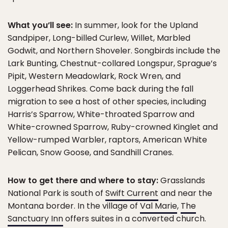
What you’ll see:
In summer, look for the Upland
Sandpiper, Long-billed Curlew, Willet, Marbled
Godwit, and Northern Shoveler. Songbirds include the
Lark Bunting, Chestnut-collared Longspur, Sprague’s
Pipit, Western Meadowlark, Rock Wren, and
Loggerhead Shrikes. Come back during the fall
migration to see a host of other species, including
Harris’s Sparrow, White-throated Sparrow and
White-crowned Sparrow, Ruby-crowned Kinglet and
Yellow-rumped Warbler, raptors, American White
Pelican, Snow Goose, and Sandhill Cranes.
How to get there and where to stay:
Grasslands
National Park is south of
Swift Current
and near the
Montana border. In the village of
Val Marie
,
The
Sanctuary Inn
offers suites in a converted church.