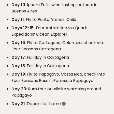
Day 10
: Iguazu Falls, wine tasting, or tours in
Buenos Aires
Day 11
: Fly to Punta Arenas, Chile
Days 12-15
: Tour Antarctica via Quark
Expeditions’ Ocean Explorer
Day 16
: Fly to Cartagena, Colombia, check into
Four Seasons Cartagena
Day 17
: Full day in Cartagena
Day 18
: Full day in Cartagena
Day 19
: Fly to Papagayo, Costa Rica, check into
Four Seasons Resort Peninsula Papagayo
Day 20
: Rum tour or wildlife watching around
Papagayo
Day 21
: Depart for home