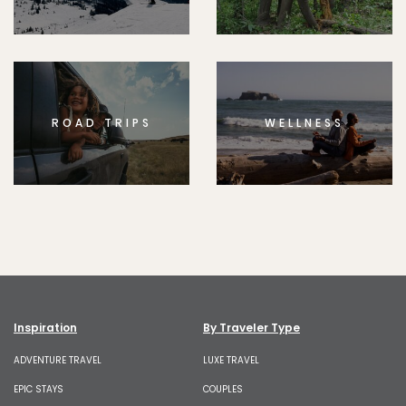
ROAD TRIPS
WELLNESS
Inspiration
By Traveler Type
ADVENTURE TRAVEL
LUXE TRAVEL
EPIC STAYS
COUPLES