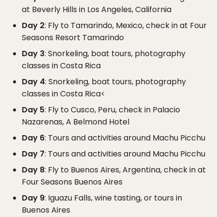
at Beverly Hills in Los Angeles, California
Day 2
: Fly to Tamarindo, Mexico, check in at Four
Seasons Resort Tamarindo
Day 3
: Snorkeling, boat tours, photography
classes in Costa Rica
Day 4
: Snorkeling, boat tours, photography
classes in Costa Rica<
Day 5
: Fly to Cusco, Peru, check in Palacio
Nazarenas, A Belmond Hotel
Day 6
: Tours and activities around Machu Picchu
Day 7
: Tours and activities around Machu Picchu
Day 8
: Fly to Buenos Aires, Argentina, check in at
Four Seasons Buenos Aires
Day 9
: Iguazu Falls, wine tasting, or tours in
Buenos Aires