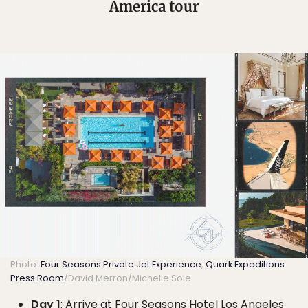
America tour
Photo:
Four Seasons Private Jet Experience
,
Quark Expeditions
Press Room
/David Merron/Michelle Sole
Day 1
: Arrive at Four Seasons Hotel Los Angeles