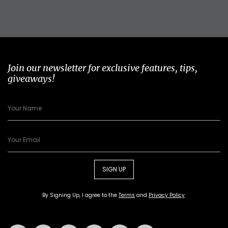
Join our newsletter for exclusive features, tips,
giveaways!
SIGN UP
By Signing Up, I agree to the
Terms
and
Privacy Policy
.