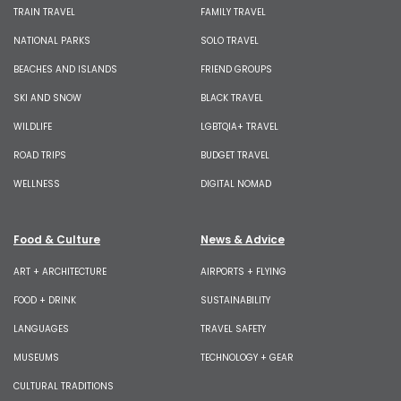
TRAIN TRAVEL
FAMILY TRAVEL
NATIONAL PARKS
SOLO TRAVEL
BEACHES AND ISLANDS
FRIEND GROUPS
SKI AND SNOW
BLACK TRAVEL
WILDLIFE
LGBTQIA+ TRAVEL
ROAD TRIPS
BUDGET TRAVEL
WELLNESS
DIGITAL NOMAD
Food & Culture
News & Advice
ART + ARCHITECTURE
AIRPORTS + FLYING
FOOD + DRINK
SUSTAINABILITY
LANGUAGES
TRAVEL SAFETY
MUSEUMS
TECHNOLOGY + GEAR
CULTURAL TRADITIONS