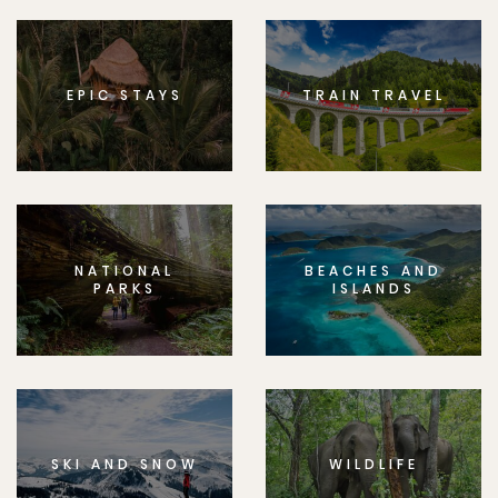
EPIC STAYS
TRAIN TRAVEL
NATIONAL
BEACHES AND
PARKS
ISLANDS
SKI AND SNOW
WILDLIFE