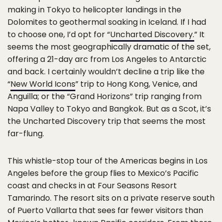
making in Tokyo to helicopter landings in the
Dolomites to geothermal soaking in Iceland. If I had
to choose one, I’d opt for “
Uncharted Discovery.
” It
seems the most geographically dramatic of the set,
offering a 21-day arc from Los Angeles to Antarctic
and back. I certainly wouldn’t decline a trip like the
“
New World Icons
” trip to Hong Kong, Venice, and
Anguilla; or the “Grand Horizons” trip ranging from
Napa Valley to Tokyo and Bangkok. But as a Scot, it’s
the Uncharted Discovery trip that seems the most
far-flung.
This whistle-stop tour of the Americas begins in Los
Angeles before the group flies to Mexico’s Pacific
coast and checks in at Four Seasons Resort
Tamarindo. The resort sits on a private reserve south
of Puerto Vallarta that sees far fewer visitors than