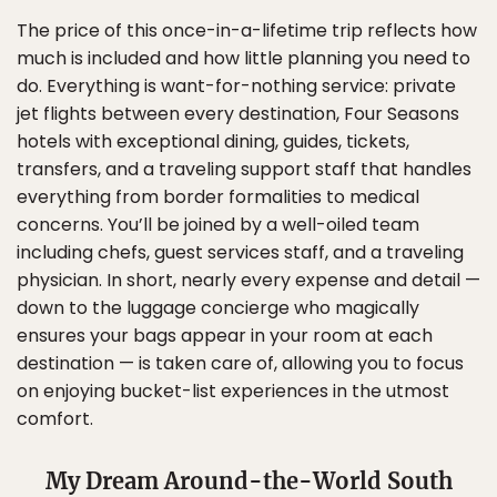
The price of this once-in-a-lifetime trip reflects how
much is included and how little planning you need to
do. Everything is want-for-nothing service: private
jet flights between every destination, Four Seasons
hotels with exceptional dining, guides, tickets,
transfers, and a traveling support staff that handles
everything from border formalities to medical
concerns. You’ll be joined by a well-oiled team
including chefs, guest services staff, and a traveling
physician. In short, nearly every expense and detail —
down to the luggage concierge who magically
ensures your bags appear in your room at each
destination — is taken care of, allowing you to focus
on enjoying bucket-list experiences in the utmost
comfort.
My Dream Around-the-World South