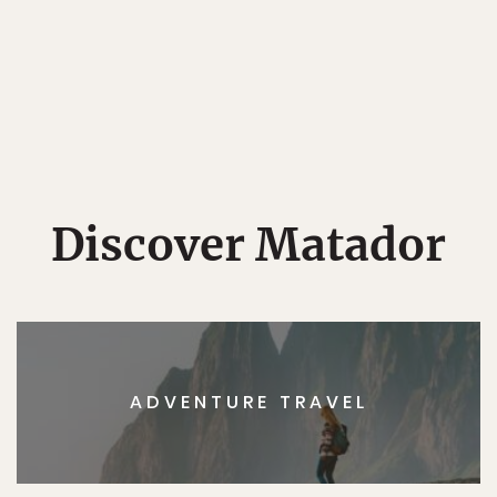
Discover Matador
ADVENTURE TRAVEL