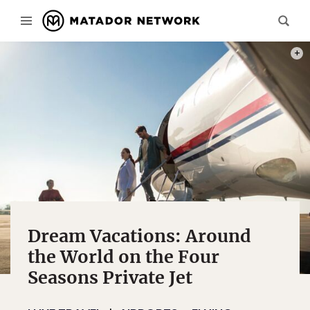
PHOT
Dream Vacations: Around
the World on the Four
Seasons Private Jet