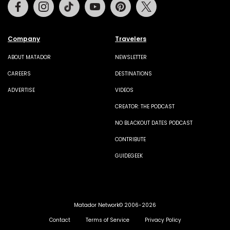
Facebook
Instagram
Tiktok
Youtube
Pinterest
Twitter
Company
Travelers
ABOUT MATADOR
NEWSLETTER
CAREERS
DESTINATIONS
ADVERTISE
VIDEOS
CREATOR: THE PODCAST
NO BLACKOUT DATES PODCAST
CONTRIBUTE
GUIDEGEEK
Matador Network© 2006-2026
Contact
Terms of Service
Privacy Policy