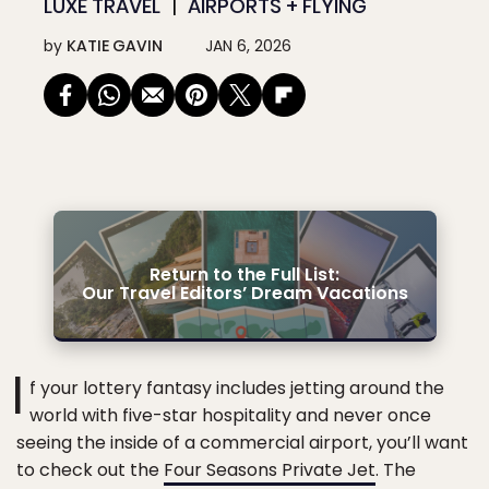
LUXE TRAVEL
AIRPORTS + FLYING
by
KATIE GAVIN
JAN 6, 2026
Return to the Full List:
Our Travel Editors’ Dream Vacations
I
f your lottery fantasy includes jetting around the
world with five-star hospitality and never once
seeing the inside of a commercial airport, you’ll want
to check out the
Four Seasons Private Jet
. The