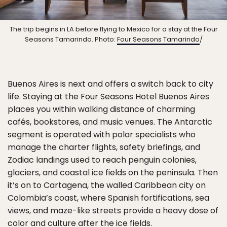
The trip begins in LA before flying to Mexico for a stay at the Four
Seasons Tamarindo. Photo:
Four Seasons Tamarindo
/
Buenos Aires is next and offers a switch back to city
life. Staying at the Four Seasons Hotel Buenos Aires
places you within walking distance of charming
cafés, bookstores, and music venues. The Antarctic
segment is operated with polar specialists who
manage the charter flights, safety briefings, and
Zodiac landings used to reach penguin colonies,
glaciers, and coastal ice fields on the peninsula. Then
it’s on to Cartagena, the walled Caribbean city on
Colombia’s coast, where Spanish fortifications, sea
views, and maze-like streets provide a heavy dose of
color and culture after the ice fields.