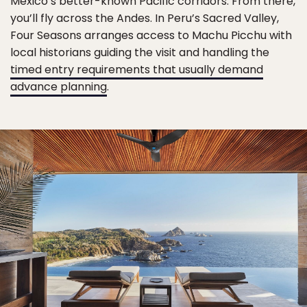
Mexico’s better-known Pacific corridors. From there,
you’ll fly across the Andes. In Peru’s Sacred Valley,
Four Seasons arranges access to Machu Picchu with
local historians guiding the visit and handling the
timed entry requirements that usually demand
advance planning
.