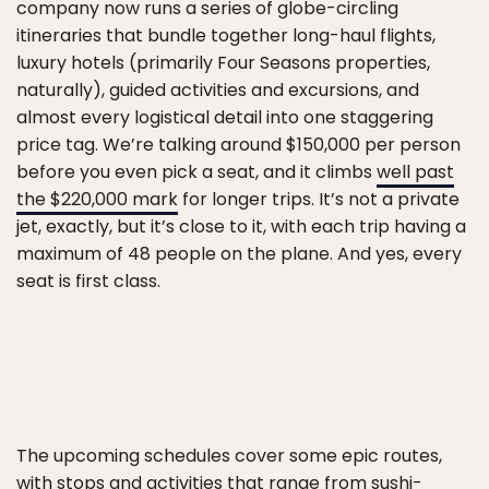
company now runs a series of globe-circling
itineraries that bundle together long-haul flights,
luxury hotels (primarily Four Seasons properties,
naturally), guided activities and excursions, and
almost every logistical detail into one staggering
price tag. We’re talking around $150,000 per person
before you even pick a seat, and it climbs
well past
the $220,000 mark
for longer trips. It’s not a private
jet, exactly, but it’s close to it, with each trip having a
maximum of 48 people on the plane. And yes, every
seat is first class.
The upcoming schedules cover some epic routes,
with stops and activities that range from sushi-