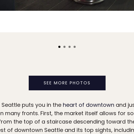
SEE MORE PHOTOS
Seattle puts you in the
heart of downtown
and jus
on many fronts. First, the market itself allows for 
 from the top of a staircase descending toward th
st of downtown Seattle and its top sights, includi