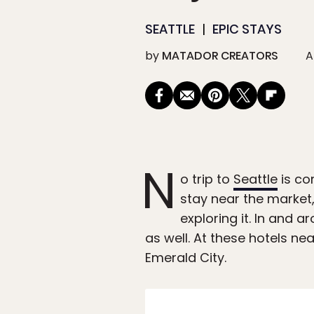
SEATTLE
EPIC STAYS
by
MATADOR CREATORS
A
N
o trip to
Seattle
is co
stay near the market,
exploring it. In and 
as well. At these hotels ne
Emerald City.