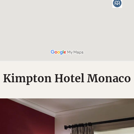
Kimpton Hotel Monaco