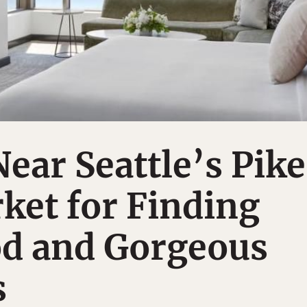
Near Seattle’s Pike
ket for Finding
od and Gorgeous
s