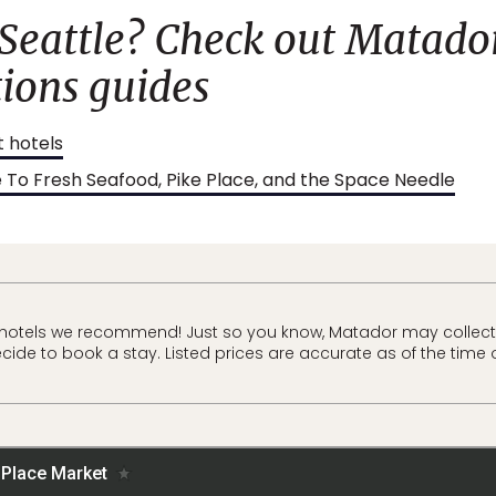
 Seattle? Check out Matador
ons guides
t hotels
e To Fresh Seafood, Pike Place, and the Space Needle
 hotels we recommend! Just so you know, Matador may collec
ecide to book a stay. Listed prices are accurate as of the time 