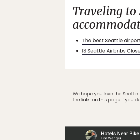
Traveling to
accommodati
The best Seattle airpor
13 Seattle Airbnbs Clos
We hope you love the Seattle
the links on this page if you d