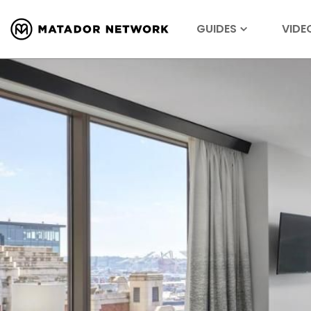
GUIDES
VIDE