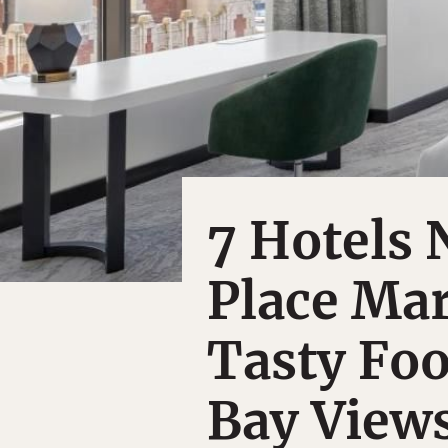
7 Hotels 
Place Mar
Tasty Fo
Bay View