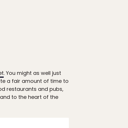
et
. You might as well just
ote a fair amount of time to
ood restaurants and pubs,
 and to the heart of the