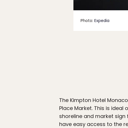
Photo:
Expedia
The Kimpton Hotel Monaco 
Place Market. This is ideal 
shoreline and market sign
have easy access to the re