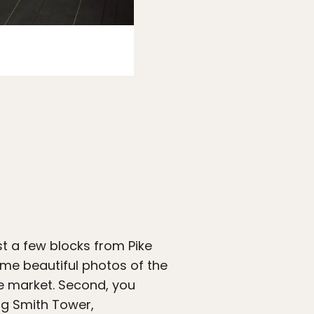
Photo:
Expedia
t a few blocks from Pike
some beautiful photos of the
e market. Second, you
ng Smith Tower,