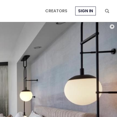
CREATORS
SIGN IN
PHOT