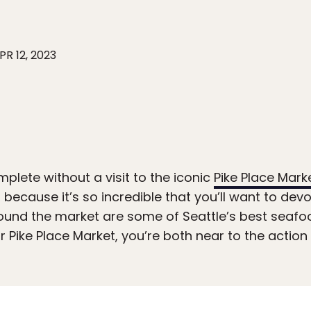
PR 12, 2023
mplete without a visit to the iconic
Pike Place Mark
 because it’s so incredible that you’ll want to dev
around the market are some of Seattle’s best seaf
ar Pike Place Market, you’re both near to the action