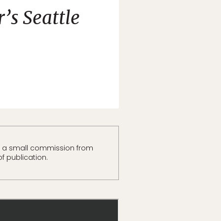
’s Seattle
t a small commission from
of publication.