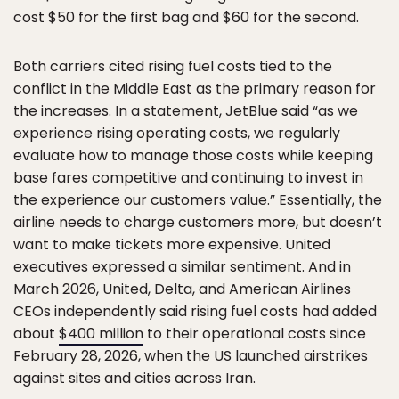
cost $50 for the first bag and $60 for the second.
Both carriers cited rising fuel costs tied to the
conflict in the Middle East as the primary reason for
the increases. In a statement, JetBlue said “as we
experience rising operating costs, we regularly
evaluate how to manage those costs while keeping
base fares competitive and continuing to invest in
the experience our customers value.” Essentially, the
airline needs to charge customers more, but doesn’t
want to make tickets more expensive. United
executives expressed a similar sentiment. And in
March 2026, United, Delta, and American Airlines
CEOs independently said rising fuel costs had added
about
$400 million
to their operational costs since
February 28, 2026, when the US launched airstrikes
against sites and cities across Iran.