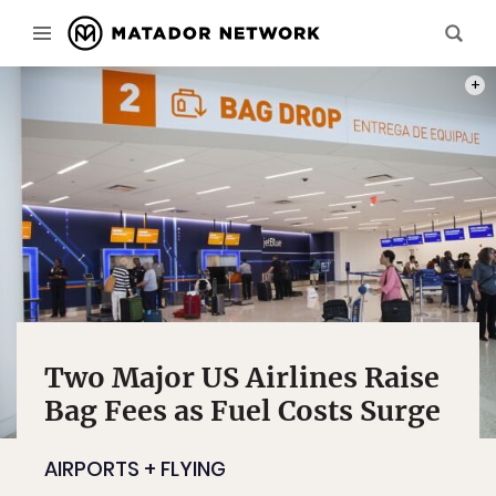
PHOT
Two Major US Airlines Raise
Bag Fees as Fuel Costs Surge
AIRPORTS + FLYING