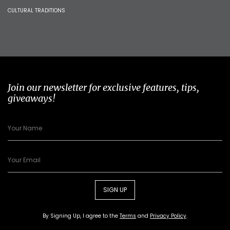
CULTURAL TRADITIONS
Join our newsletter for exclusive features, tips,
giveaways!
SIGN UP
By Signing Up, I agree to the
Terms
and
Privacy Policy
.