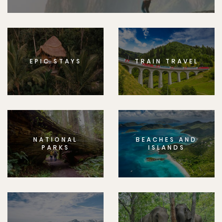
EPIC STAYS
TRAIN TRAVEL
NATIONAL
BEACHES AND
PARKS
ISLANDS