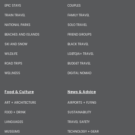
EPIC STAYS
COUPLES
TRAIN TRAVEL
FAMILY TRAVEL
NATIONAL PARKS
SOLO TRAVEL
BEACHES AND ISLANDS
FRIEND GROUPS
SKI AND SNOW
BLACK TRAVEL
WILDLIFE
LGBTQIA+ TRAVEL
ROAD TRIPS
BUDGET TRAVEL
WELLNESS
DIGITAL NOMAD
Food & Culture
News & Advice
ART + ARCHITECTURE
AIRPORTS + FLYING
FOOD + DRINK
SUSTAINABILITY
LANGUAGES
TRAVEL SAFETY
MUSEUMS
TECHNOLOGY + GEAR