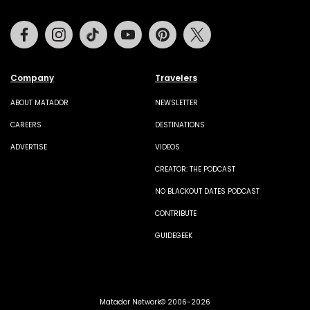
Facebook
Instagram
Tiktok
Youtube
Pinterest
Twitter
Company
Travelers
ABOUT MATADOR
NEWSLETTER
CAREERS
DESTINATIONS
ADVERTISE
VIDEOS
CREATOR: THE PODCAST
NO BLACKOUT DATES PODCAST
CONTRIBUTE
GUIDEGEEK
Matador Network© 2006-2026