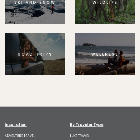
SKI AND SNOW
WILDLIFE
ROAD TRIPS
WELLNESS
Inspiration
By Traveler Type
ADVENTURE TRAVEL
LUXE TRAVEL