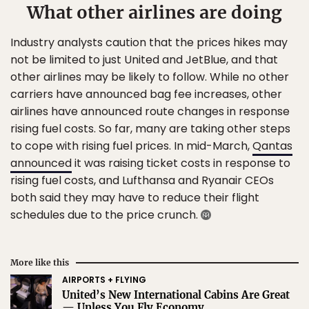
What other airlines are doing
Industry analysts caution that the prices hikes may
not be limited to just United and JetBlue, and that
other airlines may be likely to follow. While no other
carriers have announced bag fee increases, other
airlines have announced route changes in response
rising fuel costs. So far, many are taking other steps
to cope with rising fuel prices. In mid-March,
Qantas
announced
it was raising ticket costs in response to
rising fuel costs, and Lufthansa and Ryanair CEOs
both said they may have to reduce their flight
schedules due to the price crunch.
More like this
AIRPORTS + FLYING
United’s New International Cabins Are Great
— Unless You Fly Economy