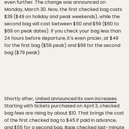
even further. The change was announced on
Monday, March 30. Now, the first checked bag costs
$39 ($49 on holiday and peak weekends), while the
second bag will cost between $50 and $59 ($60 to
$69 on peak dates). If you check your bag less than
24 hours before departure, it’s even pricier, at $49
for the first bag ($59 peak) and $69 for the second
bag ($79 peak).
Shortly after,
United announced its own increases
.
Starting with tickets purchased on April 3, checked
bag fees are rising by about $10. That brings the cost
of the first checked bag to $45 if paid in advance,
and $55 for a second bag. Bags checked last-minute