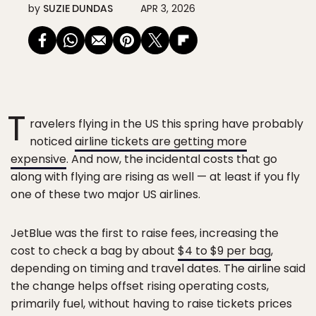
by
SUZIE DUNDAS
APR 3, 2026
T
ravelers flying in the US this spring have probably
noticed
airline tickets are getting more
expensive
. And now, the incidental costs that go
along with flying are rising as well — at least if you fly
one of these two major US airlines.
JetBlue was the first to raise fees, increasing the
cost to check a bag by about
$4 to $9 per bag
,
depending on timing and travel dates. The airline said
the change helps offset rising operating costs,
primarily fuel, without having to raise tickets prices