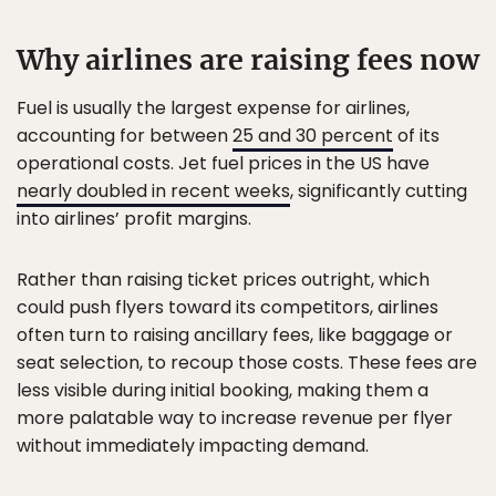
Why airlines are raising fees now
Fuel is usually the largest expense for airlines,
accounting for between
25 and 30 percent
of its
operational costs. Jet fuel prices in the US have
nearly doubled in recent weeks
, significantly cutting
into airlines’ profit margins.
Rather than raising ticket prices outright, which
could push flyers toward its competitors, airlines
often turn to raising ancillary fees, like baggage or
seat selection, to recoup those costs. These fees are
less visible during initial booking, making them a
more palatable way to increase revenue per flyer
without immediately impacting demand.