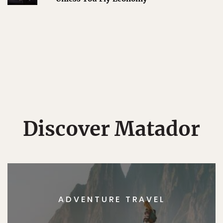
Discover Matador
ADVENTURE TRAVEL