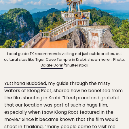
Local guide TK recommends visiting not just outdoor sites, but
cultural sites like Tiger Cave Temple in Krabi, shown here. . Photo:
Balate.Dorin
/Shutterstock
Yutthana Budaded
, my guide through the misty
waters of Klong Root, shared how he benefited from
the film shooting in Krabi. “I feel proud and grateful
that our location was part of such a huge film,
especially when I saw Klong Root featured in the
movie.” Since it became known that the film would
shoot in Thailand, “many people came to visit me