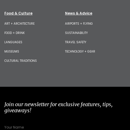
Food & Culture
News & Advice
ART + ARCHITECTURE
AIRPORTS + FLYING
FOOD + DRINK
SUSTAINABILITY
LANGUAGES
TRAVEL SAFETY
MUSEUMS
TECHNOLOGY + GEAR
CULTURAL TRADITIONS
Join our newsletter for exclusive features, tips,
giveaways!