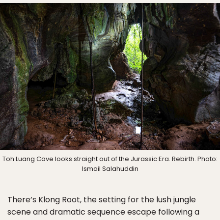
Toh Luang Cave looks straight out of the Jurassic Era. Rebirth. Photo:
Ismail Salahuddin
There’s Klong Root, the setting for the lush jungle
scene and dramatic sequence escape following a