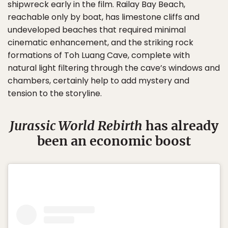
shipwreck early in the film. Railay Bay Beach,
reachable only by boat, has limestone cliffs and
undeveloped beaches that required minimal
cinematic enhancement, and the striking rock
formations of Toh Luang Cave, complete with
natural light filtering through the cave’s windows and
chambers, certainly help to add mystery and
tension to the storyline.
Jurassic World Rebirth
has already
been an economic boost