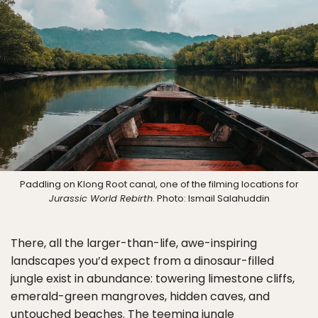
Paddling on Klong Root canal, one of the filming locations for
Jurassic World Rebirth
. Photo: Ismail Salahuddin
There, all the larger-than-life, awe-inspiring
landscapes you’d expect from a dinosaur-filled
jungle exist in abundance: towering limestone cliffs,
emerald-green mangroves, hidden caves, and
untouched beaches. The teeming jungle