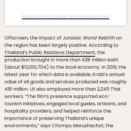
A post shared by Seasia News (@seasia.news)
Offscreen, the impact of
Jurassic World Rebirth
on
the region has been largely positive. According to
Thailand’s Public Relations Department
, the
production brought in more than 428 million baht
(about $13,100,704) to the local economy. In 2019, the
latest year for which data is available, Krabi’s annual
value of all goods and services produced was roughly
418 million. Ut also employed more than 2,245 Thai
workers. “The film’s presence supported eco-
tourism initiatives, engaged local guides, artisans, and
hospitality providers, and helped reinforce the
importance of preserving Thailand’s unique
environments,” says Chompu Marushachot, the