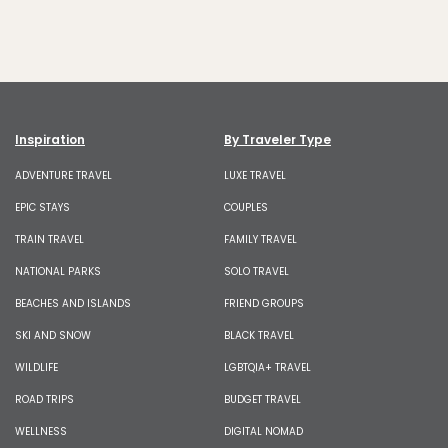
Inspiration
By Traveler Type
ADVENTURE TRAVEL
LUXE TRAVEL
EPIC STAYS
COUPLES
TRAIN TRAVEL
FAMILY TRAVEL
NATIONAL PARKS
SOLO TRAVEL
BEACHES AND ISLANDS
FRIEND GROUPS
SKI AND SNOW
BLACK TRAVEL
WILDLIFE
LGBTQIA+ TRAVEL
ROAD TRIPS
BUDGET TRAVEL
WELLNESS
DIGITAL NOMAD