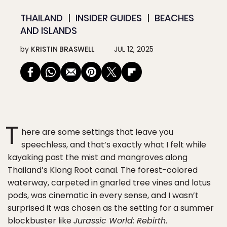
THAILAND
INSIDER GUIDES
BEACHES
AND ISLANDS
by
KRISTIN BRASWELL
JUL 12, 2025
T
here are some settings that leave you
speechless, and that’s exactly what I felt while
kayaking past the mist and mangroves along
Thailand’s Klong Root canal. The forest-colored
waterway, carpeted in gnarled tree vines and lotus
pods, was cinematic in every sense, and I wasn’t
surprised it was chosen as the setting for a summer
blockbuster like
Jurassic World: Rebirth
.