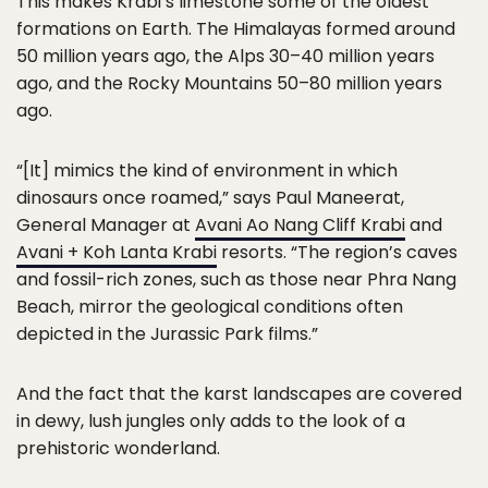
This makes Krabi’s limestone some of the oldest
formations on Earth. The Himalayas formed around
50 million years ago, the Alps 30–40 million years
ago, and the Rocky Mountains 50–80 million years
ago.
“[It] mimics the kind of environment in which
dinosaurs once roamed,” says Paul Maneerat,
General Manager at
Avani Ao Nang Cliff Krabi
and
Avani + Koh Lanta Krabi
resorts. “The region’s caves
and fossil-rich zones, such as those near Phra Nang
Beach, mirror the geological conditions often
depicted in the Jurassic Park films.”
And the fact that the karst landscapes are covered
in dewy, lush jungles only adds to the look of a
prehistoric wonderland.