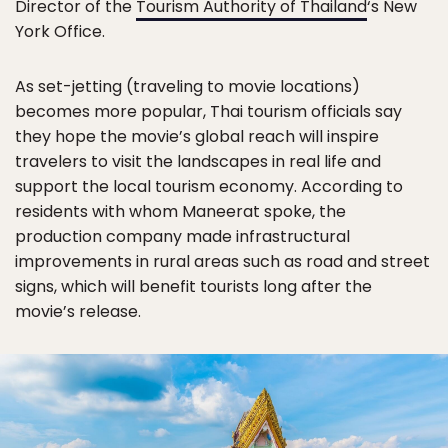
Director of the
Tourism Authority of Thailand
‘s New
York Office.
As set-jetting (traveling to movie locations)
becomes more popular, Thai tourism officials say
they hope the movie’s global reach will inspire
travelers to visit the landscapes in real life and
support the local tourism economy. According to
residents with whom Maneerat spoke, the
production company made infrastructural
improvements in rural areas such as road and street
signs, which will benefit tourists long after the
movie’s release.