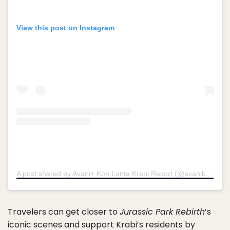
View this post on Instagram
A post shared by Avani+ Koh Lanta Krabi Resort (@avanikohlanta)
Travelers can get closer to
Jurassic Park Rebirth
’s
iconic scenes and support Krabi’s residents by