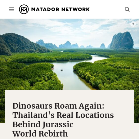
PHOT
Dinosaurs Roam Again:
Thailand's Real Locations
Behind Jurassic
World Rebirth