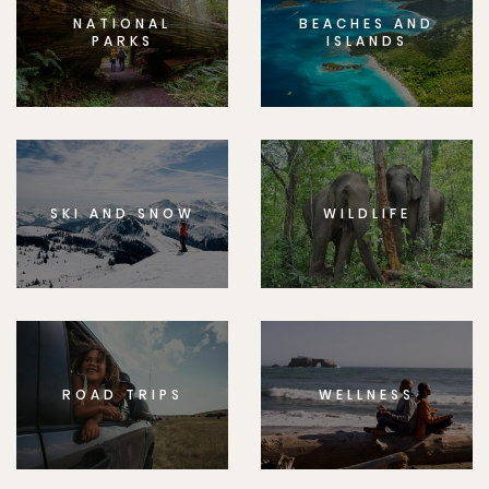
NATIONAL
BEACHES AND
PARKS
ISLANDS
SKI AND SNOW
WILDLIFE
ROAD TRIPS
WELLNESS