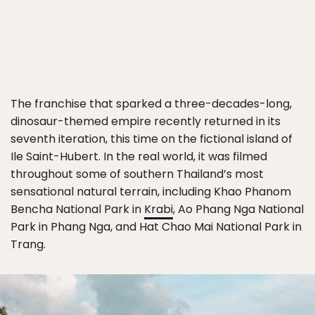
The franchise that sparked a three-decades-long,
dinosaur-themed empire recently returned in its
seventh iteration, this time on the fictional island of
Ile Saint-Hubert. In the real world, it was filmed
throughout some of southern Thailand’s most
sensational natural terrain, including Khao Phanom
Bencha National Park in
Krabi
, Ao Phang Nga National
Park in Phang Nga, and Hat Chao Mai National Park in
Trang.