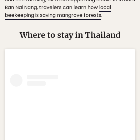
Ban Nai Nang, travelers can learn how
local
beekeeping is saving mangrove forests
.
Where to stay in Thailand