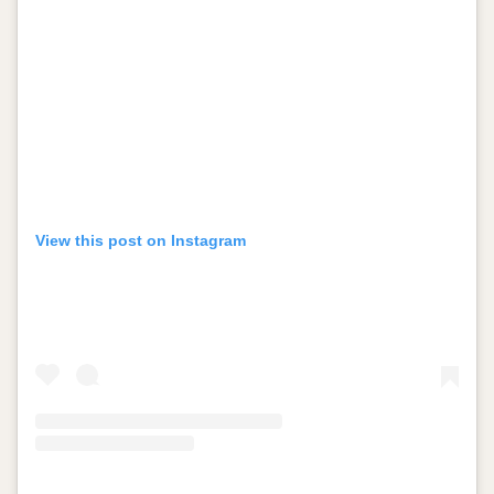
View this post on Instagram