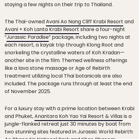
staying a few nights on their trip to Thailand.
The Thai-owned
Avani Ao Nang Cliff Krabi Resort
and
Avani + Koh Lanta Krabi Resort
share a four-night
“
Jurassic Paradise
” package, including two nights at
each resort, a kayak trip through Klong Root and
snorkeling the crystalline waters of Koh Kradan—
another site in the film. Themed wellness offerings
like a lava stone massage or Age of Rebirth
treatment utilizing local Thai botanicals are also
included. The package runs through at least the end
of November 2025.
For a luxury stay with a prime location between Krabi
and Phuket,
Anantara Koh Yao Yai Resort & Villas
is a
jungle-flanked retreat just 30 minutes by boat from
two stunning sites featured in Jurassic World Rebirth: