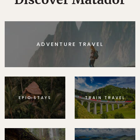
ADVENTURE TRAVEL
EPIC STAYS
TRAIN TRAVEL