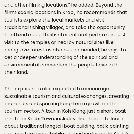
and other filming locations,” he added. Beyond the
film’s scenic locations in Krabi, he recommends that
tourists explore the local markets and visit
traditional fishing villages, and take the opportunity
to attend a local festival or cultural performance. A
visit to the temples or nearby natural sites like
mangrove forests is also recommended, he says, to
get a “deeper understanding of the spiritual and
environmental connection the people have with
their land.”
The exposure is also expected to encourage
sustainable tourism and cultural exchanges, creating
more jobs and spurring long-term growth in the
tourism sector.
A tour in Koh Klang
, just a short boat
ride from Krabi Town, includes the chance to learn
about traditional longtail boat building, batik painting,
and rice farming, all while supporting locals. In Krabi’s