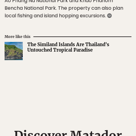
Ao Phang Na National Park and Khao Phanom
Bencha National Park. The property can also plan
local fishing and island hopping excursions.
More like this
The Similand Islands Are Thailand's
Untouched Tropical Paradise
Discover Matador