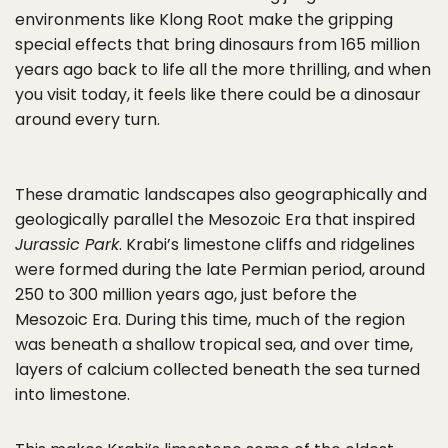
environments like Klong Root make the gripping
special effects that bring dinosaurs from 165 million
years ago back to life all the more thrilling, and when
you visit today, it feels like there could be a dinosaur
around every turn.
These dramatic landscapes also geographically and
geologically parallel the Mesozoic Era that inspired
Jurassic Park
. Krabi’s limestone cliffs and ridgelines
were formed during the late Permian period, around
250 to 300 million years ago, just before the
Mesozoic Era. During this time, much of the region
was beneath a shallow tropical sea, and over time,
layers of calcium collected beneath the sea turned
into limestone.