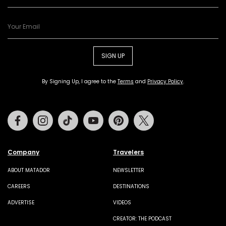
SIGN UP
By Signing Up, I agree to the
Terms
and
Privacy Policy
.
Facebook
Instagram
Tiktok
Youtube
Pinterest
Twitter
Company
Travelers
ABOUT MATADOR
NEWSLETTER
CAREERS
DESTINATIONS
ADVERTISE
VIDEOS
CREATOR: THE PODCAST