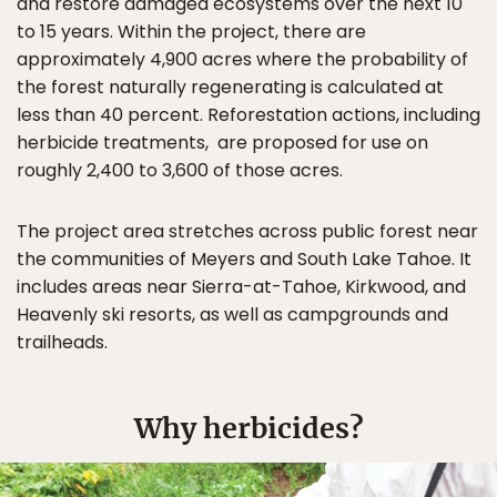
and restore damaged ecosystems over the next 10
to 15 years. Within the project, there are
approximately 4,900 acres where the probability of
the forest naturally regenerating is calculated at
less than 40 percent. Reforestation actions, including
herbicide treatments, are proposed for use on
roughly 2,400 to 3,600 of those acres.
The project area stretches across public forest near
the communities of Meyers and South Lake Tahoe. It
includes areas near Sierra-at-Tahoe, Kirkwood, and
Heavenly ski resorts, as well as campgrounds and
trailheads.
Why herbicides?