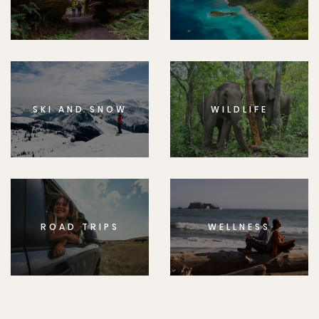
SKI AND SNOW
WILDLIFE
ROAD TRIPS
WELLNESS