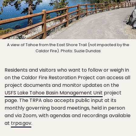
A view of Tahoe from the East Shore Trail (not impacted by the
Caldor Fire). Photo: Suzie Dundas
Residents and visitors who want to follow or weigh in
on the Caldor Fire Restoration Project can access all
project documents and monitor updates on the
USFS Lake Tahoe Basin Management Unit
project
page. The TRPA also accepts public input at its
monthly governing board meetings, held in person
and via Zoom, with agendas and recordings available
at
trpa.gov
.