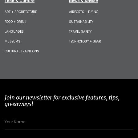
Food & Culture
News & Advice
ART + ARCHITECTURE
AIRPORTS + FLYING
FOOD + DRINK
SUSTAINABILITY
LANGUAGES
TRAVEL SAFETY
MUSEUMS
TECHNOLOGY + GEAR
CULTURAL TRADITIONS
Join our newsletter for exclusive features, tips,
giveaways!