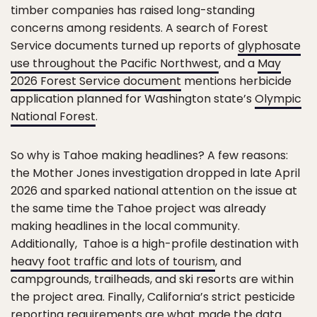
timber companies has raised long-standing
concerns among residents. A search of Forest
Service documents turned up reports of
glyphosate
use throughout the Pacific Northwest
, and a
May
2026 Forest Service document
mentions herbicide
application planned for Washington state’s
Olympic
National Forest
.
So why is Tahoe making headlines? A few reasons:
the Mother Jones investigation dropped in late April
2026 and sparked national attention on the issue at
the same time the Tahoe project was already
making headlines in the local community.
Additionally, Tahoe is a high-profile destination with
heavy foot traffic and lots of tourism
, and
campgrounds, trailheads, and ski resorts are within
the project area. Finally, California’s strict pesticide
reporting requirements are what made the data