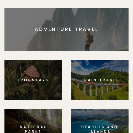
ADVENTURE TRAVEL
EPIC STAYS
TRAIN TRAVEL
NATIONAL
BEACHES AND
PARKS
ISLANDS