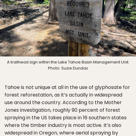
A trailhead sign within the Lake Tahoe Basin Management Unit.
Photo: Suzie Dundas
Tahoe is not unique at all in the use of glyphosate for
forest reforestation, as it’s actually in widespread
use around the country. According to the Mother
Jones investigation, roughly 90 percent of forest
spraying in the US takes place in 16 southern states
where the timber industry is most active. It’s also
widespread in Oregon, where aerial spraying by