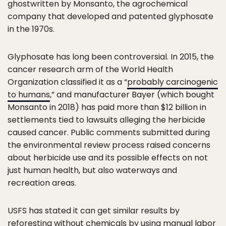
ghostwritten by Monsanto, the agrochemical
company that developed and patented glyphosate
in the 1970s.
Glyphosate has long been controversial. In 2015, the
cancer research arm of the World Health
Organization classified it as a “
probably carcinogenic
to humans
,” and manufacturer Bayer (which bought
Monsanto in 2018) has paid more than $12 billion in
settlements tied to lawsuits alleging the herbicide
caused cancer. Public comments submitted during
the environmental review process raised concerns
about herbicide use and its possible effects on not
just human health, but also waterways and
recreation areas.
USFS has stated it can get similar results by
reforesting without chemicals by using manual labor