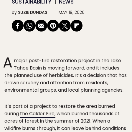
SUSTAINABILITY
NEWS
by
SUZIE DUNDAS
MAY 19, 2026
A
major post-fire restoration project in the Lake
Tahoe Basin is moving forward, and it includes
the planned use of herbicides. It’s a decision that has
drawn scrutiny and attention from residents,
environmental groups, and local planning agencies.
It’s part of a project to restore the area burned
during
the Caldor Fire,
which burned thousands of
acres of forest in the summer of 2021. When a
wildfire burns through, it can leave behind conditions