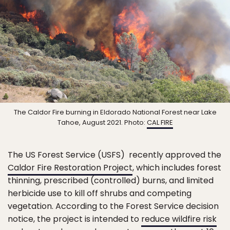
The Caldor Fire burning in Eldorado National Forest near Lake
Tahoe, August 2021. Photo:
CAL FIRE
The US Forest Service (USFS) recently approved the
Caldor Fire Restoration Project
, which includes forest
thinning, prescribed (controlled) burns, and limited
herbicide use to kill off shrubs and competing
vegetation. According to the Forest Service decision
notice, the project is intended to
reduce wildfire risk