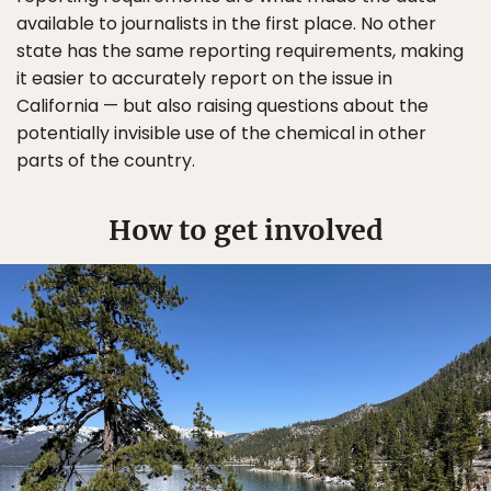
available to journalists in the first place. No other
state has the same reporting requirements, making
it easier to accurately report on the issue in
California — but also raising questions about the
potentially invisible use of the chemical in other
parts of the country.
How to get involved