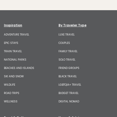
Inspiration
By Traveler Type
ADVENTURE TRAVEL
LUXE TRAVEL
EPIC STAYS
COUPLES
TRAIN TRAVEL
FAMILY TRAVEL
NATIONAL PARKS
SOLO TRAVEL
BEACHES AND ISLANDS
FRIEND GROUPS
SKI AND SNOW
BLACK TRAVEL
WILDLIFE
LGBTQIA+ TRAVEL
ROAD TRIPS
BUDGET TRAVEL
WELLNESS
DIGITAL NOMAD