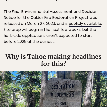
The Final Environmental Assessment and Decision
Notice for the Caldor Fire Restoration Project was
released on March 27, 2026, and is
publicly available
.
Site prep will begin in the next few weeks, but the
herbicide applications aren’t expected to start
before 2028 at the earliest.
Why is Tahoe making headlines
for this?