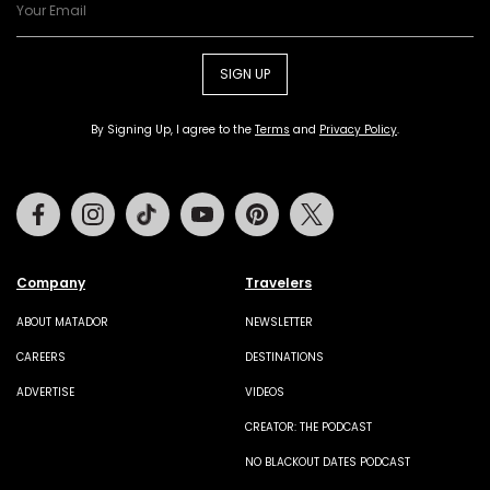
SIGN UP
By Signing Up, I agree to the
Terms
and
Privacy Policy
.
Facebook
Instagram
Tiktok
Youtube
Pinterest
Twitter
Company
Travelers
ABOUT MATADOR
NEWSLETTER
CAREERS
DESTINATIONS
ADVERTISE
VIDEOS
CREATOR: THE PODCAST
NO BLACKOUT DATES PODCAST