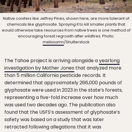
Native conifers like Jeffrey Pines, shown here, are more tolerant of
chemicals like glyphosate. Spraying it to kill smaller plants that
would otherwise take resources from native trees is one method of
encouraging forest regrowth after wildfires. Photo:
melissamn
/Shutterstock
The Tahoe project is arriving alongside a
yearlong
investigation by Mother Jones
that analyzed more
than 5 million California pesticide records. It
determined that approximately 266,000 pounds of
glyphosate were used in 2023 in the state’s forests,
representing a five-fold increase over how much
was used two decades ago. The publication also
found that the USFS’s assessment of glyphosate’s
safety was based on a study that was later
retracted following allegations that it was