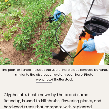
The plan for Tahoe includes the use of herbicides sprayed by hand,
similar to the distribution system seen here. Photo:
wellphoto
/Shutterstock
Glyphosate, best known by the brand name
Roundup, is used to kill shrubs, flowering plants, and
hardwood trees that compete with replanted