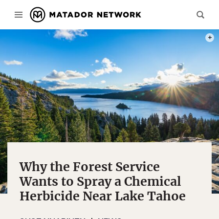
PHOT
Why the Forest Service
Wants to Spray a Chemical
Herbicide Near Lake Tahoe