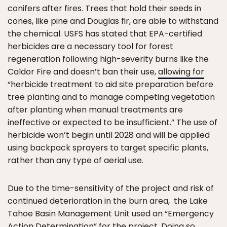
conifers after fires. Trees that hold their seeds in
cones, like pine and Douglas fir, are able to withstand
the chemical. USFS has stated that EPA-certified
herbicides are a necessary tool for forest
regeneration following high-severity burns like the
Caldor Fire and doesn’t ban their use,
allowing for
“herbicide treatment to aid site preparation before
tree planting and to manage competing vegetation
after planting when manual treatments are
ineffective or expected to be insufficient.” The use of
herbicide won’t begin until 2028 and will be applied
using backpack sprayers to target specific plants,
rather than any type of aerial use.
Due to the time-sensitivity of the project and risk of
continued deterioration in the burn area, the Lake
Tahoe Basin Management Unit used an “Emergency
Action Determination” for the project. Doing so