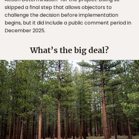
skipped a final step that allows objectors to
challenge the decision before implementation
begins, but it did include a public comment period in
December 2025.
What’s the big deal?