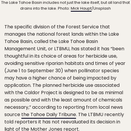
The Lake Tahoe Basin includes not just the lake itself, but all land that
drains into the lake. Photo:
Mick Haupt
/Unsplash
The specific division of the Forest Service that
manages the national forest lands within the Lake
Tahoe Basin, called the Lake Tahoe Basin
Management Unit, or LTBMU, has stated it has “been
thoughtful in its choice of areas for herbicide use,
avoiding sensitive riparian habitats and times of year
(June 1 to September 30) when pollinator species
may have a higher chance of being impacted by
application. The planned herbicide use associated
with the Caldor Project is designed to be as minimal
as possible and with the least amount of chemicals
necessary,” according to reporting from local news
source
the Tahoe Daily Tribune
. The LTBMU recently
told reporters it has not reevaluated its decision in
light of the Mother Jones report.