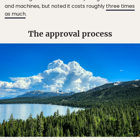
and machines, but noted it costs roughly
three times
as much
.
The approval process