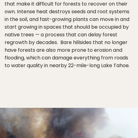
that make it difficult for forests to recover on their
own. Intense heat destroys seeds and root systems
in the soil, and fast-growing plants can move in and
start growing in spaces that should be occupied by
native trees — a process that can delay forest
regrowth by decades. Bare hillsides that no longer
have forests are also more prone to erosion and
flooding, which can damage everything from roads
to water quality in nearby 22-mile-long Lake Tahoe.