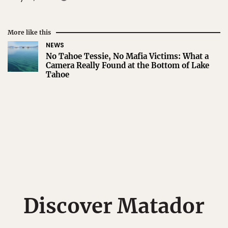
More like this
NEWS
No Tahoe Tessie, No Mafia Victims: What a
Camera Really Found at the Bottom of Lake
Tahoe
Discover Matador