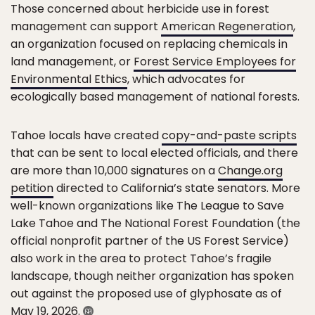
Those concerned about herbicide use in forest
management can support
American Regeneration
,
an organization focused on replacing chemicals in
land management, or
Forest Service Employees for
Environmental Ethics
, which advocates for
ecologically based management of national forests.
Tahoe locals have created
copy-and-paste scripts
that can be sent to local elected officials, and there
are more than 10,000 signatures on a
Change.org
petition
directed to California’s state senators. More
well-known organizations like The League to Save
Lake Tahoe and The National Forest Foundation (the
official nonprofit partner of the US Forest Service)
also work in the area to protect Tahoe’s fragile
landscape, though neither organization has spoken
out against the proposed use of glyphosate as of
May 19, 2026.