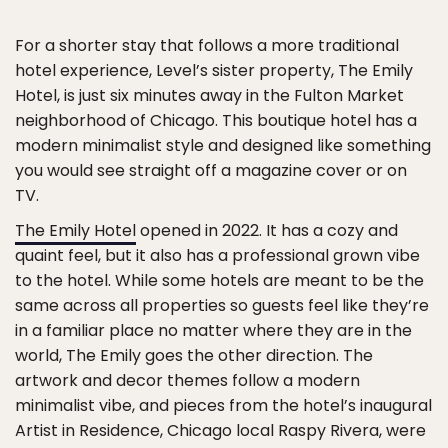
For a shorter stay that follows a more traditional
hotel experience, Level’s sister property, The Emily
Hotel, is just six minutes away in the Fulton Market
neighborhood of Chicago. This boutique hotel has a
modern minimalist style and designed like something
you would see straight off a magazine cover or on
TV.
The Emily Hotel
opened in 2022. It has a cozy and
quaint feel, but it also has a professional grown vibe
to the hotel. While some hotels are meant to be the
same across all properties so guests feel like they’re
in a familiar place no matter where they are in the
world, The Emily goes the other direction. The
artwork and decor themes follow a modern
minimalist vibe, and pieces from the hotel’s inaugural
Artist in Residence, Chicago local Raspy Rivera, were