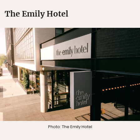
The Emily Hotel
Photo: The Emily Hotel