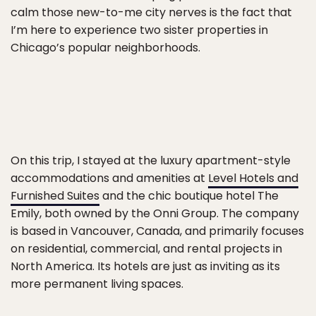
calm those new-to-me city nerves is the fact that
I’m here to experience two sister properties in
Chicago’s popular neighborhoods.
On this trip, I stayed at the luxury apartment-style
accommodations and amenities at
Level Hotels and
Furnished Suites
and the chic boutique hotel The
Emily, both owned by the Onni Group. The company
is based in Vancouver, Canada, and primarily focuses
on residential, commercial, and rental projects in
North America. Its hotels are just as inviting as its
more permanent living spaces.