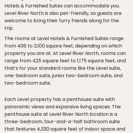
Hotels & Furnished Suites can accommodate you.
Level River North is also pet-friendly, so guests are
welcome to bring their furry friends along for the
trip.
The rooms at Level Hotels & Furnished Suites range
from 406 to 2,100 square feet, depending on which
property you are at. At Level River North, rooms can
range from 425 square feet to 1,175 square feet, and
that’s for your standard rooms like the Level suite,
one-bedroom suite, junior two-bedroom suite, and
two-bedroom suite.
Each Level property has a penthouse suite with
panoramic views and expansive living spaces. The
penthouse suite at Level River North location is a
three-bedroom, four-and-a-half bathroom suite
that features 4,330 square feet of indoor space and