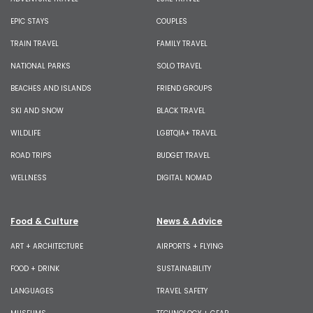
EPIC STAYS
COUPLES
TRAIN TRAVEL
FAMILY TRAVEL
NATIONAL PARKS
SOLO TRAVEL
BEACHES AND ISLANDS
FRIEND GROUPS
SKI AND SNOW
BLACK TRAVEL
WILDLIFE
LGBTQIA+ TRAVEL
ROAD TRIPS
BUDGET TRAVEL
WELLNESS
DIGITAL NOMAD
Food & Culture
News & Advice
ART + ARCHITECTURE
AIRPORTS + FLYING
FOOD + DRINK
SUSTAINABILITY
LANGUAGES
TRAVEL SAFETY