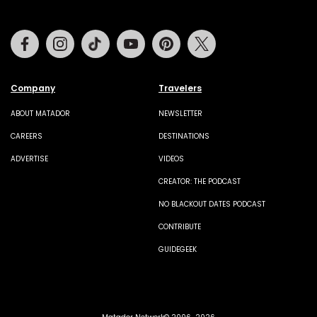
Facebook
Instagram
Tiktok
Youtube
Pinterest
Twitter
Company
Travelers
ABOUT MATADOR
NEWSLETTER
CAREERS
DESTINATIONS
ADVERTISE
VIDEOS
CREATOR: THE PODCAST
NO BLACKOUT DATES PODCAST
CONTRIBUTE
GUIDEGEEK