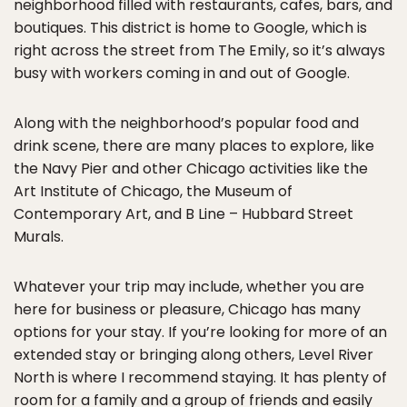
neighborhood filled with restaurants, cafes, bars, and
boutiques. This district is home to Google, which is
right across the street from The Emily, so it’s always
busy with workers coming in and out of Google.
Along with the neighborhood’s popular food and
drink scene, there are many places to explore, like
the Navy Pier and other Chicago activities like the
Art Institute of Chicago, the Museum of
Contemporary Art, and B Line – Hubbard Street
Murals.
Whatever your trip may include, whether you are
here for business or pleasure, Chicago has many
options for your stay. If you’re looking for more of an
extended stay or bringing along others, Level River
North is where I recommend staying. It has plenty of
room for a family and a group of friends and easily