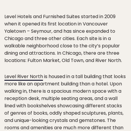
Level Hotels and Furnished Suites started in 2009
when it opened its first location in Vancouver
Yaletown – Seymour, and has since expanded to
Chicago and three other cities. Each site is in a
walkable neighborhood close to the city’s popular
dining and attractions. In Chicago, there are three
locations: Fulton Market, Old Town, and River North.
Level River North
is housed in a tall building that looks
more like an apartment building than a hotel. Upon
walking in, there is a spacious modern space with a
reception desk, multiple seating areas, and a wall
lined with bookshelves showcasing different stacks
of genres of books, oddly shaped sculptures, plants,
and unique-looking crystals and gemstones. The
rooms and amenities are much more different than