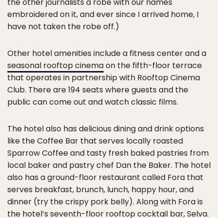
the other journalists a robe with our names
embroidered on it, and ever since I arrived home, I
have not taken the robe off.)
Other hotel amenities include a fitness center and a
seasonal rooftop cinema
on the fifth-floor terrace
that operates in partnership with Rooftop Cinema
Club. There are 194 seats where guests and the
public can come out and watch classic films.
The hotel also has delicious dining and drink options
like the Coffee Bar that serves locally roasted
Sparrow Coffee and tasty fresh baked pastries from
local baker and pastry chef Dan the Baker. The hotel
also has a ground-floor restaurant called Fora that
serves breakfast, brunch, lunch, happy hour, and
dinner (try the crispy pork belly). Along with Fora is
the hotel’s seventh-floor rooftop cocktail bar, Selva.