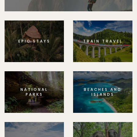
EPIC STAYS
TRAIN TRAVEL
NATIONAL
BEACHES AND
PARKS
ISLANDS