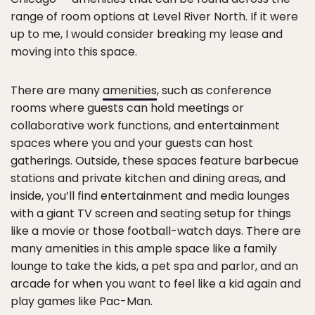
range of room options at Level River North. If it were
up to me, I would consider breaking my lease and
moving into this space.
There are many
amenities
, such as conference
rooms where guests can hold meetings or
collaborative work functions, and entertainment
spaces where you and your guests can host
gatherings. Outside, these spaces feature barbecue
stations and private kitchen and dining areas, and
inside, you’ll find entertainment and media lounges
with a giant TV screen and seating setup for things
like a movie or those football-watch days. There are
many amenities in this ample space like a family
lounge to take the kids, a pet spa and parlor, and an
arcade for when you want to feel like a kid again and
play games like Pac-Man.