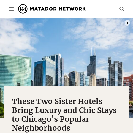
PHOT
These Two Sister Hotels
Bring Luxury and Chic Stays
to Chicago's Popular
Neighborhoods