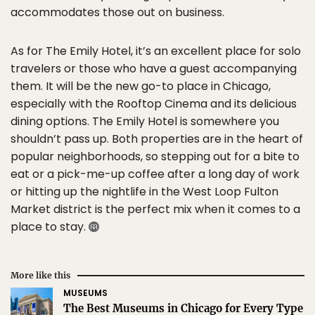
accommodates those out on business.
As for The Emily Hotel, it’s an excellent place for solo
travelers or those who have a guest accompanying
them. It will be the new go-to place in Chicago,
especially with the Rooftop Cinema and its delicious
dining options. The Emily Hotel is somewhere you
shouldn’t pass up. Both properties are in the heart of
popular neighborhoods, so stepping out for a bite to
eat or a pick-me-up coffee after a long day of work
or hitting up the nightlife in the West Loop Fulton
Market district is the perfect mix when it comes to a
place to stay.
More like this
MUSEUMS
The Best Museums in Chicago for Every Type