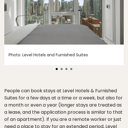
Photo: Level Hotels and Furnished Suites
People can book stays at Level Hotels & Furnished
Suites for a few days at a time or a week, but also for
a month or even a year (longer stays are treated as
a lease, and the application process is similar to that
of an apartment). If you are a remote worker or just
need a place to stay for an extended period, Level