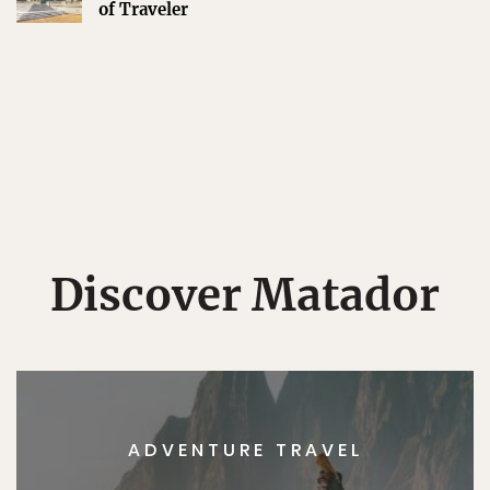
of Traveler
Discover Matador
ADVENTURE TRAVEL