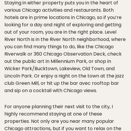
Staying in either property puts you in the heart of
various Chicago activities and restaurants. Both
hotels are in prime locations in Chicago, so if you’re
looking for a day and night of exploring and getting
out of your room, you are in the right place. Level
River North is in the River North neighborhood, where
you can find many things to do, like the Chicago
Riverwalk or 360 Chicago Observation Deck, check
out the public art in Millennium Park, or shop in
Wicker Park/Bucktown, Lakeview, Old Town, and
Lincoln Park. Or enjoy a night on the town at the jazz
club Green Mill, or hit up the bar avec rooftop bar
and sip on a cocktail with Chicago views.
For anyone planning their next visit to the city, I
highly recommend staying at one of these
properties. Not only are you near many popular
Chicago attractions, but if you want to relax on the