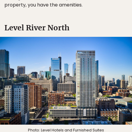
property, you have the amenities.
Level River North
Photo: Level Hotels and Furnished Suites