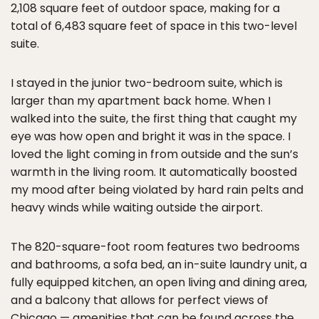
2,108 square feet of outdoor space, making for a
total of 6,483 square feet of space in this two-level
suite.
I stayed in the junior two-bedroom suite, which is
larger than my apartment back home. When I
walked into the suite, the first thing that caught my
eye was how open and bright it was in the space. I
loved the light coming in from outside and the sun’s
warmth in the living room. It automatically boosted
my mood after being violated by hard rain pelts and
heavy winds while waiting outside the airport.
The 820-square-foot room features two bedrooms
and bathrooms, a sofa bed, an in-suite laundry unit, a
fully equipped kitchen, an open living and dining area,
and a balcony that allows for perfect views of
Chicago — amenities that can be found across the