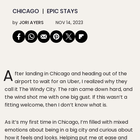
CHICAGO
EPIC STAYS
by
JORI AYERS
NOV 14, 2023
A
fter landing in Chicago and heading out of the
airport to wait for an Uber, I realized why they
call it The Windy City. The rain came down hard, and
the wind shot me with one big gust. If this wasn’t a
fitting welcome, then I don’t know what is.
As it’s my first time in Chicago, I’m filled with mixed
emotions about being in a big city and curious about
how it feels and looks. Helping put me at ease and