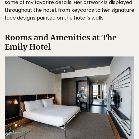
some of my favorite details. Her artwork is displayed
throughout the hotel, from keycards to her signature
face designs painted on the hotel’s walls.
Rooms and Amenities at The
Emily Hotel