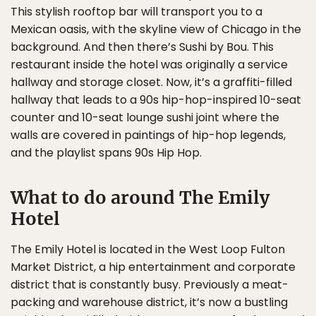
This stylish rooftop bar will transport you to a
Mexican oasis, with the skyline view of Chicago in the
background. And then there’s Sushi by Bou. This
restaurant inside the hotel was originally a service
hallway and storage closet. Now, it’s a graffiti-filled
hallway that leads to a 90s hip-hop-inspired 10-seat
counter and 10-seat lounge sushi joint where the
walls are covered in paintings of hip-hop legends,
and the playlist spans 90s Hip Hop.
What to do around The Emily
Hotel
The Emily Hotel is located in the West Loop Fulton
Market District, a hip entertainment and corporate
district that is constantly busy. Previously a meat-
packing and warehouse district, it’s now a bustling