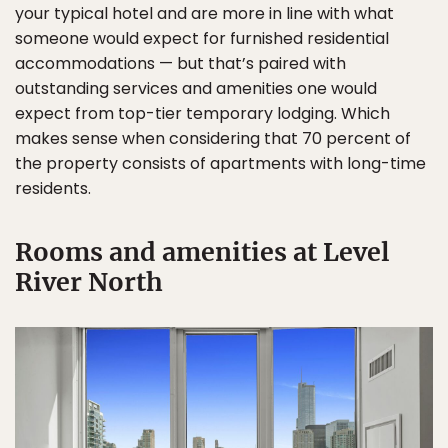
your typical hotel and are more in line with what
someone would expect for furnished residential
accommodations — but that’s paired with
outstanding services and amenities one would
expect from top-tier temporary lodging. Which
makes sense when considering that 70 percent of
the property consists of apartments with long-time
residents.
Rooms and amenities at Level
River North