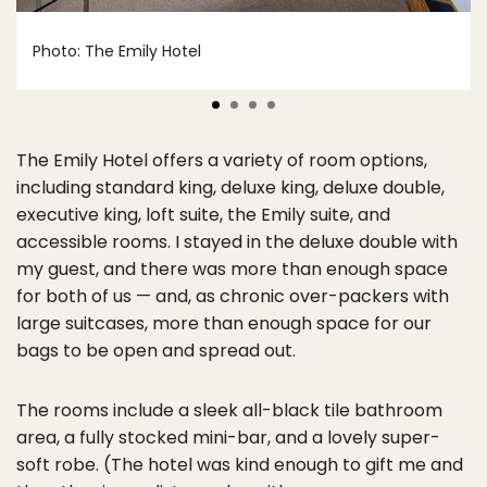
Photo: The Emily Hotel
The Emily Hotel offers a variety of room options,
including standard king, deluxe king, deluxe double,
executive king, loft suite, the Emily suite, and
accessible rooms. I stayed in the deluxe double with
my guest, and there was more than enough space
for both of us — and, as chronic over-packers with
large suitcases, more than enough space for our
bags to be open and spread out.
The rooms include a sleek all-black tile bathroom
area, a fully stocked mini-bar, and a lovely super-
soft robe. (The hotel was kind enough to gift me and