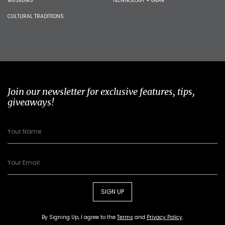
MUSEUMS
TECHNOLOGY + GEAR
CULTURAL TRADITIONS
Join our newsletter for exclusive features, tips,
giveaways!
SIGN UP
By Signing Up, I agree to the
Terms
and
Privacy Policy
.