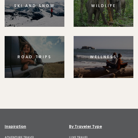
SKI AND SNOW
WILDLIFE
ROAD TRIPS
WELLNESS
Inspiration
By Traveler Type
ADVENTURE TRAVEL
LUXE TRAVEL