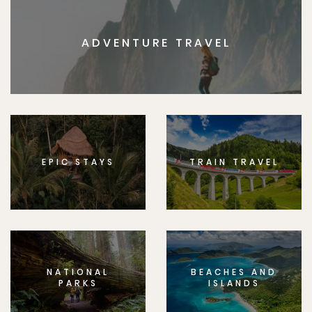
ADVENTURE TRAVEL
EPIC STAYS
TRAIN TRAVEL
NATIONAL
BEACHES AND
PARKS
ISLANDS