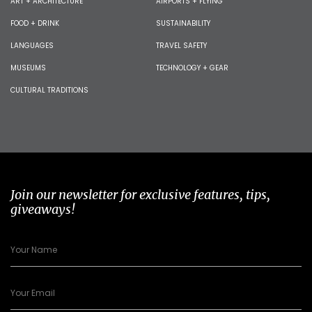
ART + ARCHITECTURE
AIRPORTS + FLYING
FOOD + DRINK
SUSTAINABILITY
LANGUAGES
TRAVEL SAFETY
MUSEUMS
TECHNOLOGY + GEAR
CULTURAL TRADITIONS
Join our newsletter for exclusive features, tips,
giveaways!