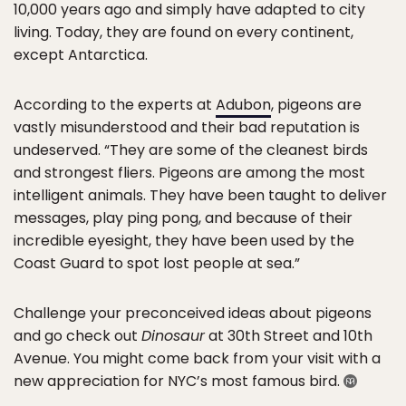
10,000 years ago and simply have adapted to city
living. Today, they are found on every continent,
except Antarctica.
According to the experts at
Adubon
, pigeons are
vastly misunderstood and their bad reputation is
undeserved. “They are some of the cleanest birds
and strongest fliers. Pigeons are among the most
intelligent animals. They have been taught to deliver
messages, play ping pong, and because of their
incredible eyesight, they have been used by the
Coast Guard to spot lost people at sea.”
Challenge your preconceived ideas about pigeons
and go check out
Dinosaur
at 30th Street and 10th
Avenue. You might come back from your visit with a
new appreciation for NYC’s most famous bird.