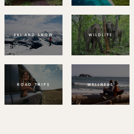
SKI AND SNOW
WILDLIFE
ROAD TRIPS
WELLNESS