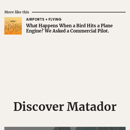
More like this
AIRPORTS + FLYING
What Happens When a Bird Hits a Plane
Engine? We Asked a Commercial Pilot.
Discover Matador