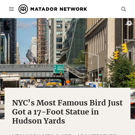
PHOT
NYC’s Most Famous Bird Just
Got a 17-Foot Statue in
Hudson Yards