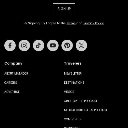
SIGN UP
By Signing Up, I agree to the
Terms
and
Privacy Policy
.
Facebook
Instagram
Tiktok
Youtube
Pinterest
Twitter
Company
Travelers
ABOUT MATADOR
NEWSLETTER
CAREERS
DESTINATIONS
ADVERTISE
VIDEOS
CREATOR: THE PODCAST
NO BLACKOUT DATES PODCAST
CONTRIBUTE