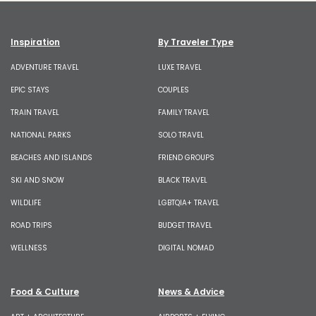
Inspiration
By Traveler Type
ADVENTURE TRAVEL
LUXE TRAVEL
EPIC STAYS
COUPLES
TRAIN TRAVEL
FAMILY TRAVEL
NATIONAL PARKS
SOLO TRAVEL
BEACHES AND ISLANDS
FRIEND GROUPS
SKI AND SNOW
BLACK TRAVEL
WILDLIFE
LGBTQIA+ TRAVEL
ROAD TRIPS
BUDGET TRAVEL
WELLNESS
DIGITAL NOMAD
Food & Culture
News & Advice