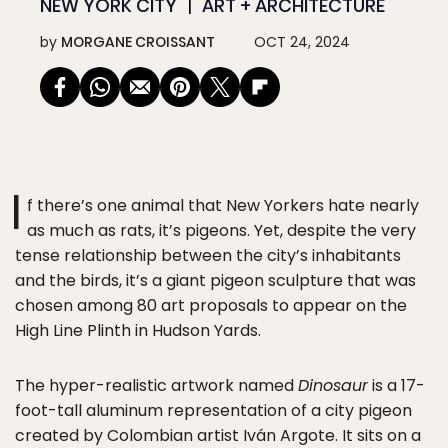
NEW YORK CITY
ART + ARCHITECTURE
by
MORGANE CROISSANT
OCT 24, 2024
I
f there’s one animal that New Yorkers hate nearly
as much as rats, it’s pigeons. Yet, despite the very
tense relationship between the city’s inhabitants
and the birds, it’s a giant pigeon sculpture that was
chosen among 80 art proposals to appear on the
High Line Plinth in Hudson Yards.
The hyper-realistic artwork named
Dinosaur
is a 17-
foot-tall aluminum representation of a city pigeon
created by Colombian artist Iván Argote. It sits on a