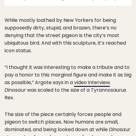
While mostly loathed by New Yorkers for being
supposedly dirty, stupid, and brazen, there’s no
denying that the street pigeon is the city’s most
ubiquitous bird. And with this sculpture, it’s reached
icon status.
“I thought it was interesting to make a tribute and to
pay a honor to this marginal figure and make it as big
as possible,” Argote says in a
video interview
.
Dinosaur
was scaled to the size of a Tyrannosaurus
Rex.
The size of the piece certainly forces people and
pigeon to switch places. Now humans are small,
dominated, and being looked down at while
Dinosaur