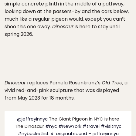
simple concrete plinth in the middle of a pathway,
looking down at the passers-by and the cars below,
much like a regular pigeon would, except you can’t
shoo this one away.
Dinosaur
is here to stay until
spring 2026.
Dinosaur
replaces Pamela Rosenkranz’s
Old Tree
, a
vivid red-and-pink sculpture that was displayed
from May 2023 for 18 months.
@jeffreyinnyc
The Giant Pigeon in NYC is here
The Dinosaur
#nyc
#NewYork
#travel
#visitnyc
#nybucketlist
♬ original sound – jeffreyinnyc