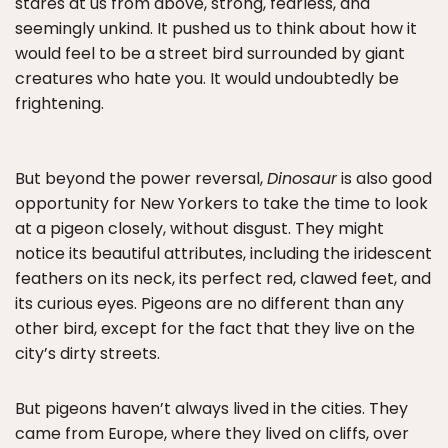
stares at us from above, strong, fearless, and
seemingly unkind. It pushed us to think about how it
would feel to be a street bird surrounded by giant
creatures who hate you. It would undoubtedly be
frightening.
But beyond the power reversal,
Dinosaur
is also good
opportunity for New Yorkers to take the time to look
at a pigeon closely, without disgust. They might
notice its beautiful attributes, including the iridescent
feathers on its neck, its perfect red, clawed feet, and
its curious eyes. Pigeons are no different than any
other bird, except for the fact that they live on the
city’s dirty streets.
But pigeons haven’t always lived in the cities. They
came from Europe, where they lived on cliffs, over