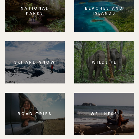
NATIONAL
BEACHES AND
PARKS
ISLANDS
SKI AND SNOW
WILDLIFE
ROAD TRIPS
WELLNESS