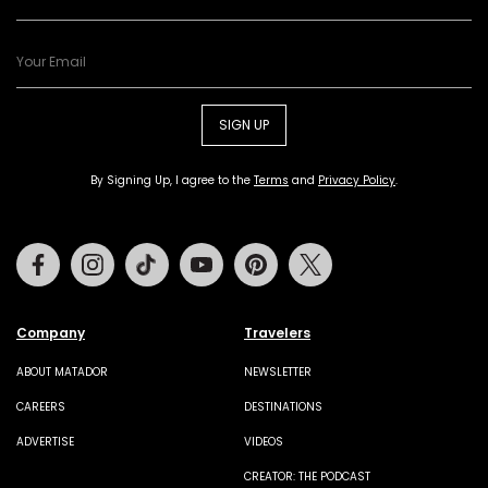
SIGN UP
By Signing Up, I agree to the
Terms
and
Privacy Policy
.
Facebook
Instagram
Tiktok
Youtube
Pinterest
Twitter
Company
Travelers
ABOUT MATADOR
NEWSLETTER
CAREERS
DESTINATIONS
ADVERTISE
VIDEOS
CREATOR: THE PODCAST