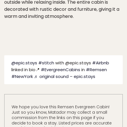
outside while relaxing inside. The entire cabin is
decorated with rustic decor and furniture, giving it a
warm and inviting atmosphere.
@epic.stays
#stitch
with @epic.stays
#Airbnb
linked in bio📍
#EvergreenCabins
in
#Remsen
#NewYork
♬ original sound – epic.stays
We hope you love this Remsen Evergreen Cabin!
Just so you know, Matador may collect a small
commission from the links on this page if you
decide to book a stay. Listed prices are accurate