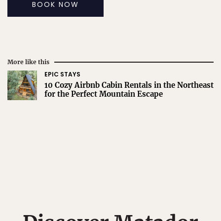
BOOK NOW
More like this
EPIC STAYS
10 Cozy Airbnb Cabin Rentals in the Northeast
for the Perfect Mountain Escape