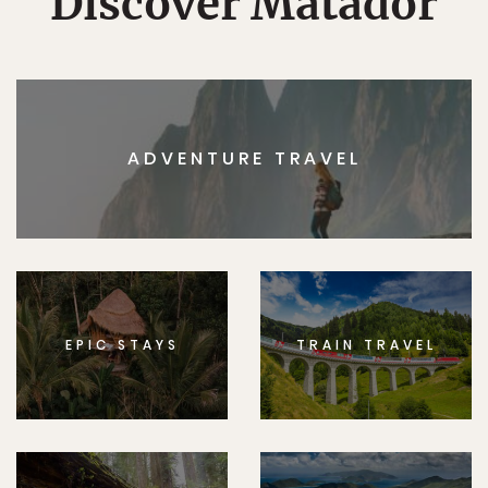
Discover Matador
ADVENTURE TRAVEL
EPIC STAYS
TRAIN TRAVEL