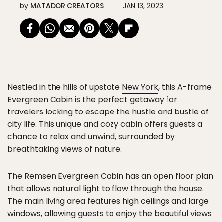
by
MATADOR CREATORS
JAN 13, 2023
Nestled in the hills of upstate
New York
, this A-frame
Evergreen Cabin is the perfect getaway for
travelers looking to escape the hustle and bustle of
city life. This unique and cozy cabin offers guests a
chance to relax and unwind, surrounded by
breathtaking views of nature.
The Remsen Evergreen Cabin has an open floor plan
that allows natural light to flow through the house.
The main living area features high ceilings and large
windows, allowing guests to enjoy the beautiful views