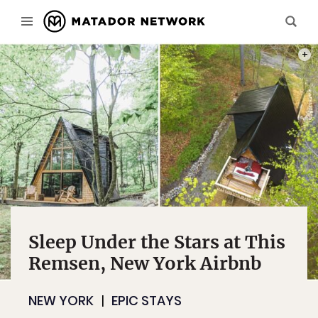
PHOT
Sleep Under the Stars at This
Remsen, New York Airbnb
NEW YORK
EPIC STAYS