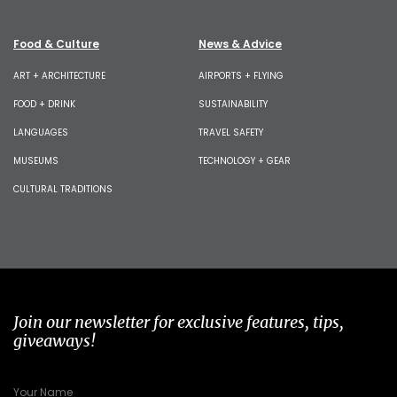
Food & Culture
News & Advice
ART + ARCHITECTURE
AIRPORTS + FLYING
FOOD + DRINK
SUSTAINABILITY
LANGUAGES
TRAVEL SAFETY
MUSEUMS
TECHNOLOGY + GEAR
CULTURAL TRADITIONS
Join our newsletter for exclusive features, tips,
giveaways!