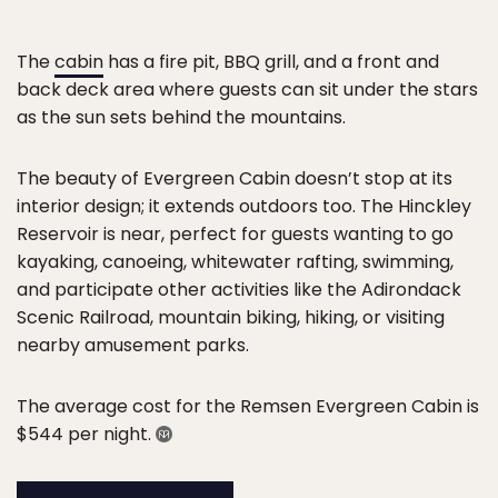
The
cabin
has a fire pit, BBQ grill, and a front and
back deck area where guests can sit under the stars
as the sun sets behind the mountains.
The beauty of Evergreen Cabin doesn’t stop at its
interior design; it extends outdoors too. The Hinckley
Reservoir is near, perfect for guests wanting to go
kayaking, canoeing, whitewater rafting, swimming,
and participate other activities like the Adirondack
Scenic Railroad, mountain biking, hiking, or visiting
nearby amusement parks.
The average cost for the Remsen Evergreen Cabin is
$544 per night.