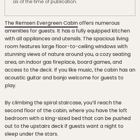
as of the time of publication.
The Remsen Evergreen Cabin
offers numerous
amenities for guests. It has a fully equipped kitchen
with all appliances and utensils. The spacious living
room features large floor-to-ceiling windows with
stunning views of nature around you, a cozy seating
area, an indoor gas fireplace, board games, and
access to the deck. If you like music, the cabin has an
acoustic guitar and banjo welcome for guests to
play.
By climbing the spiral staircase, you’ll reach the
second floor of the cabin, where you have the loft
bedroom with a king-sized bed that can be pushed
out to the upstairs deck if guests want a night to
sleep under the stars.