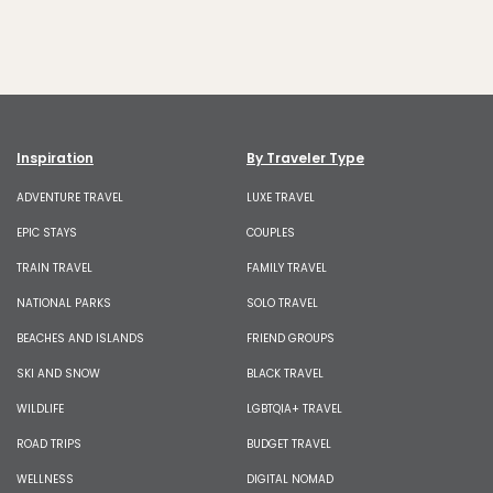
Inspiration
By Traveler Type
ADVENTURE TRAVEL
LUXE TRAVEL
EPIC STAYS
COUPLES
TRAIN TRAVEL
FAMILY TRAVEL
NATIONAL PARKS
SOLO TRAVEL
BEACHES AND ISLANDS
FRIEND GROUPS
SKI AND SNOW
BLACK TRAVEL
WILDLIFE
LGBTQIA+ TRAVEL
ROAD TRIPS
BUDGET TRAVEL
WELLNESS
DIGITAL NOMAD