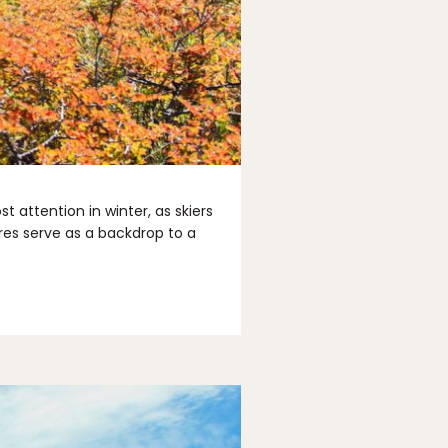
 attention in winter, as skiers
ires serve as a backdrop to a