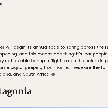
21
er will begin its annual fade to spring across the
ppening, and this means one thing: It’s leaf peepin
 not be able to hop a flight to see the colors in p
me digital peeping from home. These are the fall 
aland, and South Africa.
tagonia