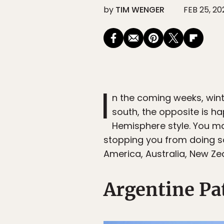
by
TIM WENGER
FEB 25, 20
I
n the coming weeks, wint
south, the opposite is ha
Hemisphere style. You may
stopping you from doing so
America, Australia, New Ze
Argentine Pa