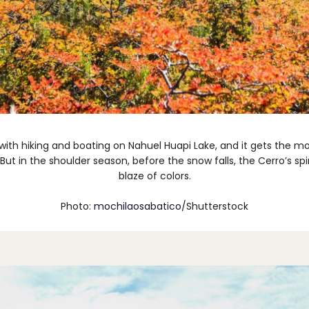
th hiking and boating on Nahuel Huapi Lake, and it gets the most
 But in the shoulder season, before the snow falls, the Cerro’s sp
blaze of colors.
Photo:
mochilaosabatico
/Shutterstock