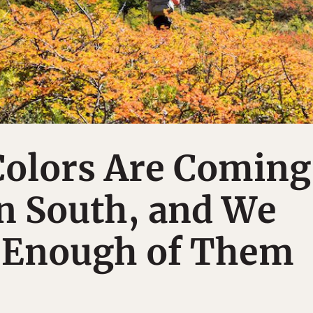
olors Are Coming
 South, and We
t Enough of Them