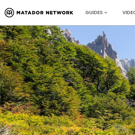
GUIDES
VIDE