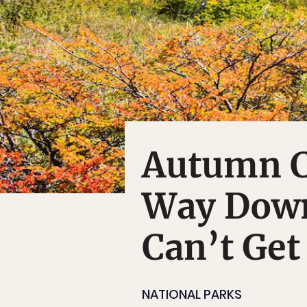
Autumn C
Way Down
Can’t Ge
NATIONAL PARKS