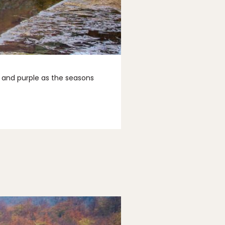
n and purple as the seasons