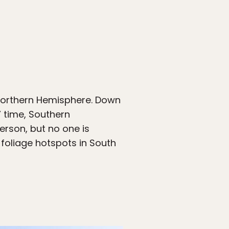
 Northern Hemisphere. Down
’ time, Southern
erson, but no one is
foliage hotspots in South