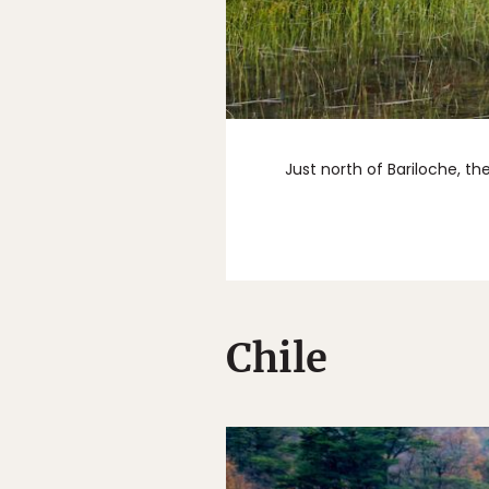
Just north of Bariloche, t
Chile