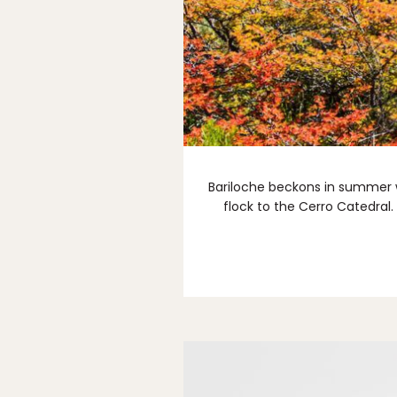
Bariloche beckons in summer wi
flock to the Cerro Catedral.