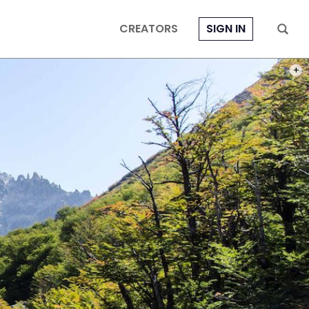
CREATORS
SIGN IN
BARIL
PHOT