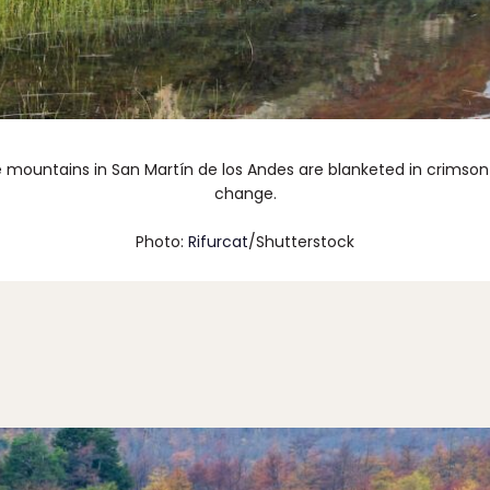
he mountains in San Martín de los Andes are blanketed in crimso
change.
Photo:
Rifurcat
/Shutterstock