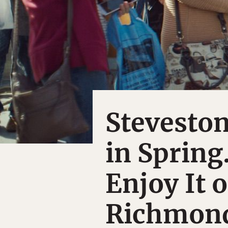
Steveston
in Spring
Enjoy It o
Richmond