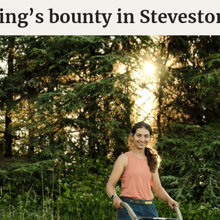
ing’s bounty in Stevesto