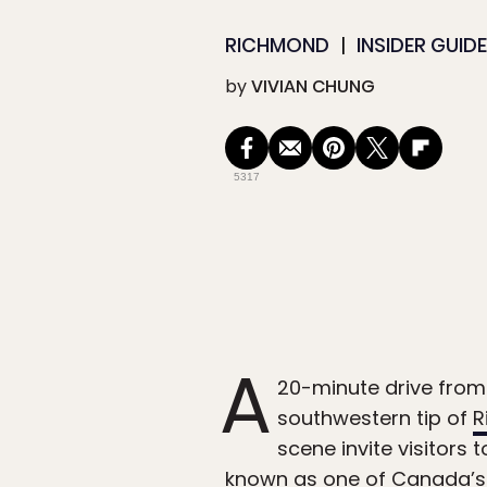
RICHMOND
INSIDER GUID
by
VIVIAN CHUNG
5317
A
20-minute drive from 
southwestern tip of
R
scene invite visitors 
known as one of Canada’s 