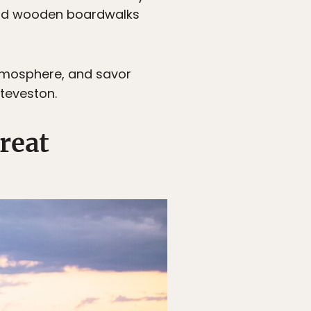
 and wooden boardwalks
atmosphere, and savor
Steveston.
reat