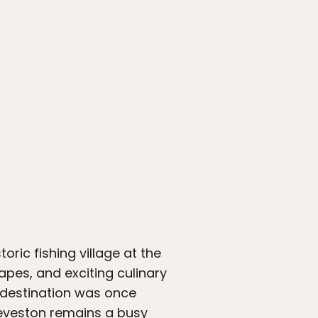
storic fishing village at the
pes, and exciting culinary
t destination was once
teveston remains a busy