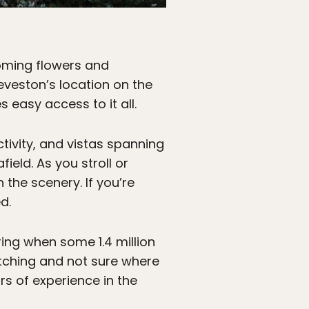
oming flowers and
eveston’s location on the
easy access to it all.
ctivity, and vistas spanning
eld. As you stroll or
 the scenery. If you’re
d.
ring when some 1.4 million
watching and not sure where
ars of experience in the