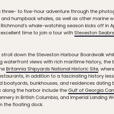
a three- to five-hour adventure through the photo
 and humpback whales, as well as other marine wil
s. Richmond’s whale-watching season kicks off in A
xcellent time to join a tour with
Steveston Seabr
 a stroll down the Steveston Harbour Boardwalk whi
g waterfront views with rich maritime history, th
the
Britannia Shipyards National Historic Site
, where
taurants, in addition to a fascinating history lesso
ed boatyards, bunkhouses, and residences dating 
along the harbor include the
Gulf of Georgia Cann
nnery in British Columbia, and Imperial Landing W
m the floating dock.