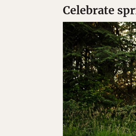
Celebrate spr