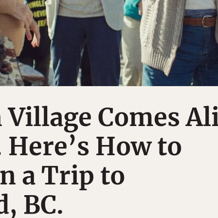
 Village Comes Al
. Here’s How to
n a Trip to
, BC.