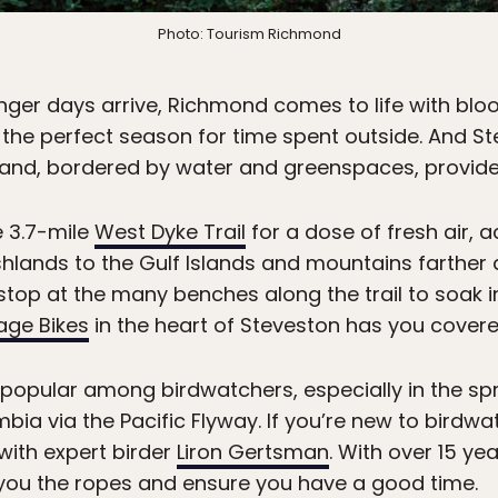
Photo: Tourism Richmond
ger days arrive, Richmond comes to life with blo
the perfect season for time spent outside. And St
land, bordered by water and greenspaces, provides 
e 3.7-mile
West Dyke Trail
for a dose of fresh air, a
lands to the Gulf Islands and mountains farther afi
 stop at the many benches along the trail to soak in
lage Bikes
in the heart of Steveston has you covere
o popular among birdwatchers, especially in the sp
umbia via the Pacific Flyway. If you’re new to bird
 with expert birder
Liron Gertsman
. With over 15 ye
 you the ropes and ensure you have a good time.