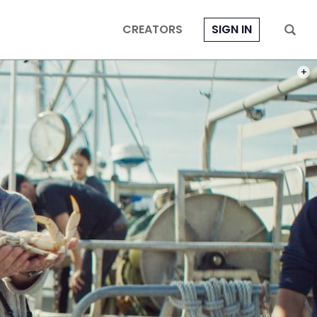
CREATORS
SIGN IN
PHOT