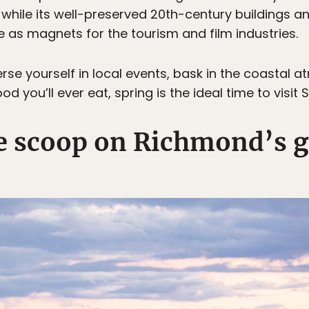
 while its well-preserved 20th-century buildings
e as magnets for the tourism and film industries.
rse yourself in local events, bask in the coastal 
 you’ll ever eat, spring is the ideal time to visit 
de scoop on Richmond’s g