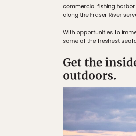
commercial fishing harbor
along the Fraser River serv
With opportunities to imme
some of the freshest seafood
Get the insi
outdoors.