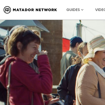
GUIDES
VIDE