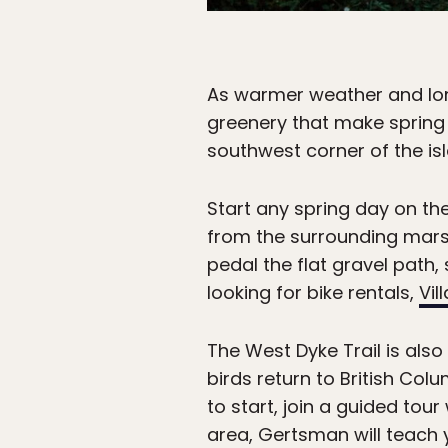
As warmer weather and lon
greenery that make spring 
southwest corner of the is
Start any spring day on th
from the surrounding marsh
pedal the flat gravel path,
looking for bike rentals,
Vil
The West Dyke Trail is als
birds return to British Col
to start, join a guided tour
area, Gertsman will teach