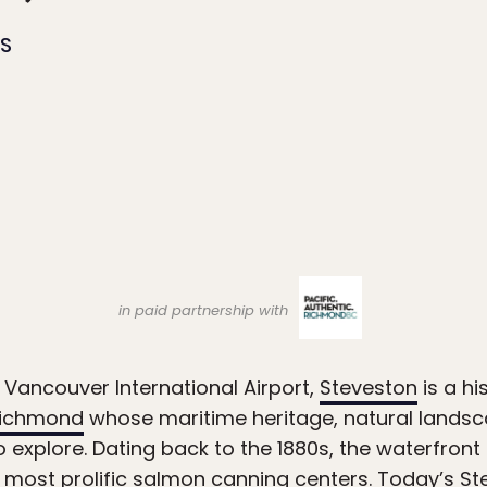
ES
in paid partnership with
Vancouver International Airport,
Steveston
is a hi
ichmond
whose maritime heritage, natural landsca
to explore. Dating back to the 1880s, the waterfron
most prolific salmon canning centers. Today’s S