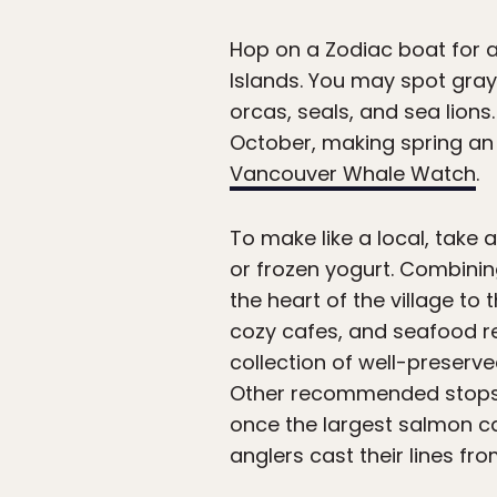
Hop on a Zodiac boat for 
Islands. You may spot gray
orcas, seals, and sea lion
October, making spring an e
Vancouver Whale Watch
.
To make like a local, take
or frozen yogurt. Combinin
the heart of the village to 
cozy cafes, and seafood res
collection of well-preserv
Other recommended stops 
once the largest salmon ca
anglers cast their lines fro