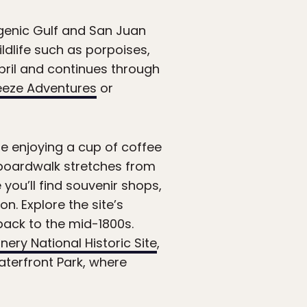
genic Gulf and San Juan
dlife such as porpoises,
pril and continues through
eeze Adventures
or
le enjoying a cup of coffee
e boardwalk stretches from
 you’ll find souvenir shops,
n. Explore the site’s
back to the mid-1800s.
ery National Historic Site
,
aterfront Park, where