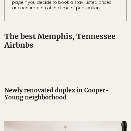
page if you decide to book a stay. Listed prices
are accurate as of the time of publication.
The best Memphis, Tennessee
Airbnbs
Newly renovated duplex in Cooper-
Young neighborhood