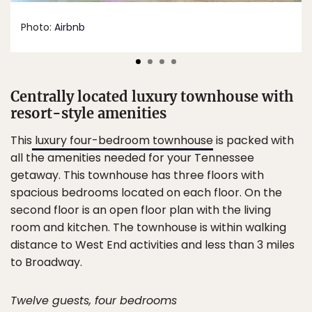
Photo:
Airbnb
Centrally located luxury townhouse with
resort-style amenities
This
luxury four-bedroom townhouse
is packed with
all the amenities needed for your Tennessee
getaway. This townhouse has three floors with
spacious bedrooms located on each floor. On the
second floor is an open floor plan with the living
room and kitchen. The townhouse is within walking
distance to West End activities and less than 3 miles
to Broadway.
Twelve guests, four bedrooms