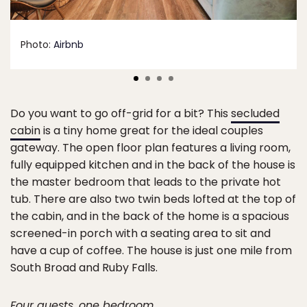
Photo:
Airbnb
Do you want to go off-grid for a bit? This
secluded
cabin
is a tiny home great for the ideal couples
gateway. The open floor plan features a living room,
fully equipped kitchen and in the back of the house is
the master bedroom that leads to the private hot
tub. There are also two twin beds lofted at the top of
the cabin, and in the back of the home is a spacious
screened-in porch with a seating area to sit and
have a cup of coffee. The house is just one mile from
South Broad and Ruby Falls.
Four guests, one bedroom