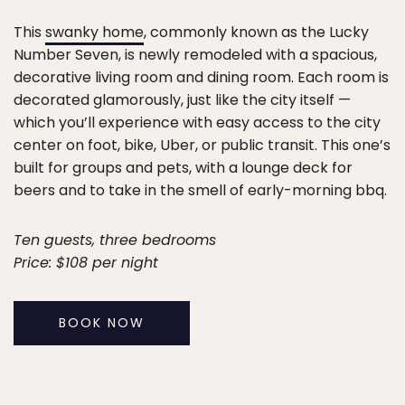
This
swanky home
, commonly known as the Lucky
Number Seven, is newly remodeled with a spacious,
decorative living room and dining room. Each room is
decorated glamorously, just like the city itself —
which you’ll experience with easy access to the city
center on foot, bike, Uber, or public transit. This one’s
built for groups and pets, with a lounge deck for
beers and to take in the smell of early-morning bbq.
Ten guests, three bedrooms
Price: $108 per night
BOOK NOW