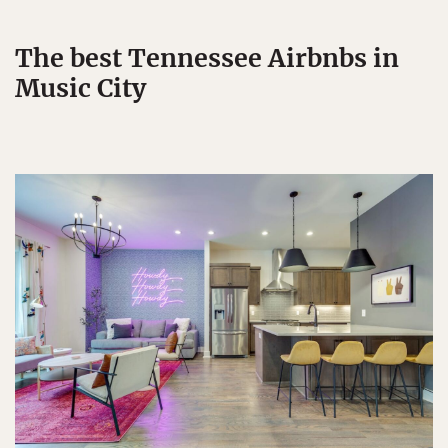
The best Tennessee Airbnbs in
Music City