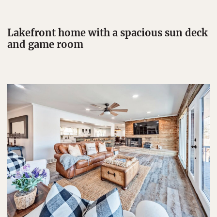
Lakefront home with a spacious sun deck
and game room