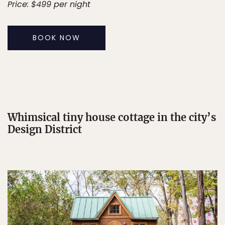
Price: $499 per night
BOOK NOW
Whimsical tiny house cottage in the city’s
Design District