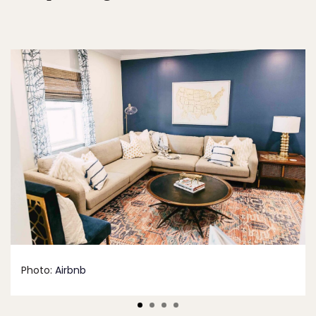
Photo:
Airbnb