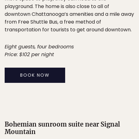
playground. The home is also close to all of
downtown Chattanooga’s amenities and a mile away
from Free Shuttle Bus, a free method of
transportation for tourists to get around downtown.
Eight guests, four bedrooms
Price: $102 per night
BOOK NOW
Bohemian sunroom suite near Signal
Mountain