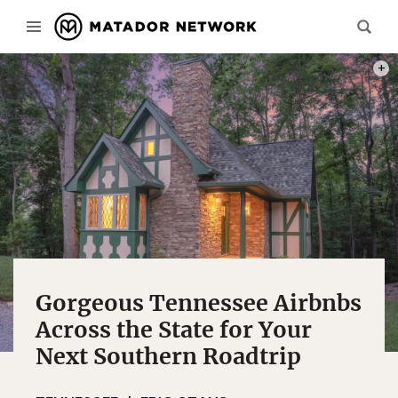
PHOT
Gorgeous Tennessee Airbnbs
Across the State for Your
Next Southern Roadtrip