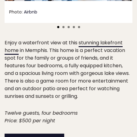
Photo:
Airbnb
Enjoy a waterfront view at this
stunning lakefront
home
in Memphis. This home is a perfect vacation
spot for the family or groups of friends, and it
features four bedrooms, a fully equipped kitchen,
and a spacious living room with gorgeous lake views.
There is also a game room for more entertainment
and an outdoor patio area perfect for watching
sunrises and sunsets or grilling.
Twelve guests, four bedrooms
Price: $500 per night