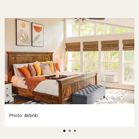
Photo:
Airbnb