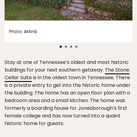
Photo:
Airbnb
Stay at one of Tennessee’s oldest and most historic
buildings for your next southern getaway.
The Stone
Cellar Suite
is in the oldest town in Tennessee. There
is a private entry to get into the historic home under
the building. The home has an open floor plan with a
bedroom area and a small kitchen. The home was
formerly a boarding house for Jonesborough’s first
female college and has now turned into a quaint
historic home for guests.