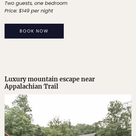
Two guests, one bedroom
Price: $149 per night
BOOK NOW
Luxury mountain escape near
Appalachian Trail