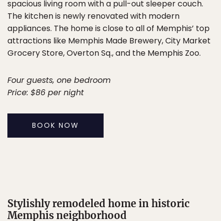
spacious living room with a pull-out sleeper couch.
The kitchen is newly renovated with modern
appliances. The home is close to all of Memphis’ top
attractions like Memphis Made Brewery, City Market
Grocery Store, Overton Sq., and the Memphis Zoo.
Four guests, one bedroom
Price: $86 per night
BOOK NOW
Stylishly remodeled home in historic
Memphis neighborhood