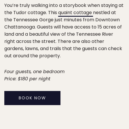
You’re truly walking into a storybook when staying at
the Tudor cottage. This
quaint cottage
nestled at
the Tennessee Gorge just minutes from Downtown
Chattanooga. Guests will have access to 15 acres of
land and a beautiful view of the Tennessee River
right across the street. There are also other
gardens, lawns, and trails that the guests can check
out around the property.
Four guests, one bedroom
Price: $180 per night
BOOK NOW