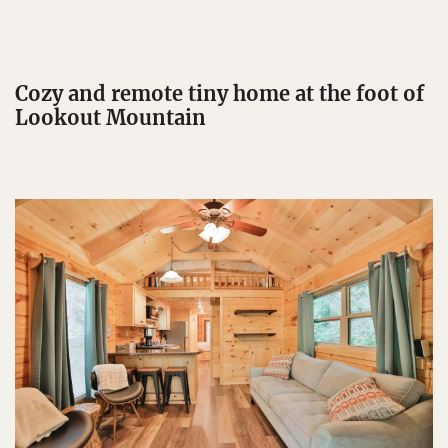
Cozy and remote tiny home at the foot of
Lookout Mountain