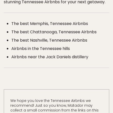
stunning Tennessee Airbnbs for your next getaway.
The best Memphis, Tennessee Airbnbs
The best Chattanooga, Tennessee Airbnbs
The best Nashville, Tennessee Airbnbs
Airbnbs in the Tennessee hills
Airbnbs near the Jack Daniels distillery
We hope you love the Tennessee Airbnbs we
recommend! Just so you know, Matador may
collect a small commission from the links on this