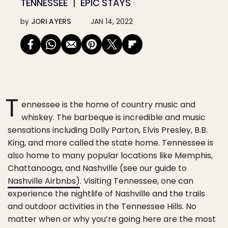
TENNESSEE
EPIC STAYS
by
JORI AYERS
JAN 14, 2022
T
ennessee is the home of country music and
whiskey. The barbeque is incredible and music
sensations including Dolly Parton, Elvis Presley, B.B.
King, and more called the state home. Tennessee is
also home to many popular locations like Memphis,
Chattanooga, and Nashville (see our guide to
Nashville Airbnbs)
. Visiting Tennessee, one can
experience the nightlife of Nashville and the trails
and outdoor activities in the Tennessee Hills. No
matter when or why you’re going here are the most