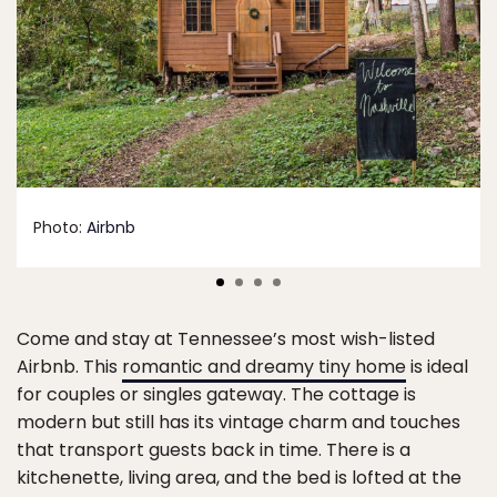
Photo:
Airbnb
Come and stay at Tennessee’s most wish-listed
Airbnb. This
romantic and dreamy tiny home
is ideal
for couples or singles gateway. The cottage is
modern but still has its vintage charm and touches
that transport guests back in time. There is a
kitchenette, living area, and the bed is lofted at the