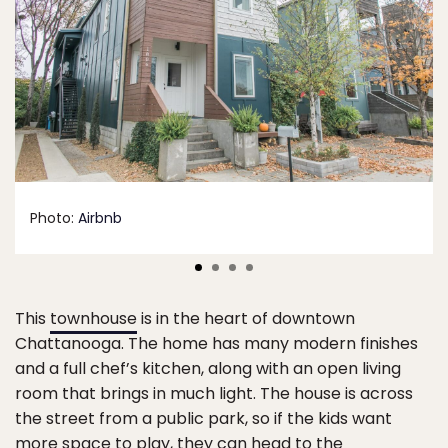
Photo:
Airbnb
This
townhouse
is in the heart of downtown
Chattanooga. The home has many modern finishes
and a full chef’s kitchen, along with an open living
room that brings in much light. The house is across
the street from a public park, so if the kids want
more space to play, they can head to the