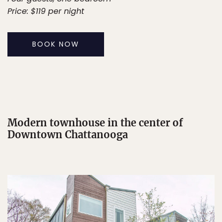
Price: $119 per night
BOOK NOW
Modern townhouse in the center of
Downtown Chattanooga