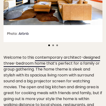
Photo:
Airbnb
Welcome to this
contemporary architect-designed
three-bedroom home
that’s perfect for a family or
group gathering. The home theme is sleek and
stylish with its spacious living room with surround
sound and a big projector screen for watching
movies. The open and big kitchen and dining area is
great for cooking meals with friends and family, but if
going out is more your style the home is within
walking distance to local shops, restaurants, and