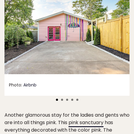
Photo:
Airbnb
Another glamorous stay for the ladies and gents who
are into all things pink. This
pink sanctuary
has
everything decorated with the color pink. The