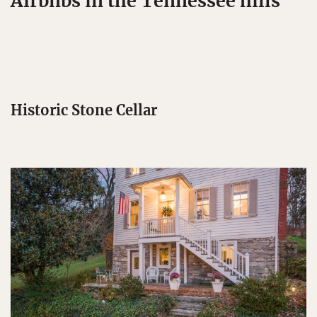
Airbnbs in the Tennessee hills
Historic Stone Cellar