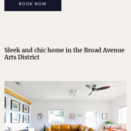
BOOK NOW
Sleek and chic home in the Broad Avenue
Arts District