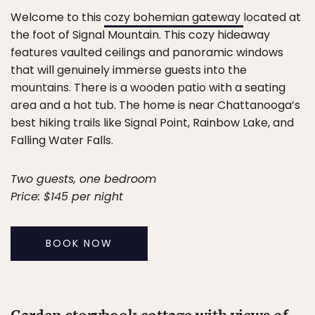
Welcome to this
cozy bohemian gateway
located at
the foot of Signal Mountain. This cozy hideaway
features vaulted ceilings and panoramic windows
that will genuinely immerse guests into the
mountains. There is a wooden patio with a seating
area and a hot tub. The home is near Chattanooga’s
best hiking trails like Signal Point, Rainbow Lake, and
Falling Water Falls.
Two guests, one bedroom
Price: $145 per night
BOOK NOW