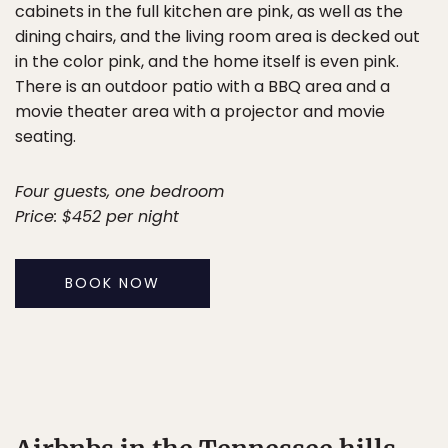
cabinets in the full kitchen are pink, as well as the
dining chairs, and the living room area is decked out
in the color pink, and the home itself is even pink.
There is an outdoor patio with a BBQ area and a
movie theater area with a projector and movie
seating.
Four guests, one bedroom
Price: $452 per night
BOOK NOW