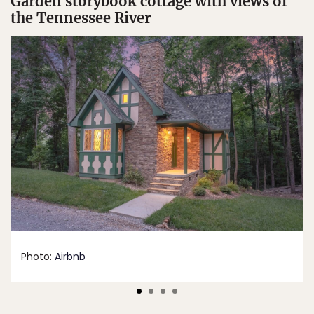
Garden storybook cottage with views of
the Tennessee River
Photo:
Airbnb