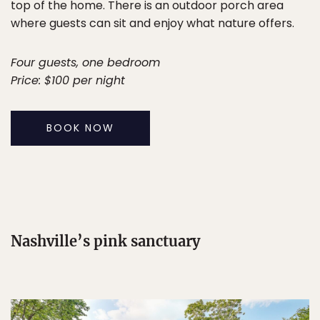
top of the home. There is an outdoor porch area
where guests can sit and enjoy what nature offers.
Four guests, one bedroom
Price: $100 per night
BOOK NOW
Nashville’s pink sanctuary