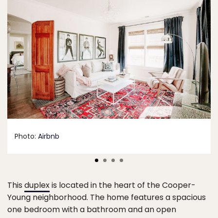
Photo:
Airbnb
This
duplex
is located in the heart of the Cooper-
Young neighborhood. The home features a spacious
one bedroom with a bathroom and an open