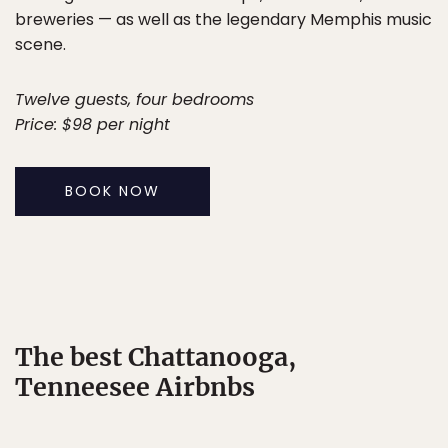
breweries — as well as the legendary Memphis music
scene.
Twelve guests, four bedrooms
Price: $98 per night
BOOK NOW
The best Chattanooga,
Tenneesee Airbnbs