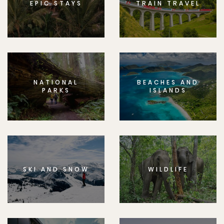
EPIC STAYS
TRAIN TRAVEL
NATIONAL
BEACHES AND
PARKS
ISLANDS
SKI AND SNOW
WILDLIFE