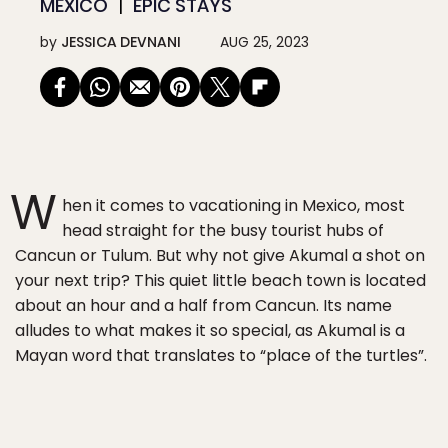
MEXICO
EPIC STAYS
by
JESSICA DEVNANI
AUG 25, 2023
W
hen it comes to vacationing in Mexico, most
head straight for the busy tourist hubs of
Cancun or Tulum. But why not give Akumal a shot on
your next trip? This quiet little beach town is located
about an hour and a half from Cancun. Its name
alludes to what makes it so special, as Akumal is a
Mayan word that translates to “place of the turtles”.