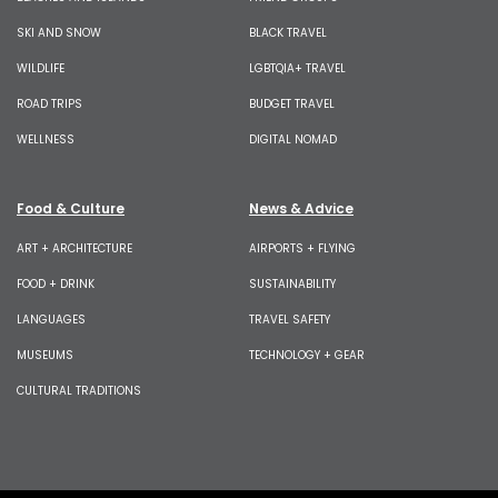
SKI AND SNOW
BLACK TRAVEL
WILDLIFE
LGBTQIA+ TRAVEL
ROAD TRIPS
BUDGET TRAVEL
WELLNESS
DIGITAL NOMAD
Food & Culture
News & Advice
ART + ARCHITECTURE
AIRPORTS + FLYING
FOOD + DRINK
SUSTAINABILITY
LANGUAGES
TRAVEL SAFETY
MUSEUMS
TECHNOLOGY + GEAR
CULTURAL TRADITIONS