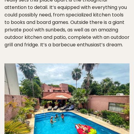
attention to detail. It’s equipped with everything you
could possibly need, from specialized kitchen tools
to books and board games. Outside there is a giant
private pool with sunbeds, as well as an amazing
outdoor kitchen and patio, complete with an outdoor
grill and fridge. It’s a barbecue enthusiast’s dream.