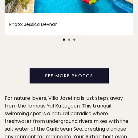
Photo: Jessica Devnani
SEE MORE PHOTOS
For nature lovers, Villa Josefina is just steps away
from the famous Yal Ku Lagoon. This tranquil
swimming spot is a natural paradise where
freshwater from underground rivers mixes with the
salt water of the Caribbean Sea, creating a unique
environment for marine life. Your Airbnb host even