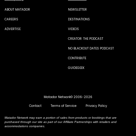
ABOUT MATADOR
NEWSLETTER
CAREERS
DESTINATIONS
ADVERTISE
VIDEOS
CREATOR: THE PODCAST
NO BLACKOUT DATES PODCAST
CONTRIBUTE
GUIDEGEEK
Matador Network© 2006-2026
Contact
Terms of Service
Privacy Policy
Matador Network may earn a portion of sales from products or bookings that are
purchased through our site as part of our Affiliate Partnerships with retailers and
accommodations companies.