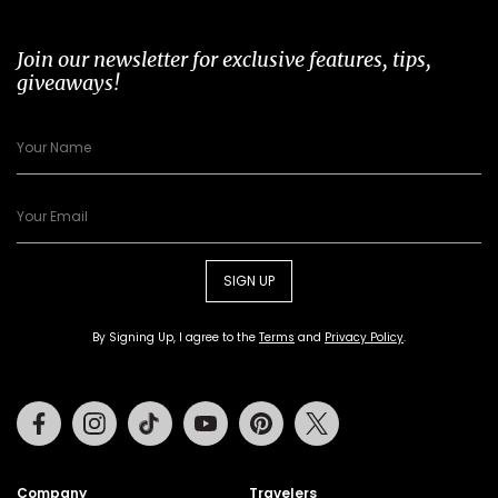
Join our newsletter for exclusive features, tips,
giveaways!
SIGN UP
By Signing Up, I agree to the
Terms
and
Privacy Policy
.
Facebook
Instagram
Tiktok
Youtube
Pinterest
Twitter
Company
Travelers