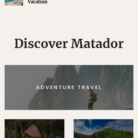
Vacation
Discover Matador
ADVENTURE TRAVEL