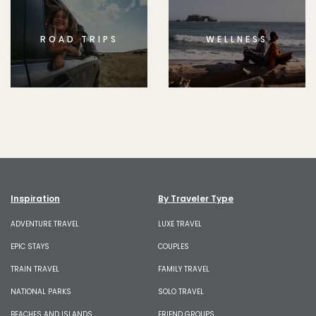
ROAD TRIPS
WELLNESS
Inspiration
By Traveler Type
ADVENTURE TRAVEL
LUXE TRAVEL
EPIC STAYS
COUPLES
TRAIN TRAVEL
FAMILY TRAVEL
NATIONAL PARKS
SOLO TRAVEL
BEACHES AND ISLANDS
FRIEND GROUPS