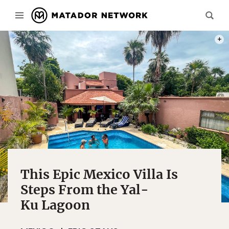
PHOT
This Epic Mexico Villa Is
Steps From the Yal-
Ku Lagoon