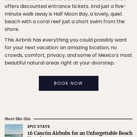
offers discounted entrance tickets. And just a five-
minute walk away is Half Moon Bay, a lovely, quiet
beach with a coral reef just a short swim from the
shore.
This Airbnb has everything you could possibly want
for your next vacation: an amazing location, no
crowds, comfort, privacy, and some of Mexico’s most
beautiful natural areas right at your doorstep.
BOOK NOW
More like this
EPIC STAYS
16 Cancún Airbnbs for an Unforgettable Beach