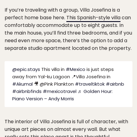
If you’re traveling with a group, Villa Josefina is a
perfect home base here.
This Spanish-style villa
can
comfortably accommodate up to eight guests. In
the main house, you’ll find three bedrooms, and if you
need even more space, there’s the option to add a
separate studio apartment located on the property.
@epic.stays
This villa in
#Mexico
is just steps
away from Yal-ku Lagoon 📍Villa Josefina in
#Akumal
🎥 @Pink Plankton
#traveltiktok
#airbnb
#airbnbfinds
#mexicotravel
♬ Golden Hour:
Piano Version – Andy Morris
The interior of Villa Josefina is full of character, with
unique art pieces on almost every wall. But what
really sets this place apart is the thoughtful