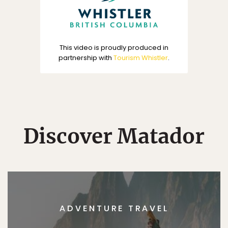
This video is proudly produced in
partnership with
Tourism Whistler
.
Discover Matador
ADVENTURE TRAVEL