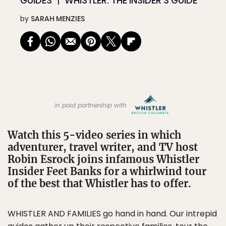
GUIDES
WHISTLER: THE INSIDER’S GUIDE
by
SARAH MENZIES
in paid partnership with
Watch this 5-video series in which
adventurer, travel writer, and TV host
Robin Esrock joins infamous Whistler
Insider Feet Banks for a whirlwind tour
of the best that Whistler has to offer.
WHISTLER AND FAMILIES go hand in hand. Our intrepid