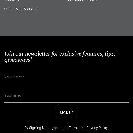
CULTURAL TRADITIONS
Join our newsletter for exclusive features, tips,
giveaways!
SIGN UP
By Signing Up, I agree to the
Terms
and
Privacy Policy
.