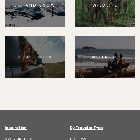
SKI AND SNOW
WILDLIFE
ROAD TRIPS
WELLNESS
Inspiration
By Traveler Type
ADVENTURE TRAVEL
LUXE TRAVEL