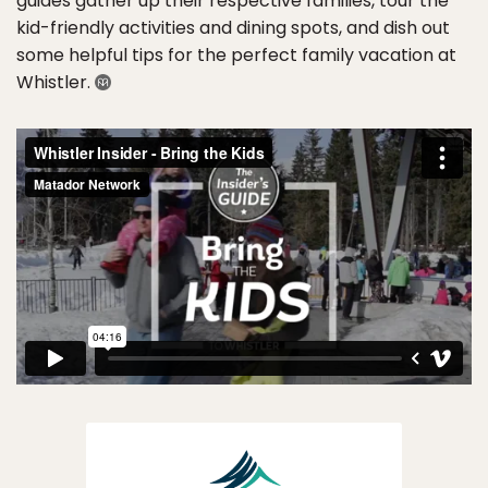
guides gather up their respective families, tour the
kid-friendly activities and dining spots, and dish out
some helpful tips for the perfect family vacation at
Whistler.