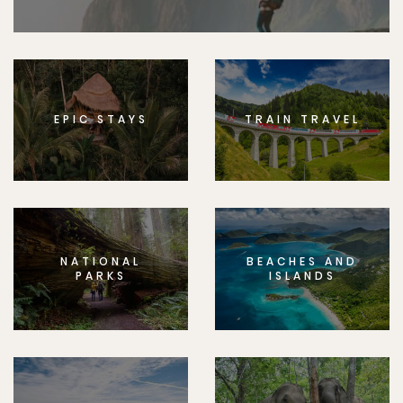
EPIC STAYS
TRAIN TRAVEL
NATIONAL
BEACHES AND
PARKS
ISLANDS