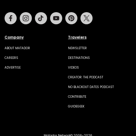
Facebook
Instagram
Tiktok
Youtube
Pinterest
Twitter
Company
Travelers
ABOUT MATADOR
NEWSLETTER
CAREERS
DESTINATIONS
ADVERTISE
VIDEOS
CREATOR: THE PODCAST
NO BLACKOUT DATES PODCAST
CONTRIBUTE
GUIDEGEEK
Matador Network© 2006-2026