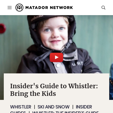
Insider's Guide to Whistler:
Bring the Kids
WHISTLER
SKI AND SNOW
INSIDER