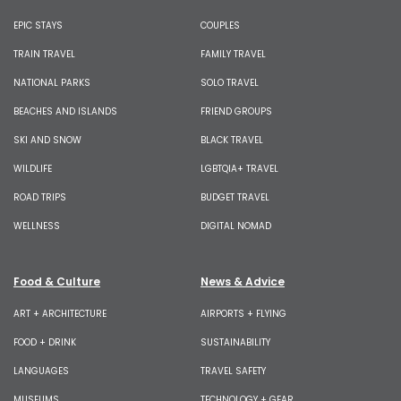
EPIC STAYS
COUPLES
TRAIN TRAVEL
FAMILY TRAVEL
NATIONAL PARKS
SOLO TRAVEL
BEACHES AND ISLANDS
FRIEND GROUPS
SKI AND SNOW
BLACK TRAVEL
WILDLIFE
LGBTQIA+ TRAVEL
ROAD TRIPS
BUDGET TRAVEL
WELLNESS
DIGITAL NOMAD
Food & Culture
News & Advice
ART + ARCHITECTURE
AIRPORTS + FLYING
FOOD + DRINK
SUSTAINABILITY
LANGUAGES
TRAVEL SAFETY
MUSEUMS
TECHNOLOGY + GEAR