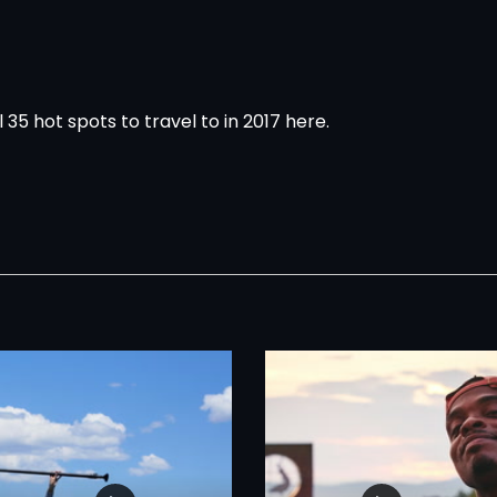
l 35 hot spots to travel to in 2017
here
.