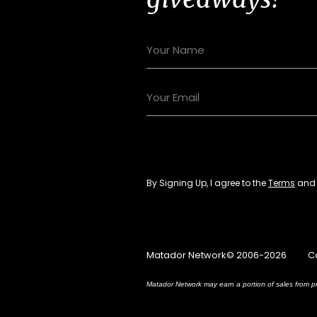
By Signing Up, I agree to the
Terms
an
Matador Network© 2006-2026
C
Matador Network may earn a portion of sales from pr