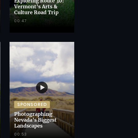
Exploring Route 30:
Vermont’s Arts &
Culture Road Trip
00:47
SPONSORED
Photographing
Nevada’s Biggest
Landscapes
00:53