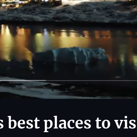
 best places to vis