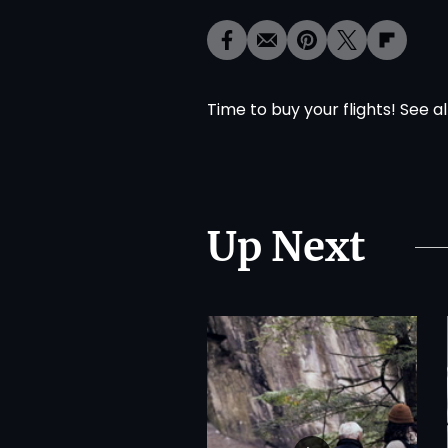
Time to buy your flights! See al
Up Next