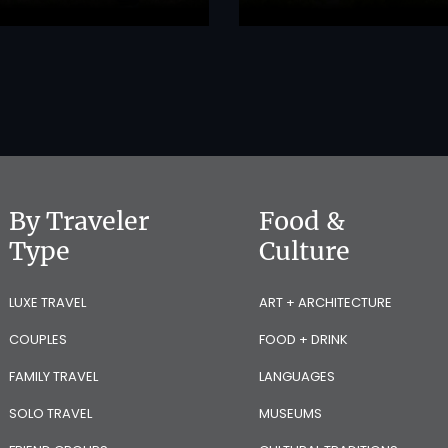
By Traveler
Food &
Type
Culture
LUXE TRAVEL
ART + ARCHITECTURE
COUPLES
FOOD + DRINK
FAMILY TRAVEL
LANGUAGES
SOLO TRAVEL
MUSEUMS