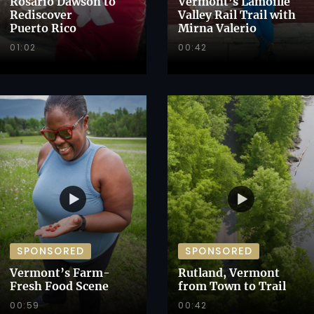
Rosario Dawson to
Vermont’s Lamoille
Rediscover
Valley Rail Trail with
Puerto Rico
Mirna Valerio
01:02
00:42
SPONSORED
SPONSORED
Vermont’s Farm-
Rutland, Vermont
Fresh Food Scene
from Town to Trail
00:59
00:42