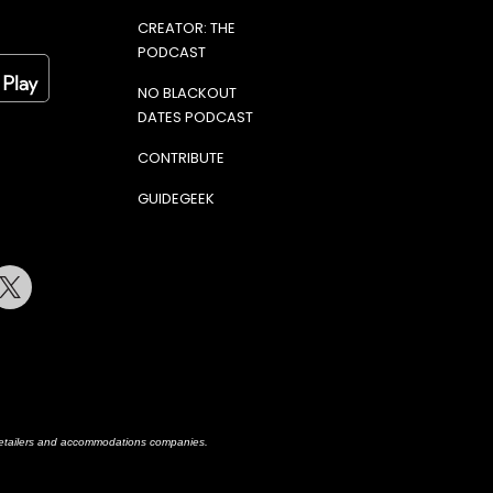
CREATOR: THE
PODCAST
NO BLACKOUT
DATES PODCAST
CONTRIBUTE
GUIDEGEEK
terest
Twitter
h retailers and accommodations companies.