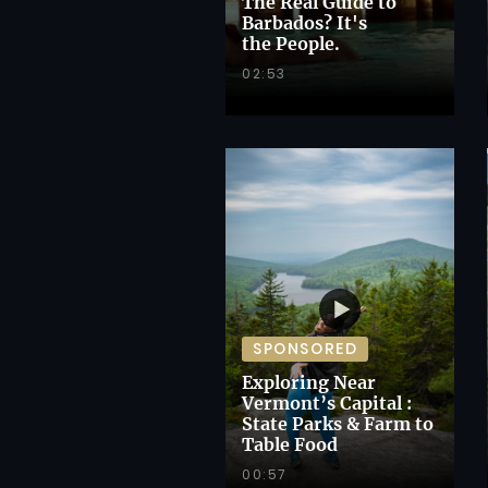
The Real Guide to
Barbados? It's
the People.
02:53
SPONSORED
Exploring Near
Vermont’s Capital :
State Parks & Farm to
Table Food
00:57