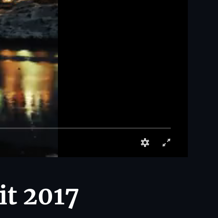
it 2017