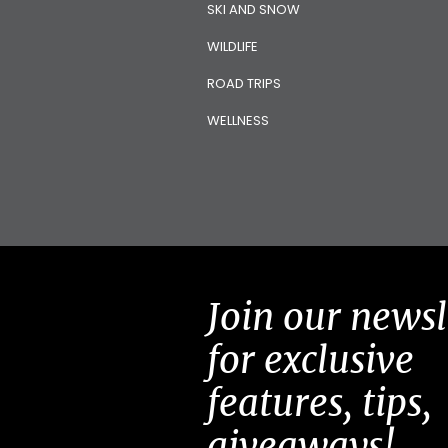
SKI AND SNOW
WILDLIFE
ROAD TRIPS
WELLNESS
Join our newsl
for exclusive
features, tips,
giveaways!