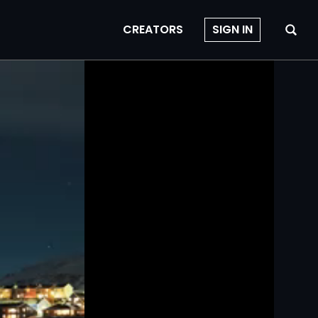
CREATORS
SIGN IN