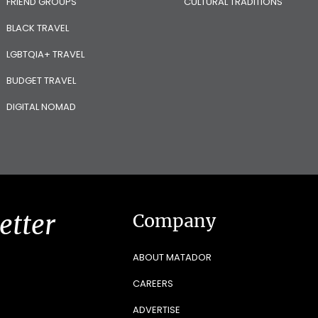
FRIEND GROUPS
CULTURAL TRADITIONS
BLACK TRAVEL
LGBTQIA+ TRAVEL
BUDGET TRAVEL
DIGITAL NOMAD
etter
Company
ABOUT MATADOR
CAREERS
ADVERTISE