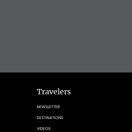
Travelers
NEWSLETTER
DESTINATIONS
VIDEOS