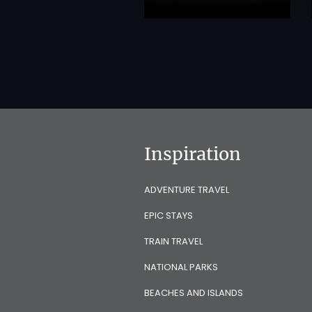
Inspiration
ADVENTURE TRAVEL
EPIC STAYS
TRAIN TRAVEL
NATIONAL PARKS
BEACHES AND ISLANDS