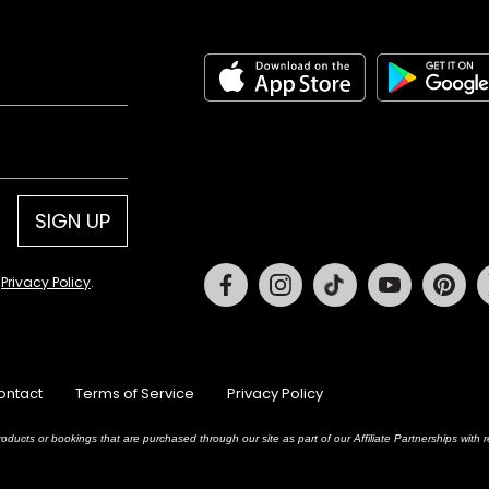
SIGN UP
Facebook
Instagram
Tiktok
Youtube
Pin
d
Privacy Policy
.
ontact
Terms of Service
Privacy Policy
oducts or bookings that are purchased through our site as part of our Affiliate Partnerships wit