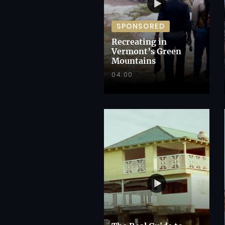
SPONSORED
Recreating in
Vermont’s Green
Mountains
04:00