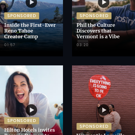
SPONSORED
SPONSORED
Inside the First-Ever
Phil the Culture
Reno Tahoe
Discovers that
Creator Camp
Vermont is a Vibe
01:57
03:20
SPONSORED
SPONSORED
Hilton Hotels invites