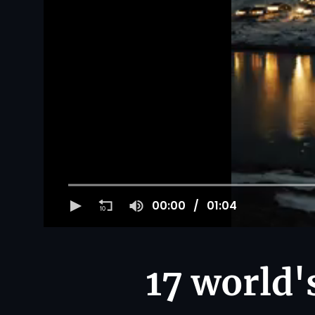
00:00
01:04
17 world's