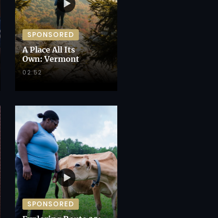
SPONSORED
A Place All Its
Own: Vermont
02:52
SPONSORED