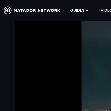
GUIDES
VIDE
Volume
90%