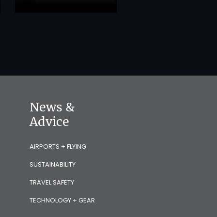
News &
Advice
AIRPORTS + FLYING
SUSTAINABILITY
TRAVEL SAFETY
TECHNOLOGY + GEAR