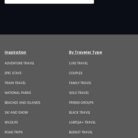
Inspiration
By Traveler Type
ADVENTURE TRAVEL
LUXE TRAVEL
EPIC STAYS
COUPLES
TRAIN TRAVEL
FAMILY TRAVEL
NATIONAL PARKS
SOLO TRAVEL
BEACHES AND ISLANDS
FRIEND GROUPS
SKI AND SNOW
BLACK TRAVEL
WILDLIFE
LGBTQIA+ TRAVEL
ROAD TRIPS
BUDGET TRAVEL