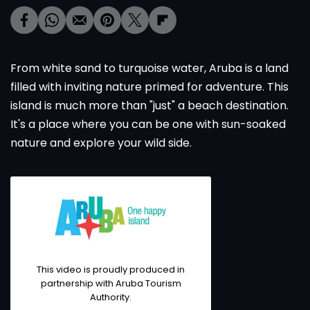
From white sand to turquoise water, Aruba is a land
filled with inviting nature primed for adventure. This
island is much more than "just" a beach destination.
It's a place where you can be one with sun-soaked
nature and explore your wild side.
This video is proudly produced in
partnership with Aruba Tourism
Authority.