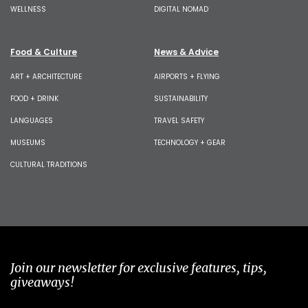
WELLNESS
DIGITAL NOMAD
Food & Culture
News & Advice
ART + ARCHITECTURE
AIRPORTS + FLYING
FOOD + DRINK
SUSTAINABILITY
LANGUAGES
TRAVEL SAFETY
MUSEUMS
TECHNOLOGY + GEAR
CULTURAL TRADITIONS
Join our newsletter for exclusive features, tips,
giveaways!