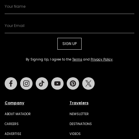
SIGN UP
By Signing Up, I agree to the
Terms
and
Privacy Policy
.
Facebook
Instagram
Tiktok
Youtube
Pinterest
Twitter
Company
Travelers
ABOUT MATADOR
NEWSLETTER
CAREERS
DESTINATIONS
ADVERTISE
VIDEOS