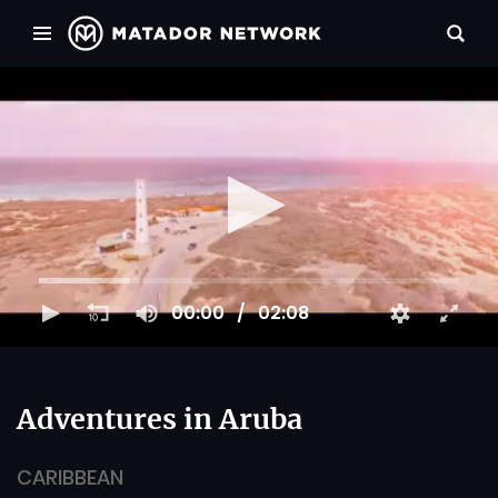
00:00
02:08
Adventures in Aruba
CARIBBEAN