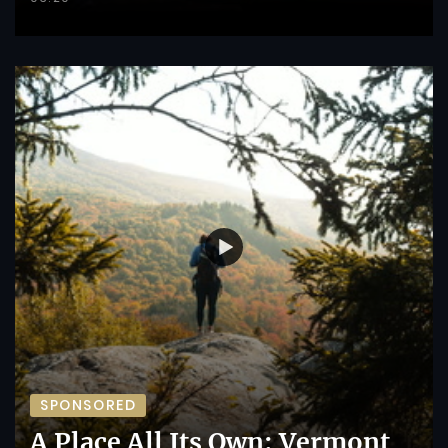
SPONSORED
A Place All Its Own: Vermont