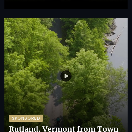
SPONSORED
Rutland, Vermont from Town