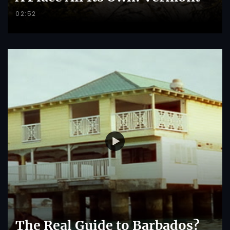
02:52
The Real Guide to Barbados?