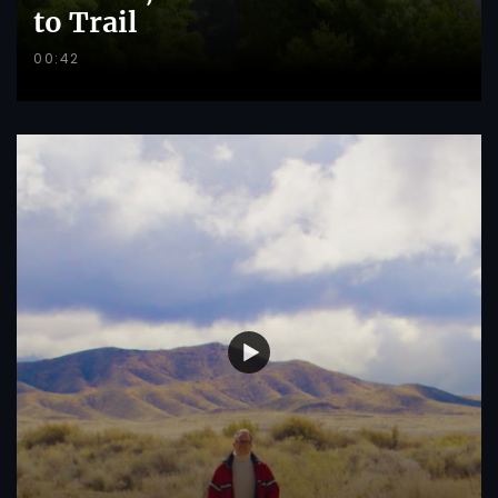
to Trail
00:42