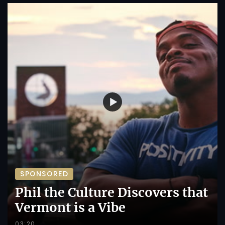
SPONSORED
Phil the Culture Discovers that
Vermont is a Vibe
03:20