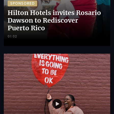
SPONSORED
Hilton Hotels invites Rosario
Dawson to Rediscover
Puerto Rico
01:02