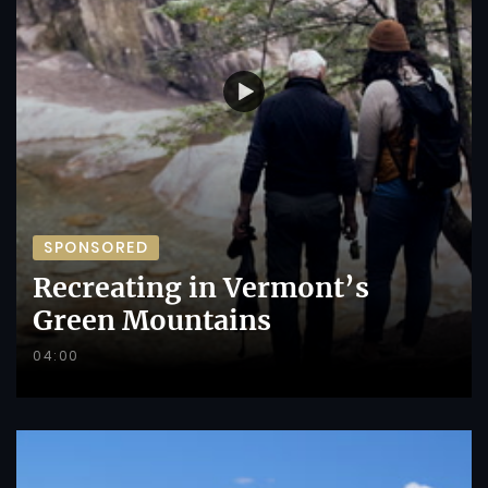
SPONSORED
Recreating in Vermont’s
Green Mountains
04:00