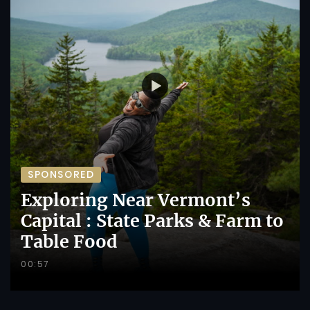
SPONSORED
Exploring Near Vermont’s
Capital : State Parks & Farm to
Table Food
00:57