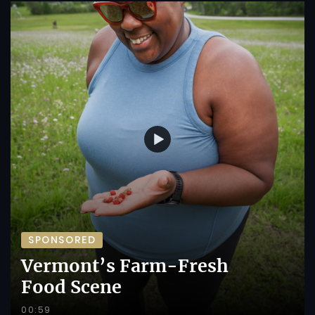
SPONSORED
Vermont’s Farm-Fresh
Food Scene
00:59