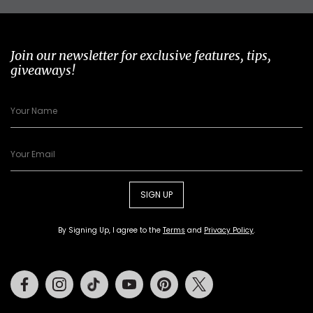
Join our newsletter for exclusive features, tips,
giveaways!
SIGN UP
By Signing Up, I agree to the
Terms
and
Privacy Policy
.
Facebook
Instagram
Tiktok
Youtube
Pinterest
Twitter