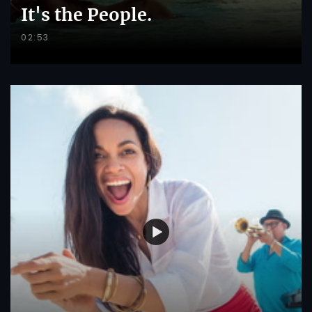
It's the People.
02:53