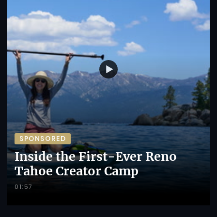
SPONSORED
Inside the First-Ever Reno
Tahoe Creator Camp
01:57