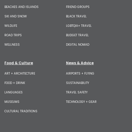
BEACHES AND ISLANDS
FRIEND GROUPS
SKI AND SNOW
BLACK TRAVEL
WILDLIFE
LGBTQIA+ TRAVEL
ROAD TRIPS
BUDGET TRAVEL
WELLNESS
DIGITAL NOMAD
Food & Culture
News & Advice
ART + ARCHITECTURE
AIRPORTS + FLYING
FOOD + DRINK
SUSTAINABILITY
LANGUAGES
TRAVEL SAFETY
MUSEUMS
TECHNOLOGY + GEAR
CULTURAL TRADITIONS