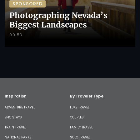
SPONSORED
Photographing Nevada’s
Biggest Landscapes
00:53
Inspiration
By Traveler Type
ADVENTURE TRAVEL
LUXE TRAVEL
EPIC STAYS
COUPLES
TRAIN TRAVEL
FAMILY TRAVEL
NATIONAL PARKS
SOLO TRAVEL