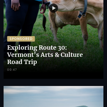
SPONSORED
Exploring Route 30:
Vermont’s Arts & Culture
Road Trip
00:47