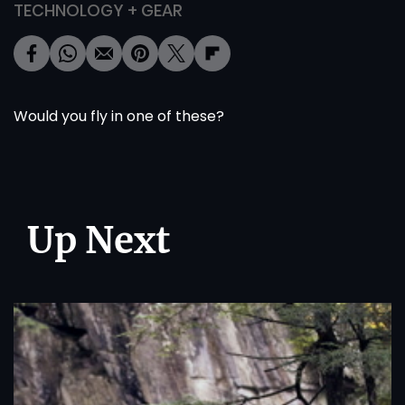
TECHNOLOGY + GEAR
Would you fly in one of these?
Up Next