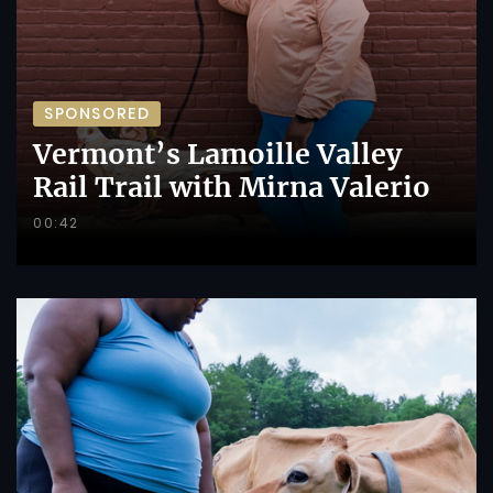
SPONSORED
Vermont’s Lamoille Valley
Rail Trail with Mirna Valerio
00:42