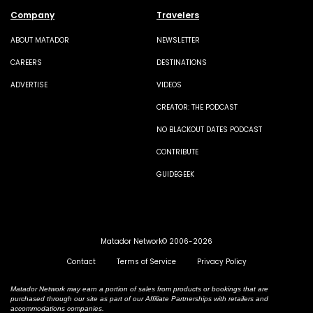
Company
Travelers
ABOUT MATADOR
NEWSLETTER
CAREERS
DESTINATIONS
ADVERTISE
VIDEOS
CREATOR: THE PODCAST
NO BLACKOUT DATES PODCAST
CONTRIBUTE
GUIDEGEEK
Matador Network© 2006-2026
Contact
Terms of Service
Privacy Policy
Matador Network may earn a portion of sales from products or bookings that are
purchased through our site as part of our Affiliate Partnerships with retailers and
accommodations companies.