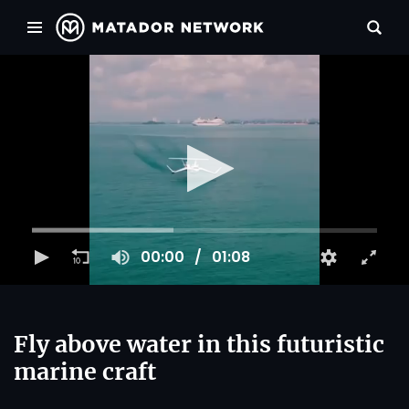
00:00
01:08
Fly above water in this futuristic
marine craft