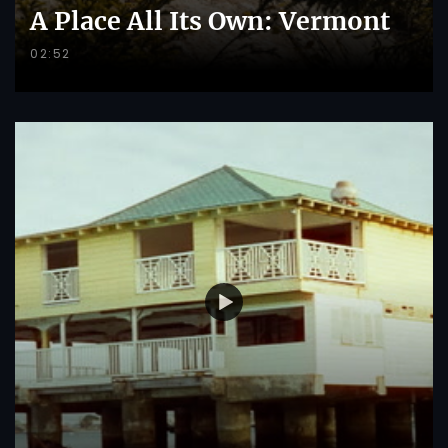
A Place All Its Own: Vermont
02:52