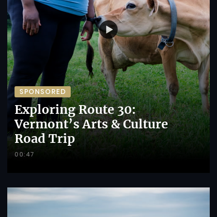
SPONSORED
Exploring Route 30:
Vermont’s Arts & Culture
Road Trip
00:47