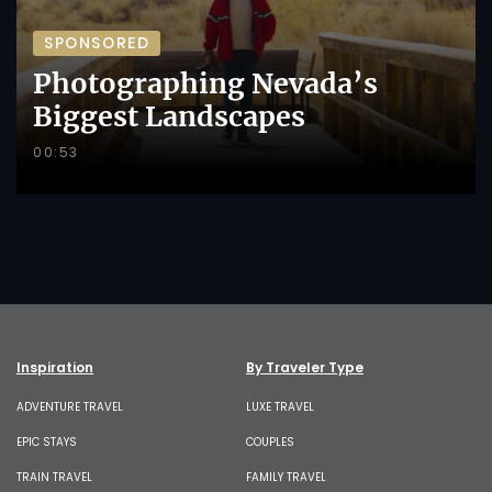
SPONSORED
Photographing Nevada’s
Biggest Landscapes
00:53
Inspiration
By Traveler Type
ADVENTURE TRAVEL
LUXE TRAVEL
EPIC STAYS
COUPLES
TRAIN TRAVEL
FAMILY TRAVEL