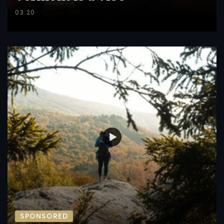
03:20
SPONSORED