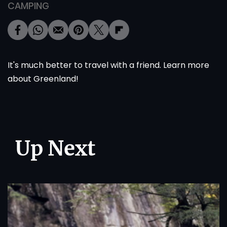
CAMPING
It's much better to travel with a friend. Learn more
about
Greenland
!
Up Next