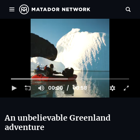
00:00
00:58
An unbelievable Greenland
adventure