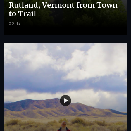
Rutland, Vermont from Town
to Trail
00:42