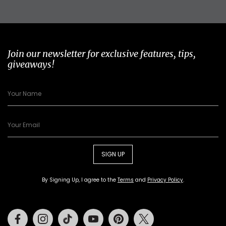
Join our newsletter for exclusive features, tips,
giveaways!
SIGN UP
By Signing Up, I agree to the
Terms
and
Privacy Policy
.
Facebook
Instagram
Tiktok
Youtube
Pinterest
Twitter