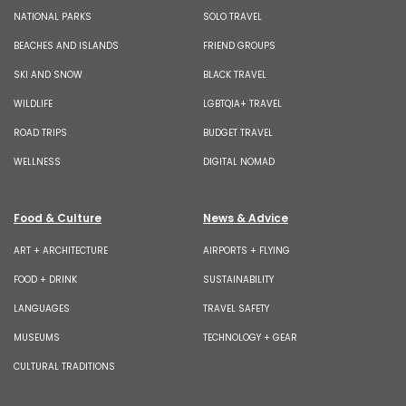
NATIONAL PARKS
SOLO TRAVEL
BEACHES AND ISLANDS
FRIEND GROUPS
SKI AND SNOW
BLACK TRAVEL
WILDLIFE
LGBTQIA+ TRAVEL
ROAD TRIPS
BUDGET TRAVEL
WELLNESS
DIGITAL NOMAD
Food & Culture
News & Advice
ART + ARCHITECTURE
AIRPORTS + FLYING
FOOD + DRINK
SUSTAINABILITY
LANGUAGES
TRAVEL SAFETY
MUSEUMS
TECHNOLOGY + GEAR
CULTURAL TRADITIONS