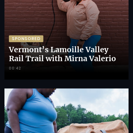
SPONSORED
Vermont’s Lamoille Valley
Rail Trail with Mirna Valerio
00:42