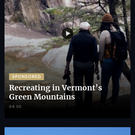
SPONSORED
Recreating in Vermont’s
Green Mountains
04:00