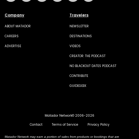
Company
Travelers
ABOUT MATADOR
NEWSLETTER
CAREERS
DESTINATIONS
ADVERTISE
VIDEOS
CREATOR: THE PODCAST
NO BLACKOUT DATES PODCAST
CONTRIBUTE
GUIDEGEEK
Matador Network© 2006-2026
Contact
Terms of Service
Privacy Policy
Matador Network may earn a portion of sales from products or bookings that are