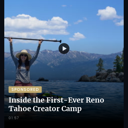
SPONSORED
Inside the First-Ever Reno
Tahoe Creator Camp
01:57