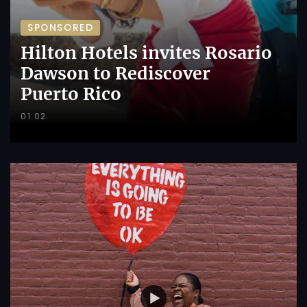
SPONSORED
Hilton Hotels invites Rosario
Dawson to Rediscover
Puerto Rico
01:02