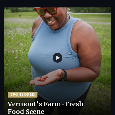
SPONSORED
Vermont’s Farm-Fresh
Food Scene