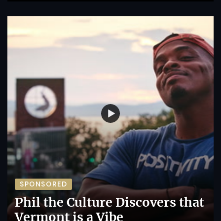
SPONSORED
Phil the Culture Discovers that
Vermont is a Vibe