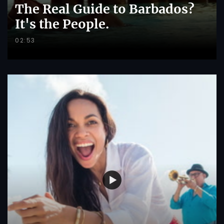
The Real Guide to Barbados?
It's the People.
02:53