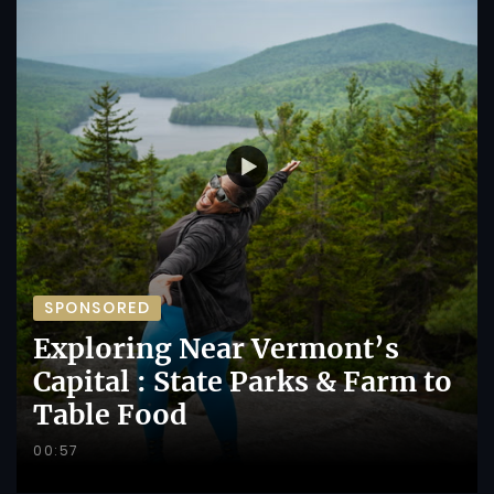
SPONSORED
Exploring Near Vermont’s
Capital : State Parks & Farm to
Table Food
00:57