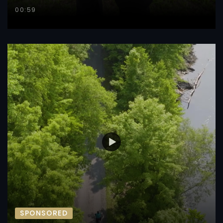
00:59
SPONSORED