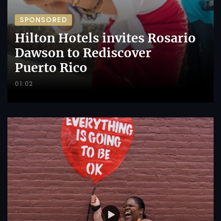
SPONSORED
Hilton Hotels invites Rosario
Dawson to Rediscover
Puerto Rico
01:02