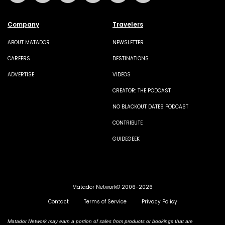
Company
Travelers
ABOUT MATADOR
NEWSLETTER
CAREERS
DESTINATIONS
ADVERTISE
VIDEOS
CREATOR: THE PODCAST
NO BLACKOUT DATES PODCAST
CONTRIBUTE
GUIDEGEEK
Matador Network© 2006-2026
Contact
Terms of Service
Privacy Policy
Matador Network may earn a portion of sales from products or bookings that are