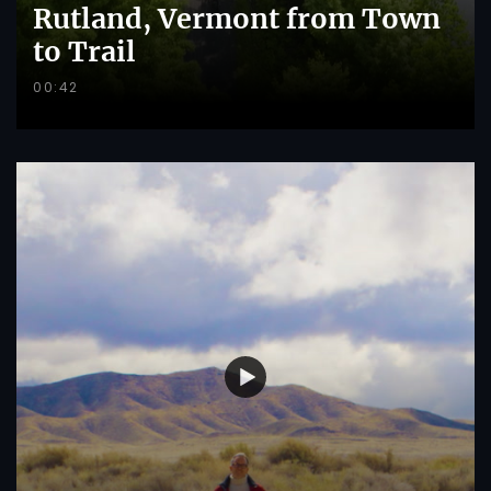
Rutland, Vermont from Town
to Trail
00:42