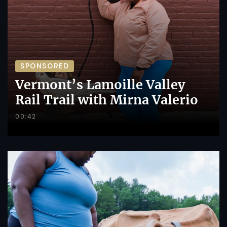
SPONSORED
Vermont’s Lamoille Valley
Rail Trail with Mirna Valerio
00:42