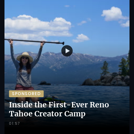
SPONSORED
Inside the First-Ever Reno
Tahoe Creator Camp
01:57