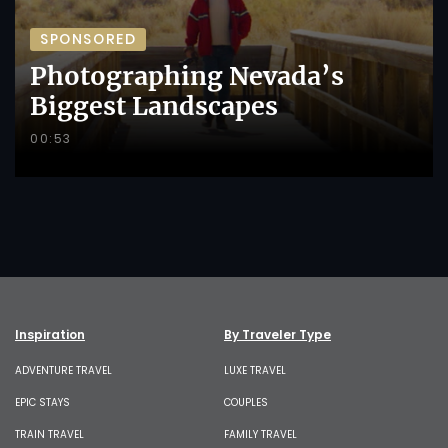
SPONSORED
Photographing Nevada’s
Biggest Landscapes
00:53
Inspiration
By Traveler Type
ADVENTURE TRAVEL
LUXE TRAVEL
EPIC STAYS
COUPLES
TRAIN TRAVEL
FAMILY TRAVEL