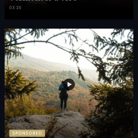
03:20
SPONSORED