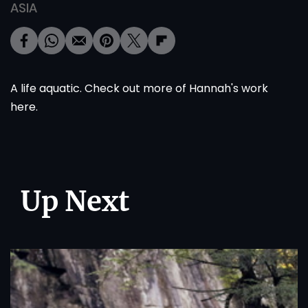
ASIA
A life aquatic. Check out more of Hannah's work
here
.
Up Next