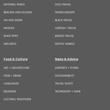
NATIONAL PARKS
SOLO TRAVEL
BEACHES AND ISLANDS
FRIEND GROUPS
SKI AND SNOW
BLACK TRAVEL
WILDLIFE
LGBTQIA+ TRAVEL
ROAD TRIPS
BUDGET TRAVEL
WELLNESS
DIGITAL NOMAD
Food & Culture
News & Advice
ART + ARCHITECTURE
AIRPORTS + FLYING
FOOD + DRINK
SUSTAINABILITY
LANGUAGES
TRAVEL SAFETY
MUSEUMS
TECHNOLOGY + GEAR
CULTURAL TRADITIONS