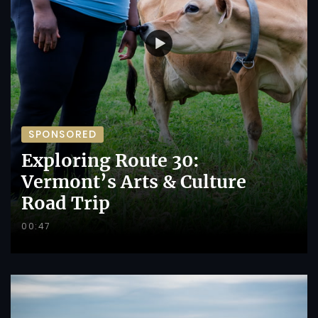
SPONSORED
Exploring Route 30:
Vermont’s Arts & Culture
Road Trip
00:47