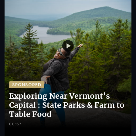
SPONSORED
Exploring Near Vermont’s
Capital : State Parks & Farm to
Table Food
00:57