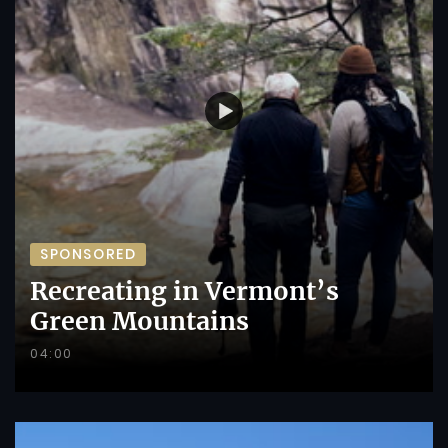
SPONSORED
Recreating in Vermont’s
Green Mountains
04:00