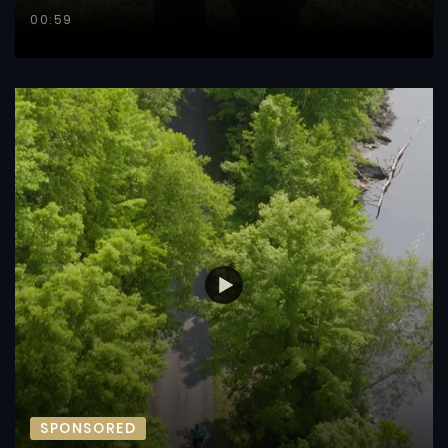
00:59
SPONSORED