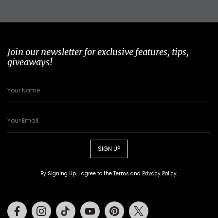
Join our newsletter for exclusive features, tips,
giveaways!
SIGN UP
By Signing Up, I agree to the
Terms
and
Privacy Policy
.
Facebook
Instagram
Tiktok
Youtube
Pinterest
Twitter