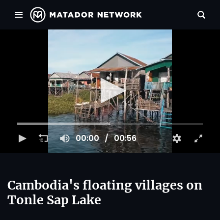
00:00
00:56
Cambodia's floating villages on
Tonle Sap Lake