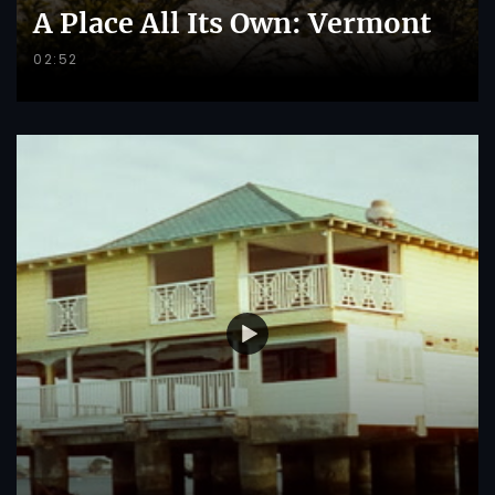
A Place All Its Own: Vermont
02:52