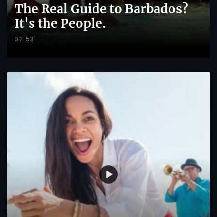
The Real Guide to Barbados?
It's the People.
02:53