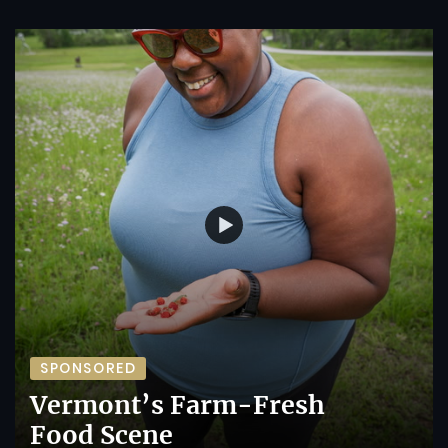
SPONSORED
Vermont’s Farm-Fresh
Food Scene