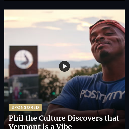
SPONSORED
Phil the Culture Discovers that
Vermont is a Vibe