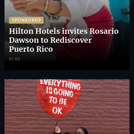
SPONSORED
Hilton Hotels invites Rosario
Dawson to Rediscover
Puerto Rico
01:02