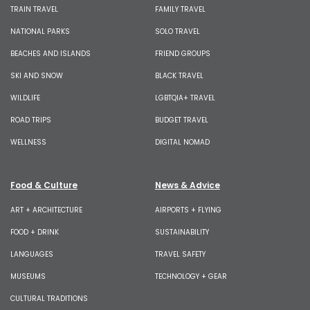
TRAIN TRAVEL
FAMILY TRAVEL
NATIONAL PARKS
SOLO TRAVEL
BEACHES AND ISLANDS
FRIEND GROUPS
SKI AND SNOW
BLACK TRAVEL
WILDLIFE
LGBTQIA+ TRAVEL
ROAD TRIPS
BUDGET TRAVEL
WELLNESS
DIGITAL NOMAD
Food & Culture
News & Advice
ART + ARCHITECTURE
AIRPORTS + FLYING
FOOD + DRINK
SUSTAINABILITY
LANGUAGES
TRAVEL SAFETY
MUSEUMS
TECHNOLOGY + GEAR
CULTURAL TRADITIONS