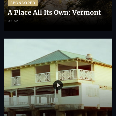
SPONSORED
A Place All Its Own: Vermont
02:52