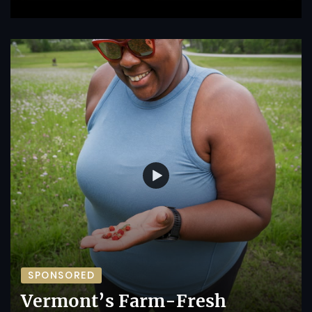
SPONSORED
Vermont’s Farm-Fresh