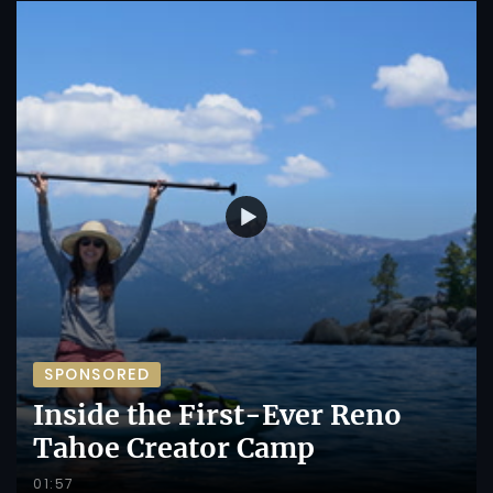
SPONSORED
Inside the First-Ever Reno
Tahoe Creator Camp
01:57