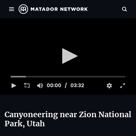
00:00
03:32
Canyoneering near Zion National
Park, Utah