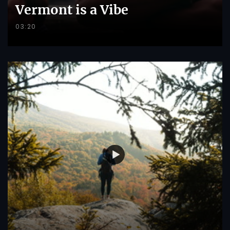
Vermont is a Vibe
03:20