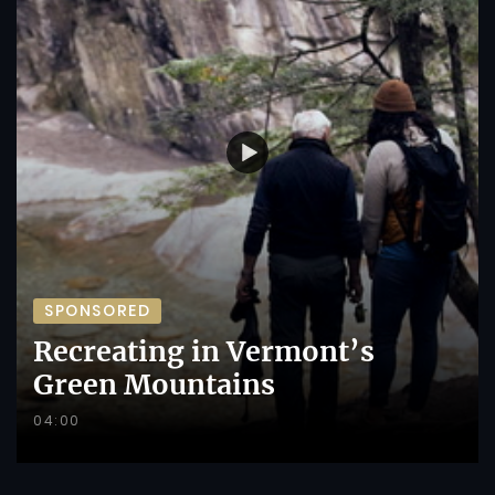
SPONSORED
Recreating in Vermont’s
Green Mountains
04:00