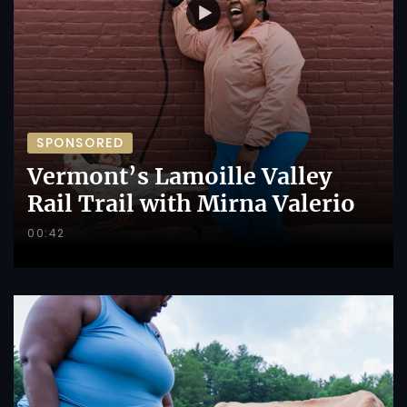
SPONSORED
Vermont’s Lamoille Valley
Rail Trail with Mirna Valerio
00:42