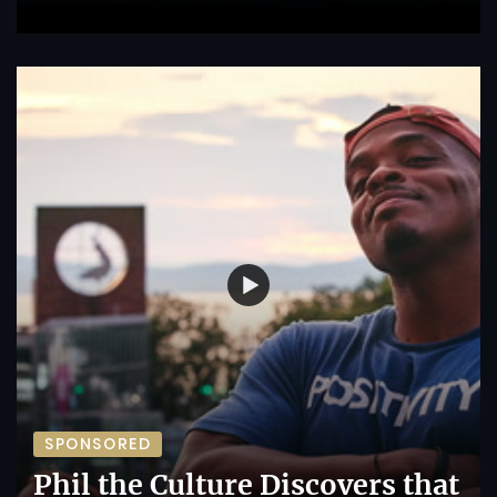
SPONSORED
Phil the Culture Discovers that