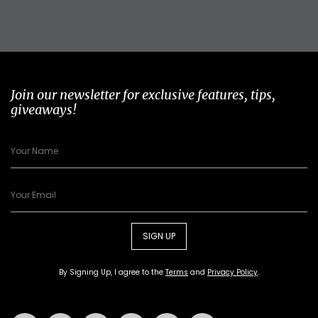
Join our newsletter for exclusive features, tips,
giveaways!
SIGN UP
By Signing Up, I agree to the
Terms
and
Privacy Policy
.