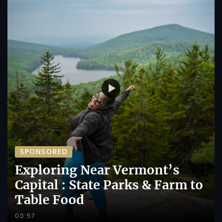
SPONSORED
Exploring Near Vermont’s
Capital : State Parks & Farm to
Table Food
00:57