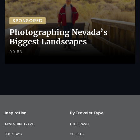
SPONSORED
Photographing Nevada’s
Biggest Landscapes
00:53
Inspiration
By Traveler Type
ADVENTURE TRAVEL
LUXE TRAVEL
EPIC STAYS
COUPLES