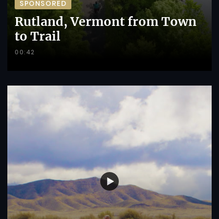
SPONSORED
Rutland, Vermont from Town
to Trail
00:42