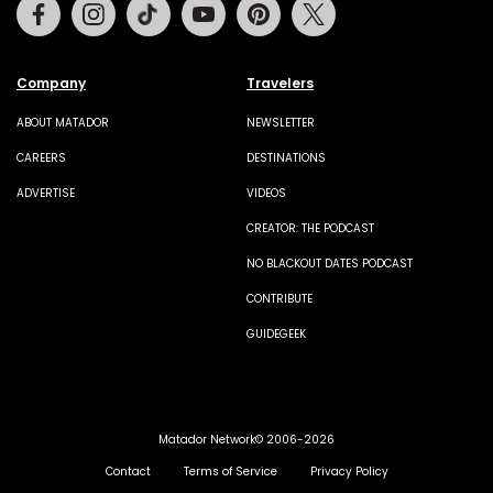
Facebook
Instagram
Tiktok
Youtube
Pinterest
Twitter
Company
Travelers
ABOUT MATADOR
NEWSLETTER
CAREERS
DESTINATIONS
ADVERTISE
VIDEOS
CREATOR: THE PODCAST
NO BLACKOUT DATES PODCAST
CONTRIBUTE
GUIDEGEEK
Matador Network© 2006-2026
Contact
Terms of Service
Privacy Policy