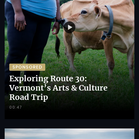
SPONSORED
Exploring Route 30:
Vermont’s Arts & Culture
Road Trip
00:47