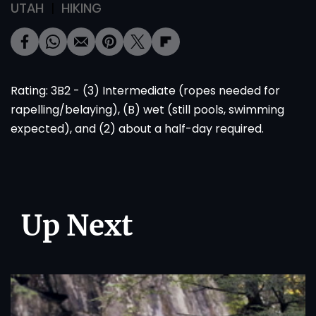
UTAH
HIKING
Rating: 3B2 - (3) Intermediate (ropes needed for
rapelling/belaying), (B) wet (still pools, swimming
expected), and (2) about a half-day required.
Up Next