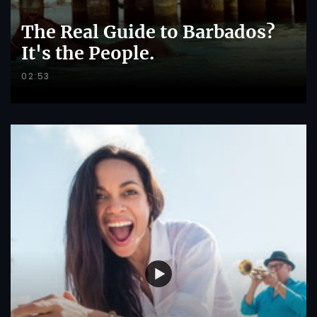
The Real Guide to Barbados?
It's the People.
02:53