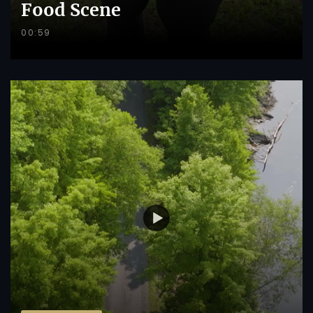
Food Scene
00:59