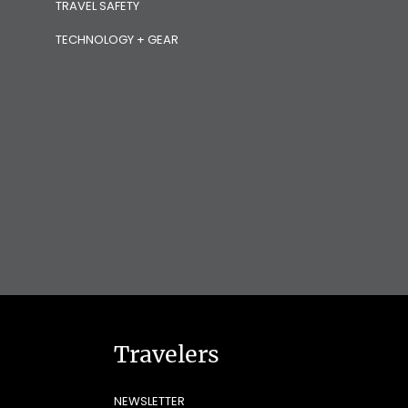
TRAVEL SAFETY
TECHNOLOGY + GEAR
Travelers
NEWSLETTER