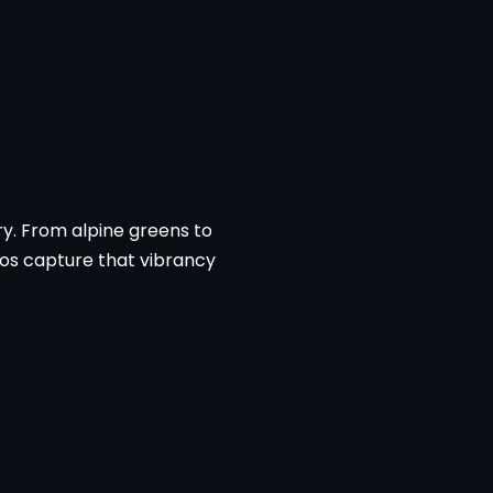
try. From alpine greens to
eos capture that vibrancy