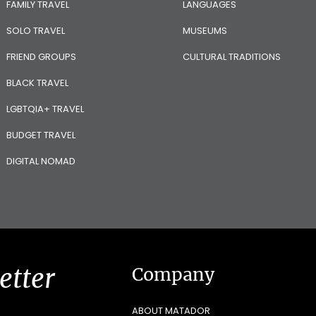
FAMILY TRAVEL
LANGUAGES
SOLO TRAVEL
MUSEUMS
FRIEND GROUPS
CULTURAL TRADITIONS
BLACK TRAVEL
LGBTQIA+ TRAVEL
BUDGET TRAVEL
DIGITAL NOMAD
etter
Company
ABOUT MATADOR