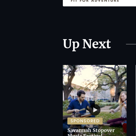
Up Next
SPONSORED
Savannah Stopover
Music Festival,