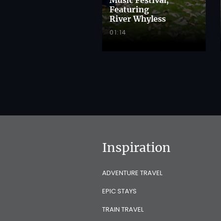
Featuring
River Whyless
01:14
Inspiration
ADVENTURE TRAVEL
EPIC STAYS
TRAIN TRAVEL