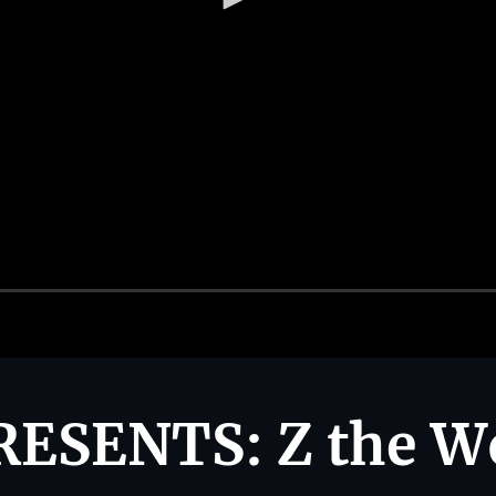
ESENTS: Z the W