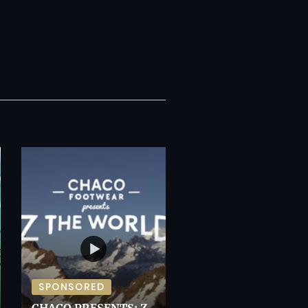
SPONSORED
CHACO PRESENTS: Z