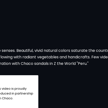
he senses. Beautiful, vivid natural colors saturate the coun
flowing with radiant vegetables and handicrafts. Few vid
ation with Chaco sandals in Z the World "Peru."
s video is proudly
duced in partnership
h Chaco.