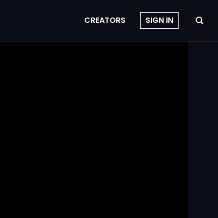
CREATORS
SIGN IN