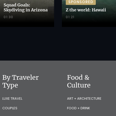
SPONSORED
Squad Goals:
Skydiving in Arizona
Z the world: Hawaii
01:30
01:21
By Traveler
Food &
Type
Culture
LUXE TRAVEL
ART + ARCHITECTURE
COUPLES
FOOD + DRINK