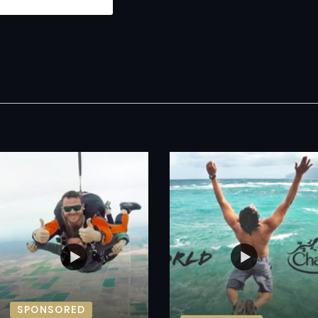
SPONSORED