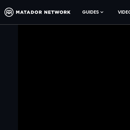
GUIDES
VIDE
Volume
90%