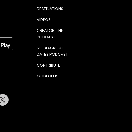
DESTINATIONS
VIDEOS
CREATOR: THE
PODCAST
NO BLACKOUT
DATES PODCAST
CONTRIBUTE
GUIDEGEEK
terest
Twitter