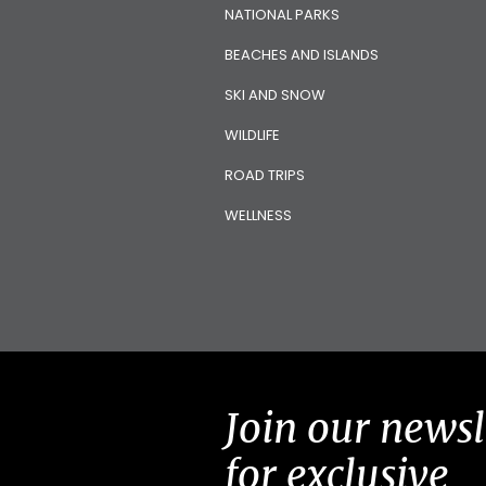
NATIONAL PARKS
BEACHES AND ISLANDS
SKI AND SNOW
WILDLIFE
ROAD TRIPS
WELLNESS
Join our newsl
for exclusive