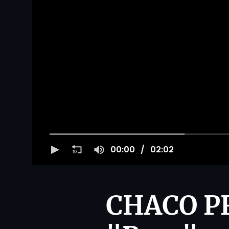
00:00
02:02
CHACO PR