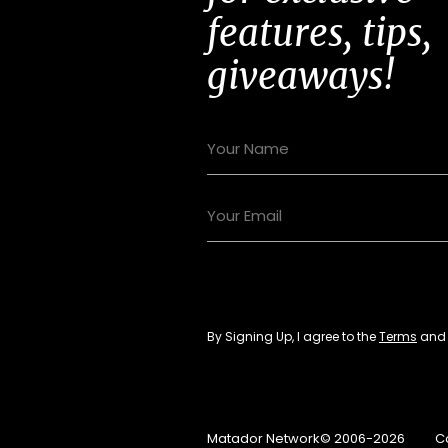
features, tips,
giveaways!
By Signing Up, I agree to the
Terms
an
Matador Network© 2006-2026
C