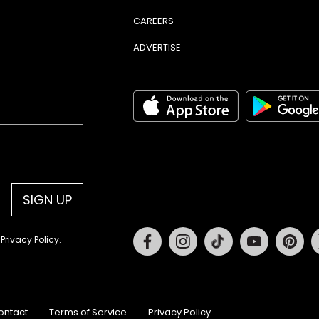
CAREERS
ADVERTISE
SIGN UP
Facebook
Instagram
Tiktok
Youtube
Pin
d
Privacy Policy
.
ontact
Terms of Service
Privacy Policy