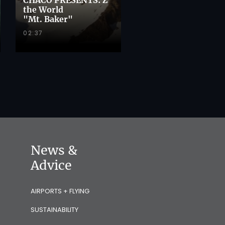
the World
"Mt. Baker"
02:37
News &
Advice
AIRPORTS + FLYING
SUSTAINABILITY