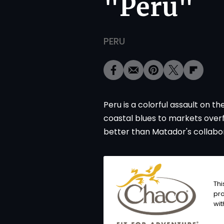
"Peru"
PERU
Peru is a colorful assault on t
coastal blues to markets over
better than Matador's collabor
Thi
pro
wit