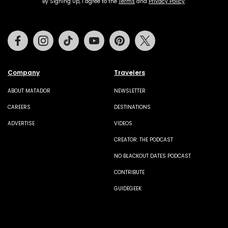
By Signing Up, I agree to the
Terms
and
Privacy Policy
.
Facebook
Instagram
Tiktok
Youtube
Pinterest
Twitter
Company
Travelers
ABOUT MATADOR
NEWSLETTER
CAREERS
DESTINATIONS
ADVERTISE
VIDEOS
CREATOR: THE PODCAST
NO BLACKOUT DATES PODCAST
CONTRIBUTE
GUIDEGEEK