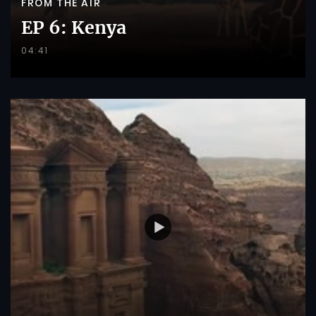
FROM THE AIR
EP 6: Kenya
04:41