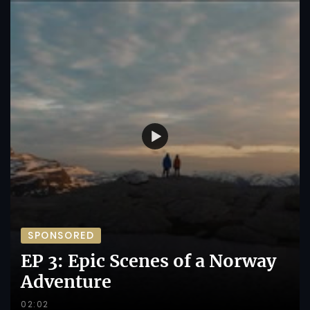
SPONSORED
EP 3: Epic Scenes of a Norway
Adventure
02:02