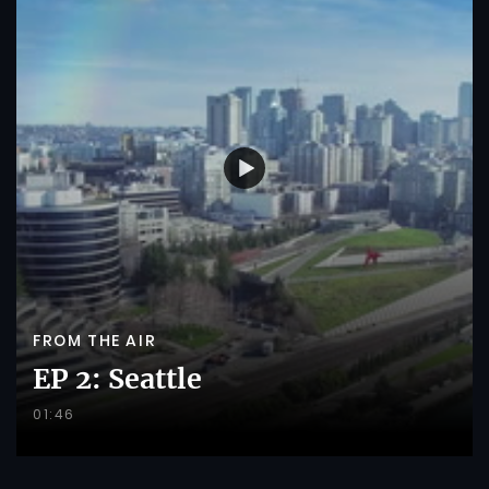
FROM THE AIR
EP 2: Seattle
01:46