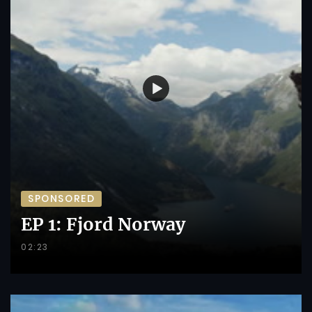
SPONSORED
EP 1: Fjord Norway
02:23