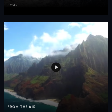
02:49
FROM THE AIR