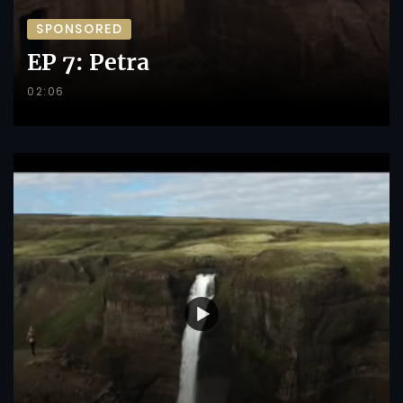
SPONSORED
EP 7: Petra
02:06