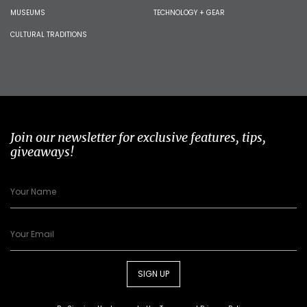
MUSEUMS
TECHNOLOGY + GEAR
CULTURAL TRADITIONS
Join our newsletter for exclusive features, tips,
giveaways!
SIGN UP