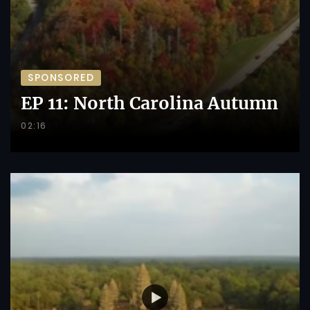
SPONSORED
EP 11: North Carolina Autumn
02:16