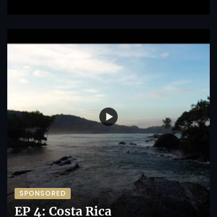
SPONSORED
EP 4: Costa Rica