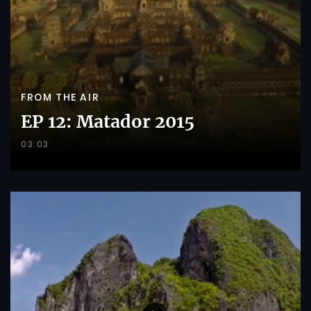
FROM THE AIR
EP 12: Matador 2015
03:03