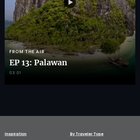
FROM THE AIR
EP 13: Palawan
03:01
Inspiration
By Traveler Type