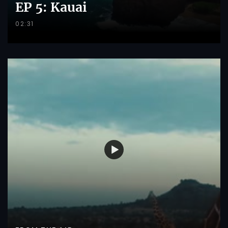
EP 5: Kauai
02:31