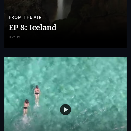
FROM THE AIR
EP 8: Iceland
02:02