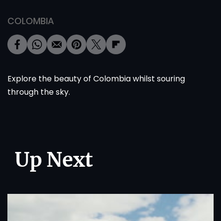
COLOMBIA
Explore the beauty of Colombia whilst souring
through the sky.
Up Next