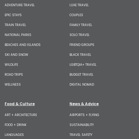
ADVENTURE TRAVEL
LUXE TRAVEL
EPIC STAYS
COUPLES
TRAIN TRAVEL
FAMILY TRAVEL
NATIONAL PARKS
SOLO TRAVEL
BEACHES AND ISLANDS
FRIEND GROUPS
SKI AND SNOW
BLACK TRAVEL
WILDLIFE
LGBTQIA+ TRAVEL
ROAD TRIPS
BUDGET TRAVEL
WELLNESS
DIGITAL NOMAD
Food & Culture
News & Advice
ART + ARCHITECTURE
AIRPORTS + FLYING
FOOD + DRINK
SUSTAINABILITY
LANGUAGES
TRAVEL SAFETY