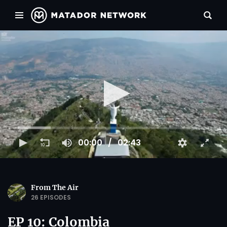
00:00
02:43
From The Air
26 EPISODES
EP 10: Colombia