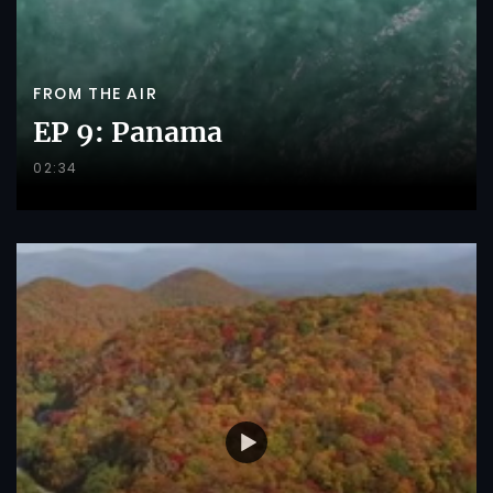
FROM THE AIR
EP 9: Panama
02:34