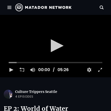
00:00
05:26
Culture Trippers Seattle
4 EPISODES
EP 2: World of Water