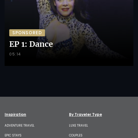
SPONSORED
EP 1: Dance
05:14
Inspiration
By Traveler Type
ADVENTURE TRAVEL
LUXE TRAVEL
EPIC STAYS
COUPLES