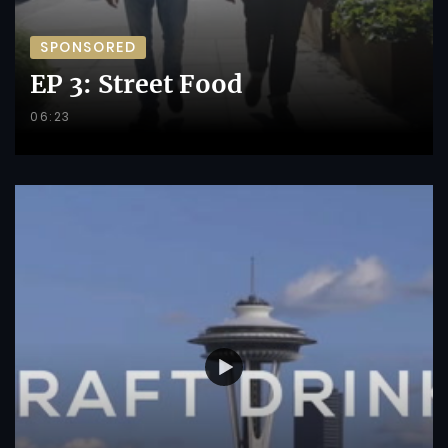
SPONSORED
EP 3: Street Food
06:23