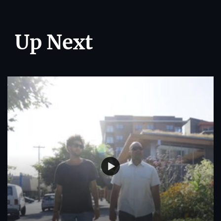
Up Next