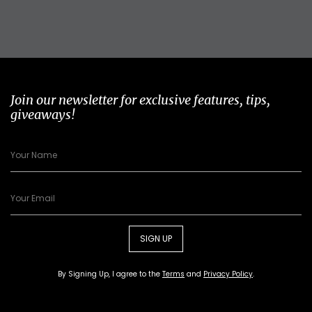
Join our newsletter for exclusive features, tips,
giveaways!
SIGN UP
By Signing Up, I agree to the
Terms
and
Privacy Policy
.