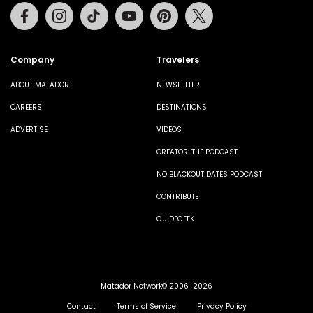
Facebook
Instagram
Tiktok
Youtube
Pinterest
Twitter
Company
Travelers
ABOUT MATADOR
NEWSLETTER
CAREERS
DESTINATIONS
ADVERTISE
VIDEOS
CREATOR: THE PODCAST
NO BLACKOUT DATES PODCAST
CONTRIBUTE
GUIDEGEEK
Matador Network© 2006-2026
Contact
Terms of Service
Privacy Policy