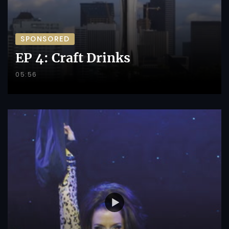
SPONSORED
EP 4: Craft Drinks
05:56