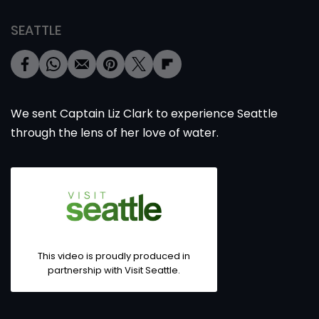
SEATTLE
We sent Captain Liz Clark to experience Seattle
through the lens of her love of water.
This video is proudly produced in
partnership with Visit Seattle.