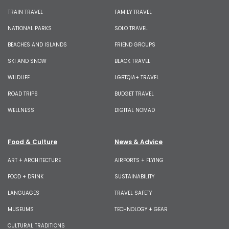
TRAIN TRAVEL
FAMILY TRAVEL
NATIONAL PARKS
SOLO TRAVEL
BEACHES AND ISLANDS
FRIEND GROUPS
SKI AND SNOW
BLACK TRAVEL
WILDLIFE
LGBTQIA+ TRAVEL
ROAD TRIPS
BUDGET TRAVEL
WELLNESS
DIGITAL NOMAD
Food & Culture
News & Advice
ART + ARCHITECTURE
AIRPORTS + FLYING
FOOD + DRINK
SUSTAINABILITY
LANGUAGES
TRAVEL SAFETY
MUSEUMS
TECHNOLOGY + GEAR
CULTURAL TRADITIONS