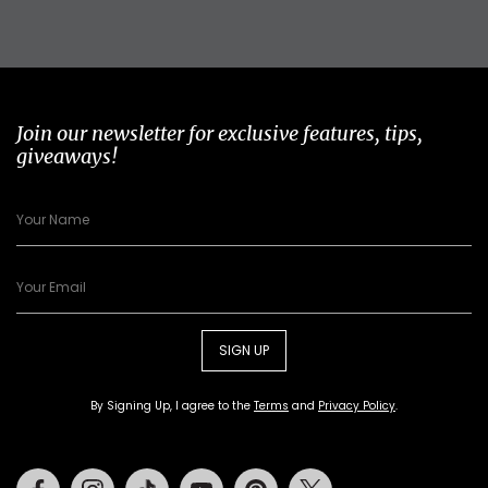
Join our newsletter for exclusive features, tips,
giveaways!
SIGN UP
By Signing Up, I agree to the
Terms
and
Privacy Policy
.
Facebook
Instagram
Tiktok
Youtube
Pinterest
Twitter