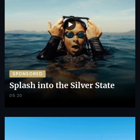
SPONSORED
Splash into the Silver State
05:20