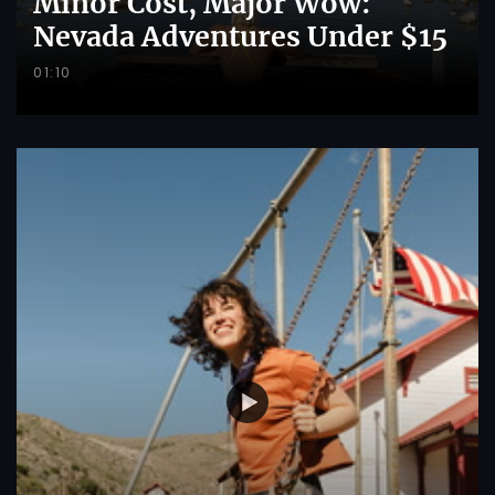
Minor Cost, Major Wow:
Nevada Adventures Under $15
01:10