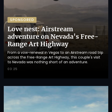
SPONSORED
Love nest: Airstream
adventure on Nevada's Free-
Range Art Highway
From a vow-renewal in Vegas to an Airstream road trip
across the Free-Range Art Highway, this couple's visit
to Nevada was nothing short of an adventure.
03:25