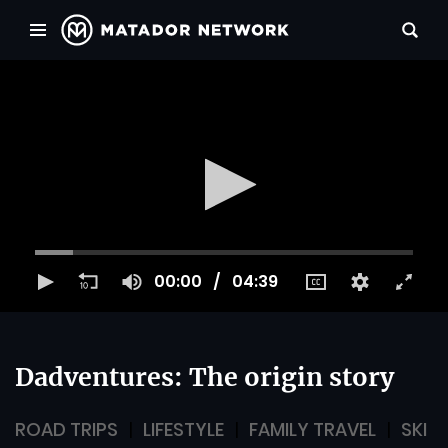
00:00
04:39
Dadventures: The origin story
ROAD TRIPS
LIFESTYLE
FAMILY TRAVEL
SKI