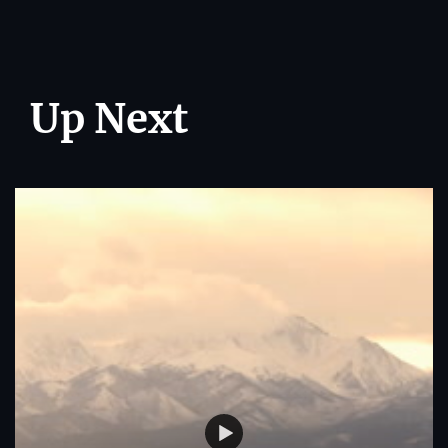
Up Next