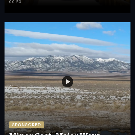
00:53
SPONSORED