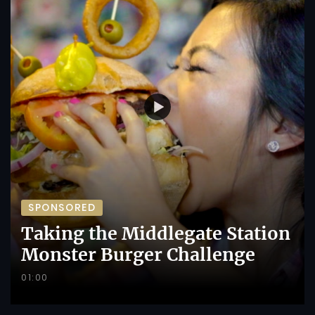
SPONSORED
Taking the Middlegate Station
Monster Burger Challenge
01:00