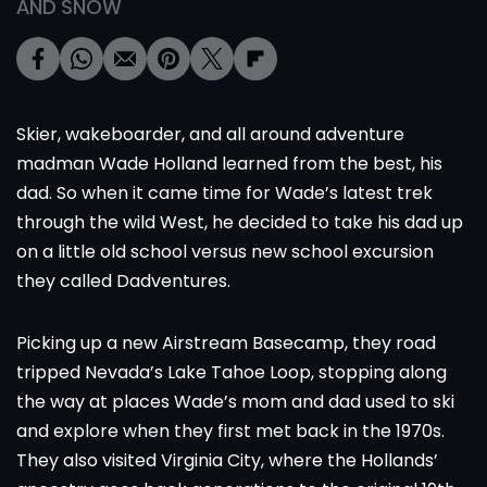
AND SNOW
Skier, wakeboarder, and all around adventure
madman Wade Holland learned from the best, his
dad. So when it came time for Wade’s latest trek
through the wild West, he decided to take his dad up
on a little old school versus new school excursion
they called Dadventures.
Picking up a new Airstream Basecamp, they road
tripped Nevada’s
Lake Tahoe Loop
, stopping along
the way at places Wade’s mom and dad used to ski
and explore when they first met back in the 1970s.
They also visited Virginia City, where the Hollands’