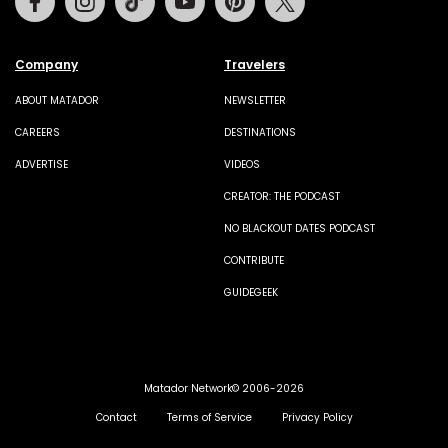
Company
Travelers
ABOUT MATADOR
NEWSLETTER
CAREERS
DESTINATIONS
ADVERTISE
VIDEOS
CREATOR: THE PODCAST
NO BLACKOUT DATES PODCAST
CONTRIBUTE
GUIDEGEEK
Matador Network© 2006-2026
Contact
Terms of Service
Privacy Policy