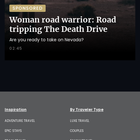
SPONSORED
Woman road warrior: Road
tripping The Death Drive
Are you ready to take on Nevada?
02:45
Inspiration
By Traveler Type
ADVENTURE TRAVEL
LUXE TRAVEL
EPIC STAYS
COUPLES