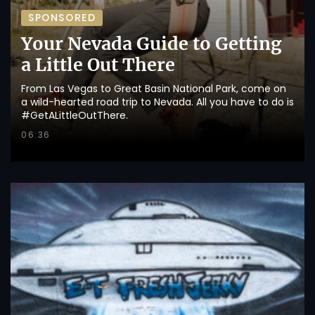
SPONSORED
Your Nevada Guide to Getting
a Little Out There
From Las Vegas to Great Basin National Park, come on
a wild-hearted road trip to Nevada. All you have to do is
#GetALittleOutThere.
06:36