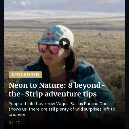
SPONSORED
Neon to Nature: 8 beyond-
the-Strip adventure tips
People think they know Vegas. But as Paulina Dao
shows us, there are still plenty of wild surprises left to
uncover.
02:47