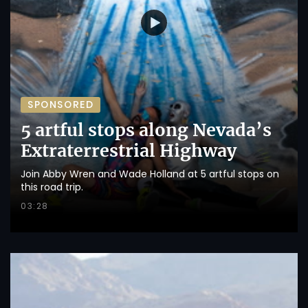
SPONSORED
5 artful stops along Nevada’s
Extraterrestrial Highway
Join Abby Wren and Wade Holland at 5 artful stops on
this road trip.
03:28