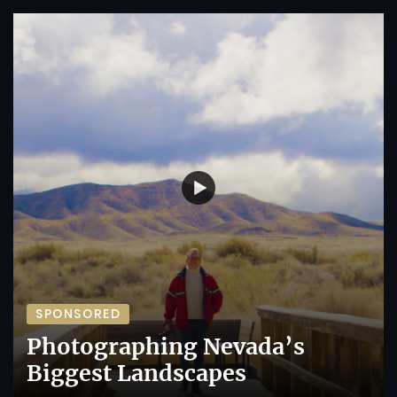
SPONSORED
Photographing Nevada’s
Biggest Landscapes