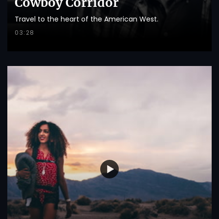
Cowboy Corridor
Travel to the heart of the American West.
03:28