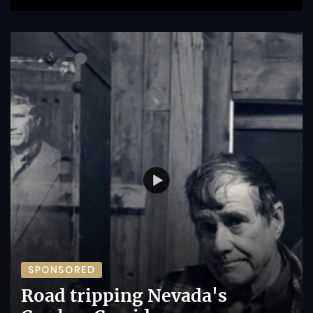
SPONSORED
Road tripping Nevada's