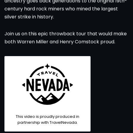
ancestry goes back generations to the original 19th-
century hard rock miners who mined the largest
silver strike in history.
Join us on this epic throwback tour that would make
both Warren Miller and Henry Comstock proud.
This video is proudly produced in
partnership with
TravelNevada
.