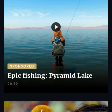
SPONSORED
Epic fishing: Pyramid Lake
00:59