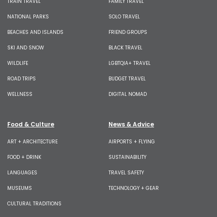
TRAIN TRAVEL
FAMILY TRAVEL
NATIONAL PARKS
SOLO TRAVEL
BEACHES AND ISLANDS
FRIEND GROUPS
SKI AND SNOW
BLACK TRAVEL
WILDLIFE
LGBTQIA+ TRAVEL
ROAD TRIPS
BUDGET TRAVEL
WELLNESS
DIGITAL NOMAD
Food & Culture
News & Advice
ART + ARCHITECTURE
AIRPORTS + FLYING
FOOD + DRINK
SUSTAINABILITY
LANGUAGES
TRAVEL SAFETY
MUSEUMS
TECHNOLOGY + GEAR
CULTURAL TRADITIONS