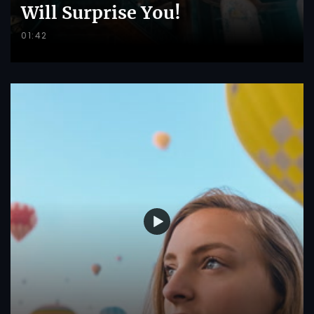
Will Surprise You!
01:42