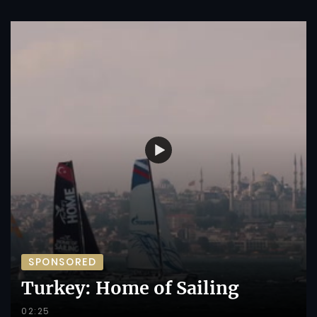
SPONSORED
Turkey: Home of Sailing
02:25