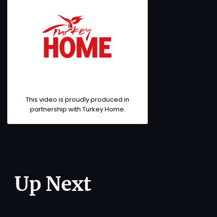
This video is proudly produced in
partnership with Turkey Home.
Up Next