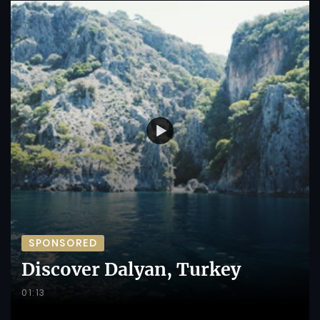
SPONSORED
Discover Dalyan, Turkey
01:13