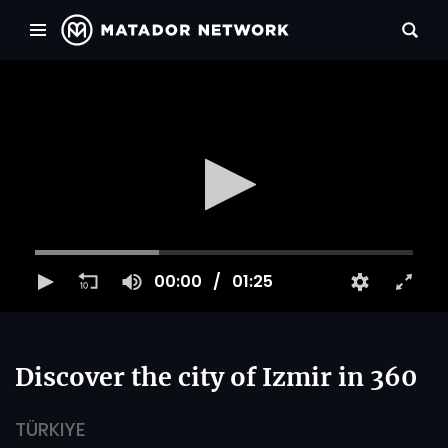
00:00
01:25
Discover the city of Izmir in 360
TÜRKIYE