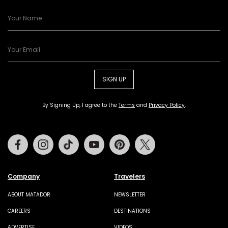
SIGN UP
By Signing Up, I agree to the
Terms
and
Privacy Policy
.
Facebook
Instagram
Tiktok
Youtube
Pinterest
Twitter
Company
Travelers
ABOUT MATADOR
NEWSLETTER
CAREERS
DESTINATIONS
ADVERTISE
VIDEOS