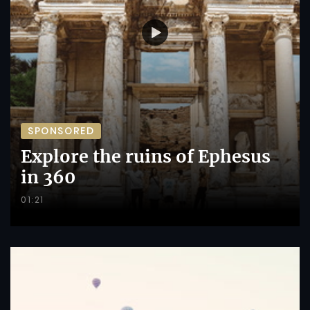
SPONSORED
Explore the ruins of Ephesus
in 360
01:21