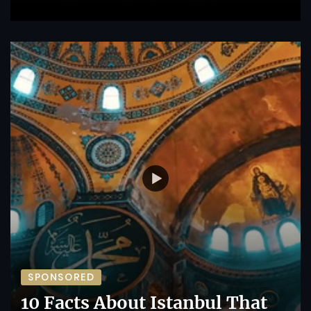
SPONSORED
10 Facts About Istanbul That