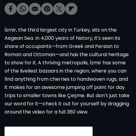
İzmir, the third largest city in Turkey, sits on the
Aegean Sea. In 4,000 years of history, it's seen its
share of occupants—from Greek and Persian to
Roman and Ottoman—and has the cultural heritage
to show for it. A thriving metropolis, İzmir has some
of the liveliest bazaars in the region, where you can
find anything from cherries to handwoven rugs, and
it makes for an awesome jumping off point for day
trips to smaller towns like Çeşme. But don’t just take
our word for it—check it out for yourself by dragging
around the video for a full 360 view.