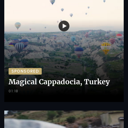
SPONSORED
Magical Cappadocia, Turkey
01:18