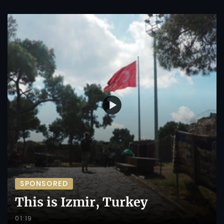
SPONSORED
This is Izmir, Turkey
01:19