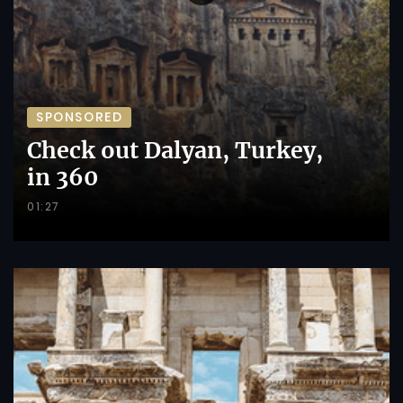
SPONSORED
Check out Dalyan, Turkey,
in 360
01:27