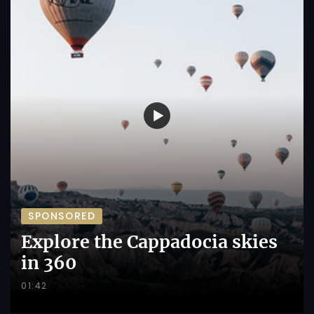
SPONSORED
Explore the Cappadocia skies
in 360
01:42