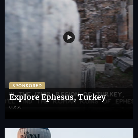
SPONSORED
Explore Ephesus, Turkey
00:53