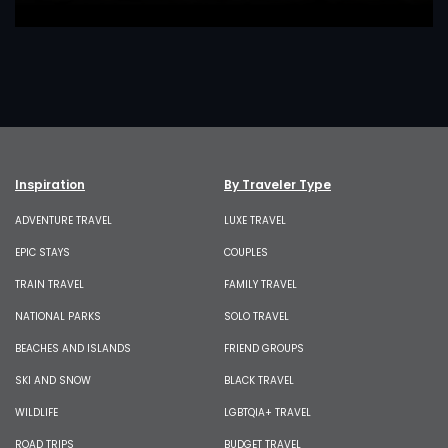
Inspiration
By Traveler Type
ADVENTURE TRAVEL
LUXE TRAVEL
EPIC STAYS
COUPLES
TRAIN TRAVEL
FAMILY TRAVEL
NATIONAL PARKS
SOLO TRAVEL
BEACHES AND ISLANDS
FRIEND GROUPS
SKI AND SNOW
BLACK TRAVEL
WILDLIFE
LGBTQIA+ TRAVEL
ROAD TRIPS
BUDGET TRAVEL