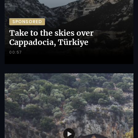
SPONSORED
Take to the skies over
Cappadocia, Türkiye
00:57