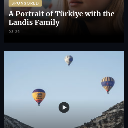
SPONSORED
A Portrait of Türkiye with the
Landis Family
03:26