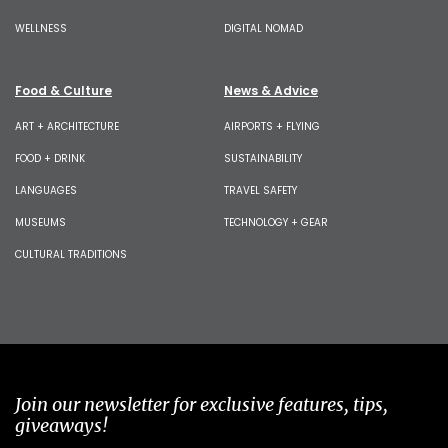
WELLNESS
DIGITAL NOMAD
Food & Culture
News & Advice
ART + ARCHITECTURE
AIRPORTS + FLYING
FOOD + DRINK
SUSTAINABILITY
LANGUAGES
TRAVEL SAFETY
MUSEUMS
TECHNOLOGY + GEAR
CULTURAL TRADITIONS
Join our newsletter for exclusive features, tips,
giveaways!