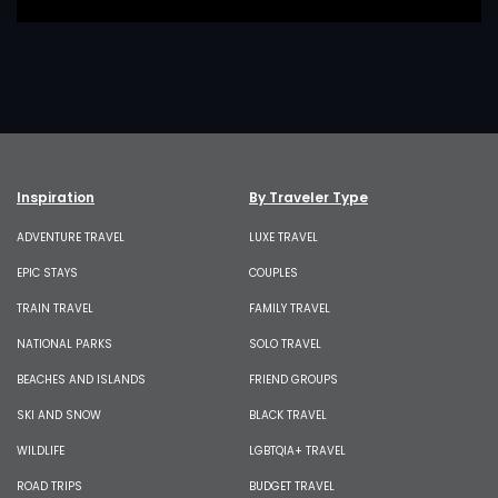
Inspiration
By Traveler Type
ADVENTURE TRAVEL
LUXE TRAVEL
EPIC STAYS
COUPLES
TRAIN TRAVEL
FAMILY TRAVEL
NATIONAL PARKS
SOLO TRAVEL
BEACHES AND ISLANDS
FRIEND GROUPS
SKI AND SNOW
BLACK TRAVEL
WILDLIFE
LGBTQIA+ TRAVEL
ROAD TRIPS
BUDGET TRAVEL