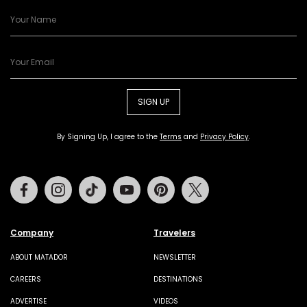
SIGN UP
By Signing Up, I agree to the
Terms
and
Privacy Policy
.
Facebook
Instagram
Tiktok
Youtube
Pinterest
Twitter
Company
Travelers
ABOUT MATADOR
NEWSLETTER
CAREERS
DESTINATIONS
ADVERTISE
VIDEOS