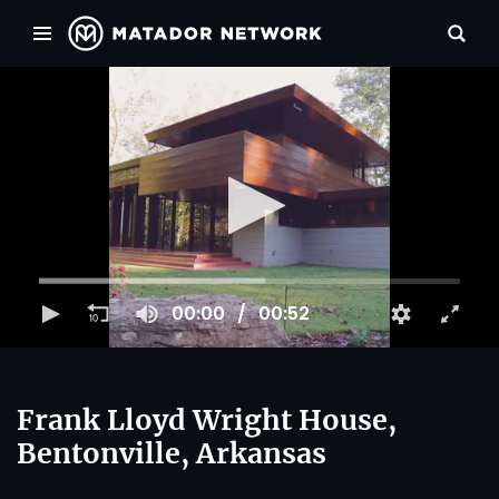
00:00
00:52
Frank Lloyd Wright House,
Bentonville, Arkansas