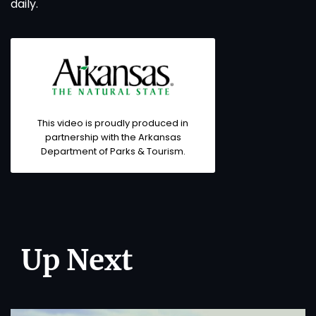
daily.
This video is proudly produced in
partnership with the Arkansas
Department of Parks & Tourism.
Up Next