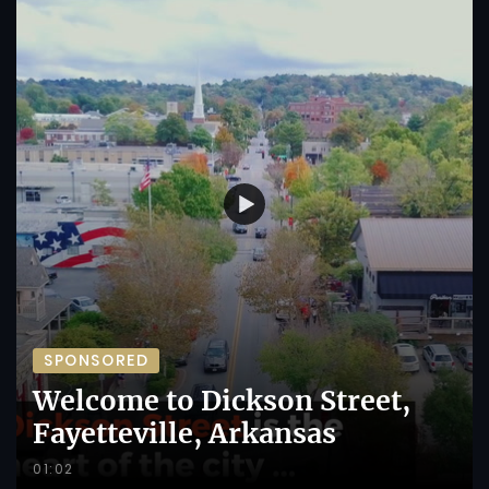
SPONSORED
Welcome to Dickson Street,
Fayetteville, Arkansas
01:02