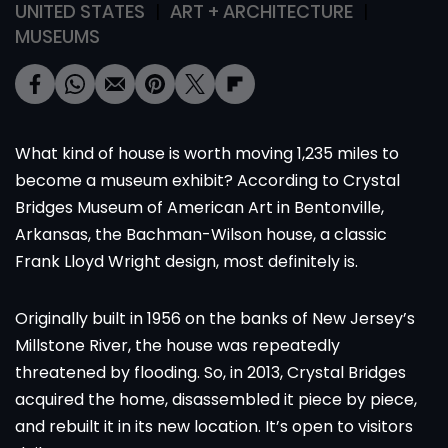
UNITED STATES
ART + ARCHITECTURE
MUSEUMS
What kind of house is worth moving 1,235 miles to
become a museum exhibit? According to Crystal
Bridges Museum of American Art in Bentonville,
Arkansas, the Bachman-Wilson house, a classic
Frank Lloyd Wright design, most definitely is.
Originally built in 1956 on the banks of New Jersey’s
Millstone River, the house was repeatedly
threatened by flooding. So, in 2013, Crystal Bridges
acquired the home, disassembled it piece by piece,
and rebuilt it in its new location. It’s open to visitors