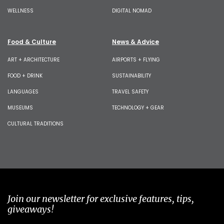
WELLNESS
DIGITAL NOMAD
Food & Culture
News & Advice
ART + ARCHITECTURE
AIRPORTS + FLYING
FOOD + DRINK
SUSTAINABILITY
LANGUAGES
TRAVEL SAFETY
MUSEUMS
TECHNOLOGY + GEAR
CULTURAL TRADITIONS
Join our newsletter for exclusive features, tips,
giveaways!