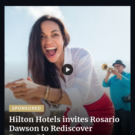
SPONSORED
Hilton Hotels invites Rosario
Dawson to Rediscover