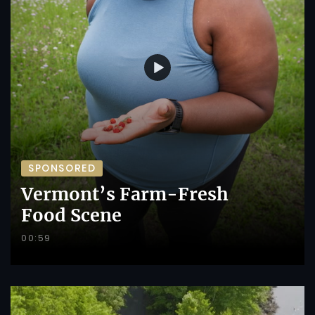
SPONSORED
Vermont’s Farm-Fresh
Food Scene
00:59