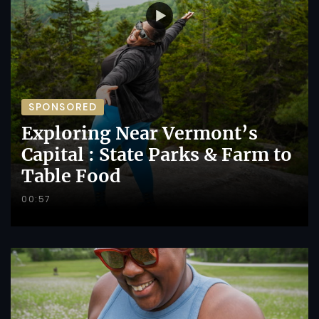
SPONSORED
Exploring Near Vermont’s
Capital : State Parks & Farm to
Table Food
00:57