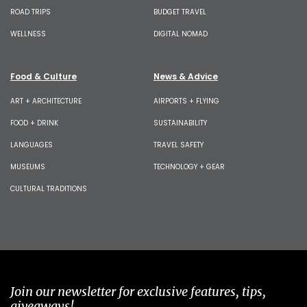
ROAD TRIPS
BUDGET TRAVEL
WELLNESS
DIGITAL NOMAD
Food & Culture
News & Advice
ART + ARCHITECTURE
AIRPORTS + FLYING
FOOD + DRINK
SUSTAINABILITY
LANGUAGES
TRAVEL SAFETY
MUSEUMS
TECHNOLOGY + GEAR
CULTURAL TRADITIONS
Join our newsletter for exclusive features, tips,
giveaways!