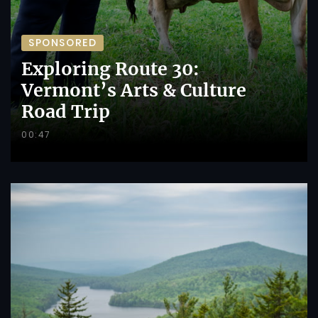
SPONSORED
Exploring Route 30:
Vermont’s Arts & Culture
Road Trip
00:47