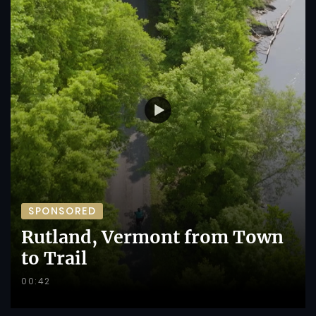
SPONSORED
Rutland, Vermont from Town
to Trail
00:42