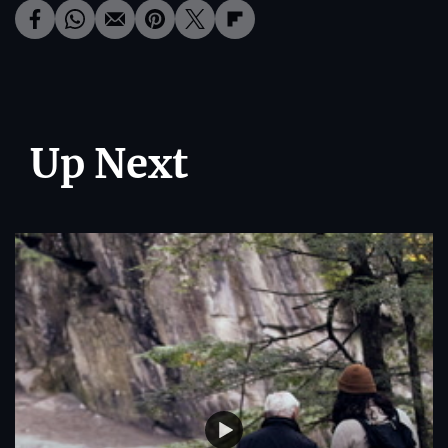
Up Next