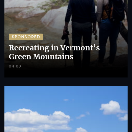
SPONSORED
Recreating in Vermont’s
Green Mountains
04:00