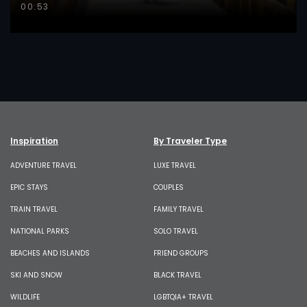
00:53
Inspiration
By Traveler Type
ADVENTURE TRAVEL
LUXE TRAVEL
EPIC STAYS
COUPLES
TRAIN TRAVEL
FAMILY TRAVEL
NATIONAL PARKS
SOLO TRAVEL
BEACHES AND ISLANDS
FRIEND GROUPS
SKI AND SNOW
BLACK TRAVEL
WILDLIFE
LGBTQIA+ TRAVEL