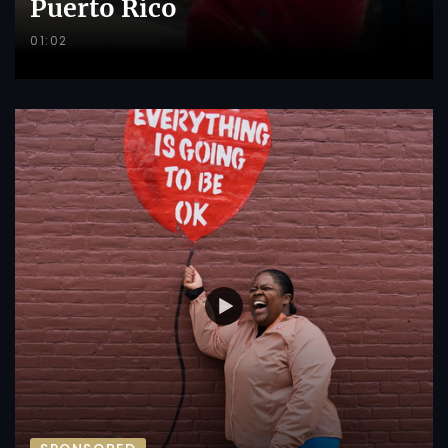
Puerto Rico
01:02