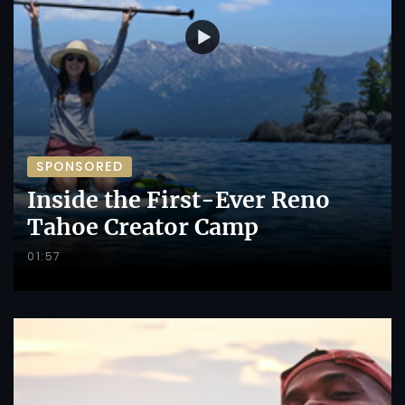
SPONSORED
Inside the First-Ever Reno
Tahoe Creator Camp
01:57