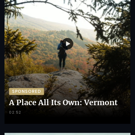
SPONSORED
A Place All Its Own: Vermont
02:52