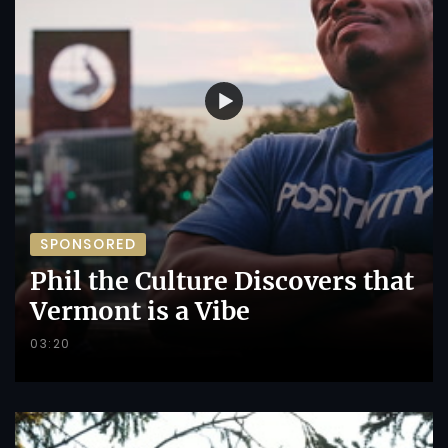
SPONSORED
Phil the Culture Discovers that
Vermont is a Vibe
03:20