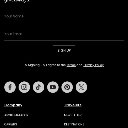
SIGN UP
By Signing Up, I agree to the
Terms
and
Privacy Policy
.
Facebook
Instagram
Tiktok
Youtube
Pinterest
Twitter
Company
Travelers
ABOUT MATADOR
NEWSLETTER
CAREERS
DESTINATIONS