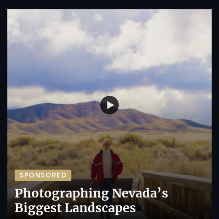
SPONSORED
Photographing Nevada’s
Biggest Landscapes