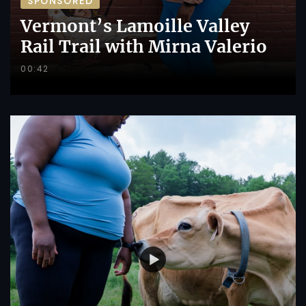
SPONSORED
Vermont’s Lamoille Valley
Rail Trail with Mirna Valerio
00:42