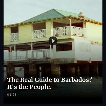
The Real Guide to Barbados?
It's the People.
02:53