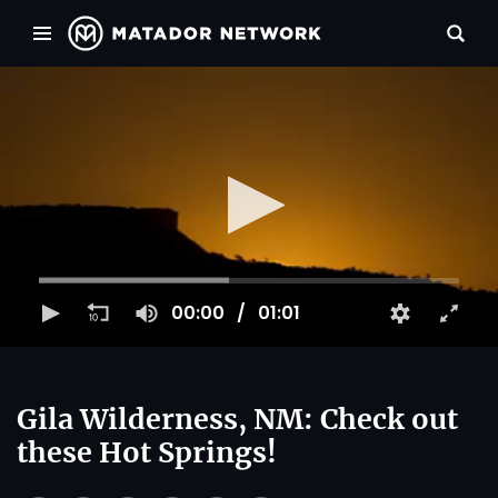
00:00
01:01
Gila Wilderness, NM: Check out
these Hot Springs!