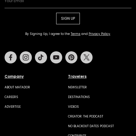
SIGN UP
By Signing Up, I agree to the
Terms
and
Privacy Policy
.
Facebook
Instagram
Tiktok
Youtube
Pinterest
Twitter
Company
Travelers
ABOUT MATADOR
NEWSLETTER
CAREERS
DESTINATIONS
ADVERTISE
VIDEOS
CREATOR: THE PODCAST
NO BLACKOUT DATES PODCAST
CONTRIBUTE