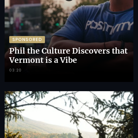
SPONSORED
Phil the Culture Discovers that
Vermont is a Vibe
03:20