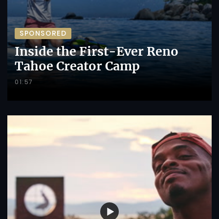
SPONSORED
Inside the First-Ever Reno
Tahoe Creator Camp
01:57