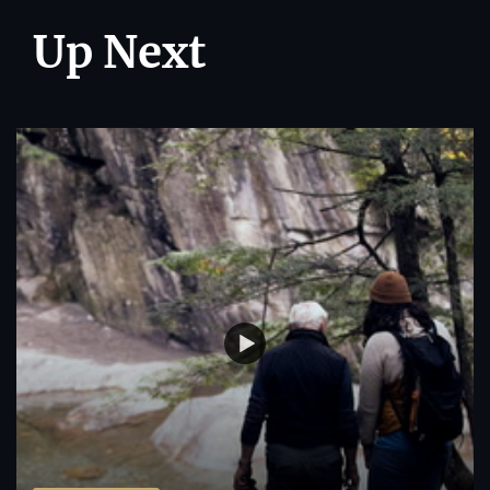
Up Next