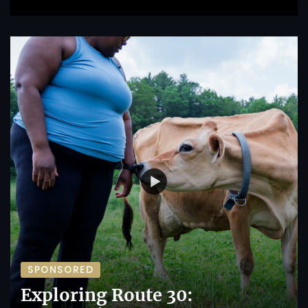
SPONSORED
Exploring Route 30: