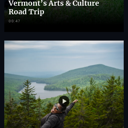
Vermont’s Arts & Culture
Road Trip
00:47