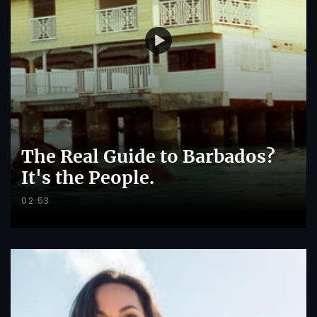
The Real Guide to Barbados?
It's the People.
02:53