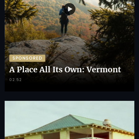
SPONSORED
A Place All Its Own: Vermont
02:52