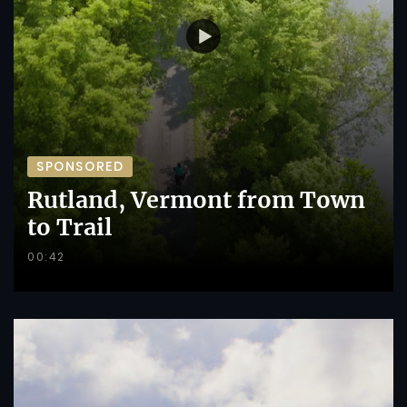
SPONSORED
Rutland, Vermont from Town
to Trail
00:42