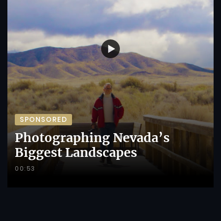
SPONSORED
Photographing Nevada’s
Biggest Landscapes
00:53