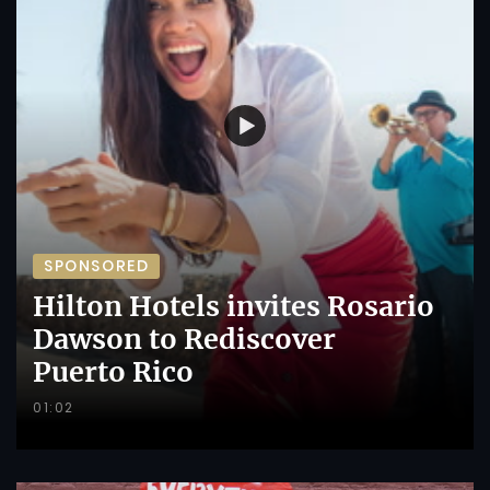
SPONSORED
Hilton Hotels invites Rosario
Dawson to Rediscover
Puerto Rico
01:02