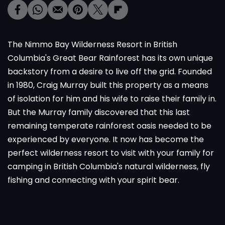
The Nimmo Bay Wilderness Resort in British
Columbia's Great Bear Rainforest has its own unique
backstory from a desire to live off the grid. Founded
in 1980, Craig Murray built this property as a means
of isolation for him and his wife to raise their family in.
But the Murray family discovered that this last
remaining temperate rainforest oasis needed to be
experienced by everyone. It now has become the
perfect wilderness resort to visit with your family for
camping in British Columbia's natural wilderness, fly
fishing and connecting with your spirit bear.