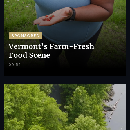
SPONSORED
Vermont’s Farm-Fresh
Food Scene
00:59