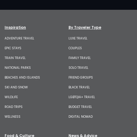
Inspiration
By Traveler Type
ADVENTURE TRAVEL
LUXE TRAVEL
EPIC STAYS
COUPLES
TRAIN TRAVEL
FAMILY TRAVEL
NATIONAL PARKS
SOLO TRAVEL
BEACHES AND ISLANDS
FRIEND GROUPS
SKI AND SNOW
BLACK TRAVEL
WILDLIFE
LGBTQIA+ TRAVEL
ROAD TRIPS
BUDGET TRAVEL
WELLNESS
DIGITAL NOMAD
Food & Culture
News & Advice