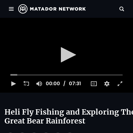
00:00
07:31
Heli Fly Fishing and Exploring Th
Great Bear Rainforest