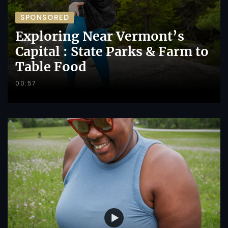
SPONSORED
Exploring Near Vermont’s
Capital : State Parks & Farm to
Table Food
00:57