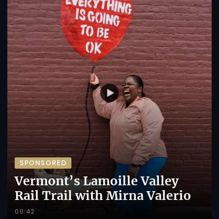
SPONSORED
Vermont’s Lamoille Valley
Rail Trail with Mirna Valerio
00:42