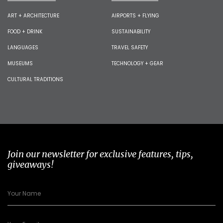
ART + ARCHITECTURE
AIRPORTS + FLYING
FOOD + DRINK
SUSTAINABILITY
LANGUAGES
TRAVEL SAFETY
MUSEUMS
TECHNOLOGY + GEAR
CULTURAL TRADITIONS
Join our newsletter for exclusive features, tips,
giveaways!