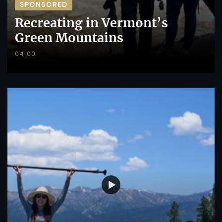
SPONSORED
Recreating in Vermont’s
Green Mountains
04:00