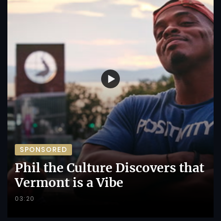
SPONSORED
Phil the Culture Discovers that
Vermont is a Vibe
03:20