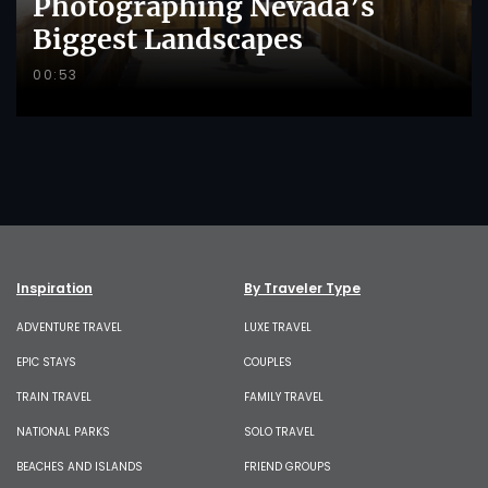
Photographing Nevada’s
Biggest Landscapes
00:53
Inspiration
By Traveler Type
ADVENTURE TRAVEL
LUXE TRAVEL
EPIC STAYS
COUPLES
TRAIN TRAVEL
FAMILY TRAVEL
NATIONAL PARKS
SOLO TRAVEL
BEACHES AND ISLANDS
FRIEND GROUPS