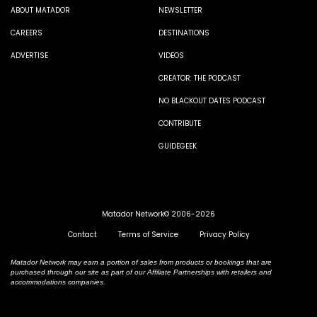
ABOUT MATADOR
NEWSLETTER
CAREERS
DESTINATIONS
ADVERTISE
VIDEOS
CREATOR: THE PODCAST
NO BLACKOUT DATES PODCAST
CONTRIBUTE
GUIDEGEEK
Matador Network© 2006-2026
Contact
Terms of Service
Privacy Policy
Matador Network may earn a portion of sales from products or bookings that are
purchased through our site as part of our Affiliate Partnerships with retailers and
accommodations companies.