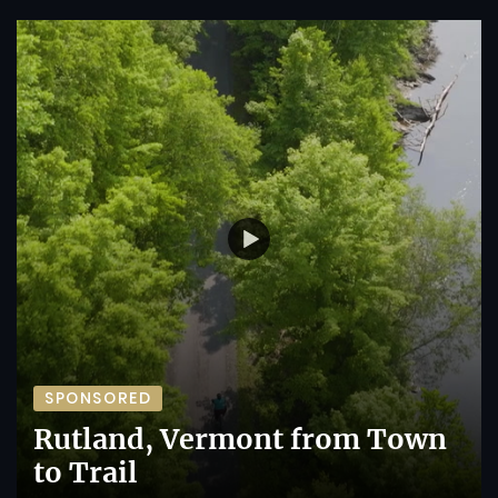
SPONSORED
Rutland, Vermont from Town
to Trail