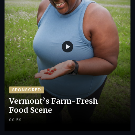
SPONSORED
Vermont’s Farm-Fresh
Food Scene
00:59