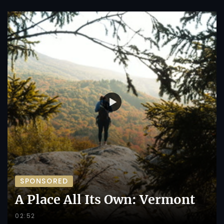
SPONSORED
A Place All Its Own: Vermont
02:52