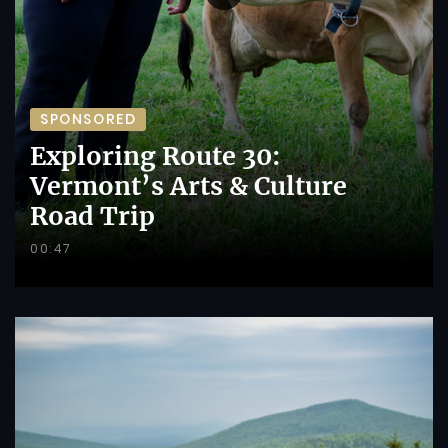
SPONSORED
Exploring Route 30:
Vermont’s Arts & Culture
Road Trip
00:47