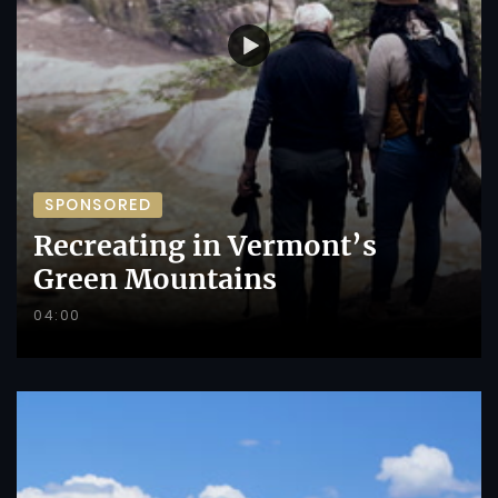
SPONSORED
Recreating in Vermont’s
Green Mountains
04:00