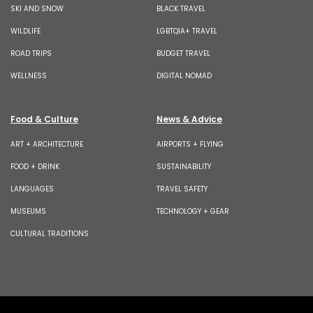
SKI AND SNOW
BLACK TRAVEL
WILDLIFE
LGBTQIA+ TRAVEL
ROAD TRIPS
BUDGET TRAVEL
WELLNESS
DIGITAL NOMAD
Food & Culture
News & Advice
ART + ARCHITECTURE
AIRPORTS + FLYING
FOOD + DRINK
SUSTAINABILITY
LANGUAGES
TRAVEL SAFETY
MUSEUMS
TECHNOLOGY + GEAR
CULTURAL TRADITIONS