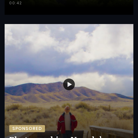
00:42
SPONSORED