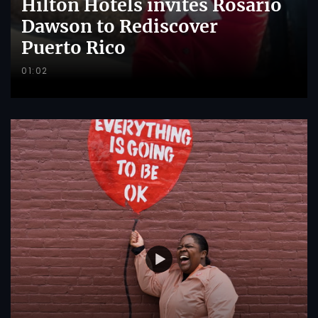
Hilton Hotels invites Rosario
Dawson to Rediscover
Puerto Rico
01:02