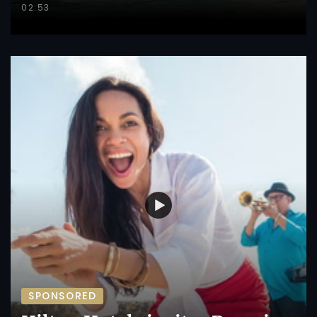
02:53
SPONSORED