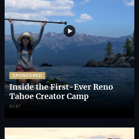
SPONSORED
Inside the First-Ever Reno
Tahoe Creator Camp
01:57