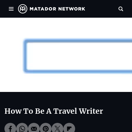
00:00
00:34
How To Be A Travel Writer