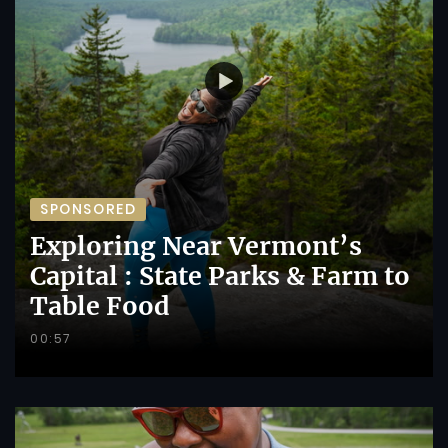
SPONSORED
Exploring Near Vermont’s
Capital : State Parks & Farm to
Table Food
00:57