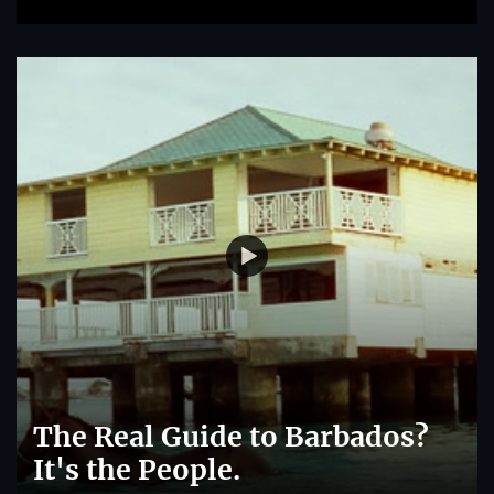
The Real Guide to Barbados?
It's the People.