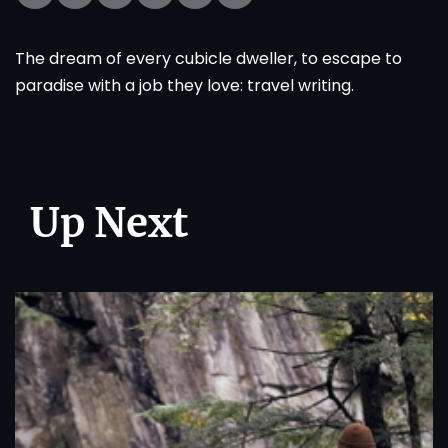
The dream of every cubicle dweller, to escape to
paradise with a job they love: travel writing.
Up Next