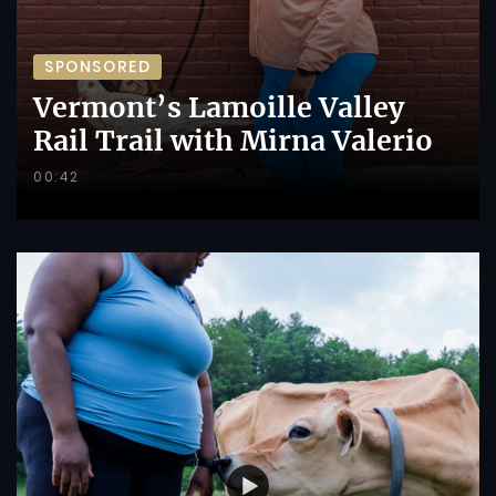
SPONSORED
Vermont’s Lamoille Valley
Rail Trail with Mirna Valerio
00:42