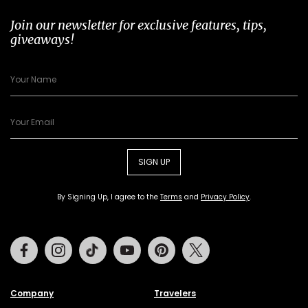
Join our newsletter for exclusive features, tips,
giveaways!
SIGN UP
By Signing Up, I agree to the
Terms
and
Privacy Policy
.
Facebook
Instagram
Tiktok
Youtube
Pinterest
Twitter
Company
Travelers