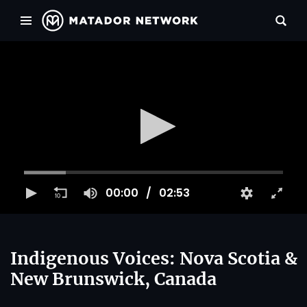
00:00
02:53
Indigenous Voices: Nova Scotia &
New Brunswick, Canada