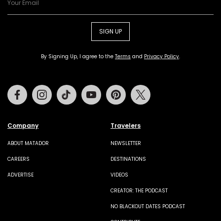
SIGN UP
By Signing Up, I agree to the
Terms
and
Privacy Policy
.
Facebook
Instagram
Tiktok
Youtube
Pinterest
Twitter
Company
Travelers
ABOUT MATADOR
NEWSLETTER
CAREERS
DESTINATIONS
ADVERTISE
VIDEOS
CREATOR: THE PODCAST
NO BLACKOUT DATES PODCAST