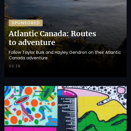
SPONSORED
Atlantic Canada: Routes
to adventure
Follow Taylor Burk and Hayley Gendron on their Atlantic
Canada adventure.
03:29