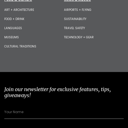
ART + ARCHITECTURE
AIRPORTS + FLYING
FOOD + DRINK
SUSTAINABILITY
LANGUAGES
TRAVEL SAFETY
MUSEUMS
TECHNOLOGY + GEAR
CULTURAL TRADITIONS
Join our newsletter for exclusive features, tips,
giveaways!