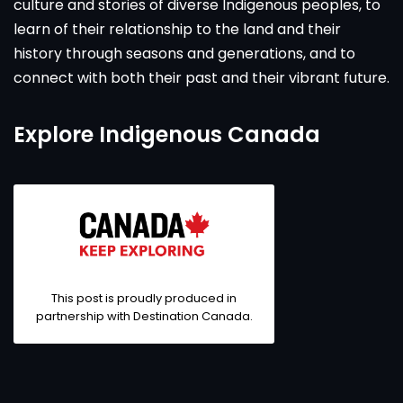
culture and stories of diverse Indigenous peoples, to
learn of their relationship to the land and their
history through seasons and generations, and to
connect with both their past and their vibrant future.
Explore Indigenous Canada
This post is proudly produced in
partnership with
Destination Canada
.