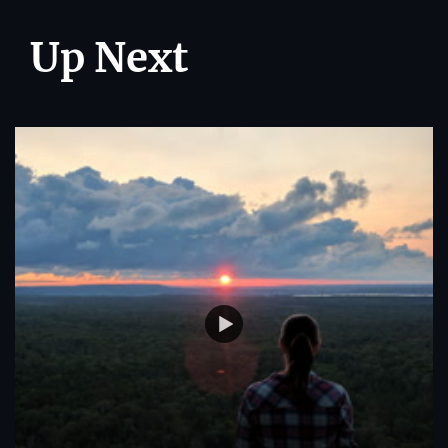
Up Next