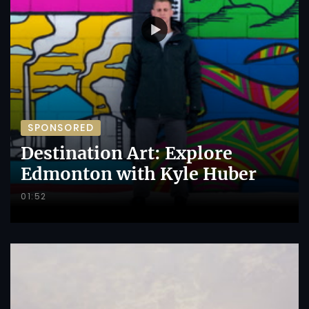
SPONSORED
Destination Art: Explore
Edmonton with Kyle Huber
01:52