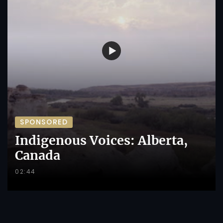
SPONSORED
Indigenous Voices: Alberta,
Canada
02:44