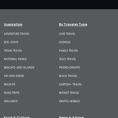
Inspiration
By Traveler Type
ADVENTURE TRAVEL
LUXE TRAVEL
EPIC STAYS
COUPLES
TRAIN TRAVEL
FAMILY TRAVEL
NATIONAL PARKS
SOLO TRAVEL
BEACHES AND ISLANDS
FRIEND GROUPS
SKI AND SNOW
BLACK TRAVEL
WILDLIFE
LGBTQIA+ TRAVEL
ROAD TRIPS
BUDGET TRAVEL
WELLNESS
DIGITAL NOMAD
Food & Culture
News & Advice