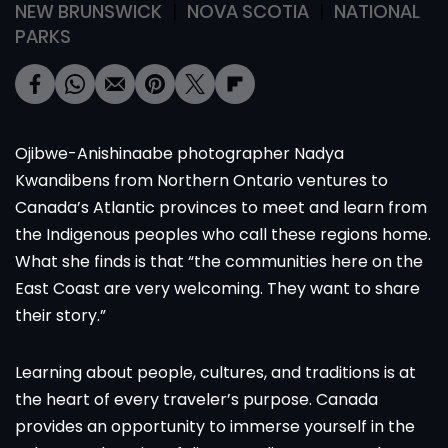
NEW BRUNSWICK
NOVA SCOTIA
NATIONAL
PARKS
Ojibwe-Anishinaabe photographer Nadya
Kwandibens from Northern Ontario ventures to
Canada’s Atlantic provinces to meet and learn from
the Indigenous peoples who call these regions home.
What she finds is that “the communities here on the
East Coast are very welcoming. They want to share
their story.”
Learning about people, cultures, and traditions is at
the heart of every traveler’s purpose. Canada
provides an opportunity to immerse yourself in the