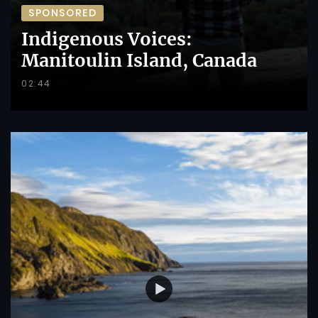
SPONSORED
Indigenous Voices:
Manitoulin Island, Canada
02:44