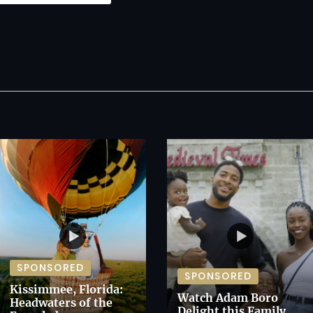
SPONSORED
SPONSORED
Kissimmee, Florida:
Watch Adam Boro
Headwaters of the
Delight this Family