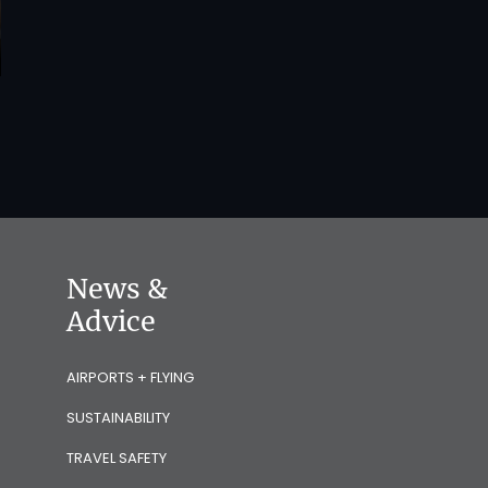
News &
Advice
AIRPORTS + FLYING
SUSTAINABILITY
TRAVEL SAFETY