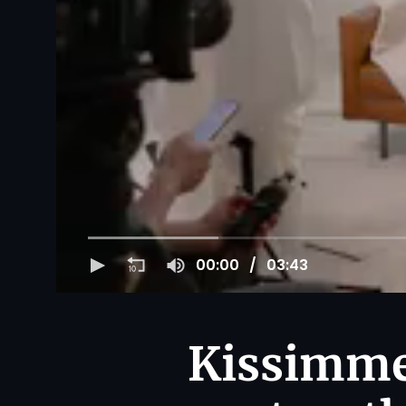
00:00
03:43
Kissimmee