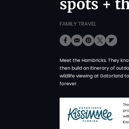
spots + t
FAMILY TRAVEL
Meet the Hambricks. They know 
then build an itinerary of out
wildlife viewing at Gatorland t
forever.
Thi
pro
wi
Ki