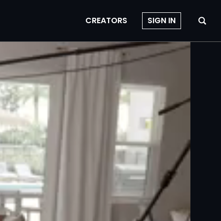
CREATORS
SIGN IN