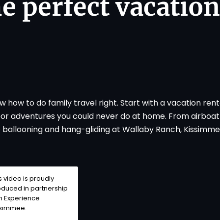
he perfect vacation
how to do family travel right. Start with a vacation renta
door adventures you could never do at home. From airboa
o ballooning and hang-gliding at Wallaby Ranch, Kissimmee
s video is proudly
duced in partnership
th
Experience
ssimmee
.