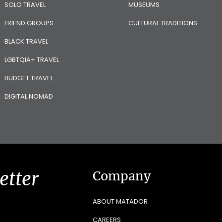
SOLO TRAVEL
MUSEUMS
FRIEND GROUPS
CULTURAL TRADITIONS
BLACK TRAVEL
LGBTQIA+ TRAVEL
BUDGET TRAVEL
DIGITAL NOMAD
etter
Company
ABOUT MATADOR
CAREERS