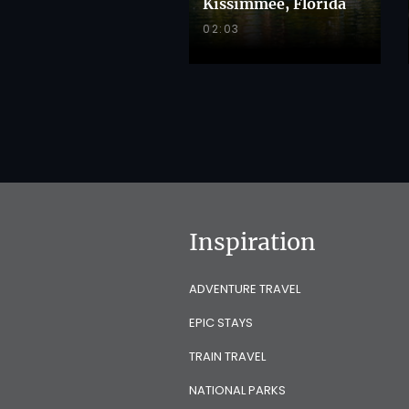
Kissimmee, Florida
02:03
Inspiration
ADVENTURE TRAVEL
EPIC STAYS
TRAIN TRAVEL
NATIONAL PARKS