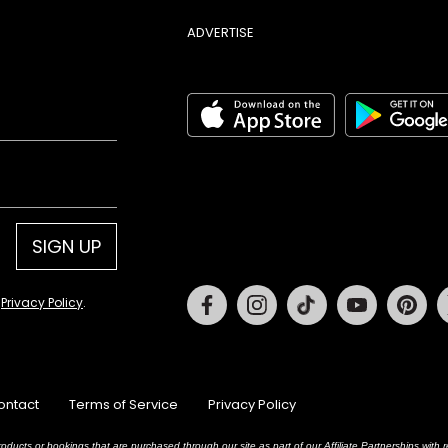
ADVERTISE
SIGN UP
Facebook
Instagram
Tiktok
Youtube
Pin
d
Privacy Policy
.
ontact
Terms of Service
Privacy Policy
oducts or bookings that are purchased through our site as part of our Affiliate Partnerships wit