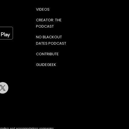
VIDEOS
CREATOR: THE
PODCAST
NO BLACKOUT
DATES PODCAST
CONTRIBUTE
GUIDEGEEK
terest
Twitter
h retailers and accommodations companies.