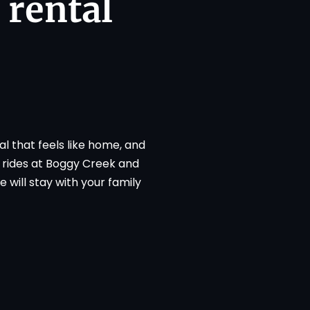
 rental
l that feels like home, and
t rides at Boggy Creek and
 will stay with your family