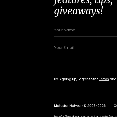
giveaways!
By Signing Up, I agree to the
Terms
an
Matador Network© 2006-2026
C
Matador Network may earn a portion of sales from pr