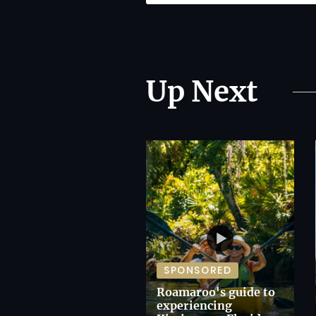
Up Next
SPONSORED
Roamaroo's guide to
experiencing