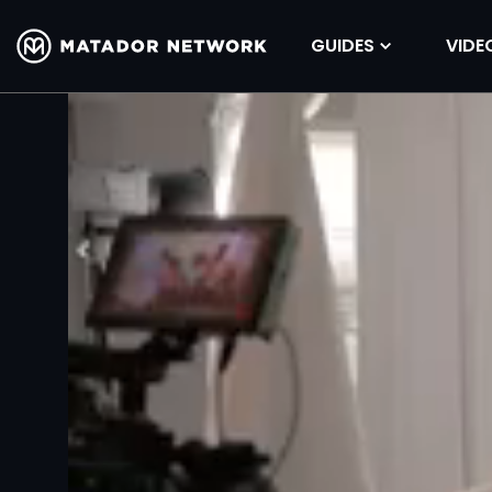
GUIDES
VIDE
Volume
90%