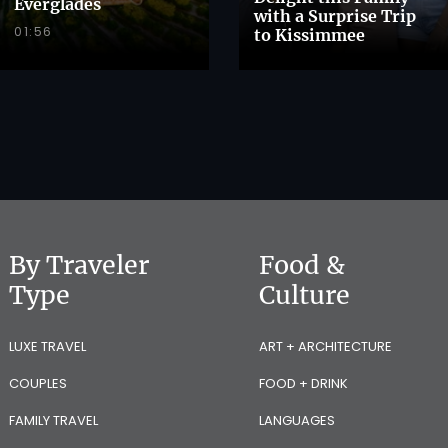
Everglades
with a Surprise Trip
01:56
to Kissimmee
By Traveler
Food &
Type
Culture
LUXE TRAVEL
ART + ARCHITECTURE
COUPLES
FOOD + DRINK
FAMILY TRAVEL
LANGUAGES