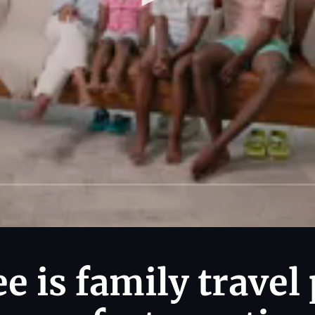
 is family travel 