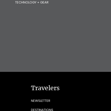
TECHNOLOGY + GEAR
Travelers
NEWSLETTER
DESTINATIONS