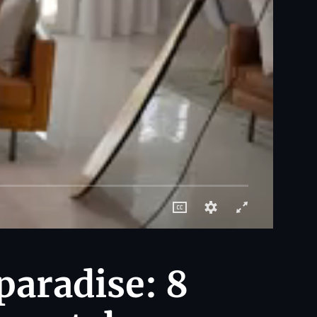
paradise: 8