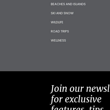
BEACHES AND ISLANDS
SKI AND SNOW
WILDLIFE
ROAD TRIPS
WELLNESS
Join our newsl
for exclusive
features, tips,