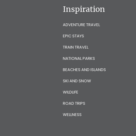
Inspiration
ADVENTURE TRAVEL
EPIC STAYS
TRAIN TRAVEL
NATIONAL PARKS
BEACHES AND ISLANDS
SKI AND SNOW
WILDLIFE
ROAD TRIPS
WELLNESS