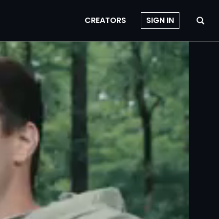
CREATORS
SIGN IN