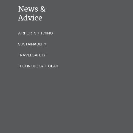
News &
Advice
AIRPORTS + FLYING
SUSTAINABILITY
TRAVEL SAFETY
TECHNOLOGY + GEAR