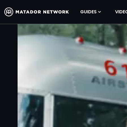
GUIDES
VIDE
Volume
90%