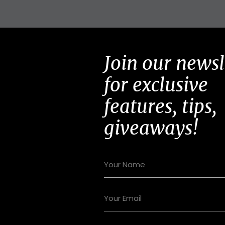
Join our newsl
for exclusive
features, tips,
giveaways!