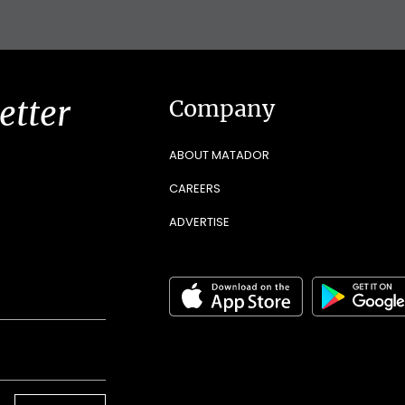
etter
Company
ABOUT MATADOR
CAREERS
ADVERTISE