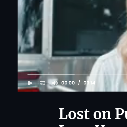
00:00
03:14
Lost on P