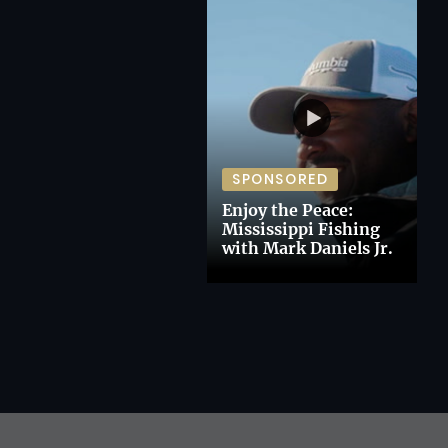
SPONSORED
Enjoy the Peace:
Mississippi Fishing
with Mark Daniels Jr.