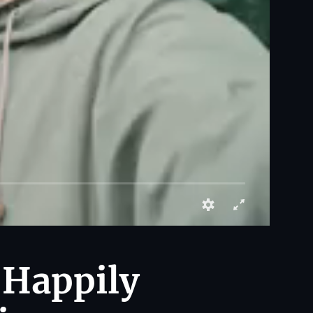
 Happily