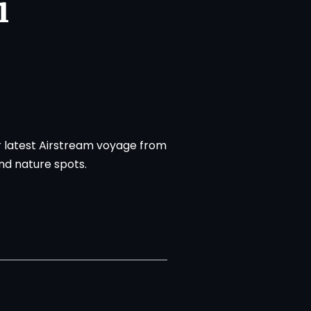
i
r latest Airstream voyage from
and nature spots.