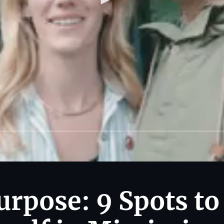
urpose: 9 Spots to