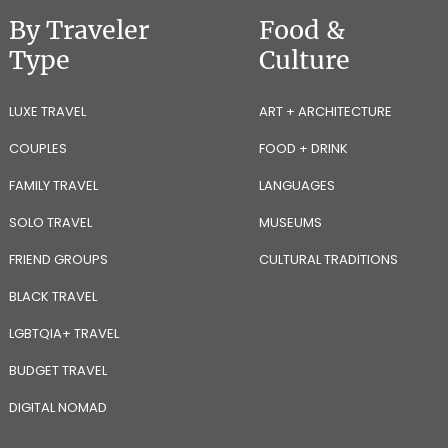
By Traveler
Food &
Type
Culture
LUXE TRAVEL
ART + ARCHITECTURE
COUPLES
FOOD + DRINK
FAMILY TRAVEL
LANGUAGES
SOLO TRAVEL
MUSEUMS
FRIEND GROUPS
CULTURAL TRADITIONS
BLACK TRAVEL
LGBTQIA+ TRAVEL
BUDGET TRAVEL
DIGITAL NOMAD