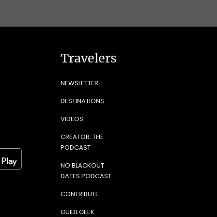
Travelers
NEWSLETTER
DESTINATIONS
VIDEOS
CREATOR: THE
PODCAST
NO BLACKOUT
DATES PODCAST
CONTRIBUTE
GUIDEGEEK