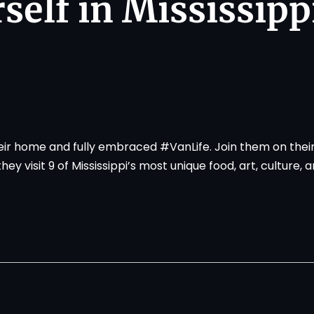
self in Mississipp
heir home and fully embraced #VanLife. Join them on thei
y visit 9 of Mississippi’s most unique food, art, culture, 