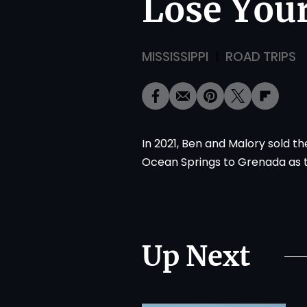
Lose Your
MISSISSIPPI
ROAD TRIPS
In 2021, Ben and Malory sold t
Ocean Springs to Grenada as the
Up Next