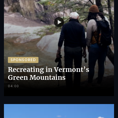
SPONSORED
Recreating in Vermont’s
Green Mountains
04:00