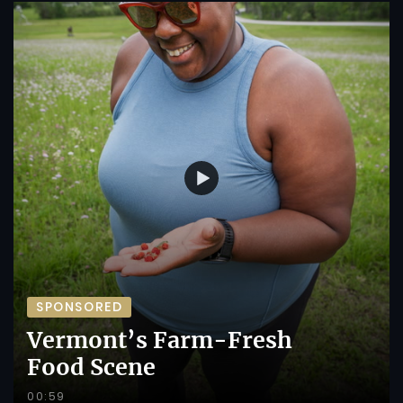
SPONSORED
Vermont’s Farm-Fresh
Food Scene
00:59