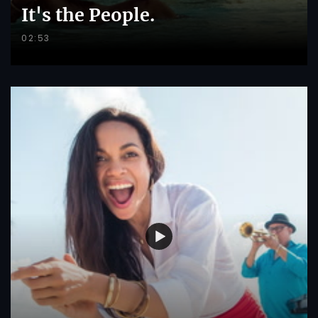
It's the People.
02:53