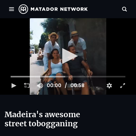
00:00
00:58
Madeira's awesome
street tobogganing