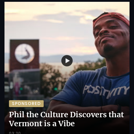
SPONSORED
Phil the Culture Discovers that
Vermont is a Vibe
03:20