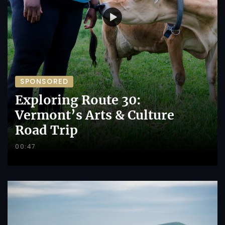
SPONSORED
Exploring Route 30:
Vermont’s Arts & Culture
Road Trip
00:47