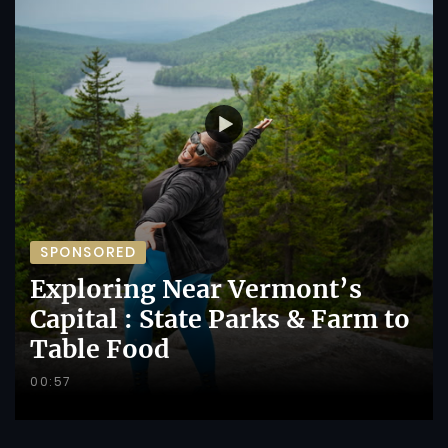
SPONSORED
Exploring Near Vermont’s
Capital : State Parks & Farm to
Table Food
00:57