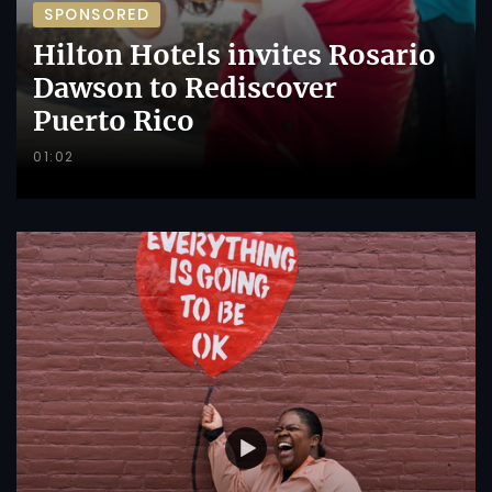
SPONSORED
Hilton Hotels invites Rosario
Dawson to Rediscover
Puerto Rico
01:02