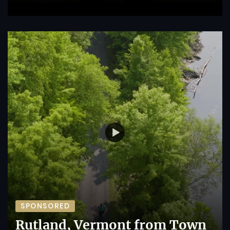
SPONSORED
Rutland, Vermont from Town