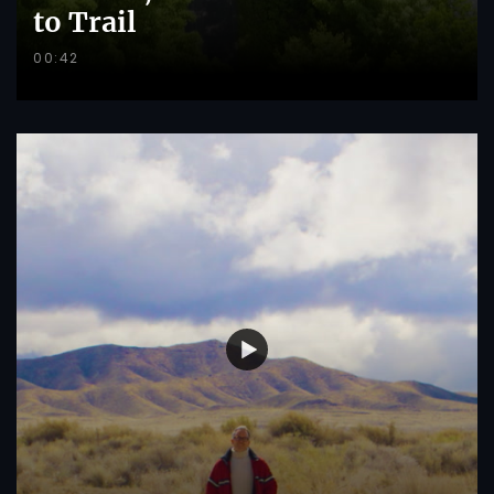
to Trail
00:42