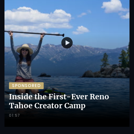
SPONSORED
Inside the First-Ever Reno
Tahoe Creator Camp
01:57