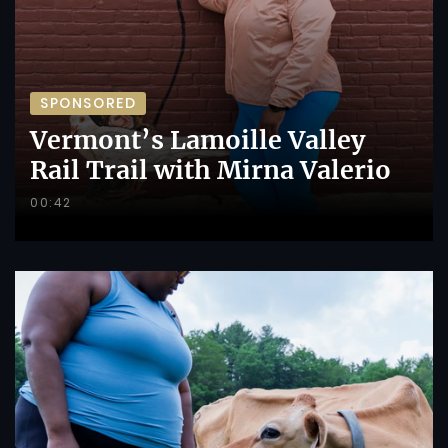
SPONSORED
Vermont’s Lamoille Valley
Rail Trail with Mirna Valerio
00:42