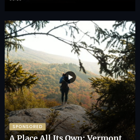
SPONSORED
A Place All Its Own: Vermont