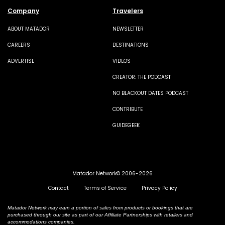
Company
Travelers
ABOUT MATADOR
NEWSLETTER
CAREERS
DESTINATIONS
ADVERTISE
VIDEOS
CREATOR: THE PODCAST
NO BLACKOUT DATES PODCAST
CONTRIBUTE
GUIDEGEEK
Matador Network© 2006-2026
Contact
Terms of Service
Privacy Policy
Matador Network may earn a portion of sales from products or bookings that are
purchased through our site as part of our Affiliate Partnerships with retailers and
accommodations companies.