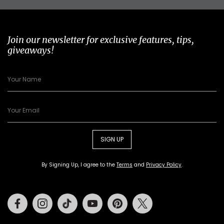
Join our newsletter for exclusive features, tips,
giveaways!
SIGN UP
By Signing Up, I agree to the
Terms
and
Privacy Policy
.
Facebook
Instagram
Tiktok
Youtube
Pinterest
Twitter