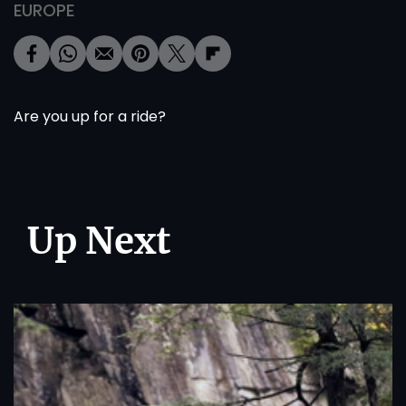
EUROPE
Are you up for a ride?
Up Next