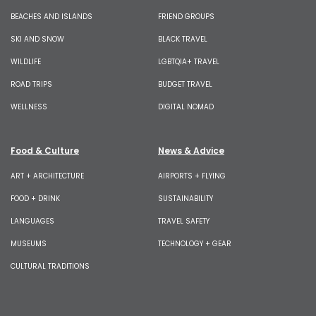
BEACHES AND ISLANDS
FRIEND GROUPS
SKI AND SNOW
BLACK TRAVEL
WILDLIFE
LGBTQIA+ TRAVEL
ROAD TRIPS
BUDGET TRAVEL
WELLNESS
DIGITAL NOMAD
Food & Culture
News & Advice
ART + ARCHITECTURE
AIRPORTS + FLYING
FOOD + DRINK
SUSTAINABILITY
LANGUAGES
TRAVEL SAFETY
MUSEUMS
TECHNOLOGY + GEAR
CULTURAL TRADITIONS