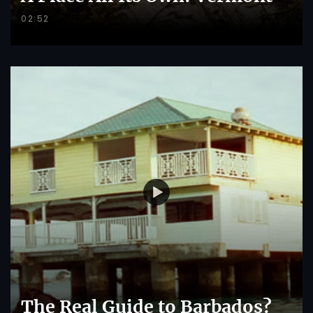
02:52
The Real Guide to Barbados?