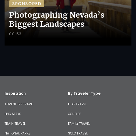
SPONSORED
Photographing Nevada’s
Biggest Landscapes
00:53
Inspiration
By Traveler Type
ADVENTURE TRAVEL
LUXE TRAVEL
EPIC STAYS
COUPLES
TRAIN TRAVEL
FAMILY TRAVEL
NATIONAL PARKS
SOLO TRAVEL