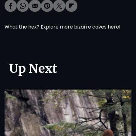
What the hex? Explore more bizarre caves
here
!
Up Next