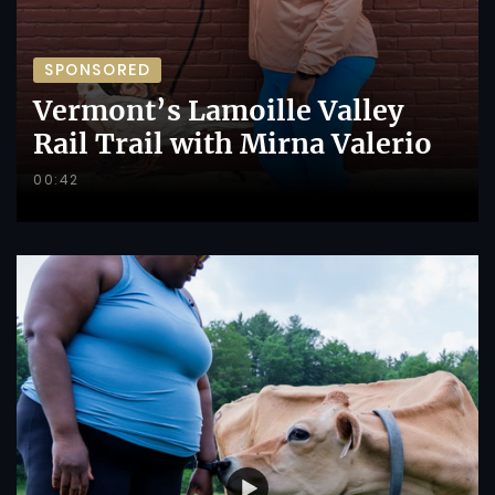
SPONSORED
Vermont’s Lamoille Valley
Rail Trail with Mirna Valerio
00:42