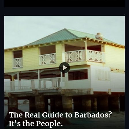
The Real Guide to Barbados?
It's the People.