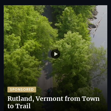
SPONSORED
Rutland, Vermont from Town
to Trail