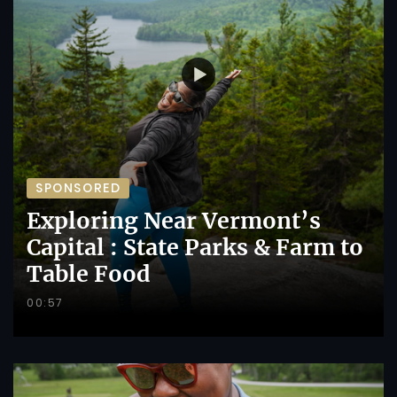
SPONSORED
Exploring Near Vermont’s
Capital : State Parks & Farm to
Table Food
00:57