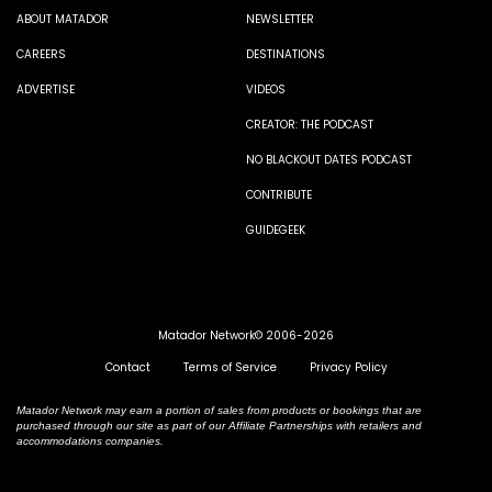
ABOUT MATADOR
NEWSLETTER
CAREERS
DESTINATIONS
ADVERTISE
VIDEOS
CREATOR: THE PODCAST
NO BLACKOUT DATES PODCAST
CONTRIBUTE
GUIDEGEEK
Matador Network© 2006-2026
Contact
Terms of Service
Privacy Policy
Matador Network may earn a portion of sales from products or bookings that are
purchased through our site as part of our Affiliate Partnerships with retailers and
accommodations companies.