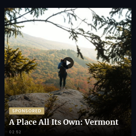
SPONSORED
A Place All Its Own: Vermont
02:52