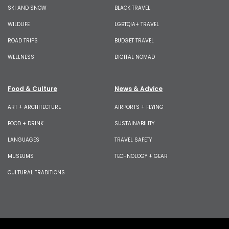
SKI AND SNOW
BLACK TRAVEL
WILDLIFE
LGBTQIA+ TRAVEL
ROAD TRIPS
BUDGET TRAVEL
WELLNESS
DIGITAL NOMAD
Food & Culture
News & Advice
ART + ARCHITECTURE
AIRPORTS + FLYING
FOOD + DRINK
SUSTAINABILITY
LANGUAGES
TRAVEL SAFETY
MUSEUMS
TECHNOLOGY + GEAR
CULTURAL TRADITIONS