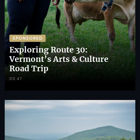
SPONSORED
Exploring Route 30:
Vermont’s Arts & Culture
Road Trip
00:47