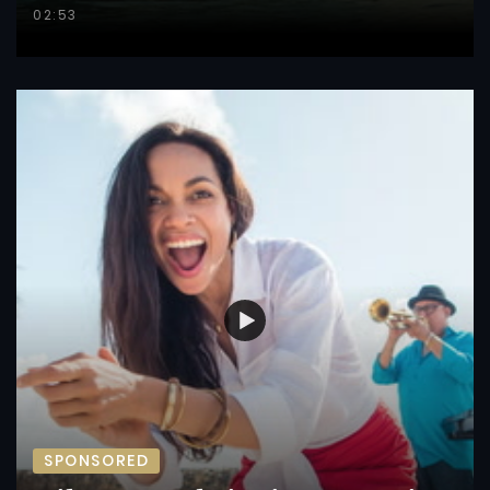
02:53
SPONSORED