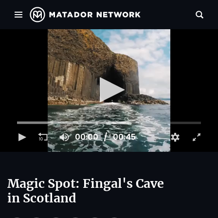
00:00
00:45
Magic Spot: Fingal's Cave
in Scotland