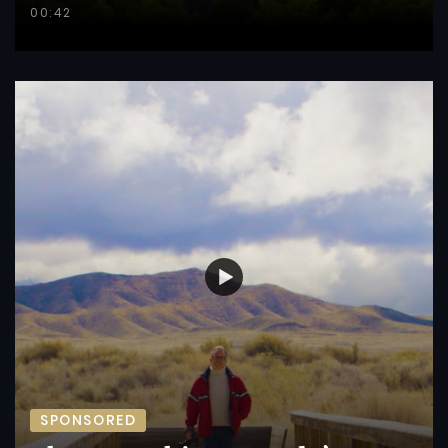
00:42
SPONSORED