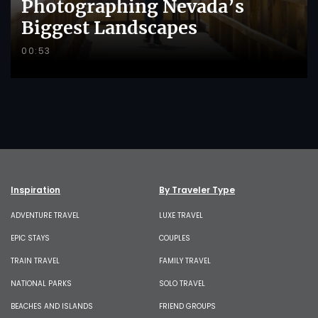
Photographing Nevada’s
Biggest Landscapes
00:53
Inspiration
By Traveler Type
ADVENTURE TRAVEL
LUXE TRAVEL
EPIC STAYS
COUPLES
TRAIN TRAVEL
FAMILY TRAVEL
NATIONAL PARKS
SOLO TRAVEL
BEACHES AND ISLANDS
FRIEND GROUPS