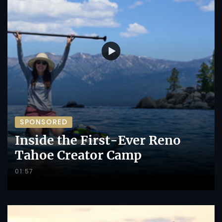
SPONSORED
Inside the First-Ever Reno
Tahoe Creator Camp
01:57