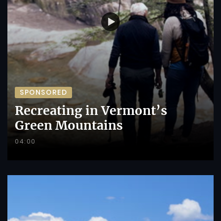
SPONSORED
Recreating in Vermont’s
Green Mountains
04:00