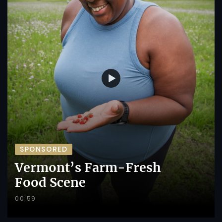
SPONSORED
Vermont’s Farm-Fresh
Food Scene
00:59