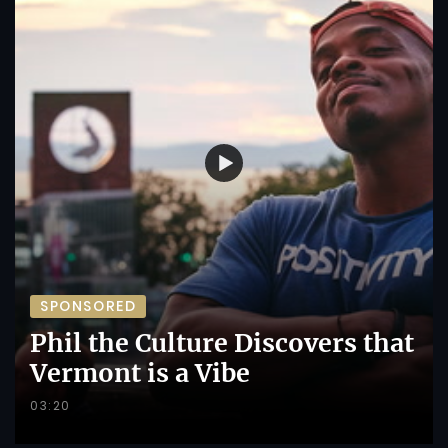
SPONSORED
Phil the Culture Discovers that
Vermont is a Vibe
03:20