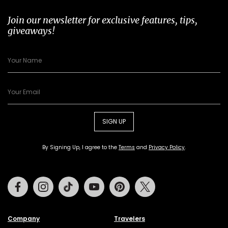
Join our newsletter for exclusive features, tips,
giveaways!
SIGN UP
By Signing Up, I agree to the
Terms
and
Privacy Policy
.
Facebook
Instagram
Tiktok
Youtube
Pinterest
Twitter
Company
Travelers