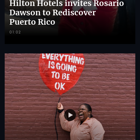
Hilton Hotels invites Rosario
Dawson to Rediscover
Puerto Rico
01:02