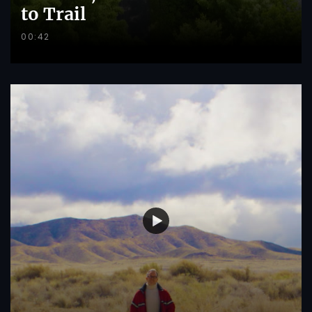
to Trail
00:42