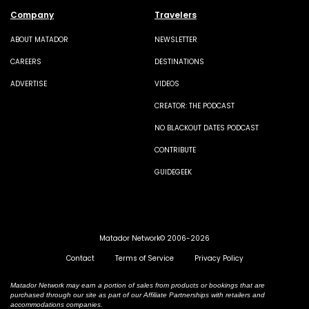
Company
Travelers
ABOUT MATADOR
NEWSLETTER
CAREERS
DESTINATIONS
ADVERTISE
VIDEOS
CREATOR: THE PODCAST
NO BLACKOUT DATES PODCAST
CONTRIBUTE
GUIDEGEEK
Matador Network© 2006-2026
Contact
Terms of Service
Privacy Policy
Matador Network may earn a portion of sales from products or bookings that are
purchased through our site as part of our Affiliate Partnerships with retailers and
accommodations companies.