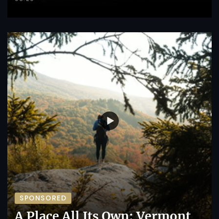
SPONSORED
A Place All Its Own: Vermont