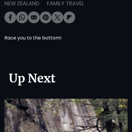
NEW ZEALAND
FAMILY TRAVEL
Race you to the bottom!
Up Next