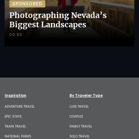
SPONSORED
Photographing Nevada’s
Biggest Landscapes
00:53
Inspiration
By Traveler Type
ADVENTURE TRAVEL
LUXE TRAVEL
EPIC STAYS
COUPLES
TRAIN TRAVEL
FAMILY TRAVEL
NATIONAL PARKS
SOLO TRAVEL