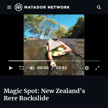
00:00
00:52
Magic Spot: New Zealand's
Rere Rockslide