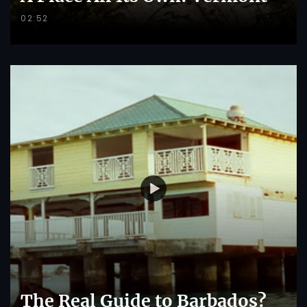
02:52
The Real Guide to Barbados?