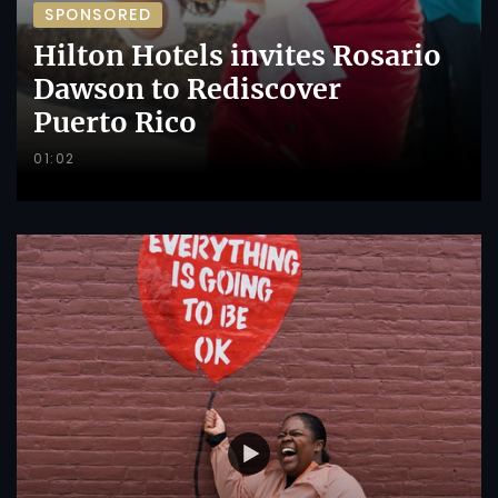
SPONSORED
Hilton Hotels invites Rosario
Dawson to Rediscover
Puerto Rico
01:02