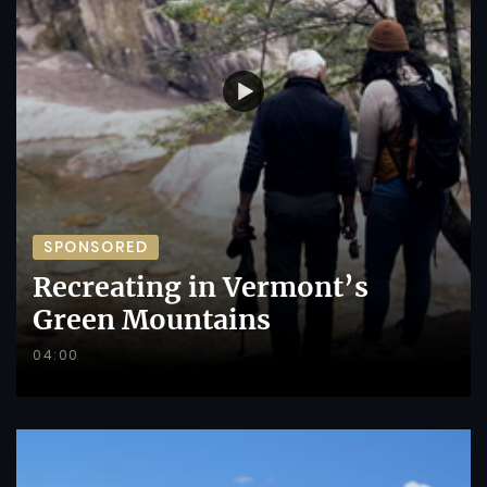
SPONSORED
Recreating in Vermont’s
Green Mountains
04:00