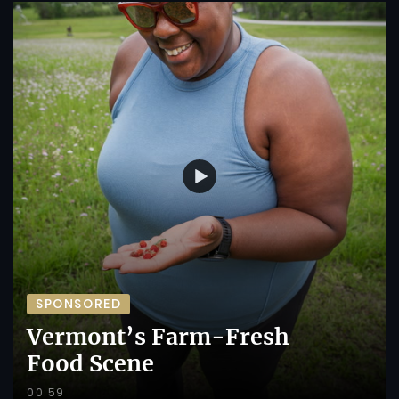
SPONSORED
Vermont’s Farm-Fresh
Food Scene
00:59