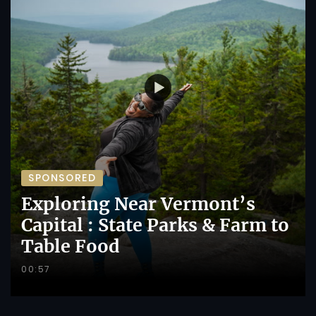
SPONSORED
Exploring Near Vermont’s
Capital : State Parks & Farm to
Table Food
00:57