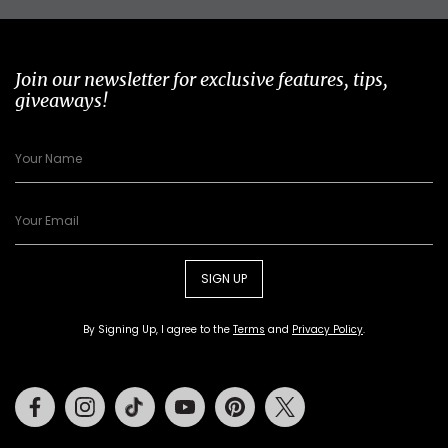
Join our newsletter for exclusive features, tips,
giveaways!
SIGN UP
By Signing Up, I agree to the
Terms
and
Privacy Policy
.
Facebook
Instagram
Tiktok
Youtube
Pinterest
Twitter