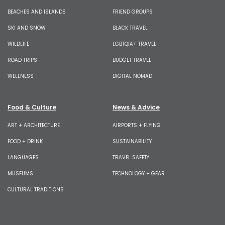
BEACHES AND ISLANDS
FRIEND GROUPS
SKI AND SNOW
BLACK TRAVEL
WILDLIFE
LGBTQIA+ TRAVEL
ROAD TRIPS
BUDGET TRAVEL
WELLNESS
DIGITAL NOMAD
Food & Culture
News & Advice
ART + ARCHITECTURE
AIRPORTS + FLYING
FOOD + DRINK
SUSTAINABILITY
LANGUAGES
TRAVEL SAFETY
MUSEUMS
TECHNOLOGY + GEAR
CULTURAL TRADITIONS