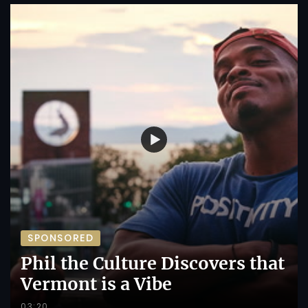
SPONSORED
Phil the Culture Discovers that
Vermont is a Vibe
03:20