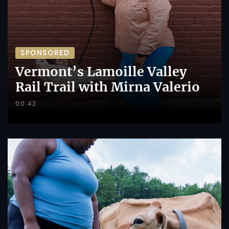
SPONSORED
Vermont’s Lamoille Valley
Rail Trail with Mirna Valerio
00:42