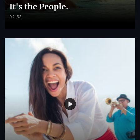
It's the People.
02:53