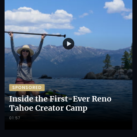
SPONSORED
Inside the First-Ever Reno
Tahoe Creator Camp
01:57