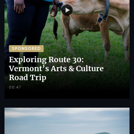
SPONSORED
Exploring Route 30:
Vermont’s Arts & Culture
Road Trip
00:47