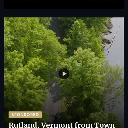
SPONSORED
Rutland, Vermont from Town