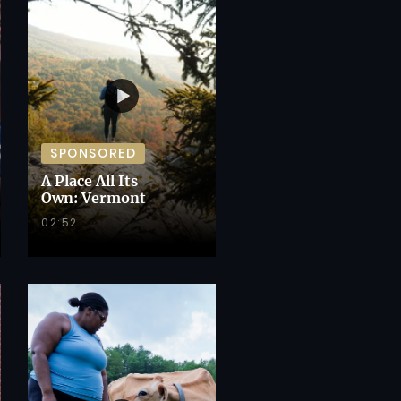
SPONSORED
A Place All Its
Own: Vermont
02:52