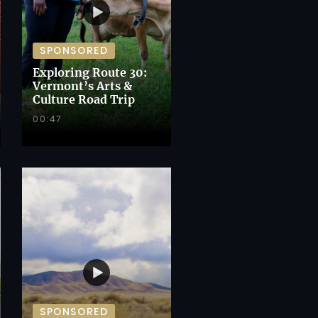
SPONSORED
Exploring Route 30:
Vermont’s Arts &
Culture Road Trip
00:47
SPONSORED