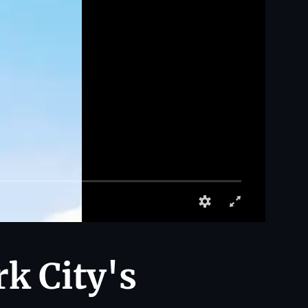
rk City's