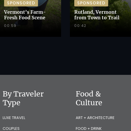
SPONSORED
SPONSORED
Vermont’s Farm-
Rutland, Vermont
Fresh Food Scene
from Town to Trail
00:59
00:42
By Traveler
Food &
Type
Culture
LUXE TRAVEL
ART + ARCHITECTURE
COUPLES
FOOD + DRINK