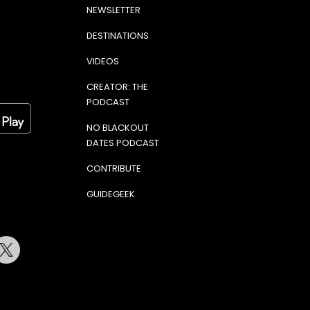
NEWSLETTER
DESTINATIONS
VIDEOS
CREATOR: THE
PODCAST
NO BLACKOUT
DATES PODCAST
CONTRIBUTE
GUIDEGEEK
terest
Twitter