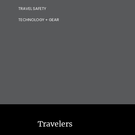
TRAVEL SAFETY
TECHNOLOGY + GEAR
Travelers