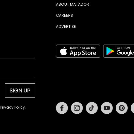
ABOUT MATADOR
CAREERS
ADVERTISE
SIGN UP
Facebook
Instagram
Tiktok
Youtube
Pin
d
Privacy Policy
.