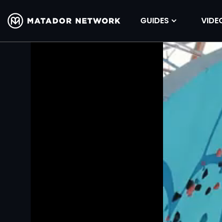
GUIDES
VIDE
Volume
90%