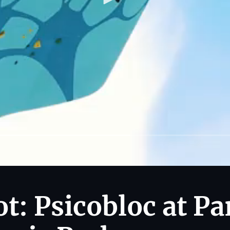
t: Psicobloc at Pa