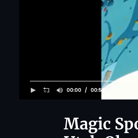
00:00
00:53
Magic Spo