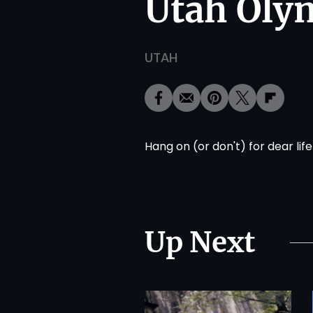
Utah Oly
UTAH
Hang on (or don't) for dear life
Up Next