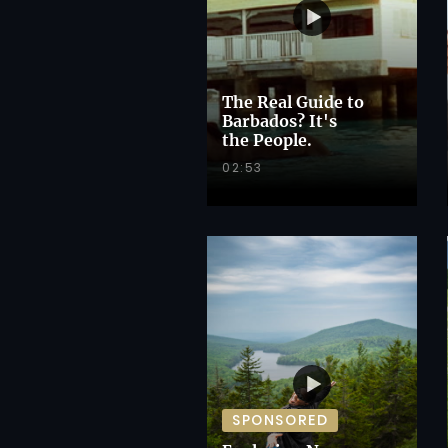
The Real Guide to
Barbados? It's
the People.
02:53
SPONSORED