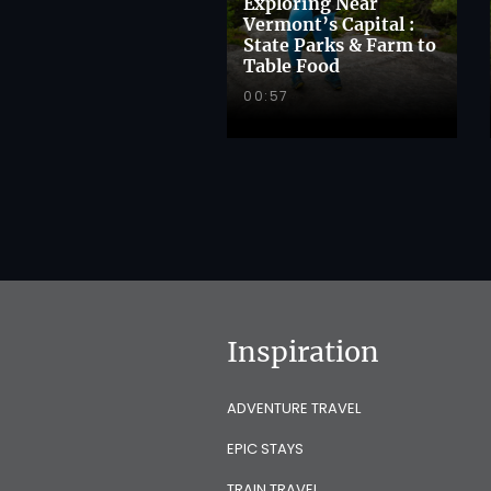
Exploring Near
Vermont’s Capital :
State Parks & Farm to
Table Food
00:57
Inspiration
ADVENTURE TRAVEL
EPIC STAYS
TRAIN TRAVEL