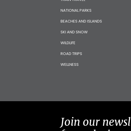
NATIONAL PARKS
BEACHES AND ISLANDS
SKI AND SNOW
WILDLIFE
ROAD TRIPS
WELLNESS
Join our newsl