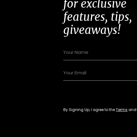
for exclusive
features, tips,
giveaways!
By Signing Up, I agree to the
Terms
an