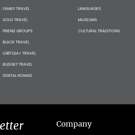
FAMILY TRAVEL
LANGUAGES
SOLO TRAVEL
MUSEUMS
FRIEND GROUPS
CULTURAL TRADITIONS
BLACK TRAVEL
LGBTQIA+ TRAVEL
BUDGET TRAVEL
DIGITAL NOMAD
etter
Company