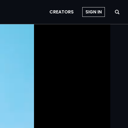
CREATORS
SIGN IN