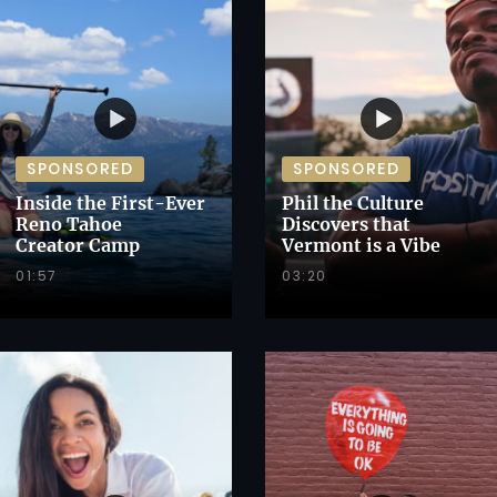
SPONSORED
SPONSORED
Inside the First-Ever
Phil the Culture
Reno Tahoe
Discovers that
Creator Camp
Vermont is a Vibe
01:57
03:20