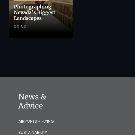
Photographing
Nevada’s Biggest
Landscapes
00:53
News &
Advice
AIRPORTS + FLYING
SUSTAINABILITY