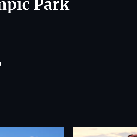
mpic Park
!