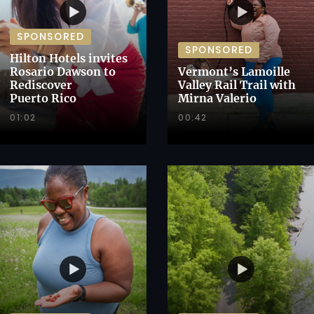
SPONSORED
SPONSORED
Hilton Hotels invites
Rosario Dawson to
Vermont’s Lamoille
Rediscover
Valley Rail Trail with
Puerto Rico
Mirna Valerio
01:02
00:42