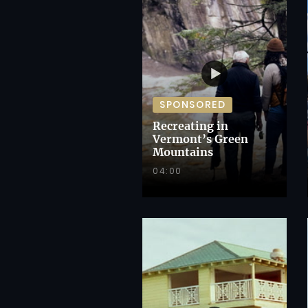
SPONSORED
Recreating in
Vermont’s Green
Mountains
04:00